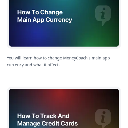
You will learn how to change MoneyCoach's main app
currency and what it affects.
How To Track And Manage Credit Cards