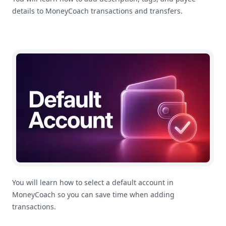
details to MoneyCoach transactions and transfers.
How To Select A Default Account In MoneyCoach
You will learn how to select a default account in
MoneyCoach so you can save time when adding
transactions.