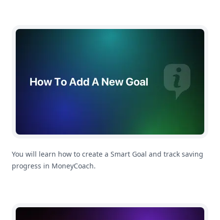
How To Create a Smart Goal
You will learn how to create a Smart Goal and track saving
progress in MoneyCoach.
How To Add a New Transfer