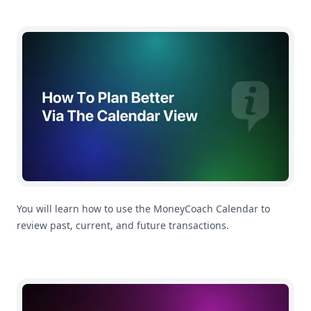
How To Plan Better Using The Calendar
You will learn how to use the MoneyCoach Calendar to
review past, current, and future transactions.
How To Use Multi-Currency