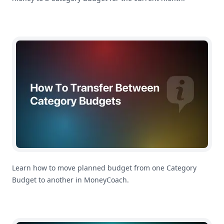
How To Transfer Between Category Budgets in MoneyC
Learn how to move planned budget from one Category
Budget to another in MoneyCoach.
How To Rebalance Category Budgets in MoneyCoach