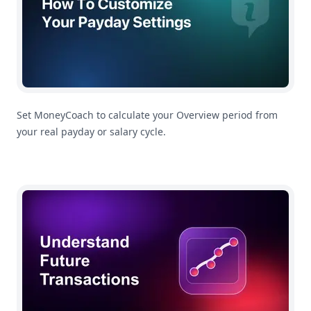
Set MoneyCoach to calculate your Overview period from
your real payday or salary cycle.
Understanding Future Transactions In MoneyCoach