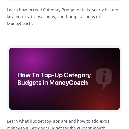
Learn how to read Category Budget details, yearly history,
key metrics, transactions, and budget actions in
MoneyCoach.
How To Top Up a Category Budget in MoneyCoach
Learn what budget top-ups are and how to add extra
money to a Category Budget for the current month.