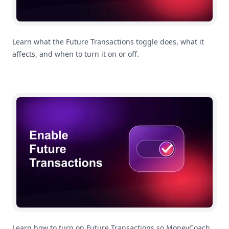
Learn what the Future Transactions toggle does, what it
affects, and when to turn it on or off.
How To Enable Future Transactions In MoneyCoach
Learn how to turn on Future Transactions so MoneyCoach