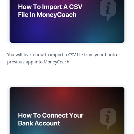
You will learn how to import a CSV file from your bank or
previous app into MoneyCoach.
How To Connect Your Bank Account