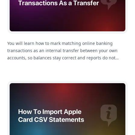
You will learn how to mark matching online banking
transactions as an internal transfer between your own
accounts, so balances stay correct and reports do not
count the movement as spending.
How To Import Apple Card Statements