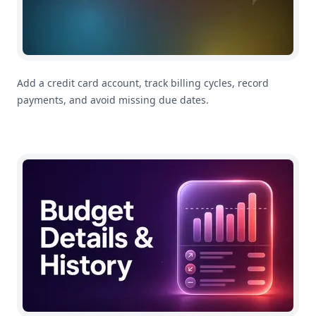
Add a credit card account, track billing cycles, record
payments, and avoid missing due dates.
How To Use Category Budget Details and History in M