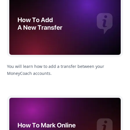
You will learn how to add a transfer between your
MoneyCoach accounts.
How To Mark Online Transactions as a Transfer