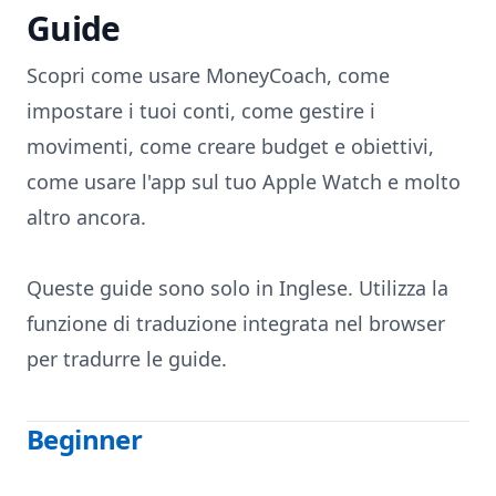
Guide
Skip to content
Scopri come usare MoneyCoach, come
impostare i tuoi conti, come gestire i
movimenti, come creare budget e obiettivi,
come usare l'app sul tuo Apple Watch e molto
altro ancora.
Queste guide sono solo in Inglese. Utilizza la
funzione di traduzione integrata nel browser
per tradurre le guide.
Beginner