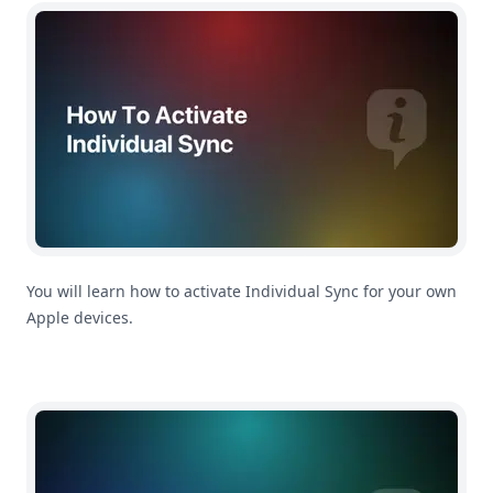
How To Activate Individual Sync
You will learn how to activate Individual Sync for your own
Apple devices.
How To Activate Family Sync