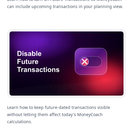
can include upcoming transactions in your planning view.
How To Disable Future Transactions
Learn how to keep future-dated transactions visible
without letting them affect today's MoneyCoach
calculations.