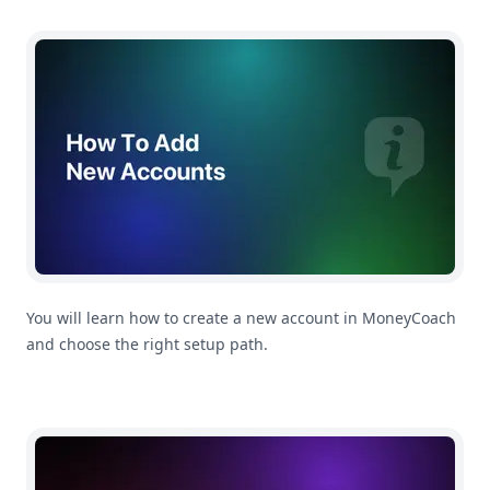
How To Add a New Account
You will learn how to create a new account in MoneyCoach
and choose the right setup path.
How To Add a New Transaction