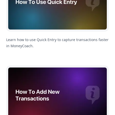
Learn how to use Quick Entry to capture transactions faster
in MoneyCoach.
How To Add Transactions With Siri In MoneyCoach