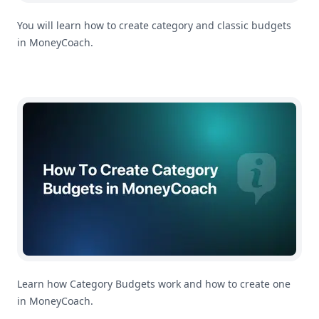
You will learn how to create category and classic budgets
in MoneyCoach.
How To Create Category Budgets in MoneyCoach
Learn how Category Budgets work and how to create one
in MoneyCoach.