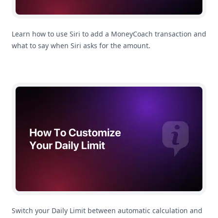
Learn how to use Siri to add a MoneyCoach transaction and
what to say when Siri asks for the amount.
How To Customize Your Daily Limit
Switch your Daily Limit between automatic calculation and