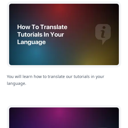
How To Translate Tutorials In Your Language
You will learn how to translate our tutorials in your
language.
Getting Started: How To Import CSV Files In MoneyCoac