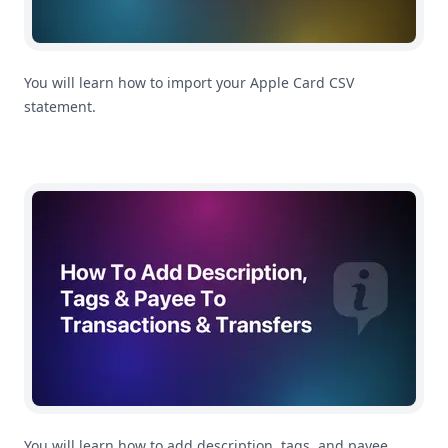
You will learn how to import your Apple Card CSV
statement.
How To Add Description, Tags & Payee To Transactions 
You will learn how to add description, tags, and payee