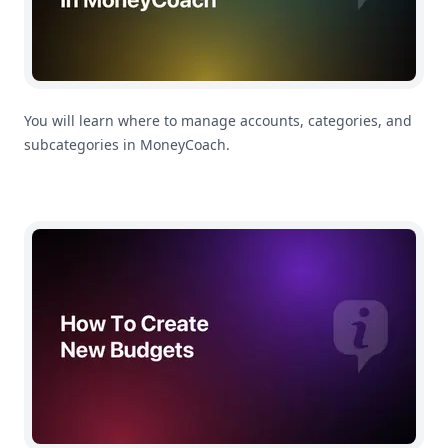
You will learn where to manage accounts, categories, and
subcategories in MoneyCoach.
How To Create a Budget