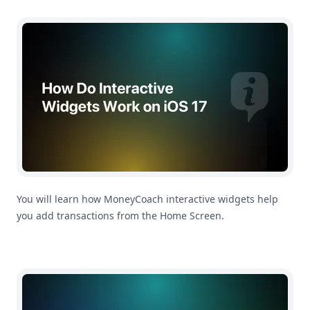
How Do Interactive Widgets Work on iOS 17?
You will learn how MoneyCoach interactive widgets help
you add transactions from the Home Screen.
How To Change Main App Currency