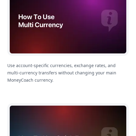
Use account-specific currencies, exchange rates, and
multi-currency transfers without changing your main
MoneyCoach currency.
How To Use Quick Entry