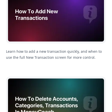
Learn how to add a new transaction quickly, and when to
use the full New Transaction screen for more control.
How To Manage Your Accounts, Categories and Subcate