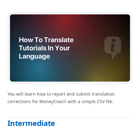
How To Help Improve MoneyCoach Translations
You will learn how to report and submit translation
corrections for MoneyCoach with a simple CSV file.
Intermediate