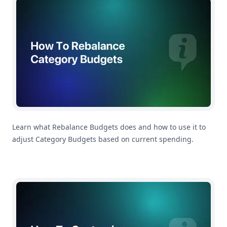
Learn what Rebalance Budgets does and how to use it to
adjust Category Budgets based on current spending.
How To Customize Your Payday Settings