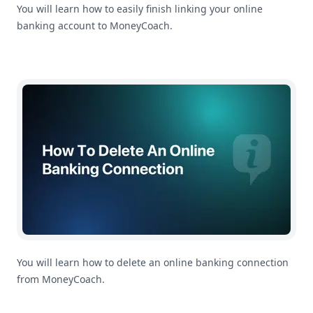
You will learn how to easily finish linking your online
banking account to MoneyCoach.
How To Delete An Online Banking Connection
You will learn how to delete an online banking connection
from MoneyCoach.