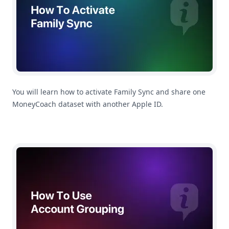
You will learn how to activate Family Sync and share one
MoneyCoach dataset with another Apple ID.
How To Use Account Grouping