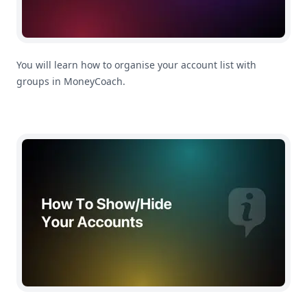
You will learn how to organise your account list with
groups in MoneyCoach.
How To Show/Hide Accounts