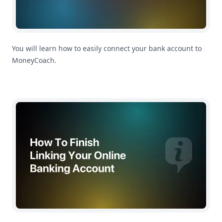
You will learn how to easily connect your bank account to
MoneyCoach.
How To Finish Linking Your Online Banking Account