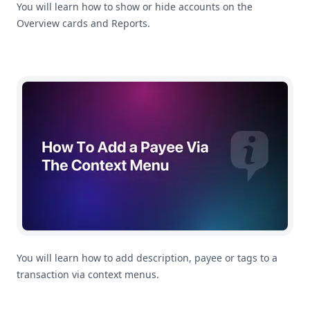
You will learn how to show or hide accounts on the
Overview cards and Reports.
How To Add a Payee or Tag To a Transaction in MoneyC
You will learn how to add description, payee or tags to a
transaction via context menus.