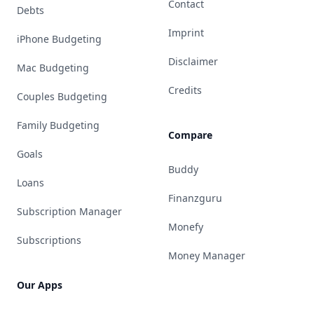
Contact
Debts
Imprint
iPhone Budgeting
Disclaimer
Mac Budgeting
Credits
Couples Budgeting
Family Budgeting
Compare
Goals
Buddy
Loans
Finanzguru
Subscription Manager
Monefy
Subscriptions
Money Manager
Our Apps