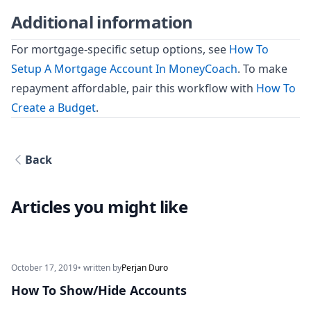
Additional information
For mortgage-specific setup options, see
How To
Setup A Mortgage Account In MoneyCoach
. To make
repayment affordable, pair this workflow with
How To
Create a Budget
.
Back
Articles you might like
October 17, 2019
• written by
Perjan Duro
How To Show/Hide Accounts