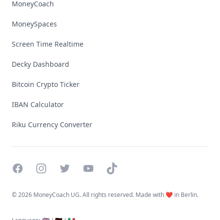
MoneyCoach
MoneySpaces
Screen Time Realtime
Decky Dashboard
Bitcoin Crypto Ticker
IBAN Calculator
Riku Currency Converter
Facebook
Instagram
Twitter
YouTube
TikTok
©
2026 MoneyCoach UG. All rights reserved. Made with ❤️ in Berlin.