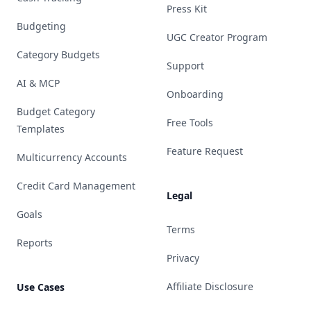
Press Kit
Budgeting
UGC Creator Program
Category Budgets
Support
AI & MCP
Onboarding
Budget Category
Free Tools
Templates
Feature Request
Multicurrency Accounts
Credit Card Management
Legal
Goals
Terms
Reports
Privacy
Affiliate Disclosure
Use Cases