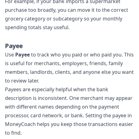
For example, if your bank imports a supermarket
purchase too broadly, you can move it to the correct
grocery category or subcategory so your monthly
spending totals stay useful.
Payee
Use
Payee
to track who you paid or who paid you. This
is useful for merchants, employers, friends, family
members, landlords, clients, and anyone else you want
to review later.
Payees are especially helpful when the bank
description is inconsistent. One merchant may appear
with different names depending on the payment
processor, card network, or bank. Setting the payee in
MoneyCoach helps you keep those transactions easier
to find.