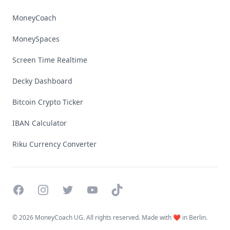
MoneyCoach
MoneySpaces
Screen Time Realtime
Decky Dashboard
Bitcoin Crypto Ticker
IBAN Calculator
Riku Currency Converter
Facebook
Instagram
Twitter
YouTube
TikTok
©
2026 MoneyCoach UG. All rights reserved. Made with ❤️ in Berlin.