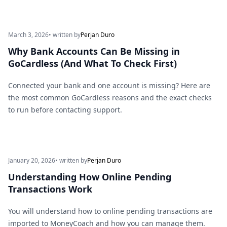
March 3, 2026
• written by
Perjan Duro
Why Bank Accounts Can Be Missing in
GoCardless (And What To Check First)
Connected your bank and one account is missing? Here are
the most common GoCardless reasons and the exact checks
to run before contacting support.
January 20, 2026
• written by
Perjan Duro
Understanding How Online Pending
Transactions Work
You will understand how to online pending transactions are
imported to MoneyCoach and how you can manage them.