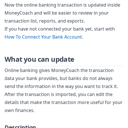
Now the online banking transaction is updated inside
MoneyCoach and will be easier to review in your
transaction list, reports, and exports.
If you have not connected your bank yet, start with
How To Connect Your Bank Account
.
What you can update
Online banking gives MoneyCoach the transaction
data your bank provides, but banks do not always
send the information in the way you want to track it.
After the transaction is imported, you can edit the
details that make the transaction more useful for your
own finances.
Description