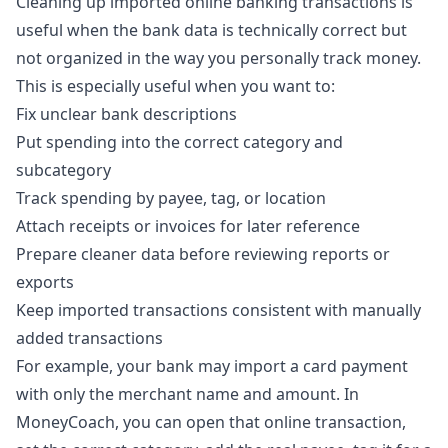
Cleaning up imported online banking transactions is
useful when the bank data is technically correct but
not organized in the way you personally track money.
This is especially useful when you want to:
Fix unclear bank descriptions
Put spending into the correct category and
subcategory
Track spending by payee, tag, or location
Attach receipts or invoices for later reference
Prepare cleaner data before reviewing reports or
exports
Keep imported transactions consistent with manually
added transactions
For example, your bank may import a card payment
with only the merchant name and amount. In
MoneyCoach, you can open that online transaction,