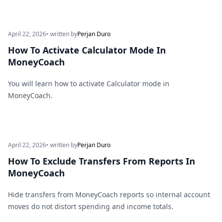
April 22, 2026
• written by
Perjan Duro
How To Activate Calculator Mode In
MoneyCoach
You will learn how to activate Calculator mode in
MoneyCoach.
April 22, 2026
• written by
Perjan Duro
How To Exclude Transfers From Reports In
MoneyCoach
Hide transfers from MoneyCoach reports so internal account
moves do not distort spending and income totals.