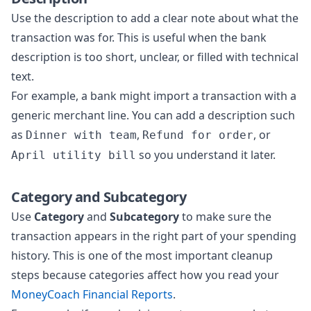
Use the description to add a clear note about what the
transaction was for. This is useful when the bank
description is too short, unclear, or filled with technical
text.
For example, a bank might import a transaction with a
generic merchant line. You can add a description such
as
,
, or
Dinner with team
Refund for order
so you understand it later.
April utility bill
Category and Subcategory
Use
Category
and
Subcategory
to make sure the
transaction appears in the right part of your spending
history. This is one of the most important cleanup
steps because categories affect how you read your
MoneyCoach Financial Reports
.