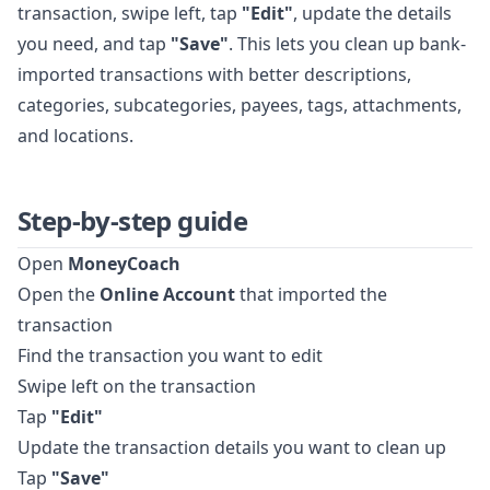
transaction, swipe left, tap
"Edit"
, update the details
you need, and tap
"Save"
. This lets you clean up bank-
imported transactions with better descriptions,
categories, subcategories, payees, tags, attachments,
and locations.
Step-by-step guide
Open
MoneyCoach
Open the
Online Account
that imported the
transaction
Find the transaction you want to edit
Swipe left on the transaction
Tap
"Edit"
Update the transaction details you want to clean up
Tap
"Save"