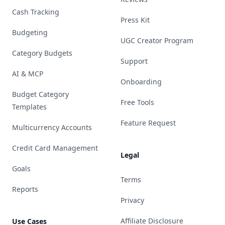
Cash Tracking
Press Kit
Budgeting
UGC Creator Program
Category Budgets
Support
AI & MCP
Onboarding
Budget Category
Free Tools
Templates
Feature Request
Multicurrency Accounts
Credit Card Management
Legal
Goals
Terms
Reports
Privacy
Affiliate Disclosure
Use Cases