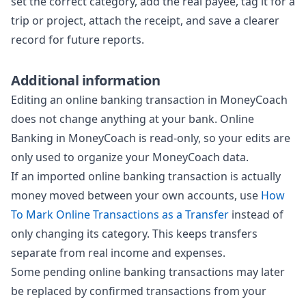
set the correct category, add the real payee, tag it for a
trip or project, attach the receipt, and save a clearer
record for future reports.
Additional information
Editing an online banking transaction in MoneyCoach
does not change anything at your bank. Online
Banking in MoneyCoach is read-only, so your edits are
only used to organize your MoneyCoach data.
If an imported online banking transaction is actually
money moved between your own accounts, use
How
To Mark Online Transactions as a Transfer
instead of
only changing its category. This keeps transfers
separate from real income and expenses.
Some pending online banking transactions may later
be replaced by confirmed transactions from your