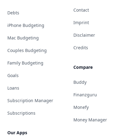
Contact
Debts
Imprint
iPhone Budgeting
Disclaimer
Mac Budgeting
Credits
Couples Budgeting
Family Budgeting
Compare
Goals
Buddy
Loans
Finanzguru
Subscription Manager
Monefy
Subscriptions
Money Manager
Our Apps