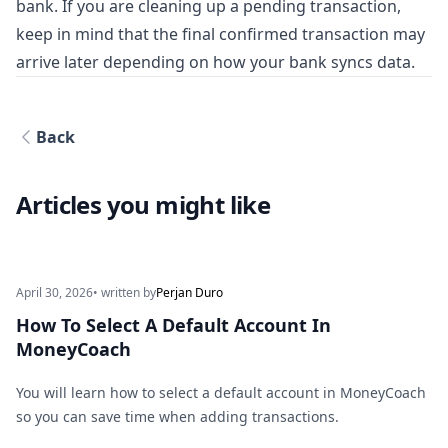
bank. If you are cleaning up a pending transaction,
keep in mind that the final confirmed transaction may
arrive later depending on how your bank syncs data.
Back
Articles you might like
April 30, 2026
• written by
Perjan Duro
How To Select A Default Account In
MoneyCoach
You will learn how to select a default account in MoneyCoach
so you can save time when adding transactions.