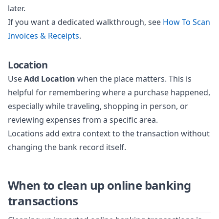
later.
If you want a dedicated walkthrough, see
How To Scan
Invoices & Receipts
.
Location
Use
Add Location
when the place matters. This is
helpful for remembering where a purchase happened,
especially while traveling, shopping in person, or
reviewing expenses from a specific area.
Locations add extra context to the transaction without
changing the bank record itself.
When to clean up online banking
transactions