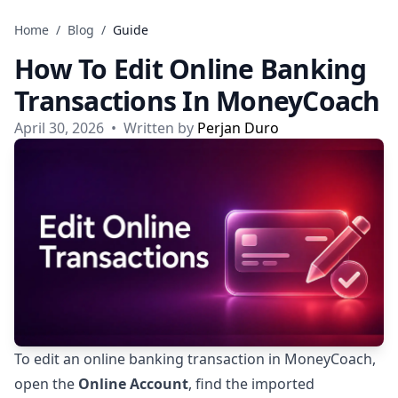
Skip to content
Home
/
Blog
/
Guide
How To Edit Online Banking
Transactions In MoneyCoach
April 30, 2026
•
Written by
Perjan Duro
To edit an online banking transaction in MoneyCoach,
open the
Online Account
, find the imported