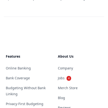
Footer
Features
About Us
Online Banking
Company
Bank Coverage
Jobs
4
Budgeting Without Bank
Merch Store
Linking
Blog
Privacy-First Budgeting
Reviews