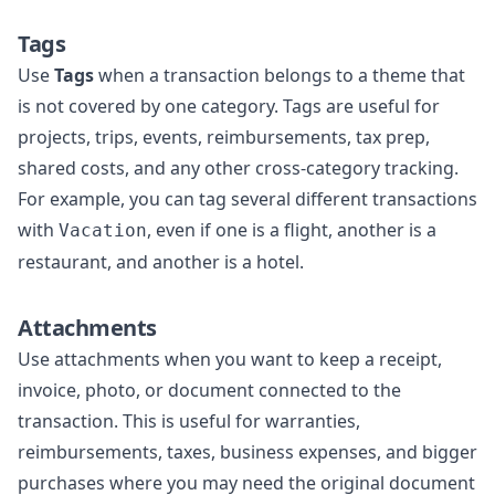
Tags
Use
Tags
when a transaction belongs to a theme that
is not covered by one category. Tags are useful for
projects, trips, events, reimbursements, tax prep,
shared costs, and any other cross-category tracking.
For example, you can tag several different transactions
with
, even if one is a flight, another is a
Vacation
restaurant, and another is a hotel.
Attachments
Use attachments when you want to keep a receipt,
invoice, photo, or document connected to the
transaction. This is useful for warranties,
reimbursements, taxes, business expenses, and bigger
purchases where you may need the original document