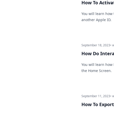
How To Activa
You will learn how
another Apple ID.
September 18, 2023
• 
How Do Intera
You will learn how
the Home Screen.
September 11, 2023
• 
How To Export