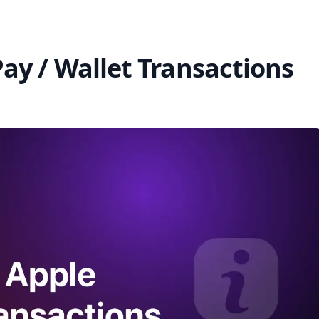
ay / Wallet Transactions