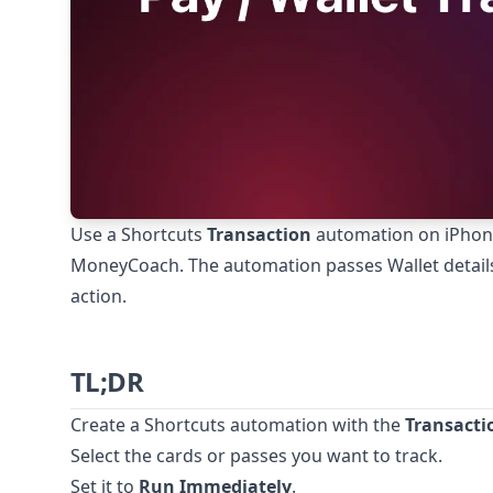
Use a Shortcuts
Transaction
automation on iPhone 
MoneyCoach. The automation passes Wallet detai
action.
TL;DR
Create a Shortcuts automation with the
Transacti
Select the cards or passes you want to track.
Set it to
Run Immediately
.