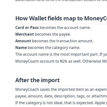
How Wallet fields map to Money
Card or Pass
becomes the account name.
Merchant
becomes the payee.
Amount
becomes the transaction amount.
Name
becomes the category name.
The account name is the most important part. If y
MoneyCoach account to
as well. Otherwise M
N26
After the import
MoneyCoach saves the imported item as an expense.
payee, amount, date, description, tags, or attachme
If the category is not ideal, that is expected. Apple