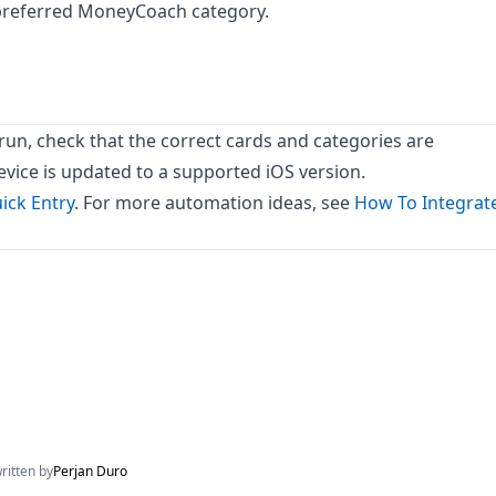
 preferred MoneyCoach category.
t run, check that the correct cards and categories are
evice is updated to a supported iOS version.
ick Entry
. For more automation ideas, see
How To Integrat
written by
Perjan Duro