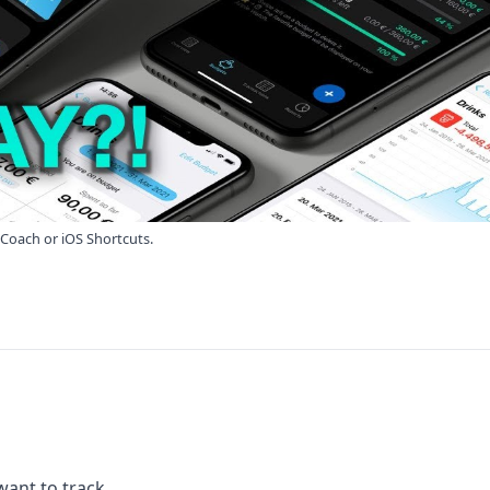
yCoach or iOS Shortcuts.
want to track.