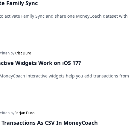
te Family Sync
 to activate Family Sync and share one MoneyCoach dataset with
written by
Krist Duro
ctive Widgets Work on iOS 17?
 MoneyCoach interactive widgets help you add transactions from
written by
Perjan Duro
 Transactions As CSV In MoneyCoach