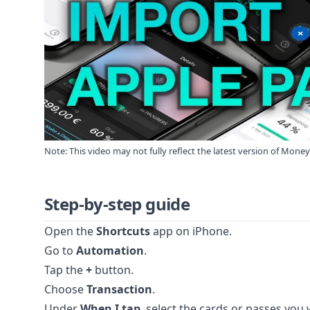
Note: This video may not fully reflect the latest version of Mone
Step-by-step guide
Open the
Shortcuts
app on iPhone.
Go to
Automation
.
Tap the
+
button.
Choose
Transaction
.
Under
When I tap
, select the cards or passes you 