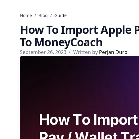
Skip to content
Home
/
Blog
/
Guide
How To Import Apple P
To MoneyCoach
September 26, 2023
•
Written by
Perjan Duro