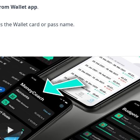
from Wallet app
.
the Wallet card or pass name.