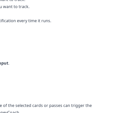
u want to track.
ification every time it runs.
nput
.
e of the selected cards or passes can trigger the
oneyCoach.