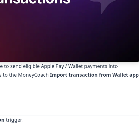
to send eligible Apple Pay / Wallet payments into
ls to the MoneyCoach
Import transaction from Wallet app
on
trigger.