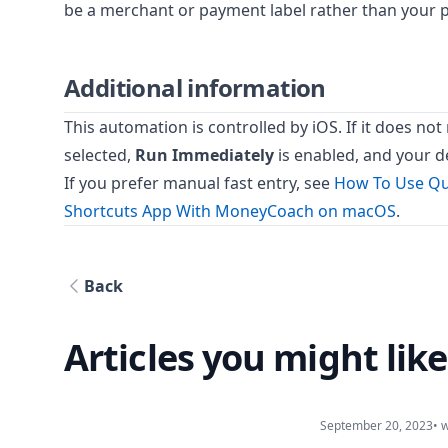
be a merchant or payment label rather than your
Additional information
This automation is controlled by iOS. If it does no
selected,
Run Immediately
is enabled, and your d
If you prefer manual fast entry, see
How To Use Qu
Shortcuts App With MoneyCoach on macOS
.
Back
Articles you might like
September 20, 2023
• 