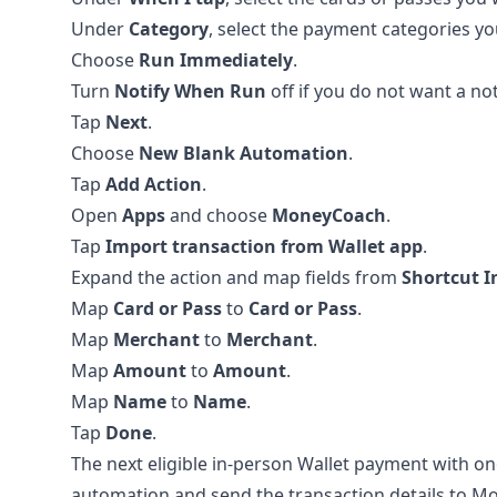
Under
Category
, select the payment categories yo
Choose
Run Immediately
.
Turn
Notify When Run
off if you do not want a not
Tap
Next
.
Choose
New Blank Automation
.
Tap
Add Action
.
Open
Apps
and choose
MoneyCoach
.
Tap
Import transaction from Wallet app
.
Expand the action and map fields from
Shortcut I
Map
Card or Pass
to
Card or Pass
.
Map
Merchant
to
Merchant
.
Map
Amount
to
Amount
.
Map
Name
to
Name
.
Tap
Done
.
The next eligible in-person Wallet payment with on
automation and send the transaction details to M