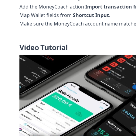
Add the MoneyCoach action
Import transaction 
Map Wallet fields from
Shortcut Input
.
Make sure the MoneyCoach account name matches 
Video Tutorial