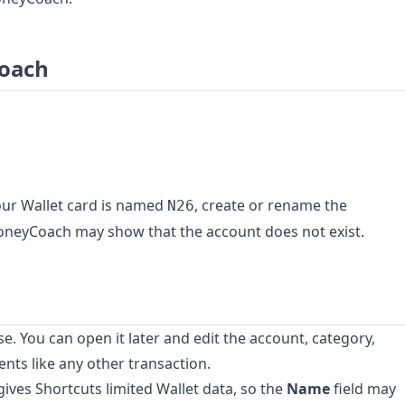
Coach
our Wallet card is named
, create or rename the
N26
oneyCoach may show that the account does not exist.
 You can open it later and edit the account, category,
nts like any other transaction.
 gives Shortcuts limited Wallet data, so the
Name
field may