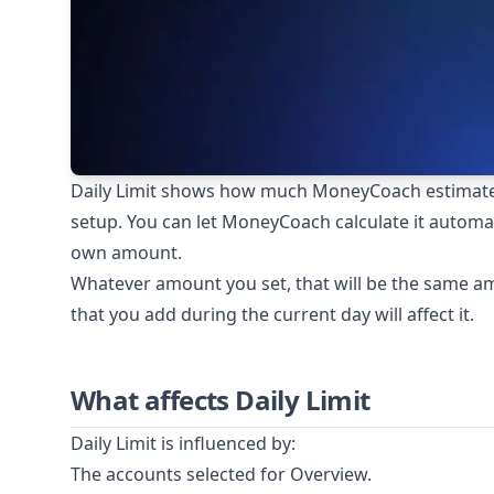
Daily Limit shows how much MoneyCoach estimate
setup. You can let MoneyCoach calculate it automat
own amount.
Whatever amount you set, that will be the same am
that you add during the current day will affect it.
What affects Daily Limit
Daily Limit is influenced by:
The accounts selected for Overview.