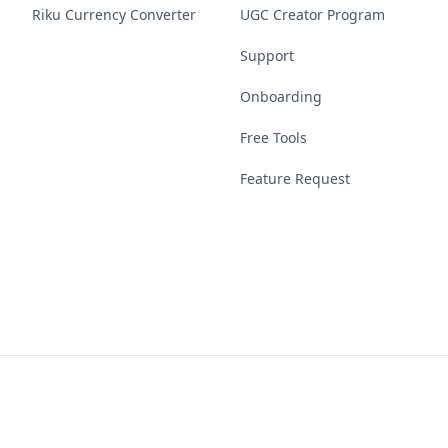
Riku Currency Converter
UGC Creator Program
Support
Onboarding
Free Tools
Feature Request