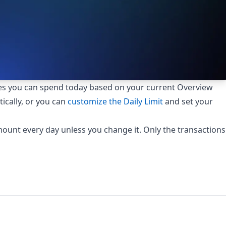
s you can spend today based on your current Overview
ically, or you can
customize the Daily Limit
and set your
ount every day unless you change it. Only the transactions