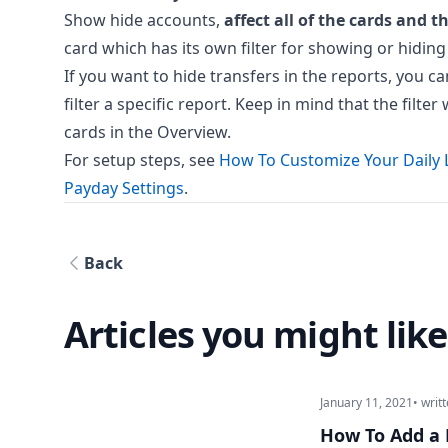
Show hide accounts,
affect all of the cards and t
card which has its own filter for showing or hiding
If you want to hide transfers in the reports, you ca
filter a specific report. Keep in mind that the filt
cards in the Overview.
For setup steps, see
How To Customize Your Daily 
Payday Settings
.
Back
Articles you might like
January 11, 2021
• writ
How To Add a 