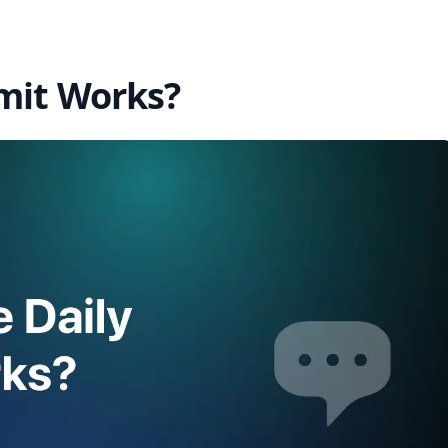
mit Works?