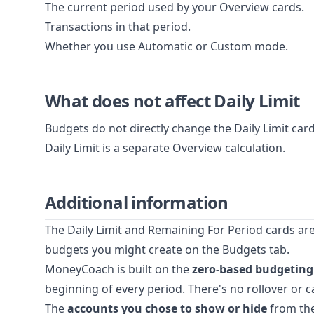
The current period used by your Overview cards.
Transactions in that period.
Whether you use Automatic or Custom mode.
What does not affect Daily Limit
Budgets do not directly change the Daily Limit car
Daily Limit is a separate Overview calculation.
Additional information
The Daily Limit and Remaining For Period cards ar
budgets you might create on the Budgets tab.
MoneyCoach is built on the
zero-based budgetin
beginning of every period. There's no rollover or
The
accounts you chose to show or hide
from the