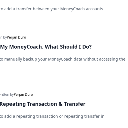
 to add a transfer between your MoneyCoach accounts.
en by
Perjan Duro
s My MoneyCoach. What Should I Do?
 to manually backup your MoneyCoach data without accessing the
written by
Perjan Duro
Repeating Transaction & Transfer
to add a repeating transaction or repeating transfer in