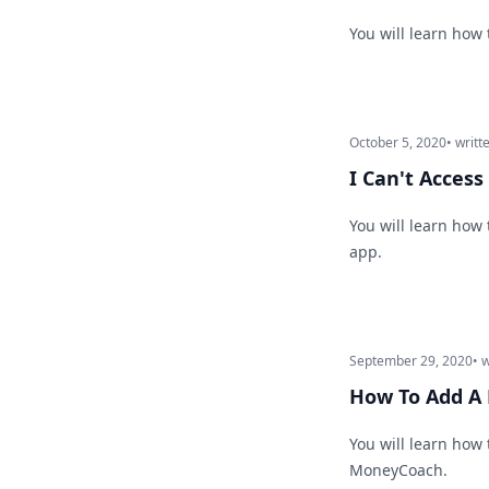
You will learn how
October 5, 2020
• writt
I Can't Acces
You will learn how
app.
September 29, 2020
• 
How To Add A 
You will learn how 
MoneyCoach.