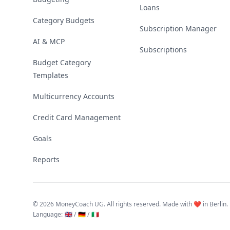
Loans
Category Budgets
Subscription Manager
AI & MCP
Subscriptions
Budget Category
Templates
Multicurrency Accounts
Credit Card Management
Goals
Reports
©
2026 MoneyCoach UG. All rights reserved. Made with ❤️ in Berlin.
Language
:
🇬🇧 /
🇩🇪 /
🇮🇹
Linktree