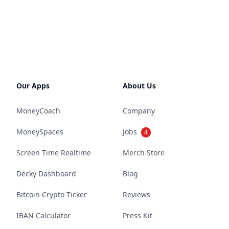
Our Apps
About Us
MoneyCoach
Company
MoneySpaces
Jobs
4
Screen Time Realtime
Merch Store
Decky Dashboard
Blog
Bitcoin Crypto Ticker
Reviews
IBAN Calculator
Press Kit