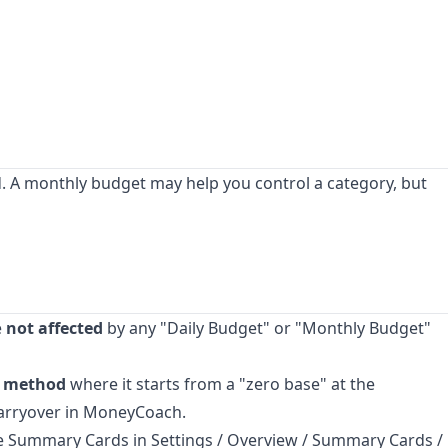
d. A monthly budget may help you control a category, but
e
not affected
by any "Daily Budget" or "Monthly Budget"
g method
where it starts from a "zero base" at the
 carryover in MoneyCoach.
 Summary Cards in Settings / Overview / Summary Cards /