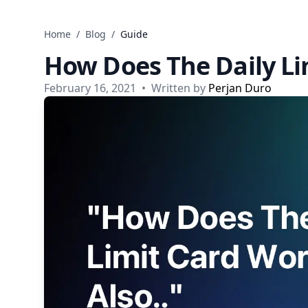
Skip to content
Home
/
Blog
/
Guide
How Does The Daily Li
February 16, 2021
•
Written by
Perjan Duro