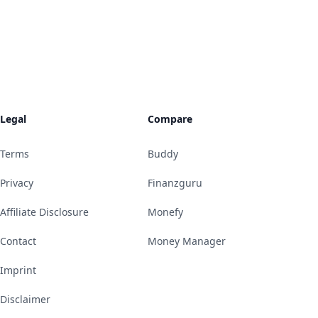
Legal
Compare
Terms
Buddy
Privacy
Finanzguru
Affiliate Disclosure
Monefy
Contact
Money Manager
Imprint
Disclaimer