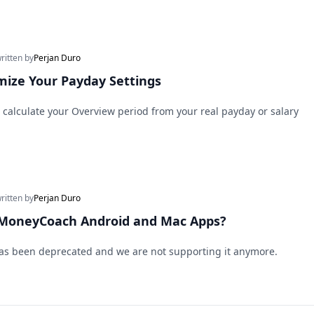
written by
Perjan Duro
ize Your Payday Settings
calculate your Overview period from your real payday or salary
written by
Perjan Duro
 MoneyCoach Android and Mac Apps?
as been deprecated and we are not supporting it anymore.