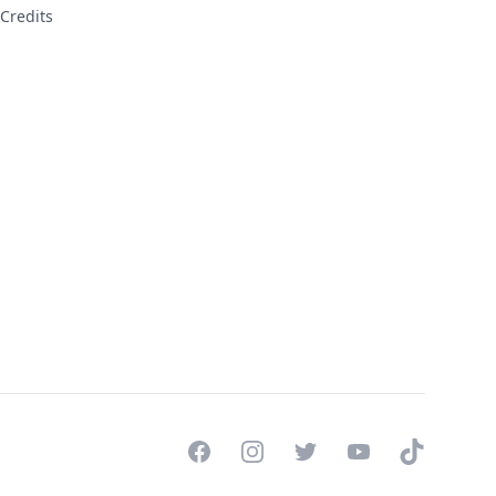
Credits
Facebook
Instagram
Twitter
YouTube
TikTok