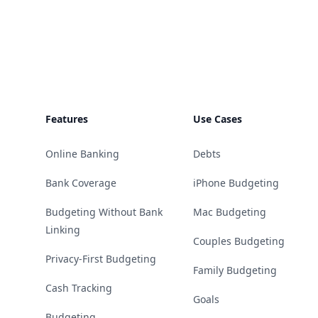
Footer
Features
Use Cases
Online Banking
Debts
Bank Coverage
iPhone Budgeting
Budgeting Without Bank
Mac Budgeting
Linking
Couples Budgeting
Privacy-First Budgeting
Family Budgeting
Cash Tracking
Goals
Budgeting