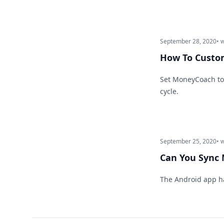
September 28, 2020
• 
How To Custom
Set MoneyCoach to 
cycle.
September 25, 2020
• 
Can You Sync
The Android app h