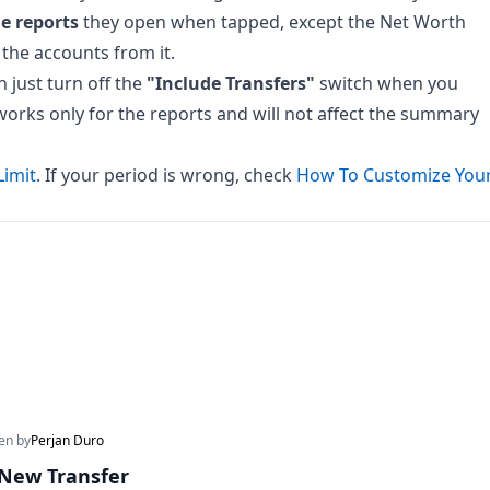
he reports
they open when tapped, except the Net Worth
 the accounts from it.
n just turn off the
"Include Transfers"
switch when you
er works only for the reports and will not affect the summary
Limit
. If your period is wrong, check
How To Customize You
ten by
Perjan Duro
New Transfer