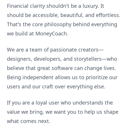
Financial clarity shouldn't be a luxury. It
should be accessible, beautiful, and effortless.
That's the core philosophy behind everything
we build at MoneyCoach.
We are a team of passionate creators—
designers, developers, and storytellers—who
believe that great software can change lives.
Being independent allows us to prioritize our
users and our craft over everything else.
If you are a loyal user who understands the
value we bring, we want you to help us shape
what comes next.