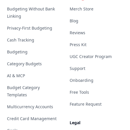
Budgeting Without Bank
Merch Store
Linking
Blog
Privacy-First Budgeting
Reviews
Cash Tracking
Press Kit
Budgeting
UGC Creator Program
Category Budgets
Support
AI & MCP
Onboarding
Budget Category
Free Tools
Templates
Feature Request
Multicurrency Accounts
Credit Card Management
Legal