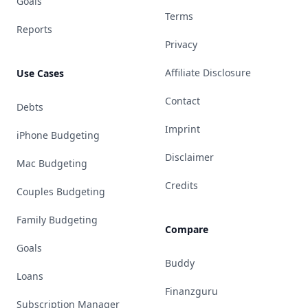
Goals
Terms
Reports
Privacy
Affiliate Disclosure
Use Cases
Contact
Debts
Imprint
iPhone Budgeting
Disclaimer
Mac Budgeting
Credits
Couples Budgeting
Family Budgeting
Compare
Goals
Buddy
Loans
Finanzguru
Subscription Manager