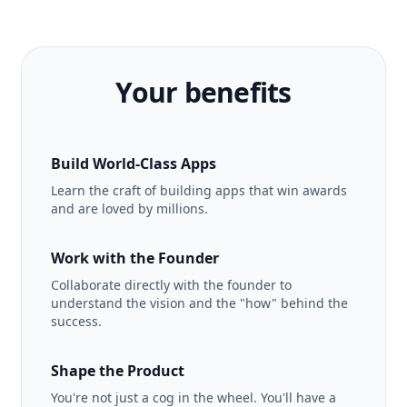
Your benefits
Build World-Class Apps
Learn the craft of building apps that win awards
and are loved by millions.
Work with the Founder
Collaborate directly with the founder to
understand the vision and the "how" behind the
success.
Shape the Product
You're not just a cog in the wheel. You'll have a