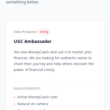
something better.
Video Production
Hiring
UGC Ambassador
You love MoneyCoach and use it to master your
finances. We are looking for authentic voices to
share their journey and help others discover the
power of financial clarity.
REQUIREMENTS
▹
Active MoneyCoach user
▹
Natural on camera