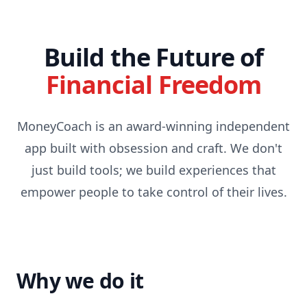
Skip to content
Build the Future of
Financial Freedom
MoneyCoach is an award-winning independent
app built with obsession and craft. We don't
just build tools; we build experiences that
empower people to take control of their lives.
Why we do it