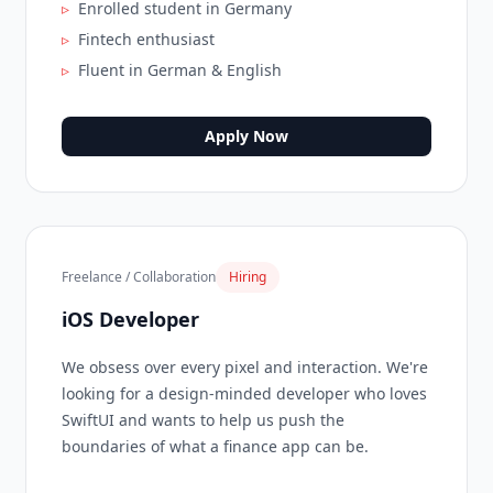
▹
Enrolled student in Germany
▹
Fintech enthusiast
▹
Fluent in German & English
Apply Now
Freelance / Collaboration
Hiring
iOS Developer
We obsess over every pixel and interaction. We're
looking for a design-minded developer who loves
SwiftUI and wants to help us push the
boundaries of what a finance app can be.