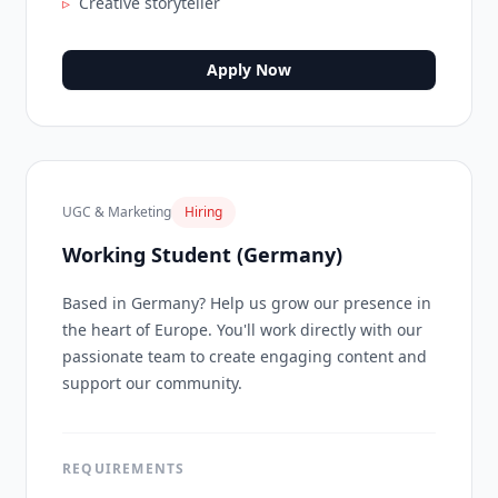
▹
Creative storyteller
Apply Now
UGC & Marketing
Hiring
Working Student (Germany)
Based in Germany? Help us grow our presence in
the heart of Europe. You'll work directly with our
passionate team to create engaging content and
support our community.
REQUIREMENTS