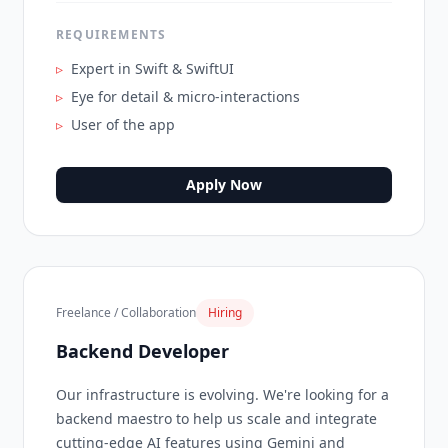
REQUIREMENTS
▹
Expert in Swift & SwiftUI
▹
Eye for detail & micro-interactions
▹
User of the app
Apply Now
Freelance / Collaboration
Hiring
Backend Developer
Our infrastructure is evolving. We're looking for a
backend maestro to help us scale and integrate
cutting-edge AI features using Gemini and