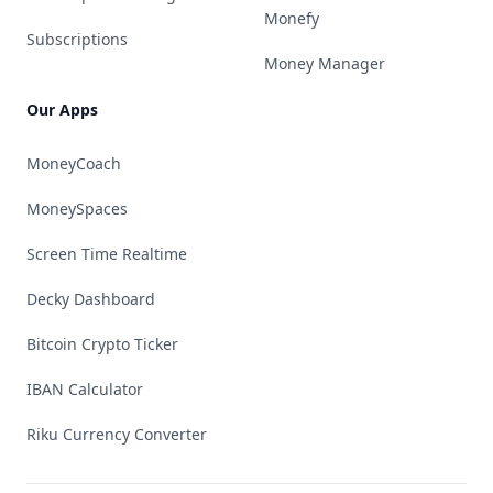
Monefy
Subscriptions
Money Manager
Our Apps
MoneyCoach
MoneySpaces
Screen Time Realtime
Decky Dashboard
Bitcoin Crypto Ticker
IBAN Calculator
Riku Currency Converter