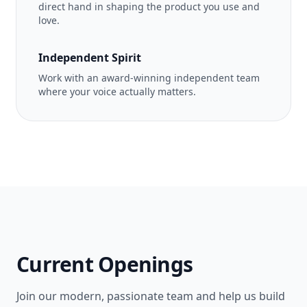
direct hand in shaping the product you use and
love.
Independent Spirit
Work with an award-winning independent team
where your voice actually matters.
Current Openings
Join our modern, passionate team and help us build