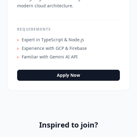
modern cloud architecture.
REQUIREMENTS
▹
Expert in TypeScript & Node.js
▹
Experience with GCP & Firebase
▹
Familiar with Gemini AI API
Apply Now
Inspired to join?