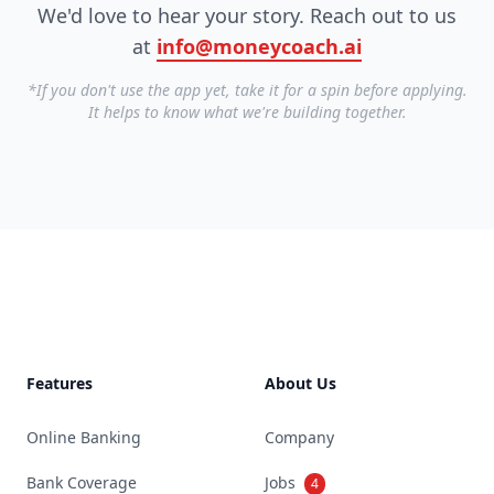
We'd love to hear your story. Reach out to us
at
info@moneycoach.ai
*If you don't use the app yet, take it for a spin before applying.
It helps to know what we're building together.
Footer
Features
About Us
Online Banking
Company
Bank Coverage
Jobs
4