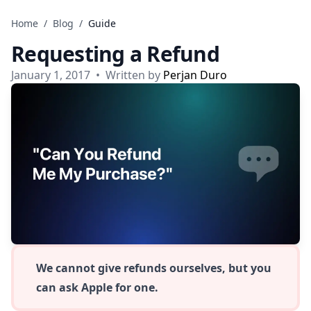
Skip to content
Home
/
Blog
/
Guide
Requesting a Refund
January 1, 2017
•
Written by
Perjan Duro
We cannot give refunds ourselves, but you
can ask Apple for one.