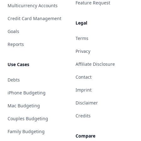
Feature Request
Multicurrency Accounts
Credit Card Management
Legal
Goals
Terms
Reports
Privacy
Affiliate Disclosure
Use Cases
Contact
Debts
Imprint
iPhone Budgeting
Disclaimer
Mac Budgeting
Credits
Couples Budgeting
Family Budgeting
Compare