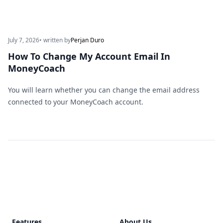
July 7, 2026
• written by
Perjan Duro
How To Change My Account Email In
MoneyCoach
You will learn whether you can change the email address
connected to your MoneyCoach account.
Footer
Features
About Us