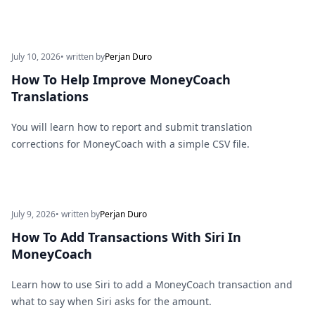
July 10, 2026
• written by
Perjan Duro
How To Help Improve MoneyCoach
Translations
You will learn how to report and submit translation
corrections for MoneyCoach with a simple CSV file.
July 9, 2026
• written by
Perjan Duro
How To Add Transactions With Siri In
MoneyCoach
Learn how to use Siri to add a MoneyCoach transaction and
what to say when Siri asks for the amount.