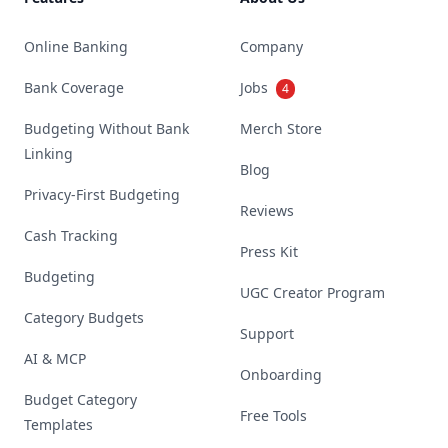
Online Banking
Company
Bank Coverage
Jobs
4
Budgeting Without Bank
Merch Store
Linking
Blog
Privacy-First Budgeting
Reviews
Cash Tracking
Press Kit
Budgeting
UGC Creator Program
Category Budgets
Support
AI & MCP
Onboarding
Budget Category
Free Tools
Templates