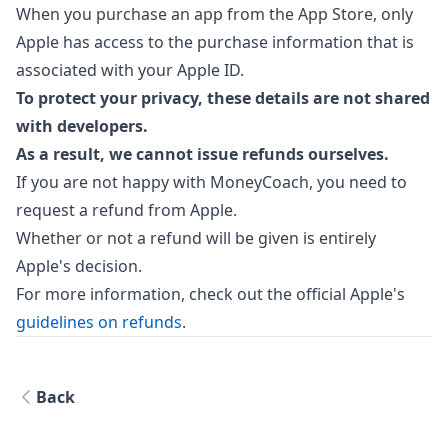
When you purchase an app from the App Store, only
Apple has access to the purchase information that is
associated with your Apple ID.
To protect your privacy, these details are not shared
with developers.
As a result, we cannot issue refunds ourselves.
If you are not happy with MoneyCoach, you need to
request a refund from Apple.
Whether or not a refund will be given is entirely
Apple's decision.
For more information, check out the official Apple's
guidelines on refunds
.
Back