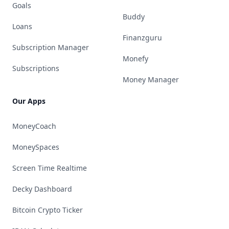
Goals
Buddy
Loans
Finanzguru
Subscription Manager
Monefy
Subscriptions
Money Manager
Our Apps
MoneyCoach
MoneySpaces
Screen Time Realtime
Decky Dashboard
Bitcoin Crypto Ticker