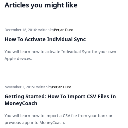
Articles you might like
December 18, 2016
• written by
Perjan Duro
How To Activate Individual Sync
You will learn how to activate Individual Sync for your own
Apple devices.
November 2, 2015
• written by
Perjan Duro
Getting Started: How To Import CSV Files In
MoneyCoach
You will learn how to import a CSV file from your bank or
previous app into MoneyCoach.