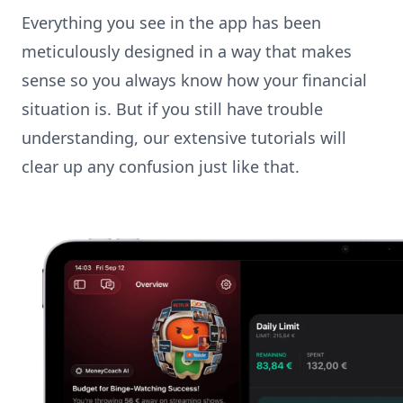
Everything you see in the app has been
meticulously designed in a way that makes
sense so you always know how your financial
situation is. But if you still have trouble
understanding, our extensive tutorials will
clear up any confusion just like that.