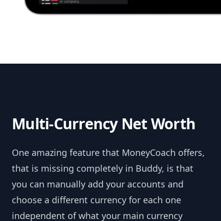
Multi-Currency Net Worth
One amazing feature that MoneyCoach offers,
that is missing completely in Buddy, is that
you can manually add your accounts and
choose a different currency for each one
independent of what your main currency