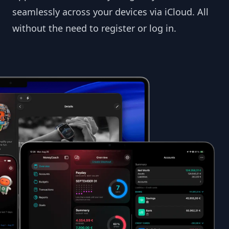
seamlessly across your devices via iCloud. All
without the need to register or log in.