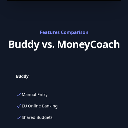
Features Comparison
Buddy vs. MoneyCoach
Buddy
Manual Entry
EU Online Banking
Shared Budgets