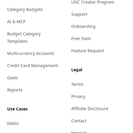
UGC Creator Program
Category Budgets
Support
AI & MCP
Onboarding
Budget Category
Free Tools
Templates
Feature Request
Multicurrency Accounts
Credit Card Management
Legal
Goals
Terms
Reports
Privacy
Affiliate Disclosure
Use Cases
Contact
Debts
Imprint