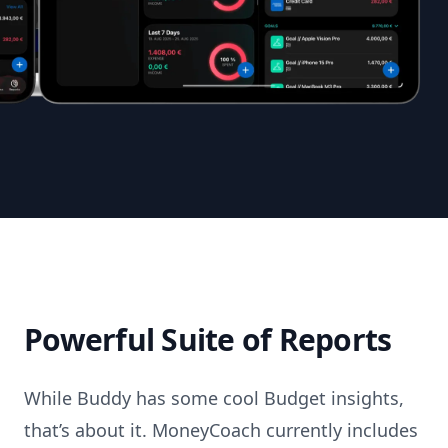
Powerful Suite of Reports
While Buddy has some cool Budget insights,
that’s about it. MoneyCoach currently includes