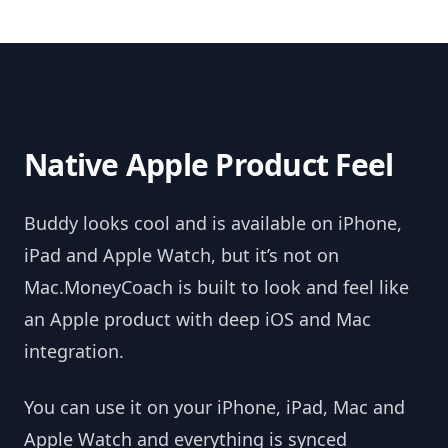
Native Apple Product Feel
Buddy looks cool and is available on iPhone,
iPad and Apple Watch, but it’s not on
Mac.MoneyCoach is built to look and feel like
an Apple product with deep iOS and Mac
integration.
You can use it on your iPhone, iPad, Mac and
Apple Watch and everything is synced