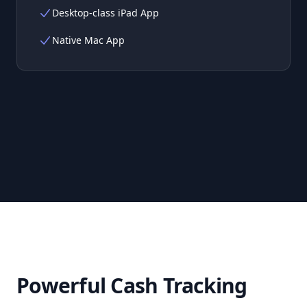
Desktop-class iPad App
Native Mac App
Powerful Cash Tracking