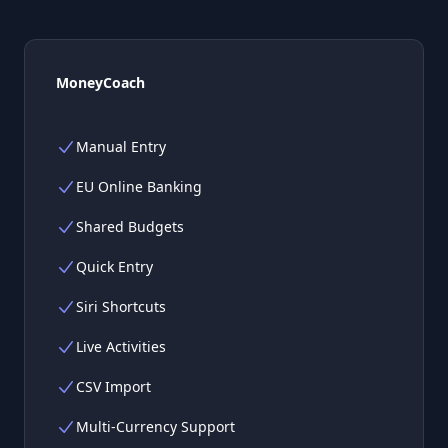
MoneyCoach
Manual Entry
EU Online Banking
Shared Budgets
Quick Entry
Siri Shortcuts
Live Activities
CSV Import
Multi-Currency Support