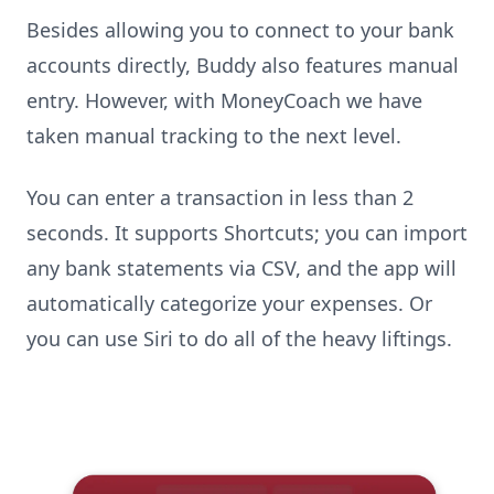
Besides allowing you to connect to your bank
accounts directly, Buddy also features manual
entry. However, with MoneyCoach we have
taken manual tracking to the next level.
You can enter a transaction in less than 2
seconds. It supports Shortcuts; you can import
any bank statements via CSV, and the app will
automatically categorize your expenses. Or
you can use Siri to do all of the heavy liftings.