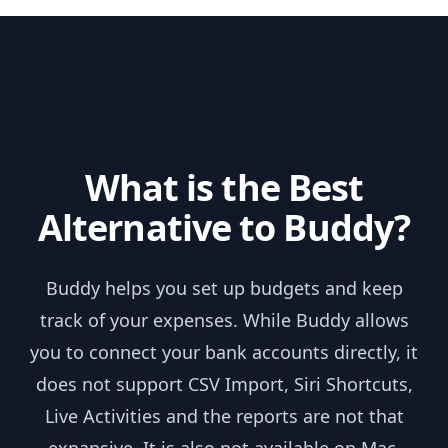
Skip to content
What is the Best
Alternative to Buddy?
Buddy helps you set up budgets and keep
track of your expenses. While Buddy allows
you to connect your bank accounts directly, it
does not support CSV Import, Siri Shortcuts,
Live Activities and the reports are not that