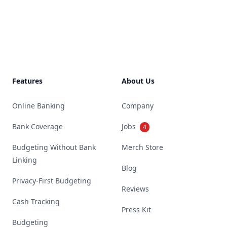
Footer
Features
About Us
Online Banking
Company
Bank Coverage
Jobs
4
Budgeting Without Bank
Merch Store
Linking
Blog
Privacy-First Budgeting
Reviews
Cash Tracking
Press Kit
Budgeting