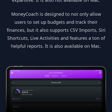
expansive. It is also not available on Mac.
MoneyCoach is designed to not only allow
users to set up budgets and track their
finances, but it also supports CSV Imports, Siri
Shortcuts, Live Activities and features a ton of
helpful reports. It is also available on Mac.