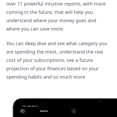
over 11 powerful intuitive reports, with more
coming in the future, that will help you
understand where your money goes and
where you can save more.
You can deep dive and see what category you
are spending the most, understand the real
cost of your subscriptions, see a future
projection of your finances based on your
spending habits and so much more.