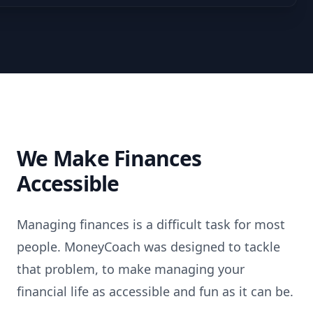
We Make Finances
Accessible
Managing finances is a difficult task for most
people. MoneyCoach was designed to tackle
that problem, to make managing your
financial life as accessible and fun as it can be.