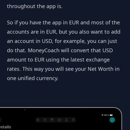
throughout the app is.
So if you have the app in EUR and most of the
accounts are in EUR, but you also want to add
an account in USD, for example, you can just
do that. MoneyCoach will convert that USD
amount to EUR using the latest exchange
rates. This way you will see your Net Worth in
one unified currency.