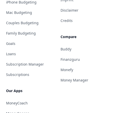
iPhone Budgeting
Disclaimer
Mac Budgeting
Credits
Couples Budgeting
Family Budgeting
Compare
Goals
Buddy
Loans
Finanzguru
Subscription Manager
Monefy
Subscriptions
Money Manager
Our Apps
MoneyCoach