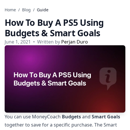
Skip to content
Home
/
Blog
/
Guide
How To Buy A PS5 Using
Budgets & Smart Goals
June 1, 2021
•
Written by
Perjan Duro
You can use MoneyCoach
Budgets
and
Smart Goals
together to save for a specific purchase. The Smart