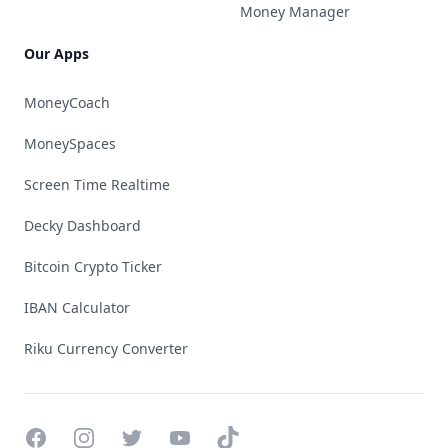
Money Manager
Our Apps
MoneyCoach
MoneySpaces
Screen Time Realtime
Decky Dashboard
Bitcoin Crypto Ticker
IBAN Calculator
Riku Currency Converter
Facebook
Instagram
Twitter
YouTube
TikTok