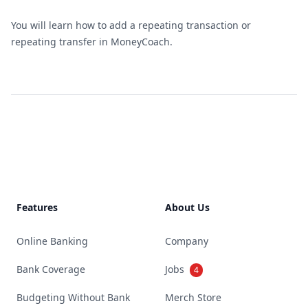
You will learn how to add a repeating transaction or
repeating transfer in MoneyCoach.
Footer
Features
About Us
Online Banking
Company
Bank Coverage
Jobs
4
Budgeting Without Bank
Merch Store