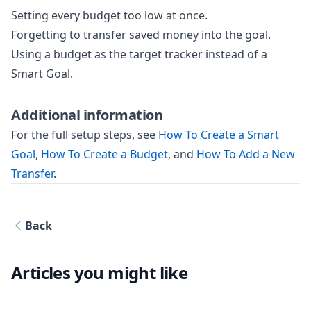
Setting every budget too low at once.
Forgetting to transfer saved money into the goal.
Using a budget as the target tracker instead of a
Smart Goal.
Additional information
For the full setup steps, see
How To Create a Smart
Goal
,
How To Create a Budget
, and
How To Add a New
Transfer
.
Back
Articles you might like