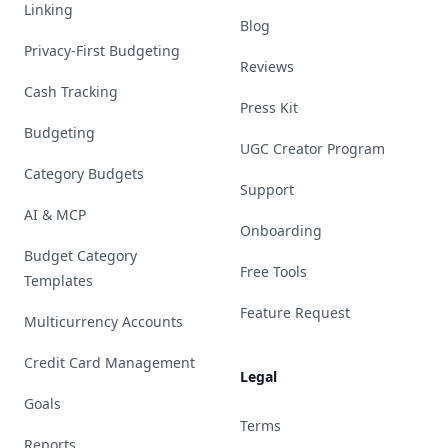
Linking
Blog
Privacy-First Budgeting
Reviews
Cash Tracking
Press Kit
Budgeting
UGC Creator Program
Category Budgets
Support
AI & MCP
Onboarding
Budget Category
Free Tools
Templates
Feature Request
Multicurrency Accounts
Credit Card Management
Legal
Goals
Terms
Reports