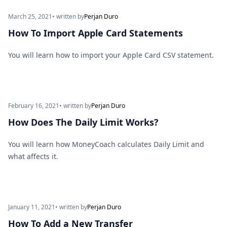
March 25, 2021
• written by
Perjan Duro
How To Import Apple Card Statements
You will learn how to import your Apple Card CSV statement.
February 16, 2021
• written by
Perjan Duro
How Does The Daily Limit Works?
You will learn how MoneyCoach calculates Daily Limit and
what affects it.
January 11, 2021
• written by
Perjan Duro
How To Add a New Transfer