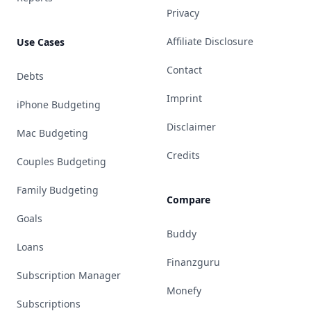
Privacy
Affiliate Disclosure
Use Cases
Contact
Debts
Imprint
iPhone Budgeting
Disclaimer
Mac Budgeting
Credits
Couples Budgeting
Family Budgeting
Compare
Goals
Buddy
Loans
Finanzguru
Subscription Manager
Monefy
Subscriptions