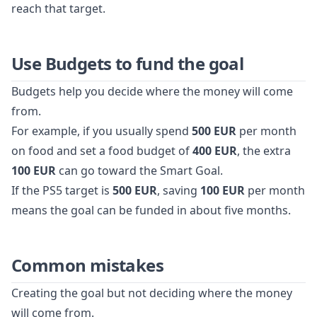
reach that target.
Use Budgets to fund the goal
Budgets help you decide where the money will come
from.
For example, if you usually spend
500 EUR
per month
on food and set a food budget of
400 EUR
, the extra
100 EUR
can go toward the Smart Goal.
If the PS5 target is
500 EUR
, saving
100 EUR
per month
means the goal can be funded in about five months.
Common mistakes
Creating the goal but not deciding where the money
will come from.