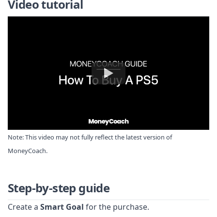
Video tutorial
Note: This video may not fully reflect the latest version of
MoneyCoach.
Step-by-step guide
Create a
Smart Goal
for the purchase.