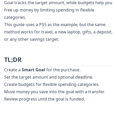
Goal tracks the target amount, while budgets help you
free up money by limiting spending in flexible
categories.
This guide uses a PS5 as the example, but the same
method works for travel, a new laptop, gifts, a deposit,
or any other savings target.
TL;DR
Create a
Smart Goal
for the purchase.
Set the target amount and optional deadline.
Create budgets for flexible spending categories.
Move money you save into the goal with a transfer.
Review progress until the goal is funded.