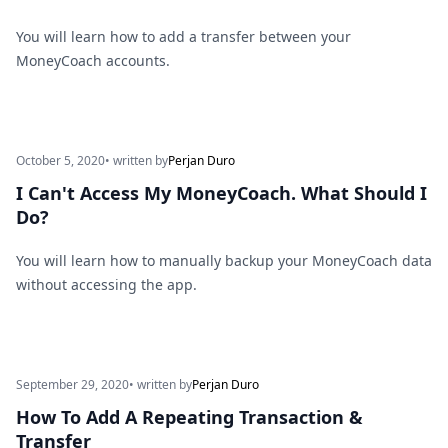
You will learn how to add a transfer between your
MoneyCoach accounts.
October 5, 2020
• written by
Perjan Duro
I Can't Access My MoneyCoach. What Should I
Do?
You will learn how to manually backup your MoneyCoach data
without accessing the app.
September 29, 2020
• written by
Perjan Duro
How To Add A Repeating Transaction &
Transfer