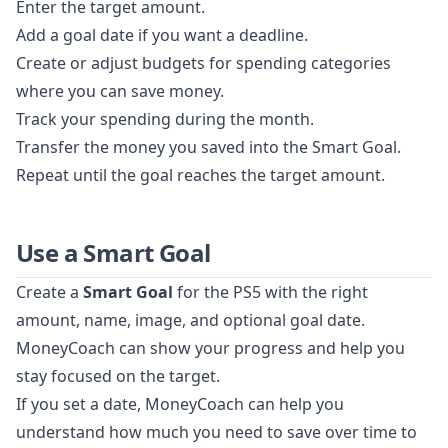
Enter the target amount.
Add a goal date if you want a deadline.
Create or adjust budgets for spending categories
where you can save money.
Track your spending during the month.
Transfer the money you saved into the Smart Goal.
Repeat until the goal reaches the target amount.
Use a Smart Goal
Create a
Smart Goal
for the PS5 with the right
amount, name, image, and optional goal date.
MoneyCoach can show your progress and help you
stay focused on the target.
If you set a date, MoneyCoach can help you
understand how much you need to save over time to