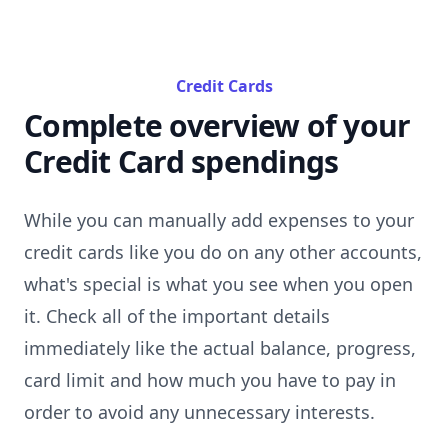
Credit Cards
Complete overview of your
Credit Card spendings
While you can manually add expenses to your
credit cards like you do on any other accounts,
what's special is what you see when you open
it. Check all of the important details
immediately like the actual balance, progress,
card limit and how much you have to pay in
order to avoid any unnecessary interests.