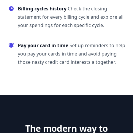
Billing cycles history
Check the closing
statement for every billing cycle and explore all
your spendings for each specific cycle.
Pay your card in time
Set up reminders to help
you pay your cards in time and avoid paying
those nasty credit card interests altogether.
The modern way to