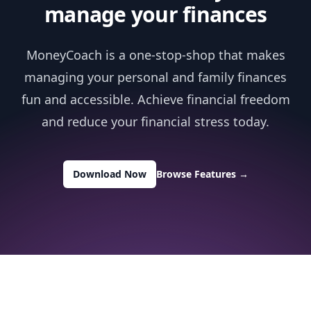
manage your finances
MoneyCoach is a one-stop-shop that makes
managing your personal and family finances
fun and accessible. Achieve financial freedom
and reduce your financial stress today.
Download Now
Browse Features
→
Footer