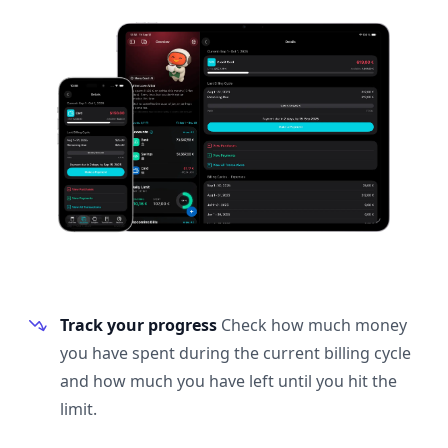
Track your progress
Check how much money
you have spent during the current billing cycle
and how much you have left until you hit the
limit.