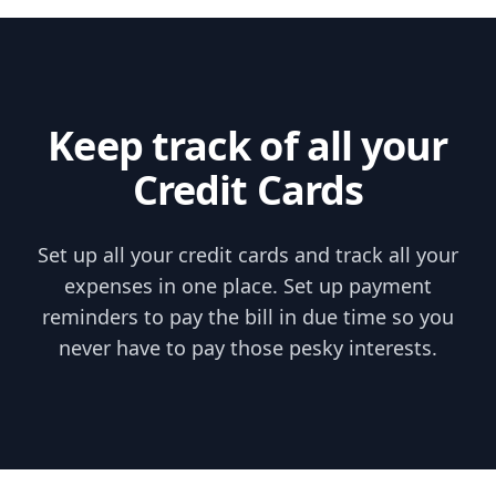
Skip to content
Keep track of all your
Credit Cards
Set up all your credit cards and track all your
expenses in one place. Set up payment
reminders to pay the bill in due time so you
never have to pay those pesky interests.