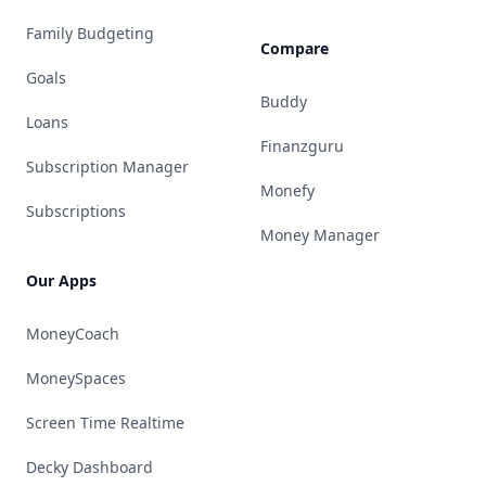
Family Budgeting
Compare
Goals
Buddy
Loans
Finanzguru
Subscription Manager
Monefy
Subscriptions
Money Manager
Our Apps
MoneyCoach
MoneySpaces
Screen Time Realtime
Decky Dashboard