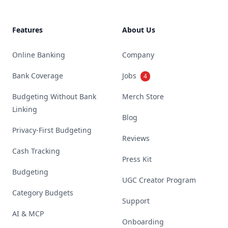
Features
About Us
Online Banking
Company
Bank Coverage
Jobs
4
Budgeting Without Bank
Merch Store
Linking
Blog
Privacy-First Budgeting
Reviews
Cash Tracking
Press Kit
Budgeting
UGC Creator Program
Category Budgets
Support
AI & MCP
Onboarding