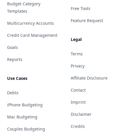
Budget Category
Free Tools
Templates
Feature Request
Multicurrency Accounts
Credit Card Management
Legal
Goals
Terms
Reports
Privacy
Affiliate Disclosure
Use Cases
Contact
Debts
Imprint
iPhone Budgeting
Disclaimer
Mac Budgeting
Credits
Couples Budgeting