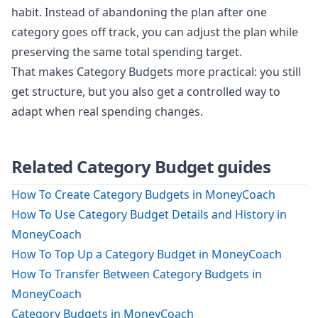
habit. Instead of abandoning the plan after one
category goes off track, you can adjust the plan while
preserving the same total spending target.
That makes Category Budgets more practical: you still
get structure, but you also get a controlled way to
adapt when real spending changes.
Related Category Budget guides
How To Create Category Budgets in MoneyCoach
How To Use Category Budget Details and History in
MoneyCoach
How To Top Up a Category Budget in MoneyCoach
How To Transfer Between Category Budgets in
MoneyCoach
Category Budgets in MoneyCoach