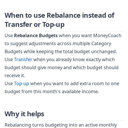
When to use Rebalance instead of
Transfer or Top-up
Use
Rebalance Budgets
when you want MoneyCoach
to suggest adjustments across multiple Category
Budgets while keeping the total budget unchanged.
Use
Transfer
when you already know exactly which
budget should give money and which budget should
receive it.
Use
Top-up
when you want to add extra room to one
budget from this month's available income.
Why it helps
Rebalancing turns budgeting into an active monthly