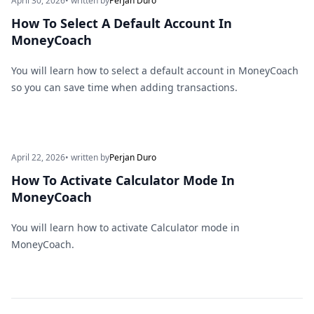
April 30, 2026
• written by
Perjan Duro
How To Select A Default Account In
MoneyCoach
You will learn how to select a default account in MoneyCoach
so you can save time when adding transactions.
April 22, 2026
• written by
Perjan Duro
How To Activate Calculator Mode In
MoneyCoach
You will learn how to activate Calculator mode in
MoneyCoach.