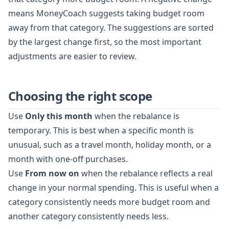
means MoneyCoach suggests taking budget room
away from that category. The suggestions are sorted
by the largest change first, so the most important
adjustments are easier to review.
Choosing the right scope
Use
Only this month
when the rebalance is
temporary. This is best when a specific month is
unusual, such as a travel month, holiday month, or a
month with one-off purchases.
Use
From now on
when the rebalance reflects a real
change in your normal spending. This is useful when a
category consistently needs more budget room and
another category consistently needs less.