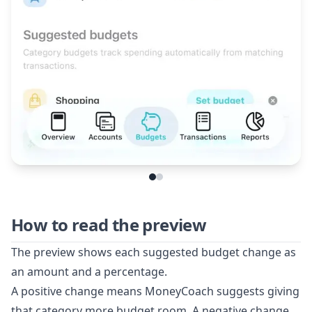
How to read the preview
The preview shows each suggested budget change as
an amount and a percentage.
A positive change means MoneyCoach suggests giving
that category more budget room. A negative change