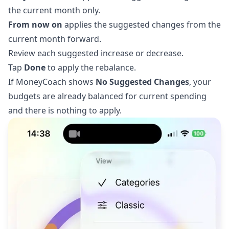
the current month only.
From now on
applies the suggested changes from the
current month forward.
Review each suggested increase or decrease.
Tap
Done
to apply the rebalance.
If MoneyCoach shows
No Suggested Changes
, your
budgets are already balanced for current spending
and there is nothing to apply.