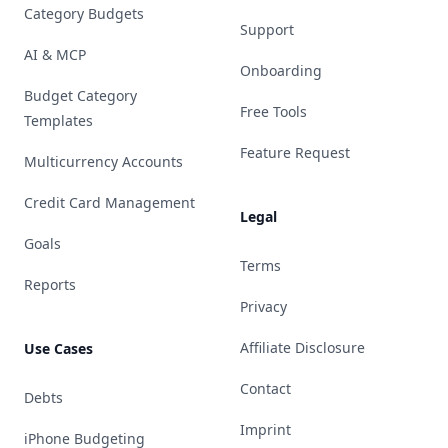
Category Budgets
Support
AI & MCP
Onboarding
Budget Category
Free Tools
Templates
Feature Request
Multicurrency Accounts
Credit Card Management
Legal
Goals
Terms
Reports
Privacy
Affiliate Disclosure
Use Cases
Contact
Debts
Imprint
iPhone Budgeting