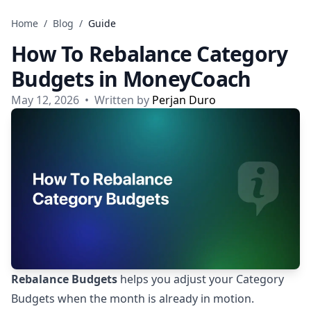
Skip to content
Home
/
Blog
/
Guide
How To Rebalance Category
Budgets in MoneyCoach
May 12, 2026
•
Written by
Perjan Duro
Rebalance Budgets
helps you adjust your Category
Budgets when the month is already in motion.