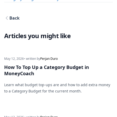
Back
Articles you might like
May 12, 2026
• written by
Perjan Duro
How To Top Up a Category Budget in
MoneyCoach
Learn what budget top-ups are and how to add extra money
to a Category Budget for the current month.