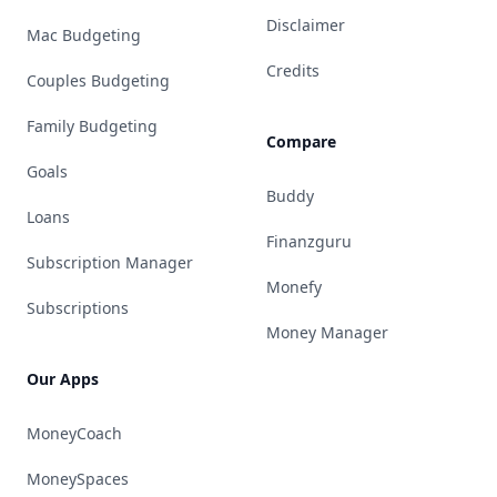
Disclaimer
Mac Budgeting
Credits
Couples Budgeting
Family Budgeting
Compare
Goals
Buddy
Loans
Finanzguru
Subscription Manager
Monefy
Subscriptions
Money Manager
Our Apps
MoneyCoach
MoneySpaces