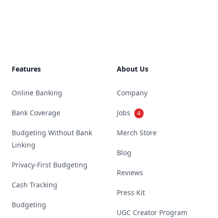
Footer
Features
About Us
Online Banking
Company
Bank Coverage
Jobs
4
Budgeting Without Bank
Merch Store
Linking
Blog
Privacy-First Budgeting
Reviews
Cash Tracking
Press Kit
Budgeting
UGC Creator Program