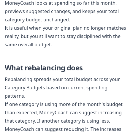
MoneyCoach looks at spending so far this month,
previews suggested changes, and keeps your total
category budget unchanged.
It is useful when your original plan no longer matches
reality, but you still want to stay disciplined with the
same overall budget.
What rebalancing does
Rebalancing spreads your total budget across your
Category Budgets based on current spending
patterns.
If one category is using more of the month's budget
than expected, MoneyCoach can suggest increasing
that category. If another category is using less,
MoneyCoach can suggest reducing it. The increases