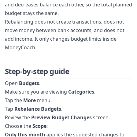
and decreases balance each other, so the total planned
budget stays the same.
Rebalancing does not create transactions, does not
move money between bank accounts, and does not
add income. It only changes budget limits inside
MoneyCoach.
Step-by-step guide
Open
Budgets
.
Make sure you are viewing
Categories
.
Tap the
More
menu.
Tap
Rebalance Budgets
.
Review the
Preview Budget Changes
screen.
Choose the
Scope
:
Only this month
applies the suggested changes to