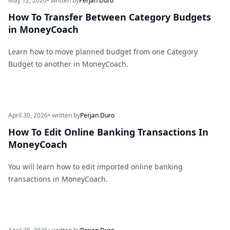
May 12, 2026
• written by
Perjan Duro
How To Transfer Between Category Budgets
in MoneyCoach
Learn how to move planned budget from one Category
Budget to another in MoneyCoach.
April 30, 2026
• written by
Perjan Duro
How To Edit Online Banking Transactions In
MoneyCoach
You will learn how to edit imported online banking
transactions in MoneyCoach.