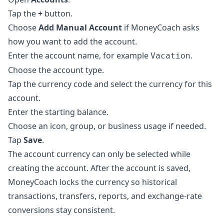
Tap the
+
button.
Choose
Add Manual Account
if MoneyCoach asks
how you want to add the account.
Enter the account name, for example
.
Vacation
Choose the account type.
Tap the currency code and select the currency for this
account.
Enter the starting balance.
Choose an icon, group, or business usage if needed.
Tap
Save
.
The account currency can only be selected while
creating the account. After the account is saved,
MoneyCoach locks the currency so historical
transactions, transfers, reports, and exchange-rate
conversions stay consistent.