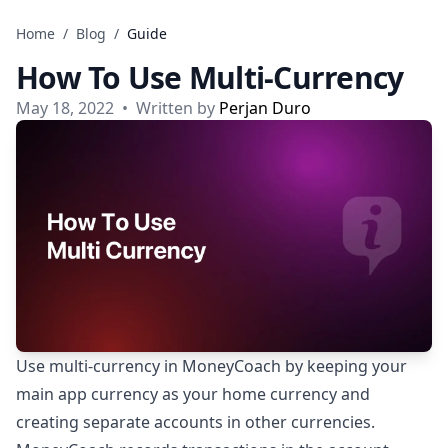
Skip to content
Home
/
Blog
/
Guide
How To Use Multi-Currency
May 18, 2022
•
Written by
Perjan Duro
Use multi-currency in MoneyCoach by keeping your
main app currency as your home currency and
creating separate accounts in other currencies.