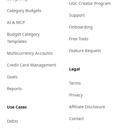
UGC Creator Program
Category Budgets
Support
AI & MCP
Onboarding
Budget Category
Free Tools
Templates
Feature Request
Multicurrency Accounts
Credit Card Management
Legal
Goals
Terms
Reports
Privacy
Affiliate Disclosure
Use Cases
Contact
Debts