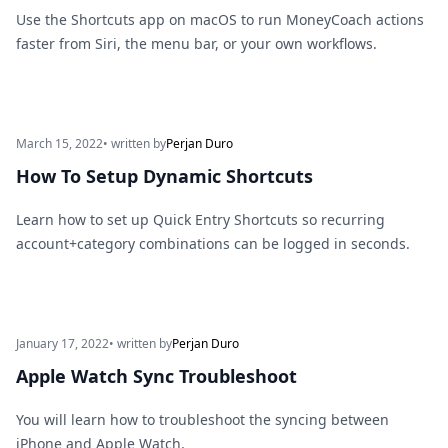
Use the Shortcuts app on macOS to run MoneyCoach actions
faster from Siri, the menu bar, or your own workflows.
March 15, 2022
• written by
Perjan Duro
How To Setup Dynamic Shortcuts
Learn how to set up Quick Entry Shortcuts so recurring
account+category combinations can be logged in seconds.
January 17, 2022
• written by
Perjan Duro
Apple Watch Sync Troubleshoot
You will learn how to troubleshoot the syncing between
iPhone and Apple Watch.