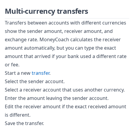
Multi-currency transfers
Transfers between accounts with different currencies
show the sender amount, receiver amount, and
exchange rate. MoneyCoach calculates the receiver
amount automatically, but you can type the exact
amount that arrived if your bank used a different rate
or fee.
Start a new
transfer
.
Select the sender account.
Select a receiver account that uses another currency.
Enter the amount leaving the sender account.
Edit the receiver amount if the exact received amount
is different.
Save the transfer.