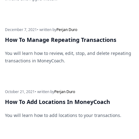
December 7, 2021
• written by
Perjan Duro
How To Manage Repeating Transactions
You will learn how to review, edit, stop, and delete repeating
transactions in MoneyCoach.
October 21, 2021
• written by
Perjan Duro
How To Add Locations In MoneyCoach
You will learn how to add locations to your transactions.