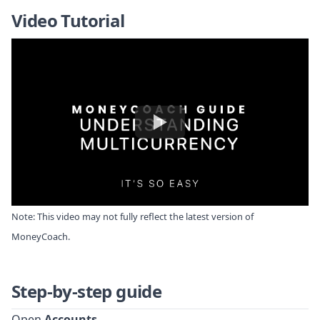
Video Tutorial
Note: This video may not fully reflect the latest version of
MoneyCoach.
Step-by-step guide
Open
Accounts
.