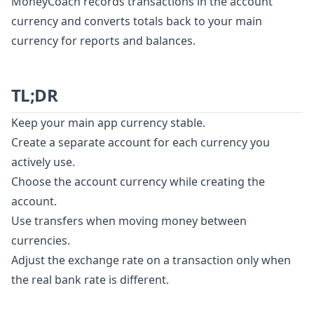
MoneyCoach records transactions in the account
currency and converts totals back to your main
currency for reports and balances.
TL;DR
Keep your main app currency stable.
Create a separate account for each currency you
actively use.
Choose the account currency while creating the
account.
Use transfers when moving money between
currencies.
Adjust the exchange rate on a transaction only when
the real bank rate is different.