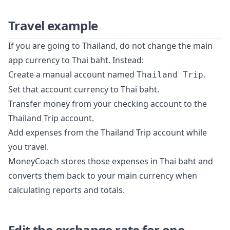
Travel example
If you are going to Thailand, do not change the main
app currency to Thai baht. Instead:
Create a manual account named
.
Thailand Trip
Set that account currency to Thai baht.
Transfer money from your checking account to the
Thailand Trip account.
Add expenses from the Thailand Trip account while
you travel.
MoneyCoach stores those expenses in Thai baht and
converts them back to your main currency when
calculating reports and totals.
Edit the exchange rate for one