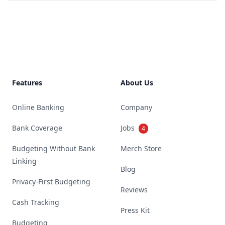
Footer
Features
About Us
Online Banking
Company
Bank Coverage
Jobs
4
Budgeting Without Bank
Merch Store
Linking
Blog
Privacy-First Budgeting
Reviews
Cash Tracking
Press Kit
Budgeting