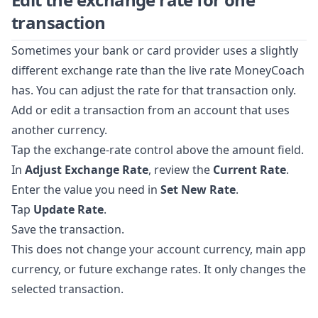
transaction
Sometimes your bank or card provider uses a slightly
different exchange rate than the live rate MoneyCoach
has. You can adjust the rate for that transaction only.
Add or edit a transaction from an account that uses
another currency.
Tap the exchange-rate control above the amount field.
In
Adjust Exchange Rate
, review the
Current Rate
.
Enter the value you need in
Set New Rate
.
Tap
Update Rate
.
Save the transaction.
This does not change your account currency, main app
currency, or future exchange rates. It only changes the
selected transaction.