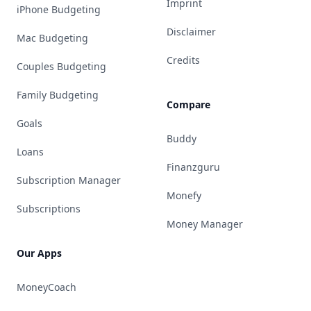
Imprint
iPhone Budgeting
Disclaimer
Mac Budgeting
Credits
Couples Budgeting
Family Budgeting
Compare
Goals
Buddy
Loans
Finanzguru
Subscription Manager
Monefy
Subscriptions
Money Manager
Our Apps
MoneyCoach