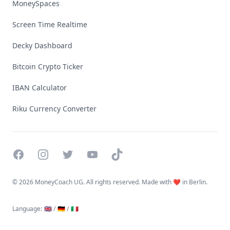
MoneySpaces
Screen Time Realtime
Decky Dashboard
Bitcoin Crypto Ticker
IBAN Calculator
Riku Currency Converter
Facebook
Instagram
Twitter
YouTube
TikTok
©
2026 MoneyCoach UG. All rights reserved. Made with ❤️ in Berlin.
Language
:
🇬🇧 /
🇩🇪 /
🇮🇹
Linktree