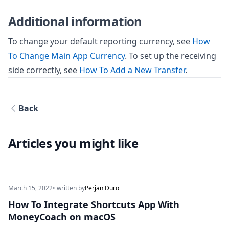
Additional information
To change your default reporting currency, see
How
To Change Main App Currency
. To set up the receiving
side correctly, see
How To Add a New Transfer
.
Back
Articles you might like
March 15, 2022
• written by
Perjan Duro
How To Integrate Shortcuts App With
MoneyCoach on macOS