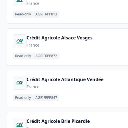
France
Read-only
AGRIFRPP813
Crédit Agricole Alsace Vosges
France
Read-only
AGRIFRPP872
Crédit Agricole Atlantique Vendée
France
Read-only
AGRIFRPP847
Crédit Agricole Brie Picardie