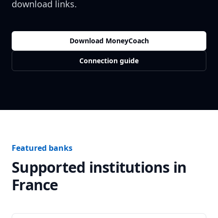
download links.
Download MoneyCoach
Connection guide
Featured banks
Supported institutions in
France