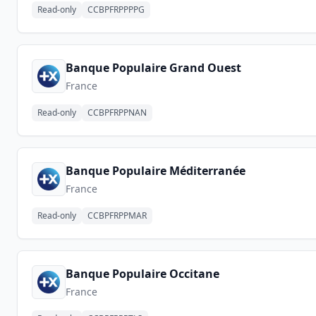
Read-only
CCBPFRPPPPG
Banque Populaire Grand Ouest
France
Read-only
CCBPFRPPNAN
Banque Populaire Méditerranée
France
Read-only
CCBPFRPPMAR
Banque Populaire Occitane
France