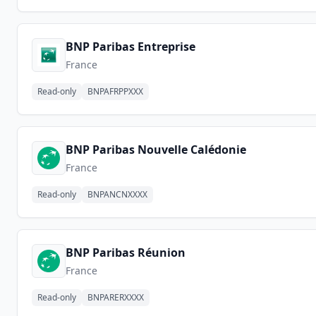
BNP Paribas Entreprise
France
Read-only
BNPAFRPPXXX
BNP Paribas Nouvelle Calédonie
France
Read-only
BNPANCNXXXX
BNP Paribas Réunion
France
Read-only
BNPARERXXXX