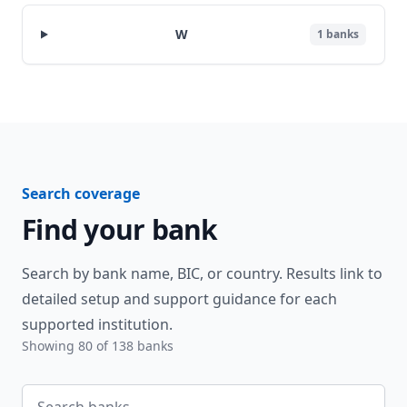
W
1
banks
Search coverage
Find your bank
Search by bank name, BIC, or country. Results link to
detailed setup and support guidance for each
supported institution.
Showing
80
of
138
banks
Search banks