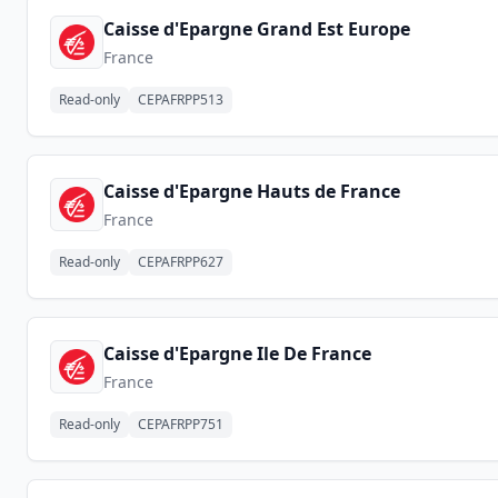
Caisse d'Epargne Grand Est Europe
France
Read-only
CEPAFRPP513
Caisse d'Epargne Hauts de France
France
Read-only
CEPAFRPP627
Caisse d'Epargne Ile De France
France
Read-only
CEPAFRPP751