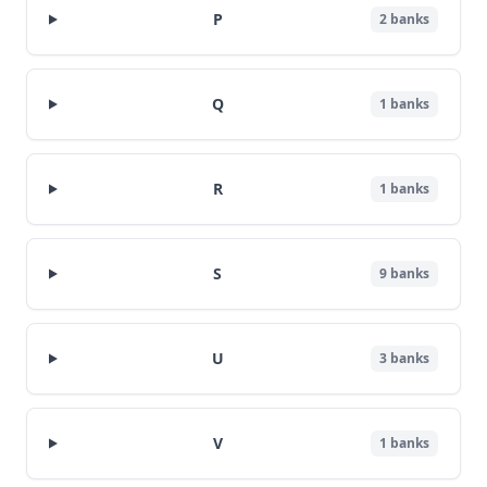
P
2
banks
Q
1
banks
R
1
banks
S
9
banks
U
3
banks
V
1
banks