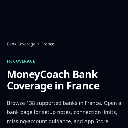
Skip to content
Bank Coverage
/
France
FR
COVERAGE
MoneyCoach Bank
Coverage in
France
Browse
138
supported banks in
France
. Open a
bank page for setup notes, connection limits,
missing-account guidance, and App Store