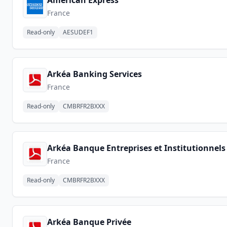
American Express
France
Read-only
AESUDEF1
Arkéa Banking Services
France
Read-only
CMBRFR2BXXX
Arkéa Banque Entreprises et Institutionnels
France
Read-only
CMBRFR2BXXX
Arkéa Banque Privée