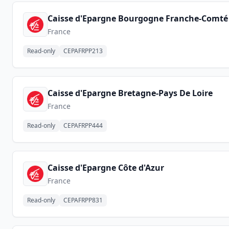
Caisse d'Epargne Bourgogne Franche-Comté
France
Read-only
CEPAFRPP213
Caisse d'Epargne Bretagne-Pays De Loire
France
Read-only
CEPAFRPP444
Caisse d'Epargne Côte d'Azur
France
Read-only
CEPAFRPP831