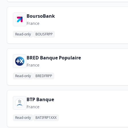
BoursoBank
France
Read-only
BOUSFRPP
BRED Banque Populaire
France
Read-only
BREDFRPP
BTP Banque
France
Read-only
BATIFRP1XXX