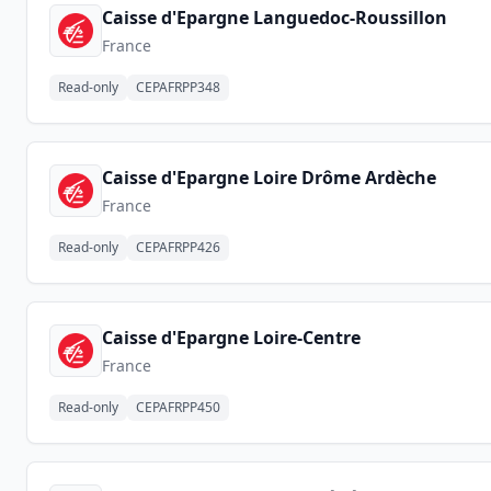
Caisse d'Epargne Languedoc-Roussillon
France
Read-only
CEPAFRPP348
Caisse d'Epargne Loire Drôme Ardèche
France
Read-only
CEPAFRPP426
Caisse d'Epargne Loire-Centre
France
Read-only
CEPAFRPP450