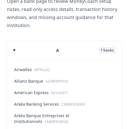
Open a bank page to review MoneyCoach setup
notes, read-only access details, transaction history
windows, and missing-account guidance for that
institution.
A
7
banks
Airwallex
AIPTAU32
Allianz Banque
AGFBFRPPXXX
American Express
AESUDEF1
Arkéa Banking Services
CMBRFR2BXXX
Arkéa Banque Entreprises et
Institutionnels
CMBRFR2BXXX