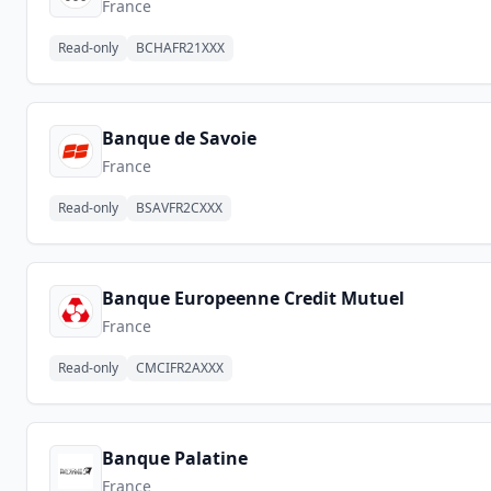
France
Read-only
BCHAFR21XXX
Banque de Savoie
France
Read-only
BSAVFR2CXXX
Banque Europeenne Credit Mutuel
France
Read-only
CMCIFR2AXXX
Banque Palatine
France