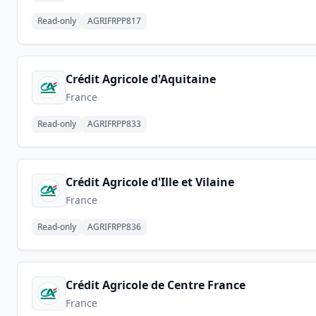
Read-only
AGRIFRPP817
Crédit Agricole d'Aquitaine
France
Read-only
AGRIFRPP833
Crédit Agricole d'Ille et Vilaine
France
Read-only
AGRIFRPP836
Crédit Agricole de Centre France
France