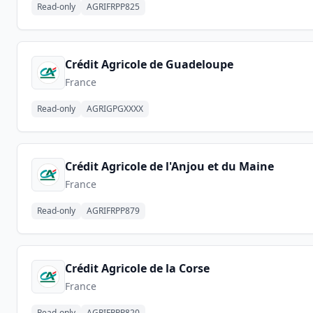
Read-only
AGRIFRPP825
Crédit Agricole de Guadeloupe
France
Read-only
AGRIGPGXXXX
Crédit Agricole de l'Anjou et du Maine
France
Read-only
AGRIFRPP879
Crédit Agricole de la Corse
France
Read-only
AGRIFRPP820