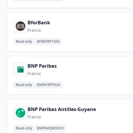
BforBank
France
Read-only
BFBKFRP1XXX
BNP Paribas
France
Read-only
BNPAFRPPXXX
BNP Paribas Antilles-Guyane
France
Read-only
BNPAMQMXXXX