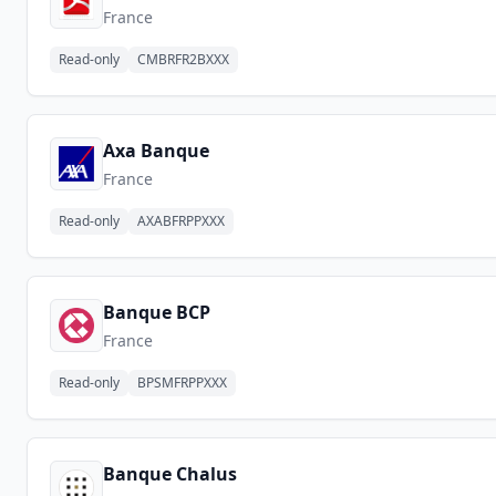
France
Read-only
CMBRFR2BXXX
Axa Banque
France
Read-only
AXABFRPPXXX
Banque BCP
France
Read-only
BPSMFRPPXXX
Banque Chalus