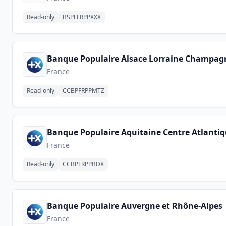
Read-only
BSPFFRPPXXX
Banque Populaire Alsace Lorraine Champag
France
Read-only
CCBPFRPPMTZ
Banque Populaire Aquitaine Centre Atlanti
France
Read-only
CCBPFRPPBDX
Banque Populaire Auvergne et Rhône-Alpes
France