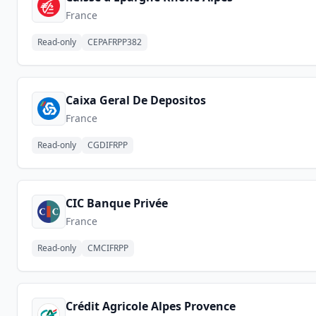
France
Read-only
CEPAFRPP382
Caixa Geral De Depositos
France
Read-only
CGDIFRPP
CIC Banque Privée
France
Read-only
CMCIFRPP
Crédit Agricole Alpes Provence