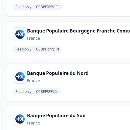
Read-only
CCBPFRPPGRE
Banque Populaire Bourgogne Franche Comt
France
Read-only
CCBPFRPPDJN
Banque Populaire du Nord
France
Read-only
CCBPFRPPLIL
Banque Populaire du Sud
France