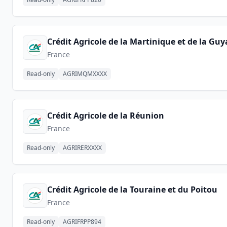
Crédit Agricole de la Martinique et de la Gu
France
Read-only
AGRIMQMXXXX
Crédit Agricole de la Réunion
France
Read-only
AGRIRERXXXX
Crédit Agricole de la Touraine et du Poitou
France
Read-only
AGRIFRPP894