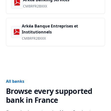
CMBRFR2BXXX
Arkéa Banque Entreprises et
Institutionnels
CMBRFR2BXXX
All banks
Browse every supported
bank in
France