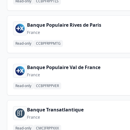
Read-only
CCBPFRPPTLS
Banque Populaire Rives de Paris
France
Read-only
CCBPFRPPMTG
Banque Populaire Val de France
France
Read-only
CCBPFRPPVER
Banque Transatlantique
France
Read-only
CMCIFRPPXXX