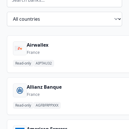
Filter by country
Airwallex
France
Read-only
AIPTAU32
Allianz Banque
France
Read-only
AGFBFRPPXXX