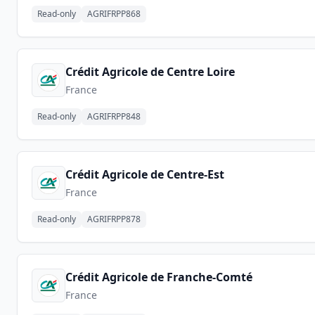
Read-only
AGRIFRPP868
Crédit Agricole de Centre Loire
France
Read-only
AGRIFRPP848
Crédit Agricole de Centre-Est
France
Read-only
AGRIFRPP878
Crédit Agricole de Franche-Comté
France