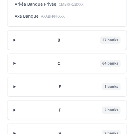
Arkéa Banque Privée
CMBRFR2BXXX
Axa Banque
AXABFRPPXXX
B
27
banks
C
64
banks
E
1
banks
F
2
banks
H
2
banks