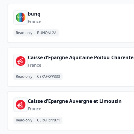
bunq
France
Read-only
BUNQNL2A
Caisse d'Epargne Aquitaine Poitou-Charente
France
Read-only
CEPAFRPP333
Caisse d'Epargne Auvergne et Limousin
France
Read-only
CEPAFRPP871