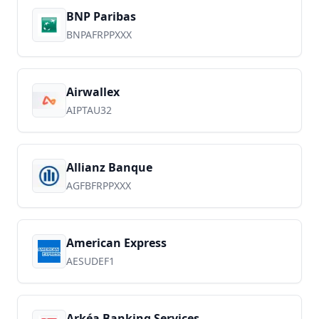
BNP Paribas
BNPAFRPPXXX
Airwallex
AIPTAU32
Allianz Banque
AGFBFRPPXXX
American Express
AESUDEF1
Arkéa Banking Services