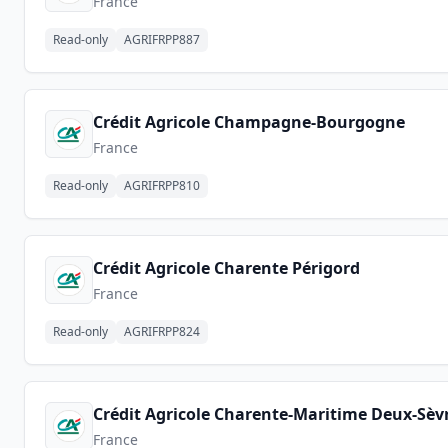
France
Read-only
AGRIFRPP887
Crédit Agricole Champagne-Bourgogne
France
Read-only
AGRIFRPP810
Crédit Agricole Charente Périgord
France
Read-only
AGRIFRPP824
Crédit Agricole Charente-Maritime Deux-Sèv
France