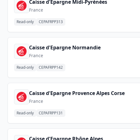
Caisse d'Epargne Midi-Pyrénées
France
Read-only
CEPAFRPP313
Caisse d'Epargne Normandie
France
Read-only
CEPAFRPP142
Caisse d'Epargne Provence Alpes Corse
France
Read-only
CEPAFRPP131
Caisse d'Epargne Rhône Alpes