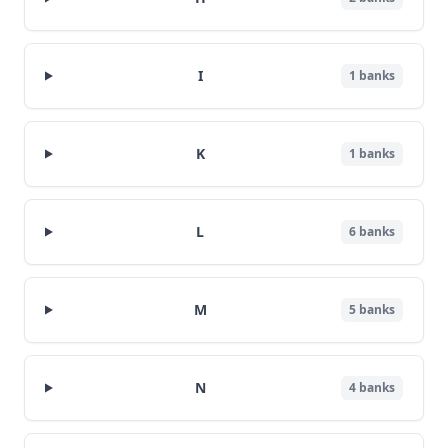
I
1
banks
K
1
banks
L
6
banks
M
5
banks
N
4
banks