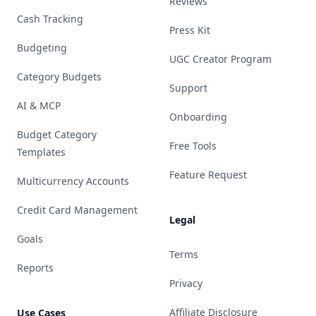
Reviews
Cash Tracking
Press Kit
Budgeting
UGC Creator Program
Category Budgets
Support
AI & MCP
Onboarding
Budget Category
Free Tools
Templates
Feature Request
Multicurrency Accounts
Credit Card Management
Legal
Goals
Terms
Reports
Privacy
Affiliate Disclosure
Use Cases