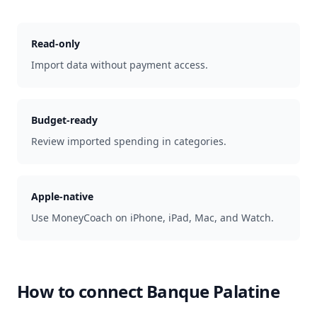
Read-only
Import data without payment access.
Budget-ready
Review imported spending in categories.
Apple-native
Use MoneyCoach on iPhone, iPad, Mac, and Watch.
How to connect
Banque Palatine