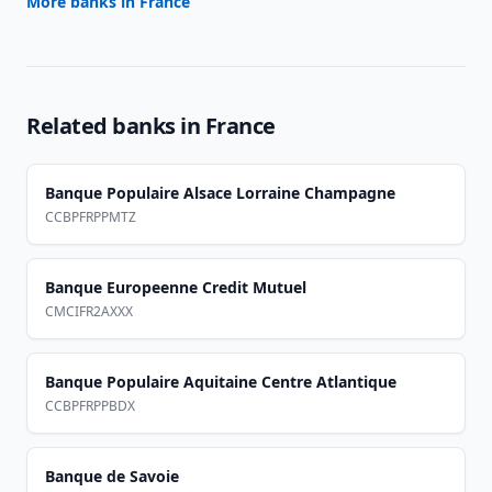
More banks in
France
Related banks in
France
Banque Populaire Alsace Lorraine Champagne
CCBPFRPPMTZ
Banque Europeenne Credit Mutuel
CMCIFR2AXXX
Banque Populaire Aquitaine Centre Atlantique
CCBPFRPPBDX
Banque de Savoie