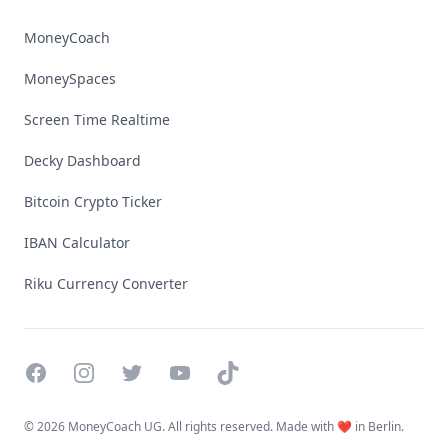
MoneyCoach
MoneySpaces
Screen Time Realtime
Decky Dashboard
Bitcoin Crypto Ticker
IBAN Calculator
Riku Currency Converter
Facebook
Instagram
Twitter
YouTube
TikTok
©
2026 MoneyCoach UG. All rights reserved. Made with ❤️ in Berlin.