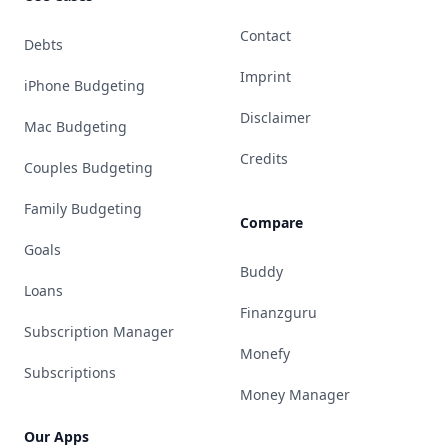
Contact
Debts
Imprint
iPhone Budgeting
Disclaimer
Mac Budgeting
Credits
Couples Budgeting
Family Budgeting
Compare
Goals
Buddy
Loans
Finanzguru
Subscription Manager
Monefy
Subscriptions
Money Manager
Our Apps