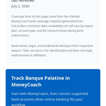
Last refreshed
July 2, 2026
Coverage facts on this page come from the checked
MoneyCoach bank coverage snapshot generated from
GoCardless institution data. Availability can still vary by region,
plan, account type, and the consent shown during bank
authorization.
Bank names, logos, and trademarks belong to their respective
owners. Their use here is for identification and does not imply
endorsement or affiliation.
Track
Banque Palatine
in
MoneyCoach
Start with MoneyCoach, then connect supported
bank accounts when online banking fits your
workflow.