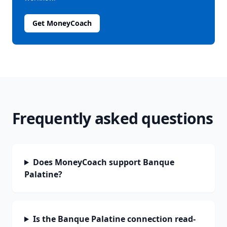
Get MoneyCoach
Frequently asked questions
Does MoneyCoach support Banque
Palatine?
Is the Banque Palatine connection read-