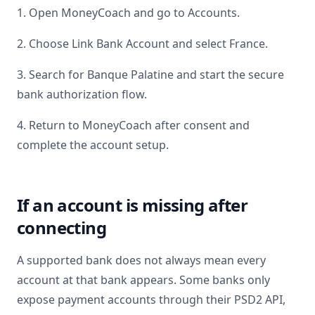
1. Open MoneyCoach and go to Accounts.
2. Choose Link Bank Account and select
France
.
3. Search for
Banque Palatine
and start the secure
bank authorization flow.
4. Return to MoneyCoach after consent and
complete the account setup.
If an account is missing after
connecting
A supported bank does not always mean every
account at that bank appears. Some banks only
expose payment accounts through their PSD2 API,