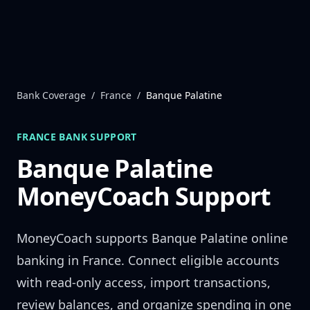
Skip to content
Bank Coverage
/
France
/
Banque Palatine
FRANCE
BANK SUPPORT
Banque Palatine
MoneyCoach Support
MoneyCoach supports
Banque Palatine
online
banking in
France
. Connect eligible accounts
with read-only access, import transactions,
review balances, and organize spending in one