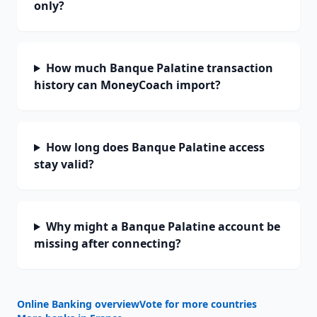
only?
How much Banque Palatine transaction
history can MoneyCoach import?
How long does Banque Palatine access
stay valid?
Why might a Banque Palatine account be
missing after connecting?
Online Banking overview
Vote for more countries