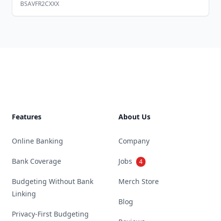
BSAVFR2CXXX
Footer
Features
About Us
Online Banking
Company
Bank Coverage
Jobs
4
Budgeting Without Bank
Merch Store
Linking
Blog
Privacy-First Budgeting