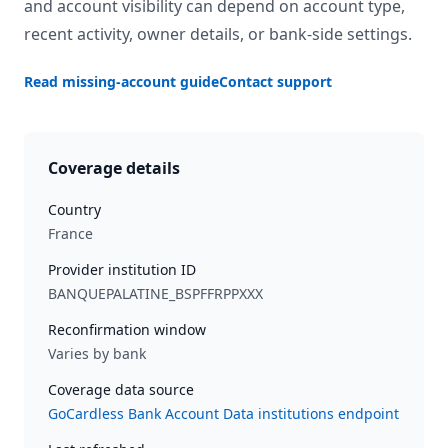
and account visibility can depend on account type,
recent activity, owner details, or bank-side settings.
Read missing-account guide
Contact support
Coverage details
Country
France
Provider institution ID
BANQUEPALATINE_BSPFFRPPXXX
Reconfirmation window
Varies by bank
Coverage data source
GoCardless Bank Account Data institutions endpoint