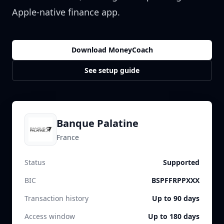
Apple-native finance app.
Download MoneyCoach
See setup guide
Banque Palatine
France
Status
Supported
BIC
BSPFFRPPXXX
Transaction history
Up to 90 days
Access window
Up to 180 days