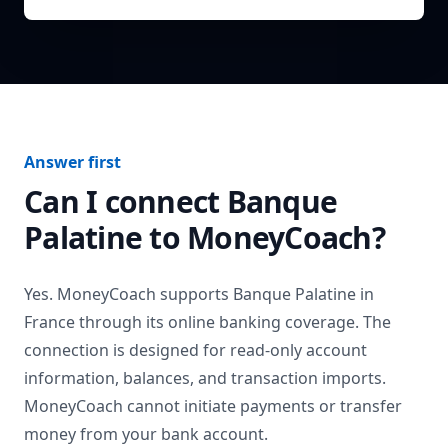
Answer first
Can I connect
Banque
Palatine
to MoneyCoach?
Yes. MoneyCoach supports
Banque Palatine
in
France
through its online banking coverage. The
connection is designed for read-only account
information, balances, and transaction imports.
MoneyCoach cannot initiate payments or transfer
money from your bank account.