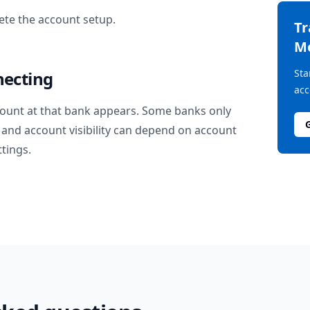
te the account setup.
T
M
Sta
necting
acc
ount at that bank appears. Some banks only
and account visibility can depend on account
ttings.