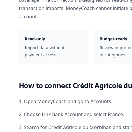
coverage. The connection is designed for read-onl
transaction imports. MoneyCoach cannot initiate
account.
Read-only
Budget-ready
Import data without
Review importe
payment access.
in categories.
How to connect
Crédit Agricole 
1. Open MoneyCoach and go to Accounts.
2. Choose Link Bank Account and select
France
.
3. Search for
Crédit Agricole du Morbihan
and star