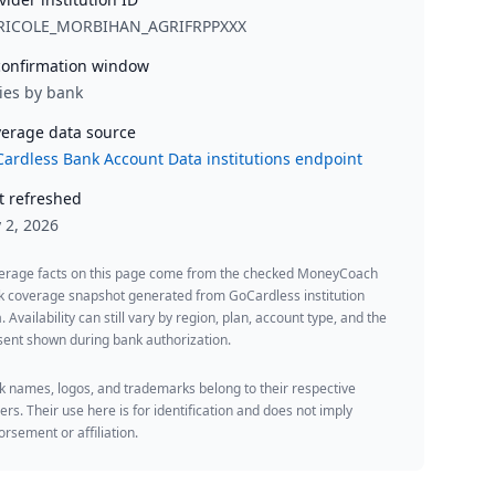
RICOLE_MORBIHAN_AGRIFRPPXXX
onfirmation window
ies by bank
erage data source
ardless Bank Account Data institutions endpoint
t refreshed
y 2, 2026
erage facts on this page come from the checked MoneyCoach
k coverage snapshot generated from GoCardless institution
. Availability can still vary by region, plan, account type, and the
ent shown during bank authorization.
 names, logos, and trademarks belong to their respective
rs. Their use here is for identification and does not imply
rsement or affiliation.