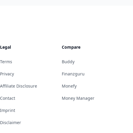
Legal
Compare
Terms
Buddy
Privacy
Finanzguru
Affiliate Disclosure
Monefy
Contact
Money Manager
Imprint
Disclaimer