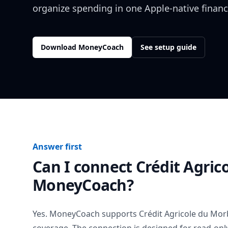
organize spending in one Apple-native financ
Download MoneyCoach
See setup guide
Answer first
Can I connect
Crédit Agric
MoneyCoach?
Yes. MoneyCoach supports
Crédit Agricole du Mo