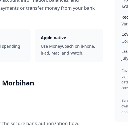
y account information, balances, and
AG
 payments or transfer money from your bank
Rec
Var
Cov
Apple-native
GoC
d spending
Use MoneyCoach on iPhone,
Las
iPad, Mac, and Watch.
Jul
Cov
ban
du Morbihan
data
cons
Bank
owne
endo
t the secure bank authorization flow.