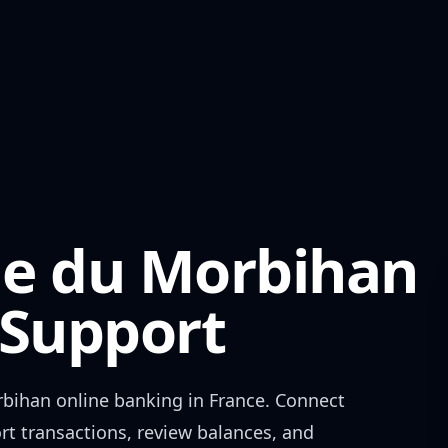
ole du Morbihan
Support
rbihan
online banking in
France
. Connect
rt transactions, review balances, and