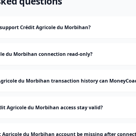
sked questions
upport Crédit Agricole du Morbihan?
cole du Morbihan connection read-only?
gricole du Morbihan transaction history can MoneyCoa
it Agricole du Morbihan access stay valid?
 Agricole du Morbihan account be missing after connec