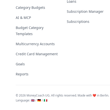
Loans
Category Budgets
Subscription Manager
AI & MCP
Subscriptions
Budget Category
Templates
Multicurrency Accounts
Credit Card Management
Goals
Reports
©
2026 MoneyCoach UG. All rights reserved. Made with ❤️ in Berlin.
Language
:
🇬🇧 /
🇩🇪 /
🇮🇹
Linktree