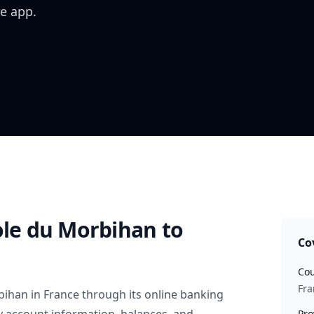
e app.
ole du Morbihan
to
Co
Cou
Fra
rbihan
in
France
through its online banking
Pro