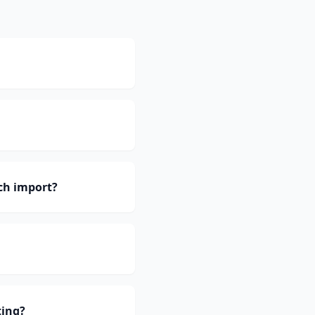
ch import?
ting?