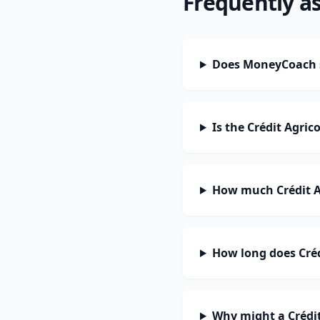
Frequently a
Does MoneyCoach s
Is the Crédit Agri
How much Crédit A
How long does Créd
Why might a Crédit