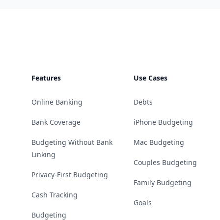
Footer
Features
Use Cases
Online Banking
Debts
Bank Coverage
iPhone Budgeting
Budgeting Without Bank
Mac Budgeting
Linking
Couples Budgeting
Privacy-First Budgeting
Family Budgeting
Cash Tracking
Goals
Budgeting