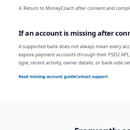
4. Return to MoneyCoach after consent and comple
If an account is missing after con
A supported bank does not always mean every acc
expose payment accounts through their PSD2 API, 
type, recent activity, owner details, or bank-side se
Read missing-account guide
Contact support