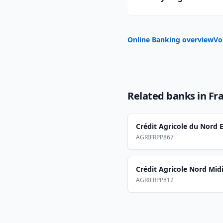
Online Banking overview
Vo
Related banks in
Fr
Crédit Agricole du Nord E
AGRIFRPP867
Crédit Agricole Nord Mid
AGRIFRPP812