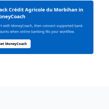
rack
Crédit Agricole du Morbihan
in
oneyCoach
rt with MoneyCoach, then connect supported bank
ounts when online banking fits your workflow.
Get MoneyCoach