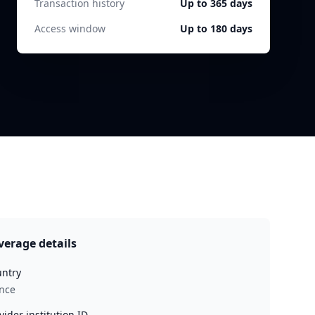
Transaction history
Up to 365 days
Access window
Up to 180 days
verage details
ntry
nce
vider institution ID