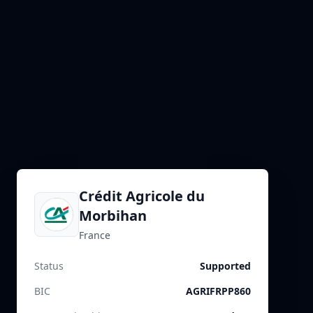
Crédit Agricole du
Morbihan
France
Status
Supported
BIC
AGRIFRPP860