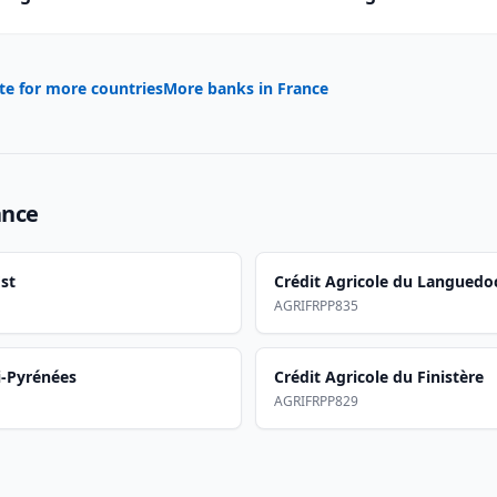
te for more countries
More banks in
France
ance
st
Crédit Agricole du Languedo
AGRIFRPP835
i-Pyrénées
Crédit Agricole du Finistère
AGRIFRPP829