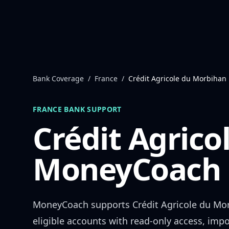
Skip to content
Bank Coverage
/
France
/
Crédit Agricole du Morbihan
FRANCE
BANK SUPPORT
Crédit Agric
MoneyCoach 
MoneyCoach supports
Crédit Agricole du Mo
eligible accounts with read-only access, impo