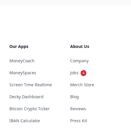
Our Apps
About Us
MoneyCoach
Company
MoneySpaces
Jobs
4
Screen Time Realtime
Merch Store
Decky Dashboard
Blog
Bitcoin Crypto Ticker
Reviews
IBAN Calculator
Press Kit