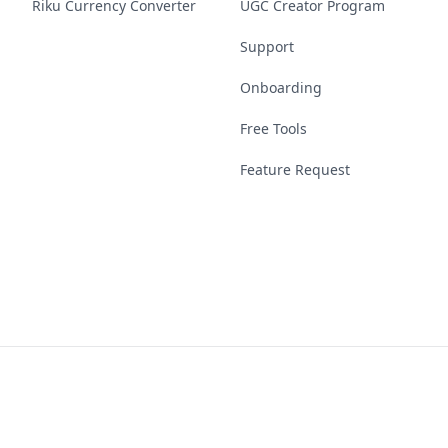
Riku Currency Converter
UGC Creator Program
Support
Onboarding
Free Tools
Feature Request