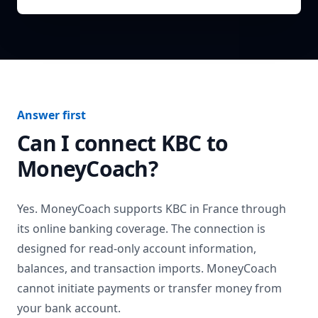
Answer first
Can I connect
KBC
to
MoneyCoach?
Yes. MoneyCoach supports
KBC
in
France
through
its online banking coverage. The connection is
designed for read-only account information,
balances, and transaction imports. MoneyCoach
cannot initiate payments or transfer money from
your bank account.