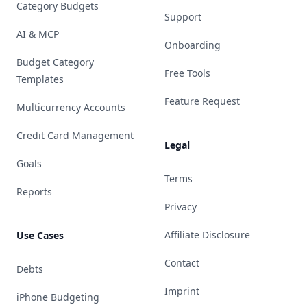
Category Budgets
Support
AI & MCP
Onboarding
Budget Category
Free Tools
Templates
Feature Request
Multicurrency Accounts
Credit Card Management
Legal
Goals
Terms
Reports
Privacy
Affiliate Disclosure
Use Cases
Contact
Debts
Imprint
iPhone Budgeting