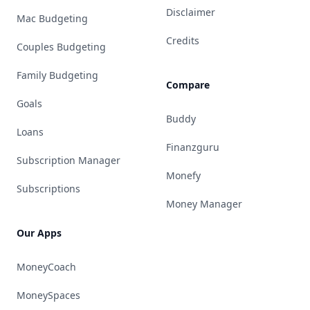
Disclaimer
Mac Budgeting
Credits
Couples Budgeting
Family Budgeting
Compare
Goals
Buddy
Loans
Finanzguru
Subscription Manager
Monefy
Subscriptions
Money Manager
Our Apps
MoneyCoach
MoneySpaces