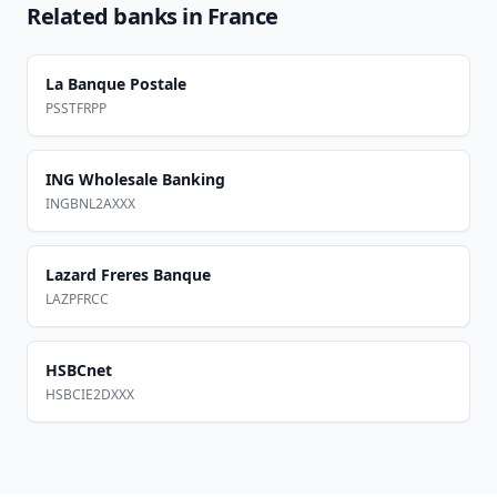
Related banks in
France
La Banque Postale
PSSTFRPP
ING Wholesale Banking
INGBNL2AXXX
Lazard Freres Banque
LAZPFRCC
HSBCnet
HSBCIE2DXXX