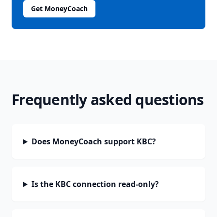
Get MoneyCoach
Frequently asked questions
Does MoneyCoach support KBC?
Is the KBC connection read-only?