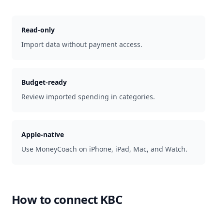
Read-only
Import data without payment access.
Budget-ready
Review imported spending in categories.
Apple-native
Use MoneyCoach on iPhone, iPad, Mac, and Watch.
How to connect
KBC