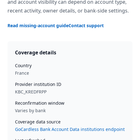
and account visibility can depend on account type,
recent activity, owner details, or bank-side settings.
Read missing-account guide
Contact support
Coverage details
Country
France
Provider institution ID
KBC_KREDFRPP
Reconfirmation window
Varies by bank
Coverage data source
GoCardless Bank Account Data institutions endpoint