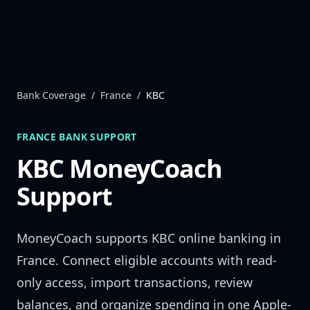
Skip to content
Bank Coverage
/
France
/
KBC
FRANCE
BANK SUPPORT
KBC
MoneyCoach
Support
MoneyCoach supports
KBC
online banking in
France
. Connect eligible accounts with read-
only access, import transactions, review
balances, and organize spending in one Apple-