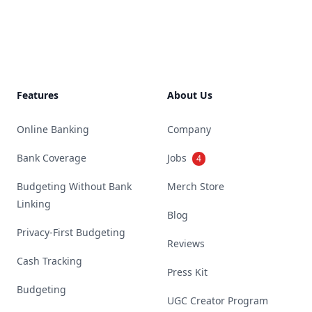
Footer
Features
About Us
Online Banking
Company
Bank Coverage
Jobs
4
Budgeting Without Bank
Merch Store
Linking
Blog
Privacy-First Budgeting
Reviews
Cash Tracking
Press Kit
Budgeting
UGC Creator Program