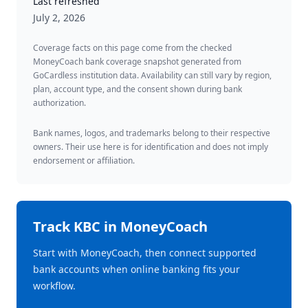
Last refreshed
July 2, 2026
Coverage facts on this page come from the checked
MoneyCoach bank coverage snapshot generated from
GoCardless institution data. Availability can still vary by region,
plan, account type, and the consent shown during bank
authorization.
Bank names, logos, and trademarks belong to their respective
owners. Their use here is for identification and does not imply
endorsement or affiliation.
Track
KBC
in MoneyCoach
Start with MoneyCoach, then connect supported
bank accounts when online banking fits your
workflow.