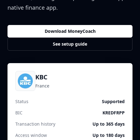
native finance app.
Download MoneyCoach
See setup guide
KBC
France
Status
Supported
BIC
KREDFRPP
Transaction history
Up to 365 days
Access window
Up to 180 days