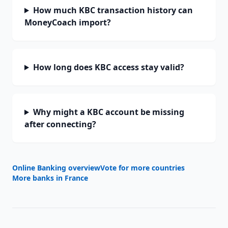
How much KBC transaction history can
MoneyCoach import?
How long does KBC access stay valid?
Why might a KBC account be missing
after connecting?
Online Banking overview
Vote for more countries
More banks in
France