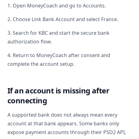
1. Open MoneyCoach and go to Accounts.
2. Choose Link Bank Account and select
France
.
3. Search for
KBC
and start the secure bank
authorization flow.
4. Return to MoneyCoach after consent and
complete the account setup.
If an account is missing after
connecting
A supported bank does not always mean every
account at that bank appears. Some banks only
expose payment accounts through their PSD2 API,