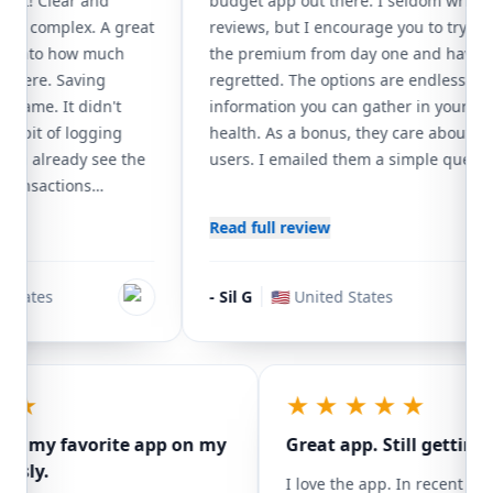
t! Clear and
budget app out there. I seldom write
ly complex. A great
reviews, but I encourage you to try it. I g
 into how much
the premium from day one and have not
here. Saving
regretted. The options are endless as far
game. It didn't
information you can gather in your finan
abit of logging
health. As a bonus, they care about their
an already see the
users. I emailed them a simple question 
ansactions
could have figured out, or look it up in th
 to splurge, and I
guide. They responded in less than 24 h
Read full review
and can't afford.
giving more insight. Just as we need to
rk great for
support our small business, so our small
nly MoneyCoach
app developers. Specially, when they
tates
-
Sil G
🇺🇸
United States
efficiently. Most
develop a winner.
lable, but the
s is where it really
he future is a more
★★★
★★★★★
sv exporting.
sibly my favorite app on my
Great app. Still gettin
riously.
I love the app. In recen