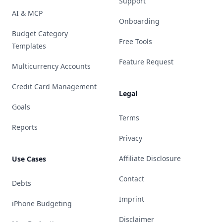
Support
AI & MCP
Onboarding
Budget Category
Free Tools
Templates
Feature Request
Multicurrency Accounts
Credit Card Management
Legal
Goals
Terms
Reports
Privacy
Affiliate Disclosure
Use Cases
Contact
Debts
Imprint
iPhone Budgeting
Disclaimer