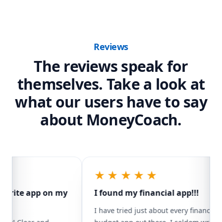
Skip to content
MoneyCoach Reviews and Testimonials
Reviews
The reviews speak for
themselves. Take a look at
what our users have to say
about MoneyCoach.
★★★★★
orite app on my
I found my financial app!!!
I have tried just about every financial/