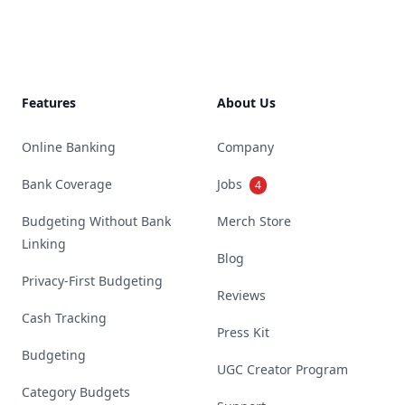
Features
About Us
Online Banking
Company
Bank Coverage
Jobs
4
Budgeting Without Bank
Merch Store
Linking
Blog
Privacy-First Budgeting
Reviews
Cash Tracking
Press Kit
Budgeting
UGC Creator Program
Category Budgets