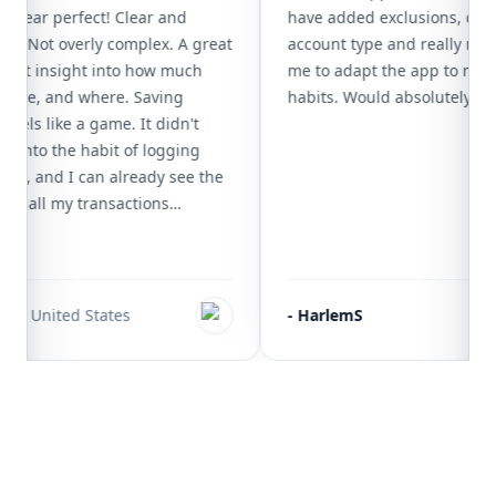
 is near perfect! Clear and
have added exclusions, c
rface. Not overly complex. A great
account type and really m
 instant insight into how much
me to adapt the app to 
tly have, and where. Saving
habits. Would absolutel
t feels like a game. It didn't
o get into the habit of logging
action, and I can already see the
having all my transactions
'm less inclined to splurge, and I
review
ctly what I can and can't afford.
I have tried work great for
cenarios, but only MoneyCoach
t
🇺🇸
United States
-
HarlemS
everyday life so efficiently. Most
are already available, but the
add subcategories is where it really
only wish for the future is a more
h options for .csv exporting.
Footer