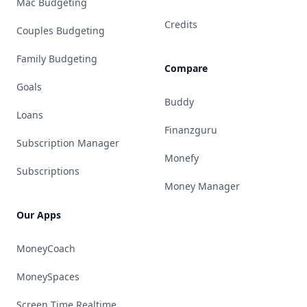
Mac Budgeting
Credits
Couples Budgeting
Family Budgeting
Compare
Goals
Buddy
Loans
Finanzguru
Subscription Manager
Monefy
Subscriptions
Money Manager
Our Apps
MoneyCoach
MoneySpaces
Screen Time Realtime