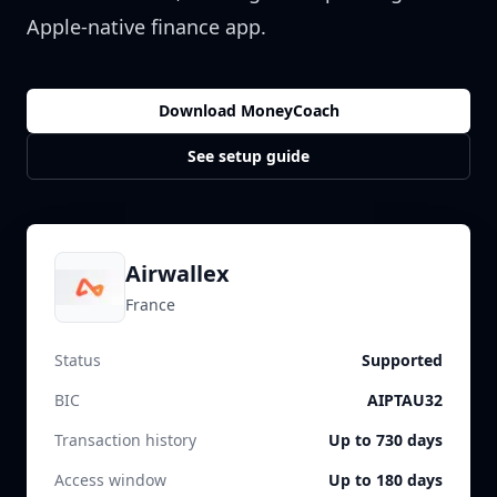
Apple-native finance app.
Download MoneyCoach
See setup guide
Airwallex
France
Status
Supported
BIC
AIPTAU32
Transaction history
Up to 730 days
Access window
Up to 180 days