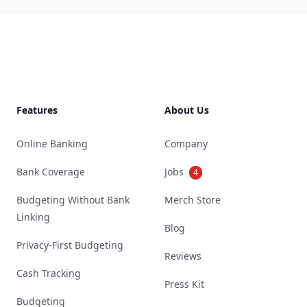
Footer
Features
About Us
Online Banking
Company
Bank Coverage
Jobs
4
Budgeting Without Bank
Merch Store
Linking
Blog
Privacy-First Budgeting
Reviews
Cash Tracking
Press Kit
Budgeting