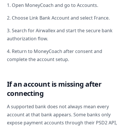
1. Open MoneyCoach and go to Accounts.
2. Choose Link Bank Account and select
France
.
3. Search for
Airwallex
and start the secure bank
authorization flow.
4. Return to MoneyCoach after consent and
complete the account setup.
If an account is missing after
connecting
A supported bank does not always mean every
account at that bank appears. Some banks only
expose payment accounts through their PSD2 API,