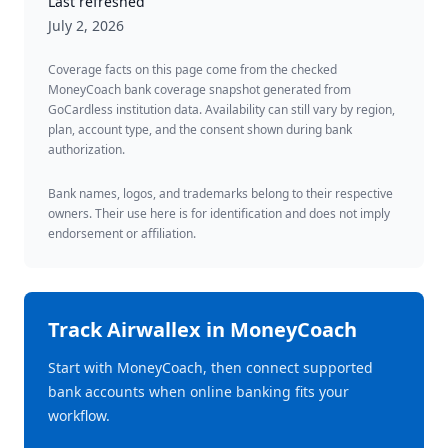
Last refreshed
July 2, 2026
Coverage facts on this page come from the checked
MoneyCoach bank coverage snapshot generated from
GoCardless institution data. Availability can still vary by region,
plan, account type, and the consent shown during bank
authorization.
Bank names, logos, and trademarks belong to their respective
owners. Their use here is for identification and does not imply
endorsement or affiliation.
Track
Airwallex
in MoneyCoach
Start with MoneyCoach, then connect supported
bank accounts when online banking fits your
workflow.