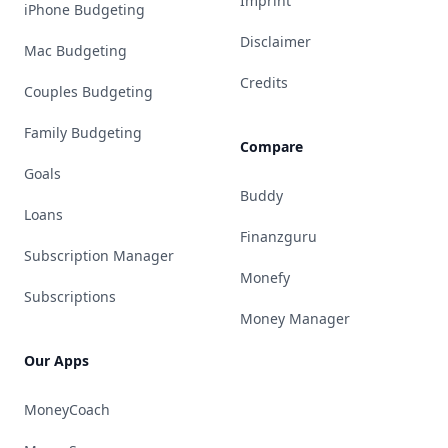
Imprint
iPhone Budgeting
Disclaimer
Mac Budgeting
Credits
Couples Budgeting
Family Budgeting
Compare
Goals
Buddy
Loans
Finanzguru
Subscription Manager
Monefy
Subscriptions
Money Manager
Our Apps
MoneyCoach