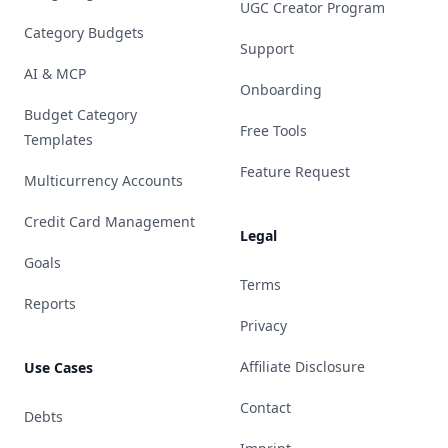
UGC Creator Program
Category Budgets
Support
AI & MCP
Onboarding
Budget Category
Free Tools
Templates
Feature Request
Multicurrency Accounts
Credit Card Management
Legal
Goals
Terms
Reports
Privacy
Affiliate Disclosure
Use Cases
Contact
Debts