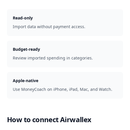
Read-only
Import data without payment access.
Budget-ready
Review imported spending in categories.
Apple-native
Use MoneyCoach on iPhone, iPad, Mac, and Watch.
How to connect
Airwallex