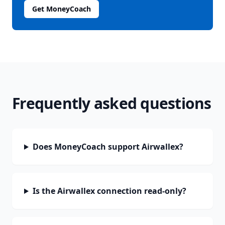
Get MoneyCoach
Frequently asked questions
Does MoneyCoach support Airwallex?
Is the Airwallex connection read-only?