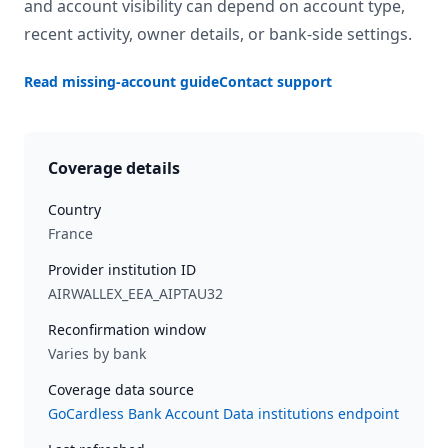
and account visibility can depend on account type,
recent activity, owner details, or bank-side settings.
Read missing-account guide
Contact support
Coverage details
Country
France
Provider institution ID
AIRWALLEX_EEA_AIPTAU32
Reconfirmation window
Varies by bank
Coverage data source
GoCardless Bank Account Data institutions endpoint