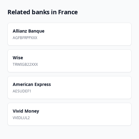
Related banks in
France
Allianz Banque
AGFBFRPPXXX
Wise
TRWIGB22XXX
American Express
AESUDEF1
Vivid Money
VVIDLUL2