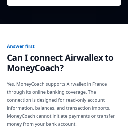
Answer first
Can I connect
Airwallex
to
MoneyCoach?
Yes. MoneyCoach supports
Airwallex
in
France
through its online banking coverage. The
connection is designed for read-only account
information, balances, and transaction imports.
MoneyCoach cannot initiate payments or transfer
money from your bank account.