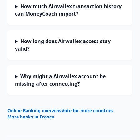
How much Airwallex transaction history
can MoneyCoach import?
How long does Airwallex access stay
valid?
Why might a Airwallex account be
missing after connecting?
Online Banking overview
Vote for more countries
More banks in
France