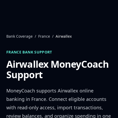
Skip to content
Bank Coverage
/
France
/
Airwallex
FRANCE
BANK SUPPORT
Airwallex
MoneyCoach
Support
MoneyCoach supports
Airwallex
online
banking in
France
. Connect eligible accounts
with read-only access, import transactions,
review balances, and organize spending in one