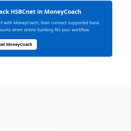
rack
HSBCnet
in MoneyCoach
rt with MoneyCoach, then connect supported bank
ounts when online banking fits your workflow.
Get MoneyCoach