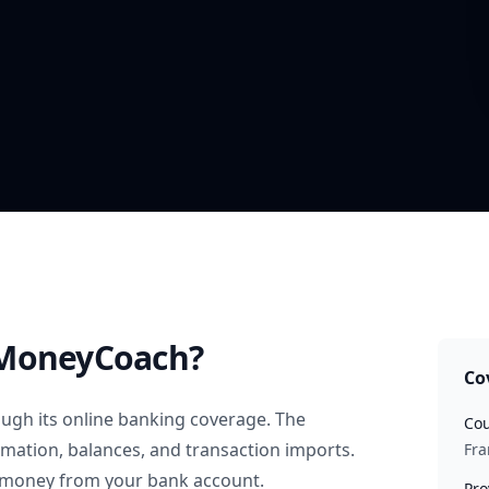
MoneyCoach?
Co
ugh its online banking coverage. The
Cou
rmation, balances, and transaction imports.
Fra
 money from your bank account.
Pro