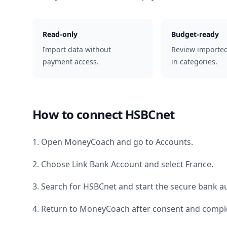
Read-only
Budget-ready
Import data without
Review importe
payment access.
in categories.
How to connect
HSBCnet
1. Open MoneyCoach and go to Accounts.
2. Choose Link Bank Account and select
France
.
3. Search for
HSBCnet
and start the secure bank au
4. Return to MoneyCoach after consent and comple