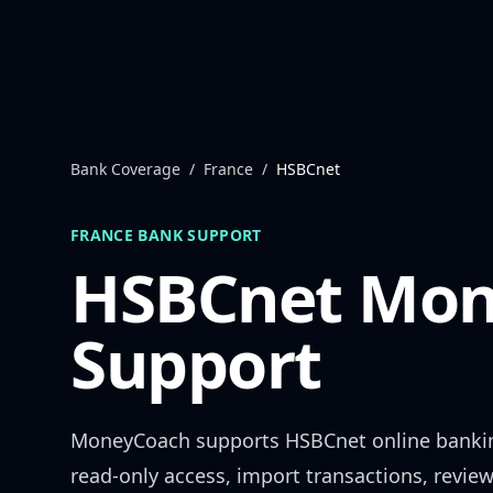
Skip to content
Bank Coverage
/
France
/
HSBCnet
FRANCE
BANK SUPPORT
HSBCnet
Mon
Support
MoneyCoach supports
HSBCnet
online banki
read-only access, import transactions, revie