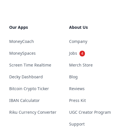
Our Apps
About Us
MoneyCoach
Company
MoneySpaces
Jobs
4
Screen Time Realtime
Merch Store
Decky Dashboard
Blog
Bitcoin Crypto Ticker
Reviews
IBAN Calculator
Press Kit
Riku Currency Converter
UGC Creator Program
Support