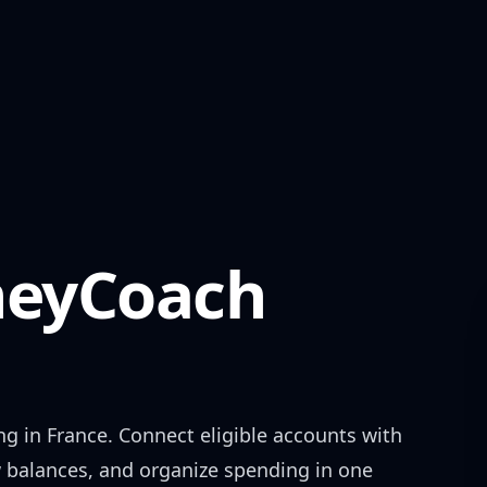
eyCoach
ng in
France
. Connect eligible accounts with
w balances, and organize spending in one