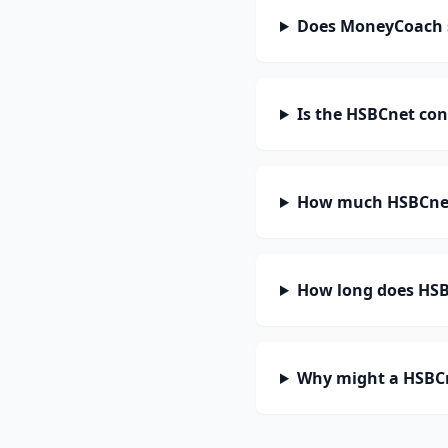
Does MoneyCoach 
Is the HSBCnet con
How much HSBCnet
How long does HSBC
Why might a HSBCn