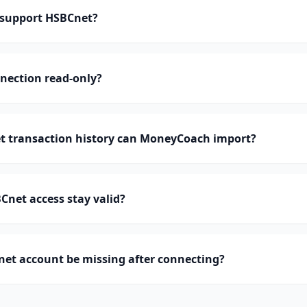
support HSBCnet?
nection read-only?
 transaction history can MoneyCoach import?
net access stay valid?
et account be missing after connecting?