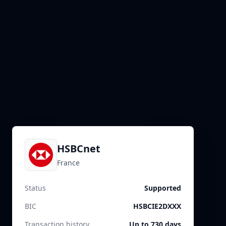
HSBCnet
France
Status
Supported
BIC
HSBCIE2DXXX
Transaction history
Up to 730 days