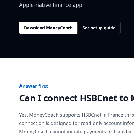
Apple-native finance app.
Download MoneyCoach
See setup guide
Answer first
Can I connect
HSBCnet
to 
Yes. MoneyCoach supports
HSBCnet
in
France
thro
connection is designed for read-only account info
MoneyCoach cannot initiate payments or transfer