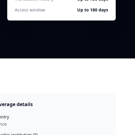
Access window
Up to 180 days
verage details
ntry
nce
vider institution ID