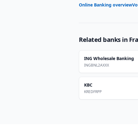
Online Banking overview
Vo
Related banks in
Fr
ING Wholesale Banking
INGBNL2AXXX
KBC
KREDFRPP
Footer