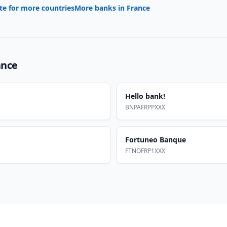
te for more countries
More banks in
France
ance
Hello bank!
BNPAFRPPXXX
Fortuneo Banque
FTNOFRP1XXX