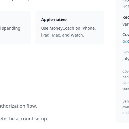
HS
Rec
Apple-native
Var
d spending
Use MoneyCoach on iPhone,
Cov
iPad, Mac, and Watch.
GoC
Las
Jul
Cov
ban
data
cons
Bank
thorization flow.
owne
endo
te the account setup.