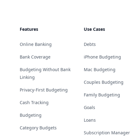
Features
Use Cases
Online Banking
Debts
Bank Coverage
iPhone Budgeting
Budgeting Without Bank
Mac Budgeting
Linking
Couples Budgeting
Privacy-First Budgeting
Family Budgeting
Cash Tracking
Goals
Budgeting
Loans
Category Budgets
Subscription Manager