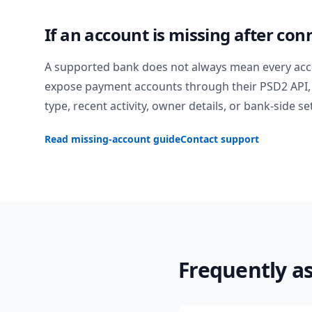
If an account is missing after con
A supported bank does not always mean every acc
expose payment accounts through their PSD2 API, 
type, recent activity, owner details, or bank-side se
Read missing-account guide
Contact support
Frequently a