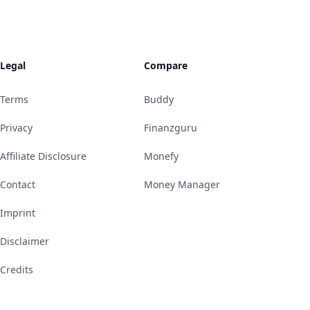
Legal
Compare
Terms
Buddy
Privacy
Finanzguru
Affiliate Disclosure
Monefy
Contact
Money Manager
Imprint
Disclaimer
Credits