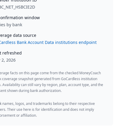
BC_NET_HSBCIE2D
onfirmation window
ies by bank
erage data source
ardless Bank Account Data institutions endpoint
t refreshed
y 2, 2026
erage facts on this page come from the checked MoneyCoach
k coverage snapshot generated from GoCardless institution
. Availability can still vary by region, plan, account type, and the
ent shown during bank authorization.
 names, logos, and trademarks belong to their respective
rs. Their use here is for identification and does not imply
rsement or affiliation.