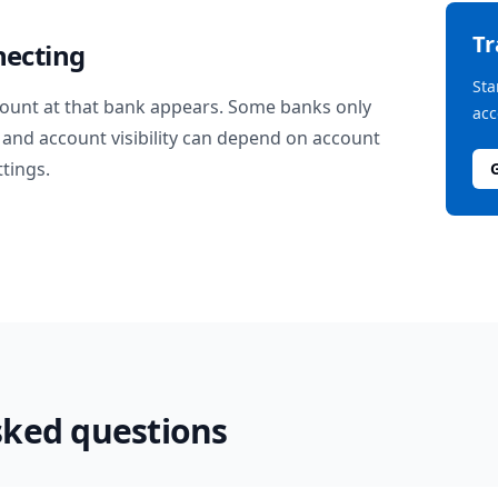
T
necting
Sta
ount at that bank appears. Some banks only
acc
and account visibility can depend on account
ttings.
sked questions