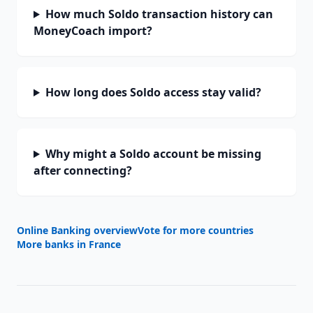
How much Soldo transaction history can
MoneyCoach import?
How long does Soldo access stay valid?
Why might a Soldo account be missing
after connecting?
Online Banking overview
Vote for more countries
More banks in
France