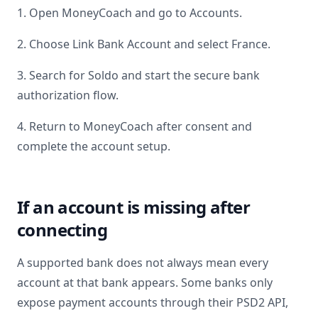
1. Open MoneyCoach and go to Accounts.
2. Choose Link Bank Account and select
France
.
3. Search for
Soldo
and start the secure bank
authorization flow.
4. Return to MoneyCoach after consent and
complete the account setup.
If an account is missing after
connecting
A supported bank does not always mean every
account at that bank appears. Some banks only
expose payment accounts through their PSD2 API,