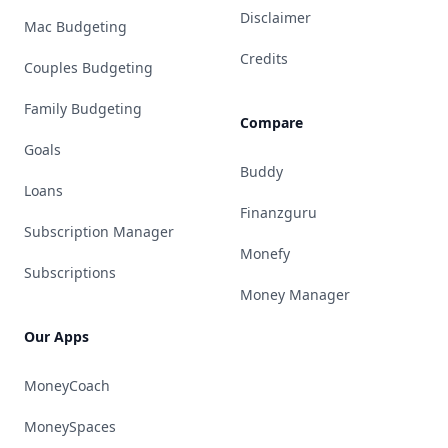
Disclaimer
Mac Budgeting
Credits
Couples Budgeting
Family Budgeting
Compare
Goals
Buddy
Loans
Finanzguru
Subscription Manager
Monefy
Subscriptions
Money Manager
Our Apps
MoneyCoach
MoneySpaces