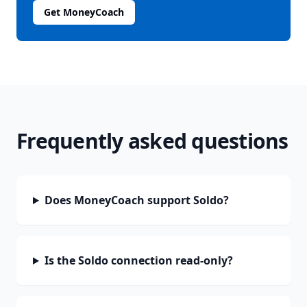
Get MoneyCoach
Frequently asked questions
Does MoneyCoach support Soldo?
Is the Soldo connection read-only?