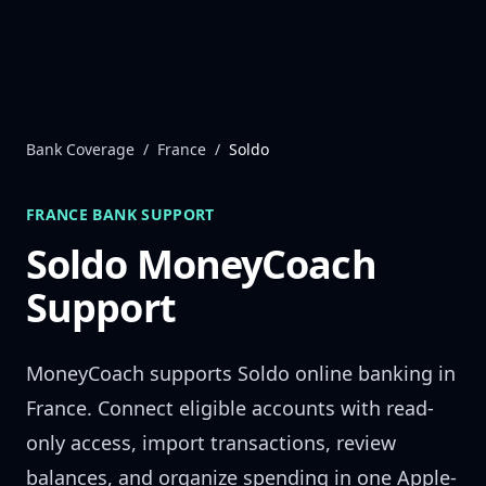
Skip to content
Bank Coverage
/
France
/
Soldo
FRANCE
BANK SUPPORT
Soldo
MoneyCoach
Support
MoneyCoach supports
Soldo
online banking in
France
. Connect eligible accounts with read-
only access, import transactions, review
balances, and organize spending in one Apple-