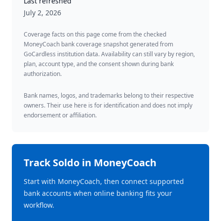
Last refreshed
July 2, 2026
Coverage facts on this page come from the checked
MoneyCoach bank coverage snapshot generated from
GoCardless institution data. Availability can still vary by region,
plan, account type, and the consent shown during bank
authorization.
Bank names, logos, and trademarks belong to their respective
owners. Their use here is for identification and does not imply
endorsement or affiliation.
Track
Soldo
in MoneyCoach
Start with MoneyCoach, then connect supported
bank accounts when online banking fits your
workflow.