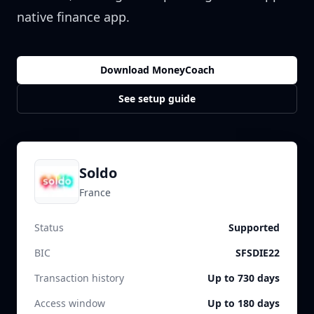
native finance app.
Download MoneyCoach
See setup guide
Soldo
France
Status
Supported
BIC
SFSDIE22
Transaction history
Up to 730 days
Access window
Up to 180 days