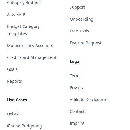
Category Budgets
Support
AI & MCP
Onboarding
Budget Category
Free Tools
Templates
Feature Request
Multicurrency Accounts
Credit Card Management
Legal
Goals
Terms
Reports
Privacy
Affiliate Disclosure
Use Cases
Contact
Debts
Imprint
iPhone Budgeting