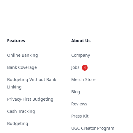
Footer
Features
About Us
Online Banking
Company
Bank Coverage
Jobs
4
Budgeting Without Bank
Merch Store
Linking
Blog
Privacy-First Budgeting
Reviews
Cash Tracking
Press Kit
Budgeting
UGC Creator Program