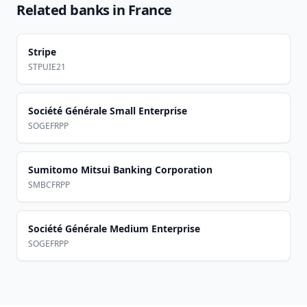
Related banks in
France
Stripe
STPUIE21
Société Générale Small Enterprise
SOGEFRPP
Sumitomo Mitsui Banking Corporation
SMBCFRPP
Société Générale Medium Enterprise
SOGEFRPP