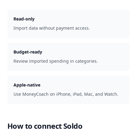
Read-only
Import data without payment access.
Budget-ready
Review imported spending in categories.
Apple-native
Use MoneyCoach on iPhone, iPad, Mac, and Watch.
How to connect
Soldo