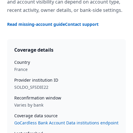
and account visibility can depend on account type,
recent activity, owner details, or bank-side settings.
Read missing-account guide
Contact support
Coverage details
Country
France
Provider institution ID
SOLDO_SFSDIE22
Reconfirmation window
Varies by bank
Coverage data source
GoCardless Bank Account Data institutions endpoint