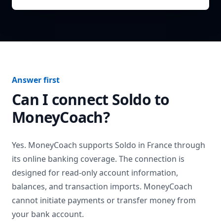
Answer first
Can I connect
Soldo
to
MoneyCoach?
Yes. MoneyCoach supports
Soldo
in
France
through
its online banking coverage. The connection is
designed for read-only account information,
balances, and transaction imports. MoneyCoach
cannot initiate payments or transfer money from
your bank account.