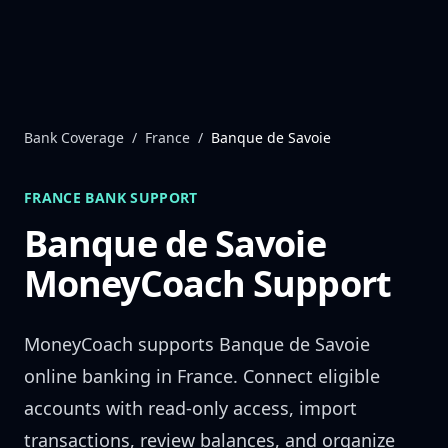
Skip to content
Bank Coverage
/
France
/
Banque de Savoie
FRANCE
BANK SUPPORT
Banque de Savoie
MoneyCoach Support
MoneyCoach supports
Banque de Savoie
online banking in
France
. Connect eligible
accounts with read-only access, import
transactions, review balances, and organize