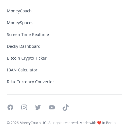
MoneyCoach
MoneySpaces
Screen Time Realtime
Decky Dashboard
Bitcoin Crypto Ticker
IBAN Calculator
Riku Currency Converter
Facebook
Instagram
Twitter
YouTube
TikTok
©
2026 MoneyCoach UG. All rights reserved. Made with ❤️ in Berlin.