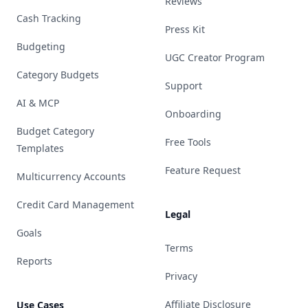
Reviews
Cash Tracking
Press Kit
Budgeting
UGC Creator Program
Category Budgets
Support
AI & MCP
Onboarding
Budget Category
Free Tools
Templates
Feature Request
Multicurrency Accounts
Credit Card Management
Legal
Goals
Terms
Reports
Privacy
Affiliate Disclosure
Use Cases