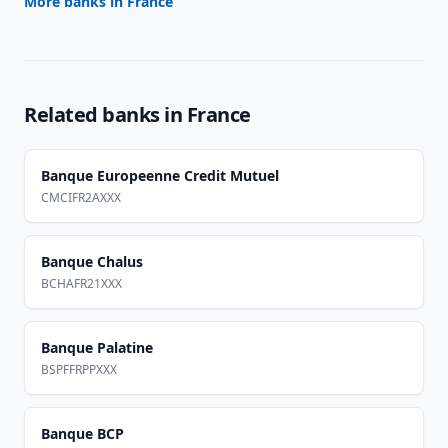
More banks in
France
Related banks in
France
Banque Europeenne Credit Mutuel
CMCIFR2AXXX
Banque Chalus
BCHAFR21XXX
Banque Palatine
BSPFFRPPXXX
Banque BCP