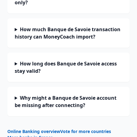
only?
How much Banque de Savoie transaction
history can MoneyCoach import?
How long does Banque de Savoie access
stay valid?
Why might a Banque de Savoie account
be missing after connecting?
Online Banking overview
Vote for more countries