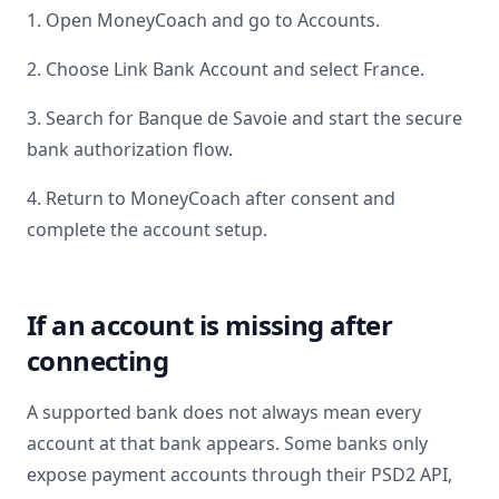
1. Open MoneyCoach and go to Accounts.
2. Choose Link Bank Account and select
France
.
3. Search for
Banque de Savoie
and start the secure
bank authorization flow.
4. Return to MoneyCoach after consent and
complete the account setup.
If an account is missing after
connecting
A supported bank does not always mean every
account at that bank appears. Some banks only
expose payment accounts through their PSD2 API,