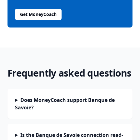
Get MoneyCoach
Frequently asked questions
Does MoneyCoach support Banque de
Savoie?
Is the Banque de Savoie connection read-