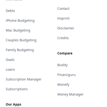
Contact
Debts
Imprint
iPhone Budgeting
Disclaimer
Mac Budgeting
Credits
Couples Budgeting
Family Budgeting
Compare
Goals
Buddy
Loans
Finanzguru
Subscription Manager
Monefy
Subscriptions
Money Manager
Our Apps