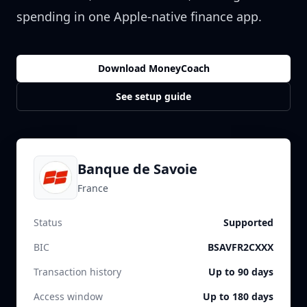
spending in one Apple-native finance app.
Download MoneyCoach
See setup guide
Banque de Savoie
France
Status
Supported
BIC
BSAVFR2CXXX
Transaction history
Up to 90 days
Access window
Up to 180 days