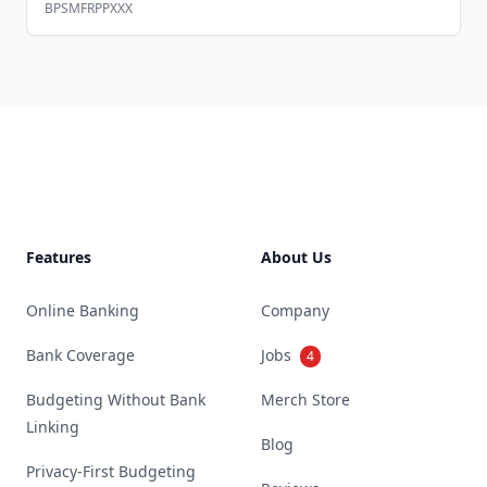
BPSMFRPPXXX
Footer
Features
About Us
Online Banking
Company
Bank Coverage
Jobs
4
Budgeting Without Bank
Merch Store
Linking
Blog
Privacy-First Budgeting