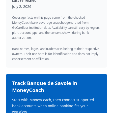
Last refreshed
July 2, 2026
Coverage facts on this page come from the checked
MoneyCoach bank coverage snapshot generated from
GoCardless institution data. Availability can still vary by region,
plan, account type, and the consent shown during bank
authorization.
Bank names, logos, and trademarks belong to their respective
owners. Their use here is for identification and does not imply
endorsement or affiliation.
Track
Banque de Savoie
in
MoneyCoach
Start with MoneyCoach, then connect supported
bank accounts when online banking fits your
workflow.