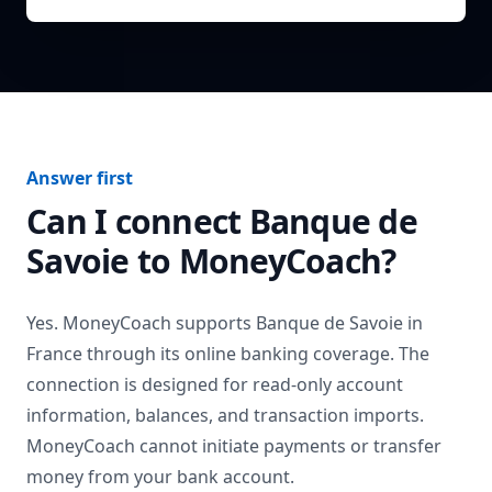
Answer first
Can I connect
Banque de
Savoie
to MoneyCoach?
Yes. MoneyCoach supports
Banque de Savoie
in
France
through its online banking coverage. The
connection is designed for read-only account
information, balances, and transaction imports.
MoneyCoach cannot initiate payments or transfer
money from your bank account.