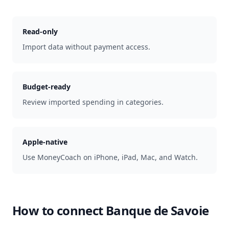
Read-only
Import data without payment access.
Budget-ready
Review imported spending in categories.
Apple-native
Use MoneyCoach on iPhone, iPad, Mac, and Watch.
How to connect
Banque de Savoie