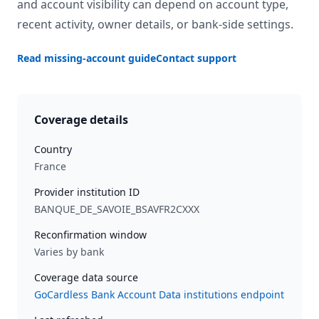
and account visibility can depend on account type,
recent activity, owner details, or bank-side settings.
Read missing-account guide
Contact support
Coverage details
Country
France
Provider institution ID
BANQUE_DE_SAVOIE_BSAVFR2CXXX
Reconfirmation window
Varies by bank
Coverage data source
GoCardless Bank Account Data institutions endpoint