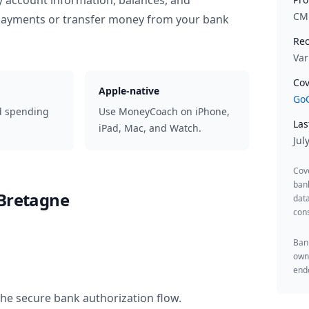
y account information, balances, and
CM
 payments or transfer money from your bank
Rec
Var
Cov
Apple-native
GoC
d spending
Use MoneyCoach on iPhone,
Las
iPad, Mac, and Watch.
Jul
Cov
ban
 Bretagne
data
cons
Bank
owne
endo
the secure bank authorization flow.