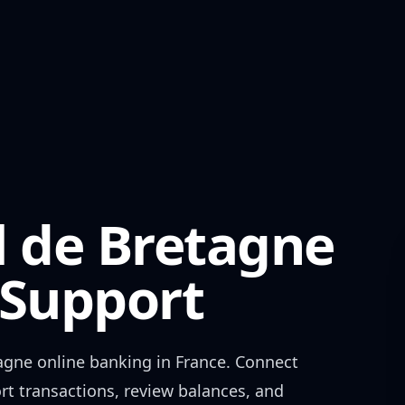
l de Bretagne
Support
agne
online banking in
France
. Connect
rt transactions, review balances, and