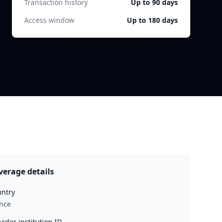
Transaction history
Up to 90 days
Access window
Up to 180 days
verage details
ntry
nce
vider institution ID