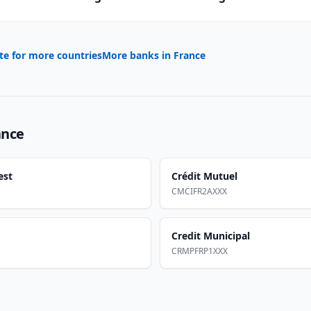
te for more countries
More banks in
France
ance
est
Crédit Mutuel
CMCIFR2AXXX
Credit Municipal
CRMPFRP1XXX