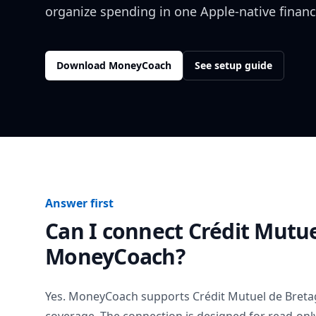
organize spending in one Apple-native financ
Download MoneyCoach
See setup guide
Answer first
Can I connect
Crédit Mutu
MoneyCoach?
Yes. MoneyCoach supports
Crédit Mutuel de Bret