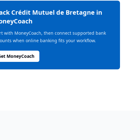
rack
Crédit Mutuel de Bretagne
in
oneyCoach
rt with MoneyCoach, then connect supported bank
ounts when online banking fits your workflow.
Get MoneyCoach