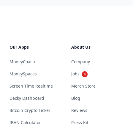
Our Apps
About Us
MoneyCoach
Company
MoneySpaces
Jobs
4
Screen Time Realtime
Merch Store
Decky Dashboard
Blog
Bitcoin Crypto Ticker
Reviews
IBAN Calculator
Press Kit