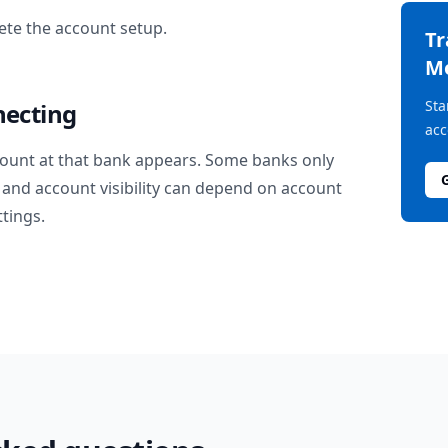
te the account setup.
T
M
Sta
necting
acc
ount at that bank appears. Some banks only
and account visibility can depend on account
ttings.