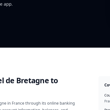
e app.
el de Bretagne
to
Co
Cou
Fra
agne
in
France
through its online banking
Pro