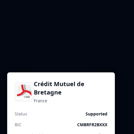
Crédit Mutuel de
Bretagne
France
Status
Supported
BIC
CMBRFR2BXXX