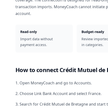
coverage. The connection is designed for read-onl
transaction imports. MoneyCoach cannot initiate
account.
Read-only
Budget-ready
Import data without
Review importe
payment access.
in categories.
How to connect
Crédit Mutuel de
1. Open MoneyCoach and go to Accounts.
2. Choose Link Bank Account and select
France
.
3. Search for
Crédit Mutuel de Bretagne
and start 