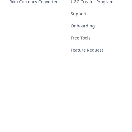
Riku Currency Converter
UGC Creator Program
Support
Onboarding
Free Tools
Feature Request