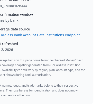
B_CMBRFR2BXXX
onfirmation window
ies by bank
erage data source
ardless Bank Account Data institutions endpoint
t refreshed
y 2, 2026
erage facts on this page come from the checked MoneyCoach
k coverage snapshot generated from GoCardless institution
. Availability can still vary by region, plan, account type, and the
ent shown during bank authorization.
 names, logos, and trademarks belong to their respective
rs. Their use here is for identification and does not imply
rsement or affiliation.