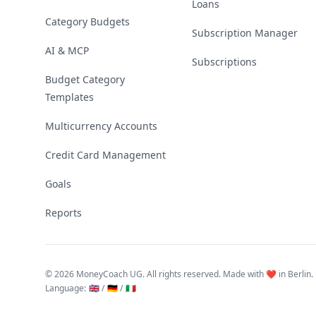
Loans
Category Budgets
Subscription Manager
AI & MCP
Subscriptions
Budget Category
Templates
Multicurrency Accounts
Credit Card Management
Goals
Reports
©
2026 MoneyCoach UG. All rights reserved. Made with ❤️ in Berlin.
Language
:
🇬🇧 /
🇩🇪 /
🇮🇹
Linktree