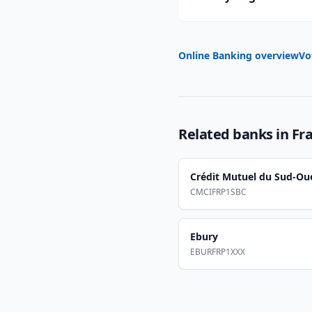
Online Banking overview
Vo
Related banks in
Fr
Crédit Mutuel du Sud-Ou
CMCIFRP1SBC
Ebury
EBURFRP1XXX