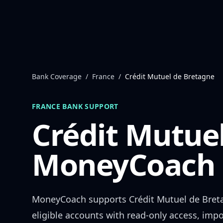
Skip to content
Bank Coverage
/
France
/
Crédit Mutuel de Bretagne
FRANCE
BANK SUPPORT
Crédit Mutue
MoneyCoach 
MoneyCoach supports
Crédit Mutuel de Bret
eligible accounts with read-only access, impo