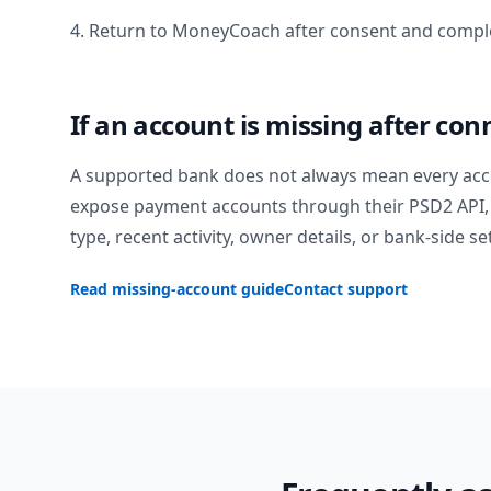
4. Return to MoneyCoach after consent and comple
If an account is missing after con
A supported bank does not always mean every acc
expose payment accounts through their PSD2 API, 
type, recent activity, owner details, or bank-side se
Read missing-account guide
Contact support