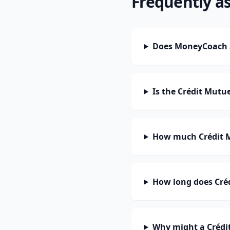
Frequently a
Does MoneyCoach s
Is the Crédit Mutu
How much Crédit M
How long does Créd
Why might a Crédit