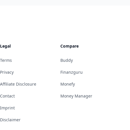
Legal
Compare
Terms
Buddy
Privacy
Finanzguru
Affiliate Disclosure
Monefy
Contact
Money Manager
Imprint
Disclaimer