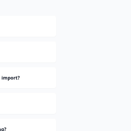
 import?
ng?