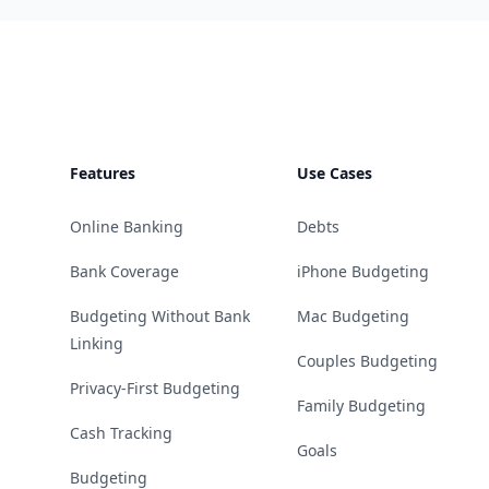
Footer
Features
Use Cases
Online Banking
Debts
Bank Coverage
iPhone Budgeting
Budgeting Without Bank
Mac Budgeting
Linking
Couples Budgeting
Privacy-First Budgeting
Family Budgeting
Cash Tracking
Goals
Budgeting