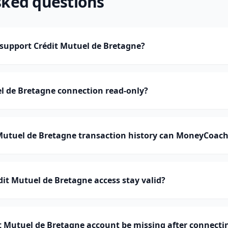
sked questions
upport Crédit Mutuel de Bretagne?
el de Bretagne connection read-only?
utuel de Bretagne transaction history can MoneyCoach
it Mutuel de Bretagne access stay valid?
 Mutuel de Bretagne account be missing after connecti