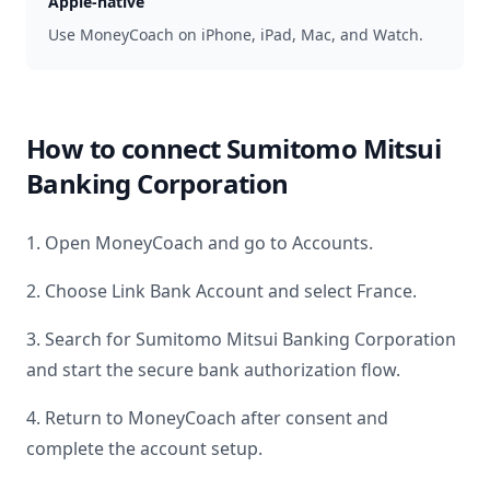
Apple-native
Use MoneyCoach on iPhone, iPad, Mac, and Watch.
How to connect
Sumitomo Mitsui
Banking Corporation
1. Open MoneyCoach and go to Accounts.
2. Choose Link Bank Account and select
France
.
3. Search for
Sumitomo Mitsui Banking Corporation
and start the secure bank authorization flow.
4. Return to MoneyCoach after consent and
complete the account setup.