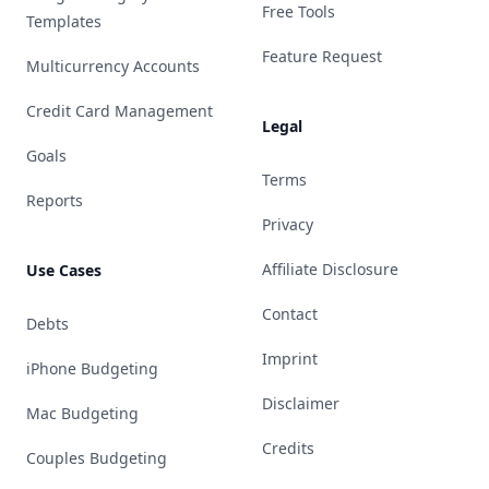
Free Tools
Templates
Feature Request
Multicurrency Accounts
Credit Card Management
Legal
Goals
Terms
Reports
Privacy
Affiliate Disclosure
Use Cases
Contact
Debts
Imprint
iPhone Budgeting
Disclaimer
Mac Budgeting
Credits
Couples Budgeting