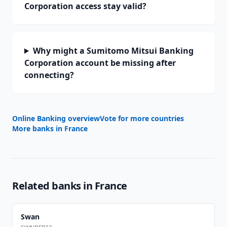
Corporation access stay valid?
Why might a Sumitomo Mitsui Banking
Corporation account be missing after
connecting?
Online Banking overview
Vote for more countries
More banks in
France
Related banks in
France
Swan