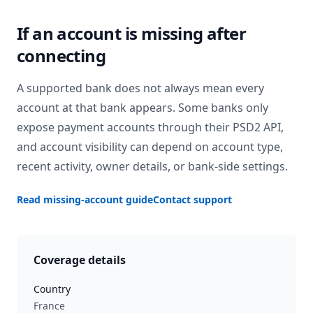
If an account is missing after
connecting
A supported bank does not always mean every
account at that bank appears. Some banks only
expose payment accounts through their PSD2 API,
and account visibility can depend on account type,
recent activity, owner details, or bank-side settings.
Read missing-account guide
Contact support
Coverage details
Country
France