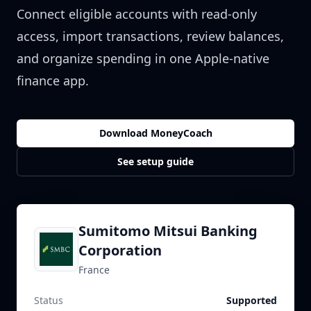
Connect eligible accounts with read-only
access, import transactions, review balances,
and organize spending in one Apple-native
finance app.
Download MoneyCoach
See setup guide
Sumitomo Mitsui Banking
Corporation
France
Status
Supported