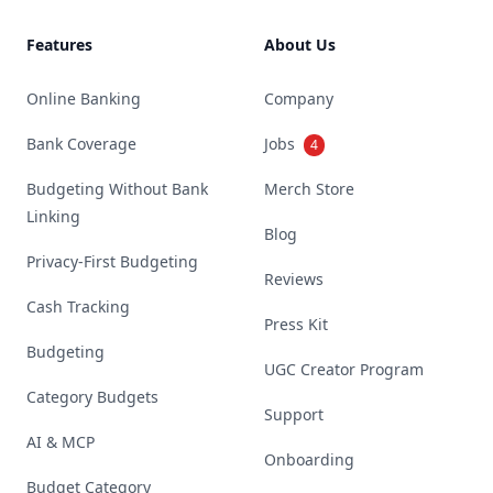
Features
About Us
Online Banking
Company
Bank Coverage
Jobs
4
Budgeting Without Bank
Merch Store
Linking
Blog
Privacy-First Budgeting
Reviews
Cash Tracking
Press Kit
Budgeting
UGC Creator Program
Category Budgets
Support
AI & MCP
Onboarding
Budget Category