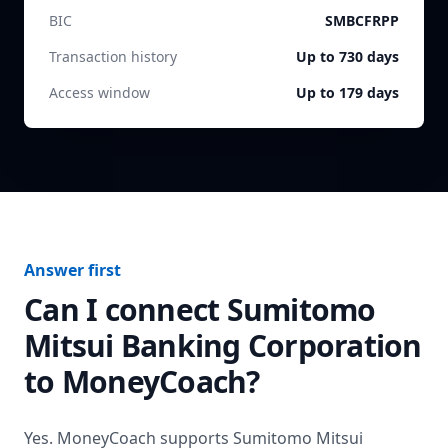
BIC
SMBCFRPP
Transaction history
Up to 730 days
Access window
Up to 179 days
Answer first
Can I connect
Sumitomo
Mitsui Banking Corporation
to MoneyCoach?
Yes. MoneyCoach supports
Sumitomo Mitsui