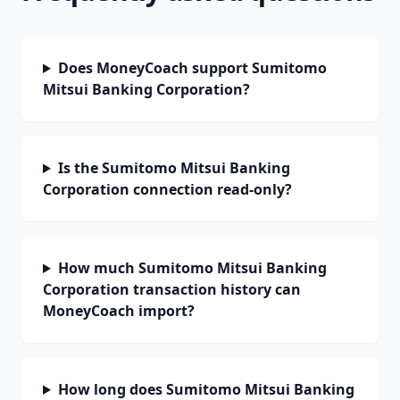
Does MoneyCoach support Sumitomo
Mitsui Banking Corporation?
Is the Sumitomo Mitsui Banking
Corporation connection read-only?
How much Sumitomo Mitsui Banking
Corporation transaction history can
MoneyCoach import?
How long does Sumitomo Mitsui Banking