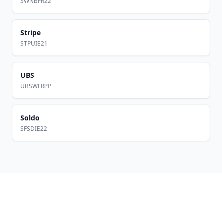
SWNBFR22
Stripe
STPUIE21
UBS
UBSWFRPP
Soldo
SFSDIE22
Footer