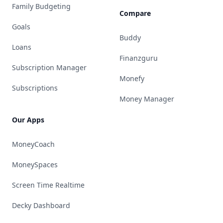
Family Budgeting
Compare
Goals
Buddy
Loans
Finanzguru
Subscription Manager
Monefy
Subscriptions
Money Manager
Our Apps
MoneyCoach
MoneySpaces
Screen Time Realtime
Decky Dashboard