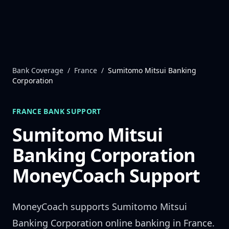
Skip to content
Bank Coverage
/
France
/
Sumitomo Mitsui Banking
Corporation
FRANCE
BANK SUPPORT
Sumitomo Mitsui
Banking Corporation
MoneyCoach Support
MoneyCoach supports
Sumitomo Mitsui
Banking Corporation
online banking in
France
.