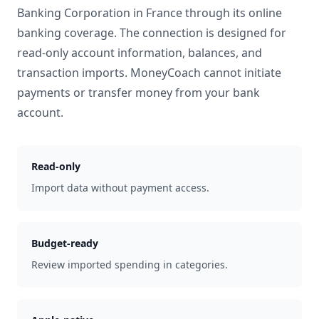
Banking Corporation
in
France
through its online
banking coverage. The connection is designed for
read-only account information, balances, and
transaction imports. MoneyCoach cannot initiate
payments or transfer money from your bank
account.
Read-only
Import data without payment access.
Budget-ready
Review imported spending in categories.