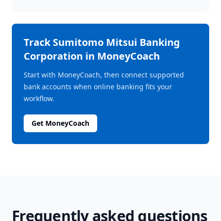
Track
Sumitomo Mitsui Banking
Corporation
in MoneyCoach
Start with MoneyCoach, then connect supported
bank accounts when online banking fits your
workflow.
Get MoneyCoach
Frequently asked questions