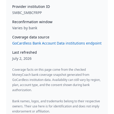
Provider institution ID
SMBC_SMBCFRPP
Reconfirmation window
Varies by bank
Coverage data source
GoCardless Bank Account Data institutions endpoint
Last refreshed
July 2, 2026
Coverage facts on this page come from the checked
MoneyCoach bank coverage snapshot generated from
GoCardless institution data. Availability can still vary by region,
plan, account type, and the consent shown during bank
authorization.
Bank names, logos, and trademarks belong to their respective
owners. Their use here is for identification and does not imply
endorsement or affiliation.