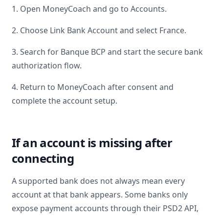
1. Open MoneyCoach and go to Accounts.
2. Choose Link Bank Account and select
France
.
3. Search for
Banque BCP
and start the secure bank
authorization flow.
4. Return to MoneyCoach after consent and
complete the account setup.
If an account is missing after
connecting
A supported bank does not always mean every
account at that bank appears. Some banks only
expose payment accounts through their PSD2 API,