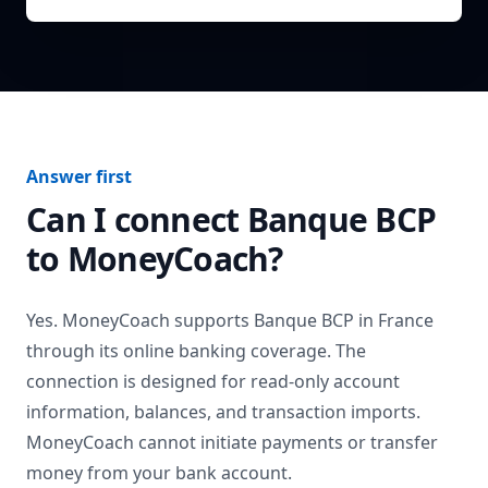
Answer first
Can I connect
Banque BCP
to MoneyCoach?
Yes. MoneyCoach supports
Banque BCP
in
France
through its online banking coverage. The
connection is designed for read-only account
information, balances, and transaction imports.
MoneyCoach cannot initiate payments or transfer
money from your bank account.