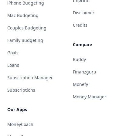
Imprint
iPhone Budgeting
Disclaimer
Mac Budgeting
Credits
Couples Budgeting
Family Budgeting
Compare
Goals
Buddy
Loans
Finanzguru
Subscription Manager
Monefy
Subscriptions
Money Manager
Our Apps
MoneyCoach