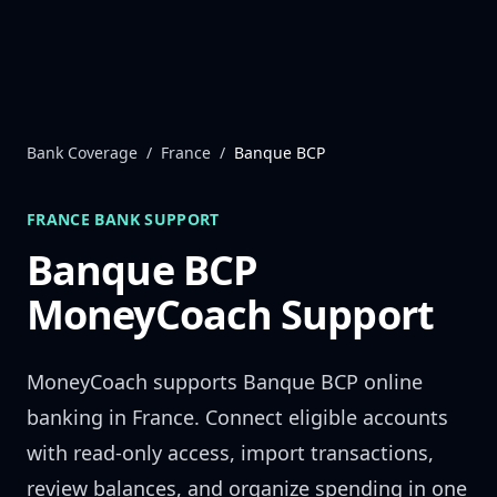
Skip to content
Bank Coverage
/
France
/
Banque BCP
FRANCE
BANK SUPPORT
Banque BCP
MoneyCoach Support
MoneyCoach supports
Banque BCP
online
banking in
France
. Connect eligible accounts
with read-only access, import transactions,
review balances, and organize spending in one