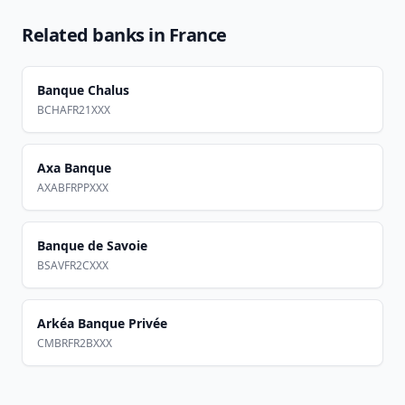
Related banks in
France
Banque Chalus
BCHAFR21XXX
Axa Banque
AXABFRPPXXX
Banque de Savoie
BSAVFR2CXXX
Arkéa Banque Privée
CMBRFR2BXXX