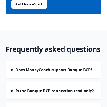
Get MoneyCoach
Frequently asked questions
Does MoneyCoach support Banque BCP?
Is the Banque BCP connection read-only?