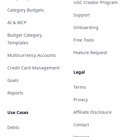
UGC Creator Program
Category Budgets
Support
AI & MCP
Onboarding
Budget Category
Free Tools
Templates
Feature Request
Multicurrency Accounts
Credit Card Management
Legal
Goals
Terms
Reports
Privacy
Affiliate Disclosure
Use Cases
Contact
Debts