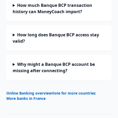
How much Banque BCP transaction
history can MoneyCoach import?
How long does Banque BCP access stay
valid?
Why might a Banque BCP account be
missing after connecting?
Online Banking overview
Vote for more countries
More banks in
France