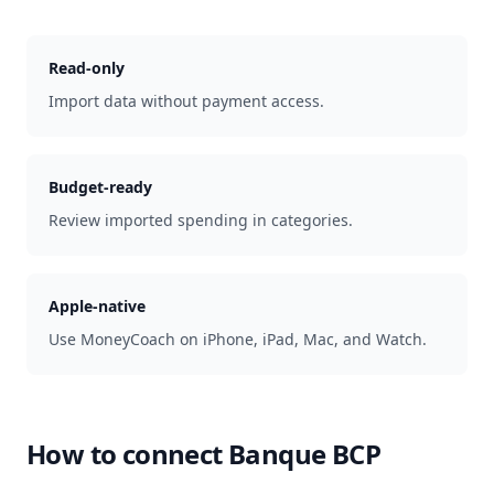
Read-only
Import data without payment access.
Budget-ready
Review imported spending in categories.
Apple-native
Use MoneyCoach on iPhone, iPad, Mac, and Watch.
How to connect
Banque BCP