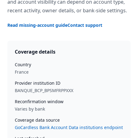
and account visibility can depend on account type,
recent activity, owner details, or bank-side settings.
Read missing-account guide
Contact support
Coverage details
Country
France
Provider institution ID
BANQUE_BCP_BPSMFRPPXXX
Reconfirmation window
Varies by bank
Coverage data source
GoCardless Bank Account Data institutions endpoint