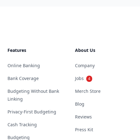
Footer
Features
About Us
Online Banking
Company
Bank Coverage
Jobs
4
Budgeting Without Bank
Merch Store
Linking
Blog
Privacy-First Budgeting
Reviews
Cash Tracking
Press Kit
Budgeting