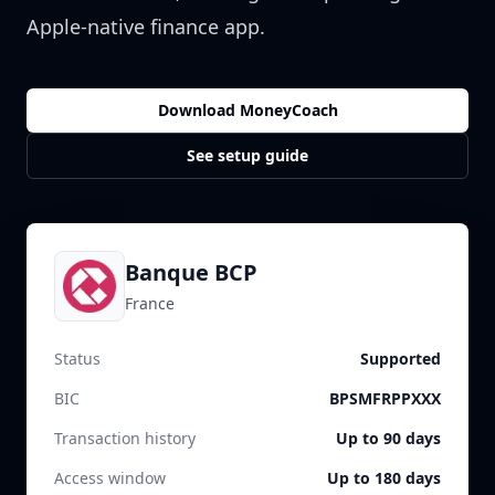
Apple-native finance app.
Download MoneyCoach
See setup guide
Banque BCP
France
Status
Supported
BIC
BPSMFRPPXXX
Transaction history
Up to 90 days
Access window
Up to 180 days