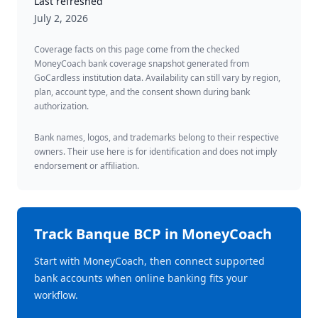
Last refreshed
July 2, 2026
Coverage facts on this page come from the checked
MoneyCoach bank coverage snapshot generated from
GoCardless institution data. Availability can still vary by region,
plan, account type, and the consent shown during bank
authorization.
Bank names, logos, and trademarks belong to their respective
owners. Their use here is for identification and does not imply
endorsement or affiliation.
Track
Banque BCP
in MoneyCoach
Start with MoneyCoach, then connect supported
bank accounts when online banking fits your
workflow.