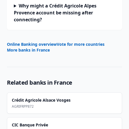
Why might a Crédit Agricole Alpes
Provence account be missing after
connecting?
Online Banking overview
Vote for more countries
More banks in
France
Related banks in
France
Crédit Agricole Alsace Vosges
AGRIFRPP872
CIC Banque Privée