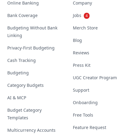
Online Banking
Company
Bank Coverage
Jobs
4
Budgeting Without Bank
Merch Store
Linking
Blog
Privacy-First Budgeting
Reviews
Cash Tracking
Press Kit
Budgeting
UGC Creator Program
Category Budgets
Support
AI & MCP
Onboarding
Budget Category
Free Tools
Templates
Feature Request
Multicurrency Accounts