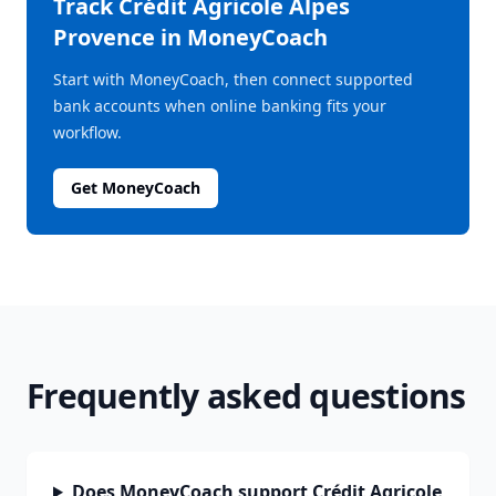
Track
Crédit Agricole Alpes
Provence
in MoneyCoach
Start with MoneyCoach, then connect supported
bank accounts when online banking fits your
workflow.
Get MoneyCoach
Frequently asked questions
Does MoneyCoach support Crédit Agricole