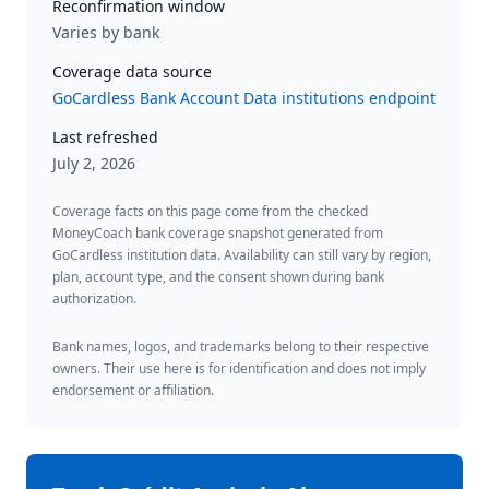
Reconfirmation window
Varies by bank
Coverage data source
GoCardless Bank Account Data institutions endpoint
Last refreshed
July 2, 2026
Coverage facts on this page come from the checked
MoneyCoach bank coverage snapshot generated from
GoCardless institution data. Availability can still vary by region,
plan, account type, and the consent shown during bank
authorization.
Bank names, logos, and trademarks belong to their respective
owners. Their use here is for identification and does not imply
endorsement or affiliation.