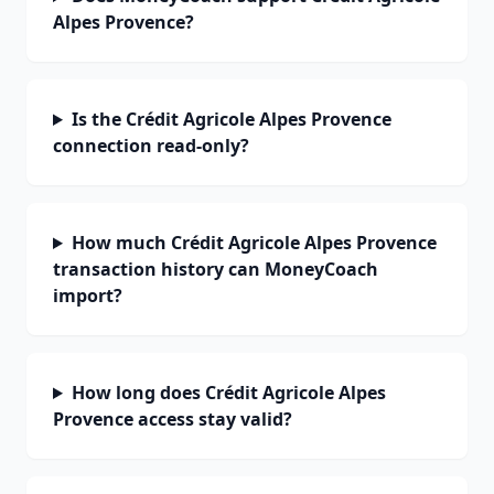
Alpes Provence?
Is the Crédit Agricole Alpes Provence
connection read-only?
How much Crédit Agricole Alpes Provence
transaction history can MoneyCoach
import?
How long does Crédit Agricole Alpes
Provence access stay valid?