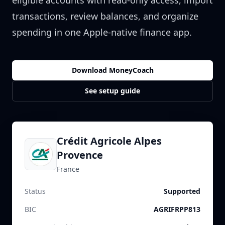
eligible accounts with read-only access, import
transactions, review balances, and organize
spending in one Apple-native finance app.
Download MoneyCoach
See setup guide
Crédit Agricole Alpes
Provence
France
Status
Supported
BIC
AGRIFRPP813