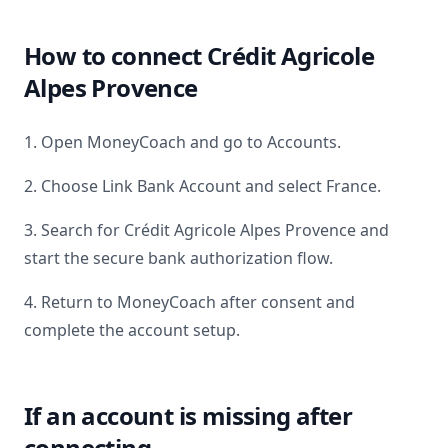
How to connect
Crédit Agricole
Alpes Provence
1. Open MoneyCoach and go to Accounts.
2. Choose Link Bank Account and select
France
.
3. Search for
Crédit Agricole Alpes Provence
and
start the secure bank authorization flow.
4. Return to MoneyCoach after consent and
complete the account setup.
If an account is missing after
connecting