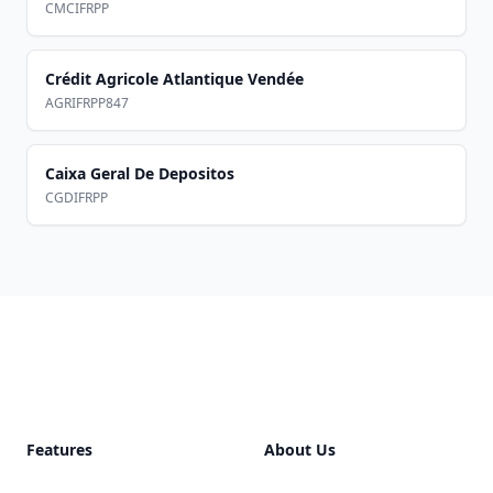
CMCIFRPP
Crédit Agricole Atlantique Vendée
AGRIFRPP847
Caixa Geral De Depositos
CGDIFRPP
Footer
Features
About Us