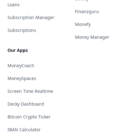
Loans
Finanzguru
Subscription Manager
Monefy
Subscriptions
Money Manager
Our Apps
MoneyCoach
MoneySpaces
Screen Time Realtime
Decky Dashboard
Bitcoin Crypto Ticker
IBAN Calculator