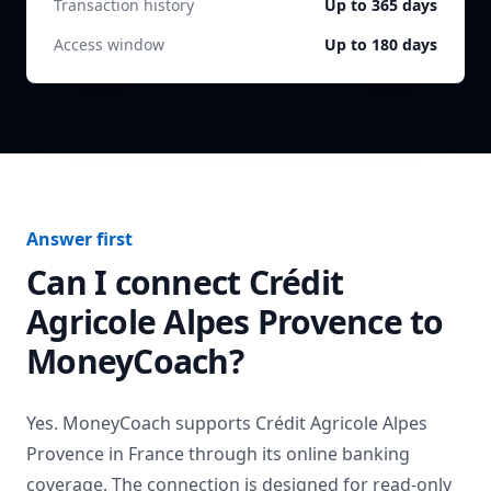
Transaction history
Up to 365 days
Access window
Up to 180 days
Answer first
Can I connect
Crédit
Agricole Alpes Provence
to
MoneyCoach?
Yes. MoneyCoach supports
Crédit Agricole Alpes
Provence
in
France
through its online banking
coverage. The connection is designed for read-only