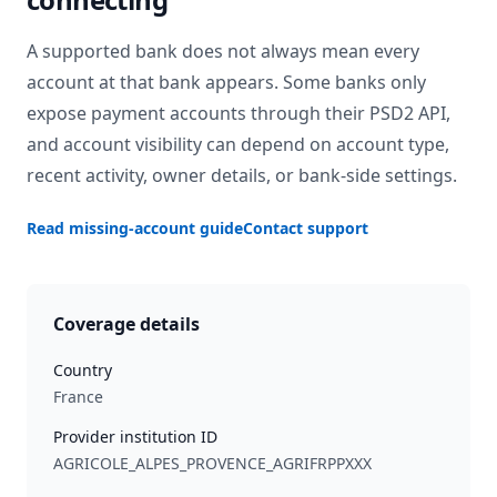
A supported bank does not always mean every
account at that bank appears. Some banks only
expose payment accounts through their PSD2 API,
and account visibility can depend on account type,
recent activity, owner details, or bank-side settings.
Read missing-account guide
Contact support
Coverage details
Country
France
Provider institution ID
AGRICOLE_ALPES_PROVENCE_AGRIFRPPXXX