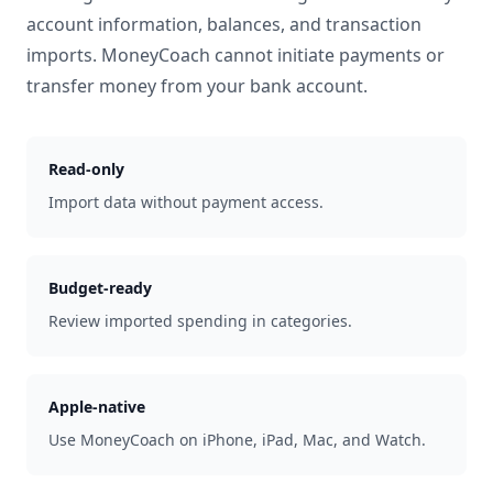
account information, balances, and transaction
imports. MoneyCoach cannot initiate payments or
transfer money from your bank account.
Read-only
Import data without payment access.
Budget-ready
Review imported spending in categories.
Apple-native
Use MoneyCoach on iPhone, iPad, Mac, and Watch.