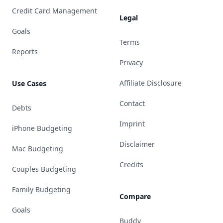
Credit Card Management
Legal
Goals
Terms
Reports
Privacy
Affiliate Disclosure
Use Cases
Contact
Debts
Imprint
iPhone Budgeting
Disclaimer
Mac Budgeting
Credits
Couples Budgeting
Family Budgeting
Compare
Goals
Buddy