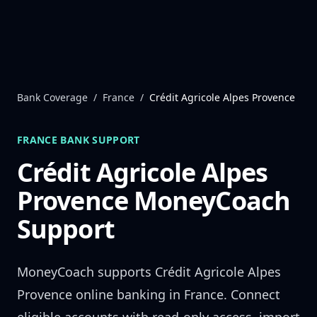
Skip to content
Bank Coverage
/
France
/
Crédit Agricole Alpes Provence
FRANCE
BANK SUPPORT
Crédit Agricole Alpes
Provence
MoneyCoach
Support
MoneyCoach supports
Crédit Agricole Alpes
Provence
online banking in
France
. Connect