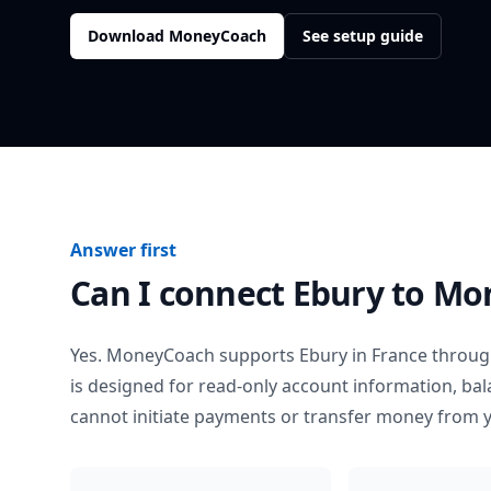
Download MoneyCoach
See setup guide
Answer first
Can I connect
Ebury
to Mo
Yes. MoneyCoach supports
Ebury
in
France
through
is designed for read-only account information, b
cannot initiate payments or transfer money from 