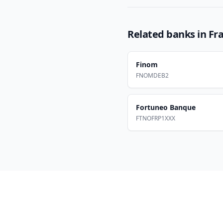
Related banks in
Fr
Finom
FNOMDEB2
Fortuneo Banque
FTNOFRP1XXX
Footer