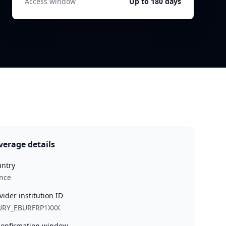
Access window
Up to 180 days
verage details
ntry
nce
vider institution ID
URY_EBURFRP1XXX
onfirmation window