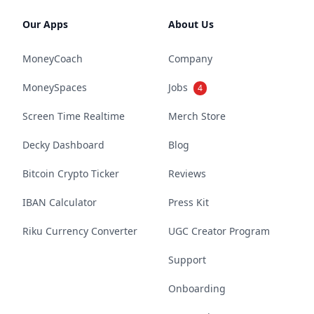
Our Apps
About Us
MoneyCoach
Company
MoneySpaces
Jobs
4
Screen Time Realtime
Merch Store
Decky Dashboard
Blog
Bitcoin Crypto Ticker
Reviews
IBAN Calculator
Press Kit
Riku Currency Converter
UGC Creator Program
Support
Onboarding