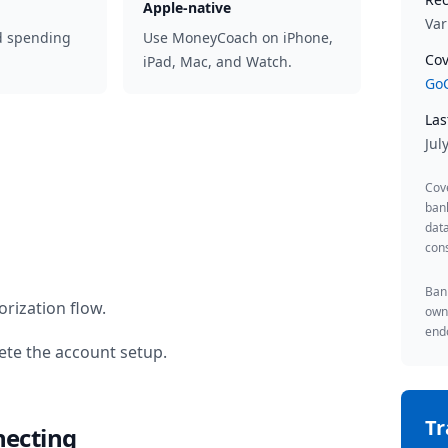
Apple-native
Var
d spending
Use MoneyCoach on iPhone,
Cov
iPad, Mac, and Watch.
GoC
Las
Jul
Cov
ban
data
cons
Bank
rization flow.
owne
endo
te the account setup.
T
necting