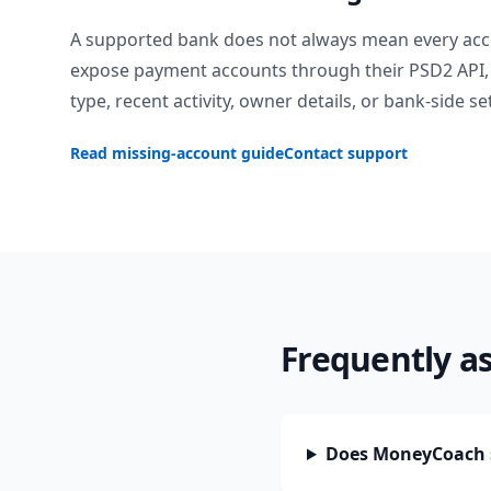
A supported bank does not always mean every acc
expose payment accounts through their PSD2 API, 
type, recent activity, owner details, or bank-side se
Read missing-account guide
Contact support
Frequently a
Does MoneyCoach 