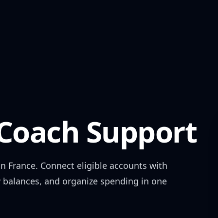
oach Support
in
France
. Connect eligible accounts with
w balances, and organize spending in one