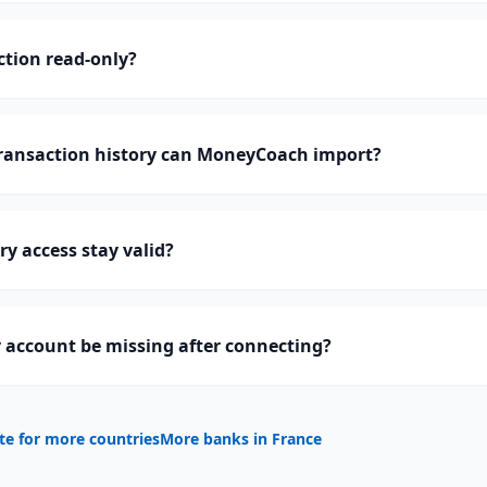
ction read-only?
ansaction history can MoneyCoach import?
y access stay valid?
 account be missing after connecting?
te for more countries
More banks in
France