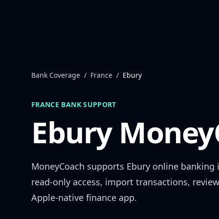
Skip to content
Bank Coverage
/
France
/
Ebury
FRANCE
BANK SUPPORT
Ebury
MoneyC
MoneyCoach supports
Ebury
online banking 
read-only access, import transactions, revie
Apple-native finance app.