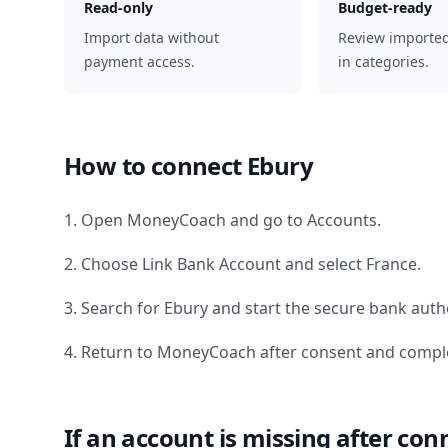
Read-only
Budget-ready
Import data without
Review importe
payment access.
in categories.
How to connect
Ebury
1. Open MoneyCoach and go to Accounts.
2. Choose Link Bank Account and select
France
.
3. Search for
Ebury
and start the secure bank autho
4. Return to MoneyCoach after consent and comple
If an account is missing after con