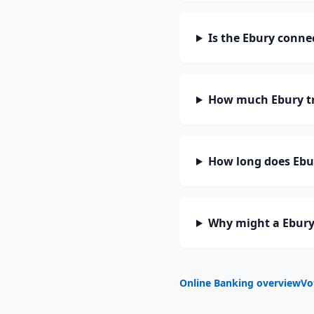
Is the Ebury conne
How much Ebury tr
How long does Ebur
Why might a Ebury
Online Banking overview
Vo