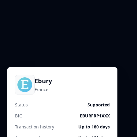
Ebury
France
Status
Supported
BIC
EBURFRP1XXX
Transaction history
Up to 180 days