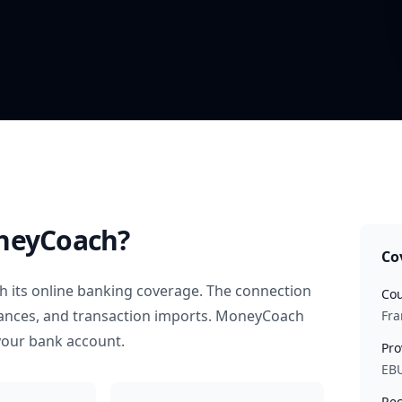
neyCoach?
Co
 its online banking coverage. The connection
Cou
alances, and transaction imports. MoneyCoach
Fra
your bank account.
Pro
EB
Rec