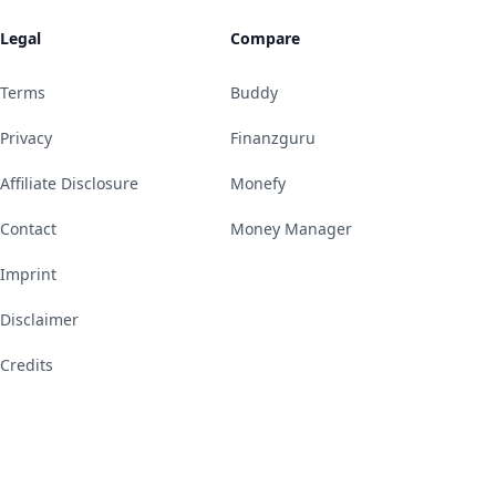
Legal
Compare
Terms
Buddy
Privacy
Finanzguru
Affiliate Disclosure
Monefy
Contact
Money Manager
Imprint
Disclaimer
Credits