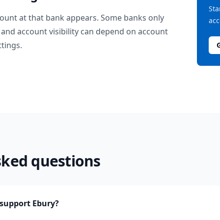
Sta
ount at that bank appears. Some banks only
acc
and account visibility can depend on account
ttings.
sked questions
support Ebury?