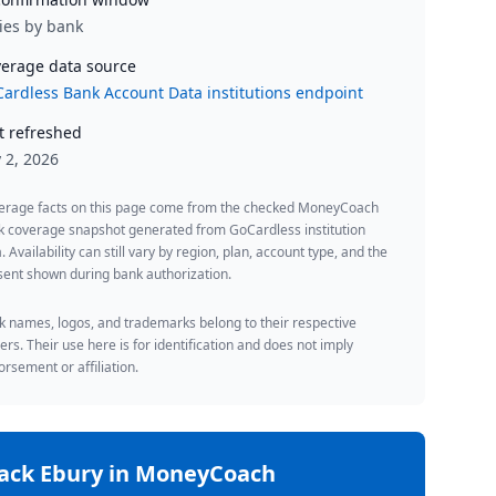
ies by bank
erage data source
ardless Bank Account Data institutions endpoint
t refreshed
y 2, 2026
erage facts on this page come from the checked MoneyCoach
k coverage snapshot generated from GoCardless institution
. Availability can still vary by region, plan, account type, and the
ent shown during bank authorization.
 names, logos, and trademarks belong to their respective
rs. Their use here is for identification and does not imply
rsement or affiliation.
rack
Ebury
in MoneyCoach