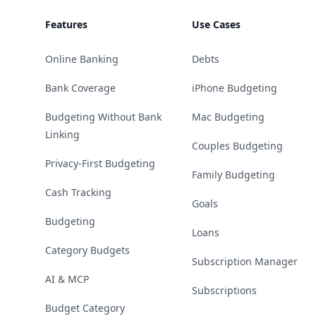
Features
Use Cases
Online Banking
Debts
Bank Coverage
iPhone Budgeting
Budgeting Without Bank
Mac Budgeting
Linking
Couples Budgeting
Privacy-First Budgeting
Family Budgeting
Cash Tracking
Goals
Budgeting
Loans
Category Budgets
Subscription Manager
AI & MCP
Subscriptions
Budget Category