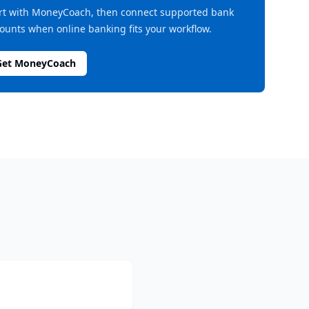
rt with MoneyCoach, then connect supported bank
ounts when online banking fits your workflow.
Get MoneyCoach