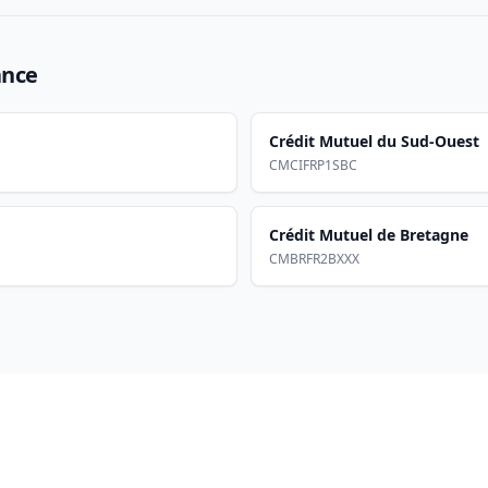
ance
Crédit Mutuel du Sud-Ouest
CMCIFRP1SBC
Crédit Mutuel de Bretagne
CMBRFR2BXXX