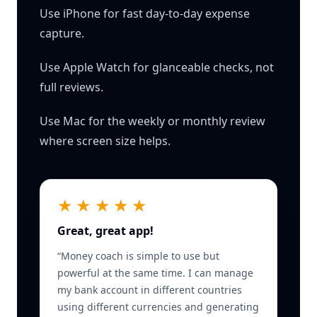
Use iPhone for fast day-to-day expense
capture.
Use Apple Watch for glanceable checks, not
full reviews.
Use Mac for the weekly or monthly review
where screen size helps.
★★★★★
Great, great app!
“
Money coach is simple to use but
powerful at the same time. I can manage
my bank account in different countries
using different currencies and generating