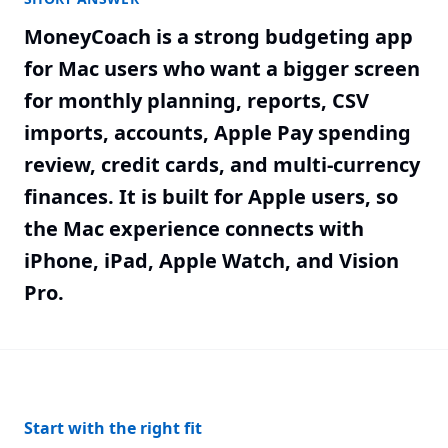
MoneyCoach is a strong budgeting app
for Mac users who want a bigger screen
for monthly planning, reports, CSV
imports, accounts, Apple Pay spending
review, credit cards, and multi-currency
finances. It is built for Apple users, so
the Mac experience connects with
iPhone, iPad, Apple Watch, and Vision
Pro.
Start with the right fit