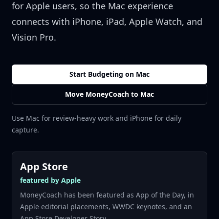
for Apple users, so the Mac experience
connects with iPhone, iPad, Apple Watch, and
Vision Pro.
Start Budgeting on Mac
Move MoneyCoach to Mac
Use Mac for review-heavy work and iPhone for daily
capture.
App Store
featured by Apple
MoneyCoach has been featured as App of the Day, in
Apple editorial placements, WWDC keynotes, and an
App Store Developer Story.