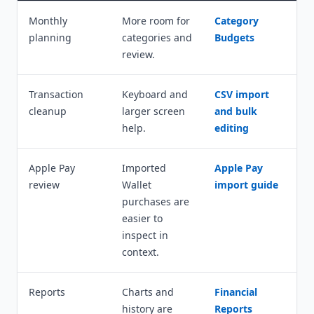
Monthly
More room for
Category
planning
categories and
Budgets
review.
Transaction
Keyboard and
CSV import
cleanup
larger screen
and bulk
help.
editing
Apple Pay
Imported
Apple Pay
review
Wallet
import guide
purchases are
easier to
inspect in
context.
Reports
Charts and
Financial
history are
Reports