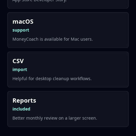
macOS
support
MoneyCoach is available for Mac users.
CSV
import
Helpful for desktop cleanup workflows.
Reports
included
Better monthly review on a larger screen.