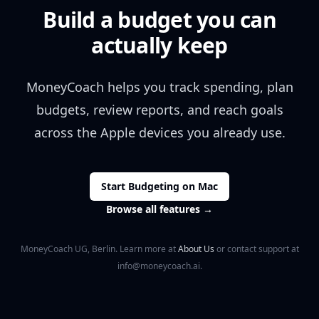
Build a budget you can
actually keep
MoneyCoach helps you track spending, plan
budgets, review reports, and reach goals
across the Apple devices you already use.
Start Budgeting on Mac
Browse all features
→
MoneyCoach UG, Berlin. Learn more at
About Us
or contact support at
info@moneycoach.ai.