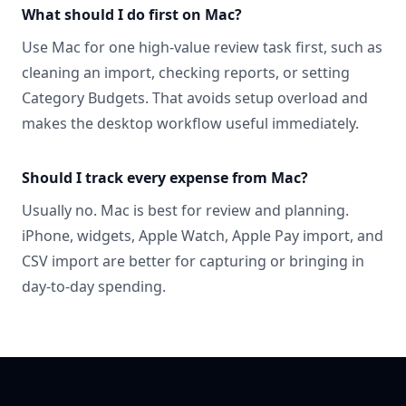
What should I do first on Mac?
Use Mac for one high-value review task first, such as
cleaning an import, checking reports, or setting
Category Budgets. That avoids setup overload and
makes the desktop workflow useful immediately.
Should I track every expense from Mac?
Usually no. Mac is best for review and planning.
iPhone, widgets, Apple Watch, Apple Pay import, and
CSV import are better for capturing or bringing in
day-to-day spending.