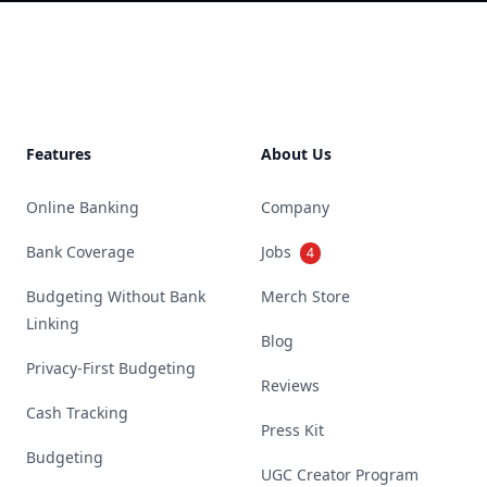
Footer
Features
About Us
Online Banking
Company
Bank Coverage
Jobs
4
Budgeting Without Bank
Merch Store
Linking
Blog
Privacy-First Budgeting
Reviews
Cash Tracking
Press Kit
Budgeting
UGC Creator Program