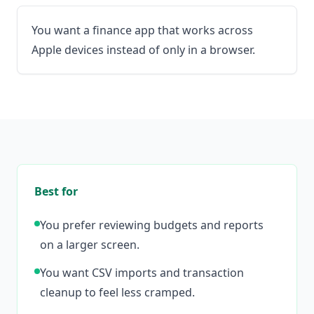
You want a finance app that works across
Apple devices instead of only in a browser.
Best for
You prefer reviewing budgets and reports
on a larger screen.
You want CSV imports and transaction
cleanup to feel less cramped.