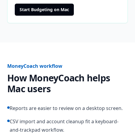
Start Budgeting on Mac
MoneyCoach workflow
How MoneyCoach helps
Mac users
Reports are easier to review on a desktop screen.
CSV import and account cleanup fit a keyboard-
and-trackpad workflow.