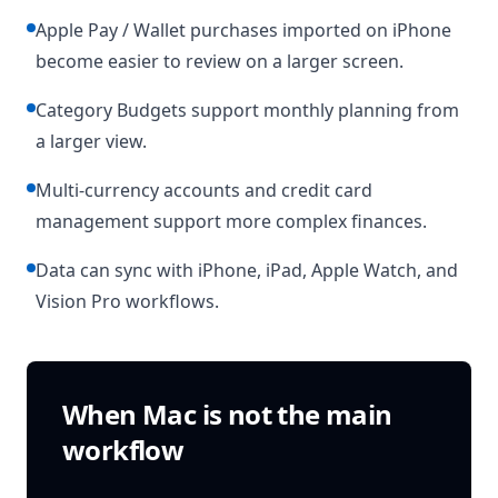
Apple Pay / Wallet purchases imported on iPhone
become easier to review on a larger screen.
Category Budgets support monthly planning from
a larger view.
Multi-currency accounts and credit card
management support more complex finances.
Data can sync with iPhone, iPad, Apple Watch, and
Vision Pro workflows.
When Mac is not the main
workflow