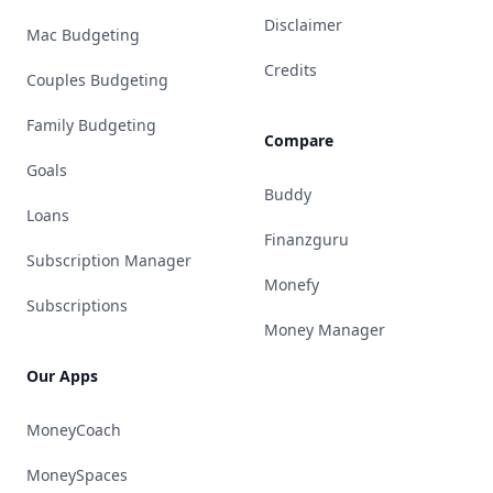
Disclaimer
Mac Budgeting
Credits
Couples Budgeting
Family Budgeting
Compare
Goals
Buddy
Loans
Finanzguru
Subscription Manager
Monefy
Subscriptions
Money Manager
Our Apps
MoneyCoach
MoneySpaces