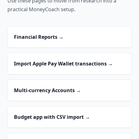
Use these pages to move from research into a
practical MoneyCoach setup.
Financial Reports
→
Import Apple Pay Wallet transactions
→
Multi-currency Accounts
→
Budget app with CSV import
→