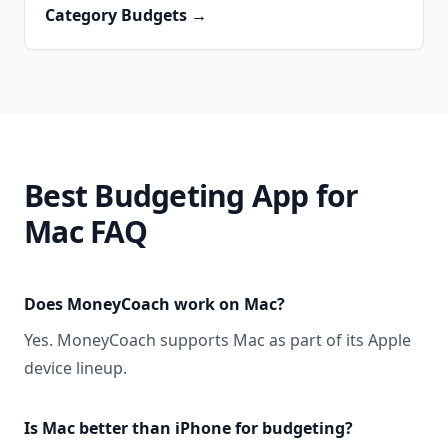
Category Budgets
→
Best Budgeting App for
Mac FAQ
Does MoneyCoach work on Mac?
Yes. MoneyCoach supports Mac as part of its Apple
device lineup.
Is Mac better than iPhone for budgeting?