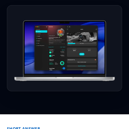
SHORT ANSWER