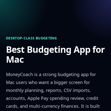
Skip to content
DESKTOP-CLASS BUDGETING
Best Budgeting App for
Mac
MoneyCoach is a strong budgeting app for
Mac users who want a bigger screen for
monthly planning, reports, CSV imports,
accounts, Apple Pay spending review, credit
cards, and multi-currency finances. It is built