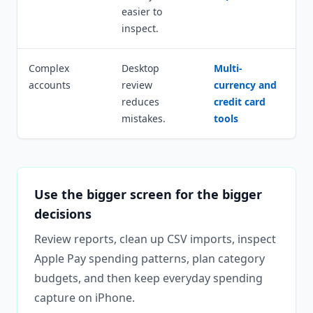
easier to
inspect.
Complex
Desktop
Multi-
accounts
review
currency and
reduces
credit card
mistakes.
tools
Use the bigger screen for the bigger
decisions
Review reports, clean up CSV imports, inspect
Apple Pay spending patterns, plan category
budgets, and then keep everyday spending
capture on iPhone.