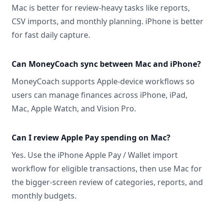
Mac is better for review-heavy tasks like reports,
CSV imports, and monthly planning. iPhone is better
for fast daily capture.
Can MoneyCoach sync between Mac and iPhone?
MoneyCoach supports Apple-device workflows so
users can manage finances across iPhone, iPad,
Mac, Apple Watch, and Vision Pro.
Can I review Apple Pay spending on Mac?
Yes. Use the iPhone Apple Pay / Wallet import
workflow for eligible transactions, then use Mac for
the bigger-screen review of categories, reports, and
monthly budgets.