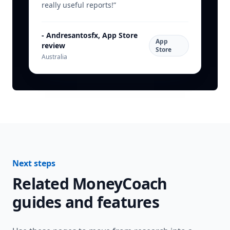
really useful reports!
”
-
Andresantosfx, App Store
App
review
Store
Australia
Next steps
Related MoneyCoach
guides and features