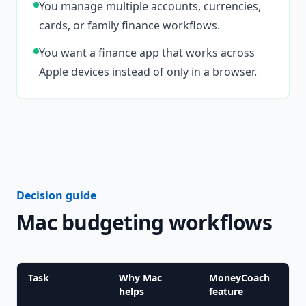
You manage multiple accounts, currencies,
cards, or family finance workflows.
You want a finance app that works across
Apple devices instead of only in a browser.
Decision guide
Mac budgeting workflows
Task
Why Mac
MoneyCoach
helps
feature