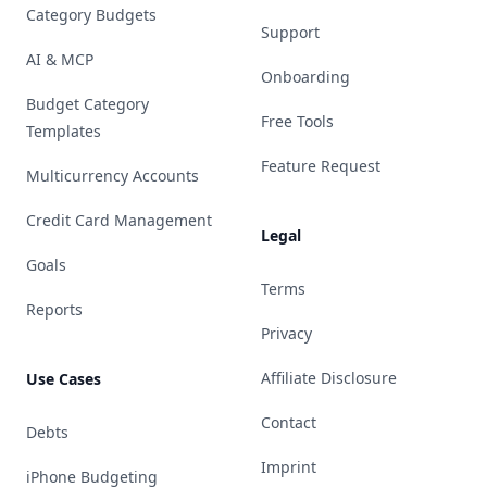
Category Budgets
Support
AI & MCP
Onboarding
Budget Category
Free Tools
Templates
Feature Request
Multicurrency Accounts
Credit Card Management
Legal
Goals
Terms
Reports
Privacy
Affiliate Disclosure
Use Cases
Contact
Debts
Imprint
iPhone Budgeting