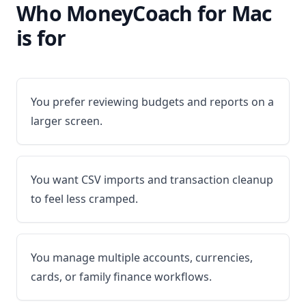
Who MoneyCoach for Mac
is for
You prefer reviewing budgets and reports on a
larger screen.
You want CSV imports and transaction cleanup
to feel less cramped.
You manage multiple accounts, currencies,
cards, or family finance workflows.