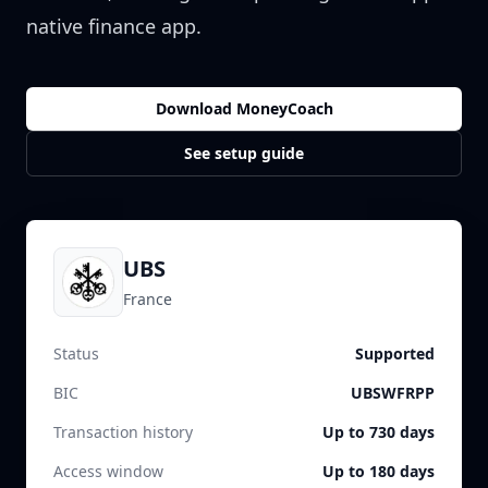
native finance app.
Download MoneyCoach
See setup guide
UBS
France
Status
Supported
BIC
UBSWFRPP
Transaction history
Up to 730 days
Access window
Up to 180 days