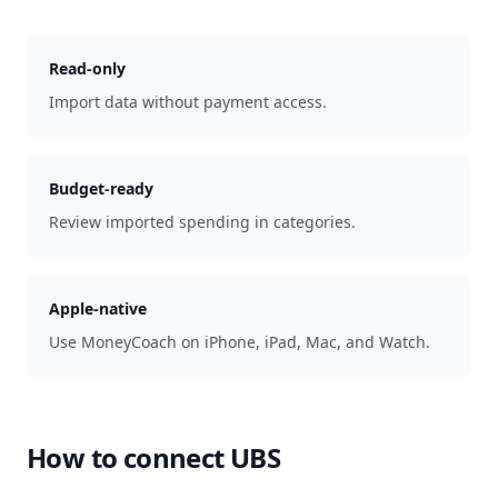
Read-only
Import data without payment access.
Budget-ready
Review imported spending in categories.
Apple-native
Use MoneyCoach on iPhone, iPad, Mac, and Watch.
How to connect
UBS