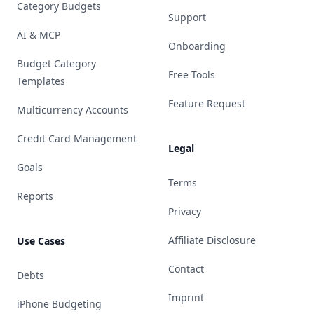
Category Budgets
Support
AI & MCP
Onboarding
Budget Category
Free Tools
Templates
Feature Request
Multicurrency Accounts
Credit Card Management
Legal
Goals
Terms
Reports
Privacy
Affiliate Disclosure
Use Cases
Contact
Debts
Imprint
iPhone Budgeting