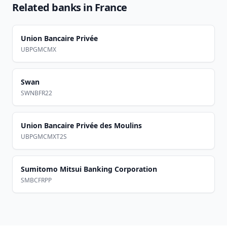
Related banks in
France
Union Bancaire Privée
UBPGMCMX
Swan
SWNBFR22
Union Bancaire Privée des Moulins
UBPGMCMXT2S
Sumitomo Mitsui Banking Corporation
SMBCFRPP