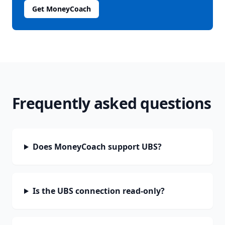
Get MoneyCoach
Frequently asked questions
Does MoneyCoach support UBS?
Is the UBS connection read-only?