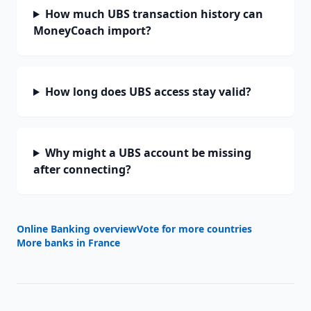
How much UBS transaction history can
MoneyCoach import?
How long does UBS access stay valid?
Why might a UBS account be missing
after connecting?
Online Banking overview
Vote for more countries
More banks in
France