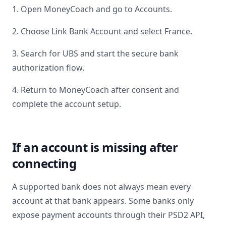
1. Open MoneyCoach and go to Accounts.
2. Choose Link Bank Account and select
France
.
3. Search for
UBS
and start the secure bank
authorization flow.
4. Return to MoneyCoach after consent and
complete the account setup.
If an account is missing after
connecting
A supported bank does not always mean every
account at that bank appears. Some banks only
expose payment accounts through their PSD2 API,