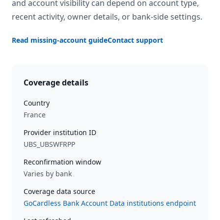
and account visibility can depend on account type,
recent activity, owner details, or bank-side settings.
Read missing-account guide
Contact support
Coverage details
Country
France
Provider institution ID
UBS_UBSWFRPP
Reconfirmation window
Varies by bank
Coverage data source
GoCardless Bank Account Data institutions endpoint