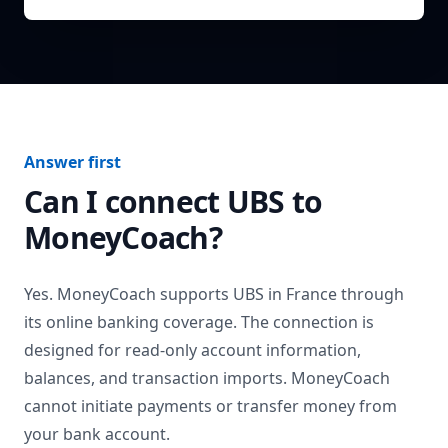
Answer first
Can I connect
UBS
to
MoneyCoach?
Yes. MoneyCoach supports
UBS
in
France
through
its online banking coverage. The connection is
designed for read-only account information,
balances, and transaction imports. MoneyCoach
cannot initiate payments or transfer money from
your bank account.