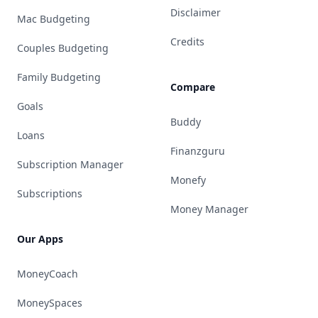
Disclaimer
Mac Budgeting
Credits
Couples Budgeting
Family Budgeting
Compare
Goals
Buddy
Loans
Finanzguru
Subscription Manager
Monefy
Subscriptions
Money Manager
Our Apps
MoneyCoach
MoneySpaces