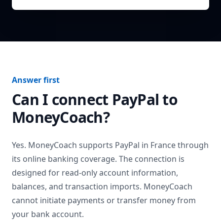
Answer first
Can I connect
PayPal
to
MoneyCoach?
Yes. MoneyCoach supports
PayPal
in
France
through
its online banking coverage. The connection is
designed for read-only account information,
balances, and transaction imports. MoneyCoach
cannot initiate payments or transfer money from
your bank account.