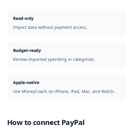
Read-only
Import data without payment access.
Budget-ready
Review imported spending in categories.
Apple-native
Use MoneyCoach on iPhone, iPad, Mac, and Watch.
How to connect
PayPal