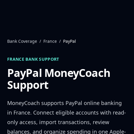
Skip to content
Bank Coverage
/
France
/
PayPal
FRANCE
BANK SUPPORT
PayPal
MoneyCoach
Support
MoneyCoach supports
PayPal
online banking
in
France
. Connect eligible accounts with read-
only access, import transactions, review
balances, and organize spending in one Apple-