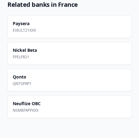
Related banks in
France
Paysera
EVIULT21XXX
Nickel Beta
FPELFR21
Qonto
QNTOFRP1
Neuflize OBC
NSMBFRPPXXX