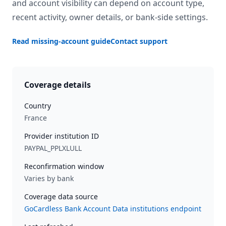
and account visibility can depend on account type,
recent activity, owner details, or bank-side settings.
Read missing-account guide
Contact support
Coverage details
Country
France
Provider institution ID
PAYPAL_PPLXLULL
Reconfirmation window
Varies by bank
Coverage data source
GoCardless Bank Account Data institutions endpoint