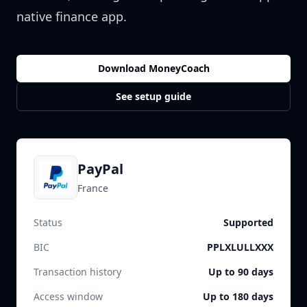
native finance app.
Download MoneyCoach
See setup guide
PayPal
France
Status
Supported
BIC
PPLXLULLXXX
Transaction history
Up to 90 days
Access window
Up to 180 days