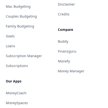
Disclaimer
Mac Budgeting
Credits
Couples Budgeting
Family Budgeting
Compare
Goals
Buddy
Loans
Finanzguru
Subscription Manager
Monefy
Subscriptions
Money Manager
Our Apps
MoneyCoach
MoneySpaces