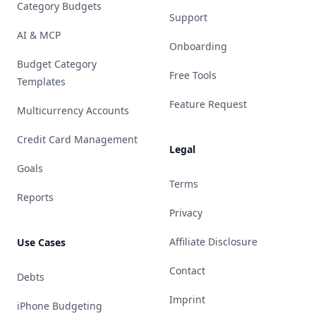
Category Budgets
Support
AI & MCP
Onboarding
Budget Category
Free Tools
Templates
Feature Request
Multicurrency Accounts
Credit Card Management
Legal
Goals
Terms
Reports
Privacy
Affiliate Disclosure
Use Cases
Contact
Debts
Imprint
iPhone Budgeting