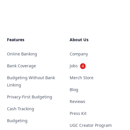
Footer
Features
About Us
Online Banking
Company
Bank Coverage
Jobs
4
Budgeting Without Bank
Merch Store
Linking
Blog
Privacy-First Budgeting
Reviews
Cash Tracking
Press Kit
Budgeting
UGC Creator Program