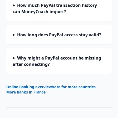
How much PayPal transaction history
can MoneyCoach import?
How long does PayPal access stay valid?
Why might a PayPal account be missing
after connecting?
Online Banking overview
Vote for more countries
More banks in
France