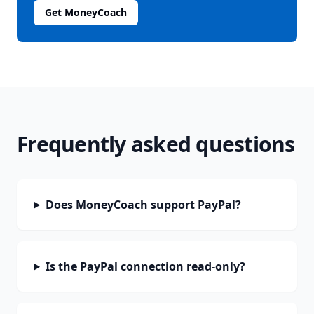
Get MoneyCoach
Frequently asked questions
Does MoneyCoach support PayPal?
Is the PayPal connection read-only?