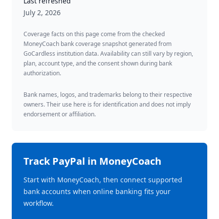
Last refreshed
July 2, 2026
Coverage facts on this page come from the checked
MoneyCoach bank coverage snapshot generated from
GoCardless institution data. Availability can still vary by region,
plan, account type, and the consent shown during bank
authorization.
Bank names, logos, and trademarks belong to their respective
owners. Their use here is for identification and does not imply
endorsement or affiliation.
Track
PayPal
in MoneyCoach
Start with MoneyCoach, then connect supported
bank accounts when online banking fits your
workflow.