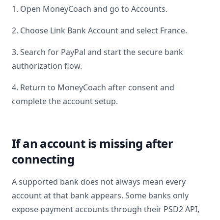
1. Open MoneyCoach and go to Accounts.
2. Choose Link Bank Account and select
France
.
3. Search for
PayPal
and start the secure bank
authorization flow.
4. Return to MoneyCoach after consent and
complete the account setup.
If an account is missing after
connecting
A supported bank does not always mean every
account at that bank appears. Some banks only
expose payment accounts through their PSD2 API,