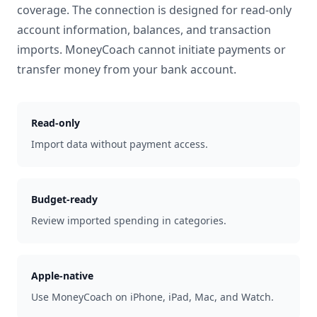
coverage. The connection is designed for read-only
account information, balances, and transaction
imports. MoneyCoach cannot initiate payments or
transfer money from your bank account.
Read-only
Import data without payment access.
Budget-ready
Review imported spending in categories.
Apple-native
Use MoneyCoach on iPhone, iPad, Mac, and Watch.