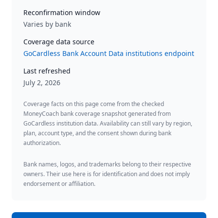
Reconfirmation window
Varies by bank
Coverage data source
GoCardless Bank Account Data institutions endpoint
Last refreshed
July 2, 2026
Coverage facts on this page come from the checked
MoneyCoach bank coverage snapshot generated from
GoCardless institution data. Availability can still vary by region,
plan, account type, and the consent shown during bank
authorization.
Bank names, logos, and trademarks belong to their respective
owners. Their use here is for identification and does not imply
endorsement or affiliation.