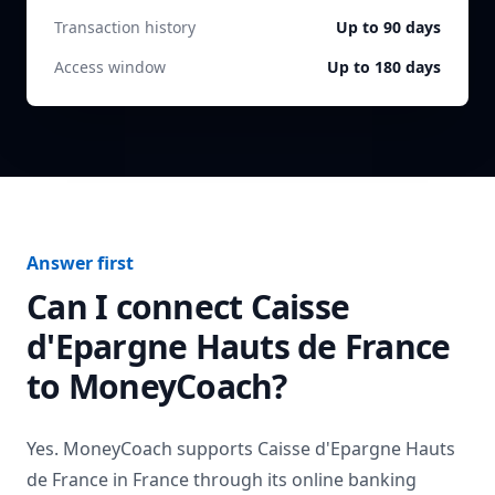
Transaction history
Up to 90 days
Access window
Up to 180 days
Answer first
Can I connect
Caisse
d'Epargne Hauts de France
to MoneyCoach?
Yes. MoneyCoach supports
Caisse d'Epargne Hauts
de France
in
France
through its online banking