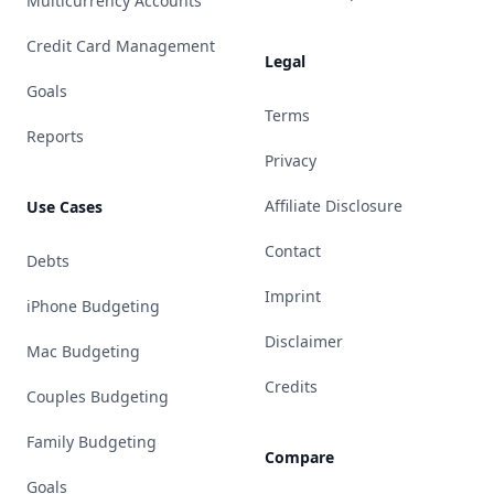
Multicurrency Accounts
Credit Card Management
Legal
Goals
Terms
Reports
Privacy
Affiliate Disclosure
Use Cases
Contact
Debts
Imprint
iPhone Budgeting
Disclaimer
Mac Budgeting
Credits
Couples Budgeting
Family Budgeting
Compare
Goals