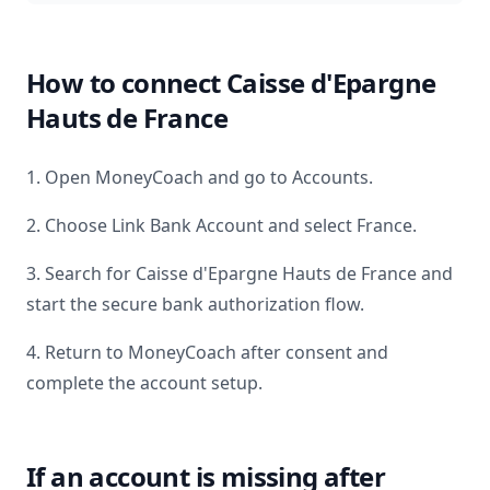
How to connect
Caisse d'Epargne
Hauts de France
1. Open MoneyCoach and go to Accounts.
2. Choose Link Bank Account and select
France
.
3. Search for
Caisse d'Epargne Hauts de France
and
start the secure bank authorization flow.
4. Return to MoneyCoach after consent and
complete the account setup.
If an account is missing after