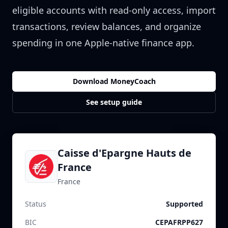
eligible accounts with read-only access, import
transactions, review balances, and organize
spending in one Apple-native finance app.
Download MoneyCoach
See setup guide
Caisse d'Epargne Hauts de
France
France
Status
Supported
BIC
CEPAFRPP627