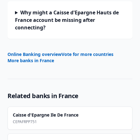
Why might a Caisse d'Epargne Hauts de
France account be missing after
connecting?
Online Banking overview
Vote for more countries
More banks in
France
Related banks in
France
Caisse d'Epargne Ile De France
CEPAFRPP751