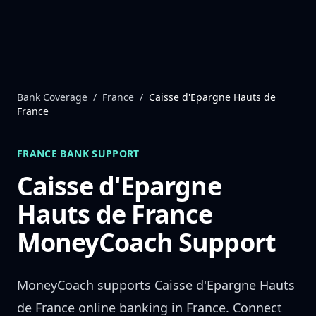
Skip to content
Bank Coverage
/
France
/
Caisse d'Epargne Hauts de
France
FRANCE
BANK SUPPORT
Caisse d'Epargne
Hauts de France
MoneyCoach Support
MoneyCoach supports
Caisse d'Epargne Hauts
de France
online banking in
France
. Connect