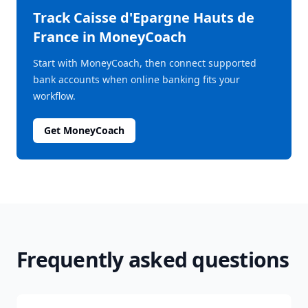
Track
Caisse d'Epargne Hauts de
France
in MoneyCoach
Start with MoneyCoach, then connect supported
bank accounts when online banking fits your
workflow.
Get MoneyCoach
Frequently asked questions