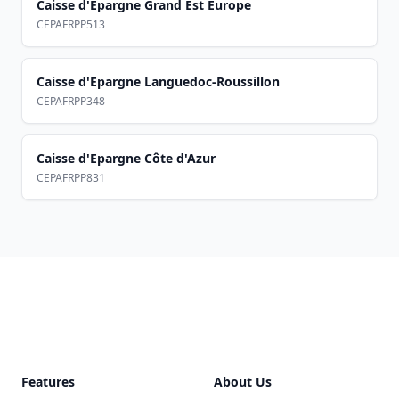
Caisse d'Epargne Grand Est Europe
CEPAFRPP513
Caisse d'Epargne Languedoc-Roussillon
CEPAFRPP348
Caisse d'Epargne Côte d'Azur
CEPAFRPP831
Footer
Features
About Us