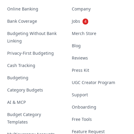
Online Banking
Company
Bank Coverage
Jobs
4
Budgeting Without Bank
Merch Store
Linking
Blog
Privacy-First Budgeting
Reviews
Cash Tracking
Press Kit
Budgeting
UGC Creator Program
Category Budgets
Support
AI & MCP
Onboarding
Budget Category
Free Tools
Templates
Feature Request