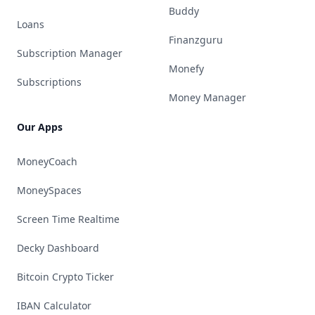
Buddy
Loans
Finanzguru
Subscription Manager
Monefy
Subscriptions
Money Manager
Our Apps
MoneyCoach
MoneySpaces
Screen Time Realtime
Decky Dashboard
Bitcoin Crypto Ticker
IBAN Calculator