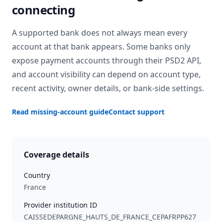
connecting
A supported bank does not always mean every
account at that bank appears. Some banks only
expose payment accounts through their PSD2 API,
and account visibility can depend on account type,
recent activity, owner details, or bank-side settings.
Read missing-account guide
Contact support
Coverage details
Country
France
Provider institution ID
CAISSEDEPARGNE_HAUTS_DE_FRANCE_CEPAFRPP627