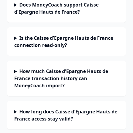
Does MoneyCoach support Caisse
d'Epargne Hauts de France?
Is the Caisse d'Epargne Hauts de France
connection read-only?
How much Caisse d'Epargne Hauts de
France transaction history can
MoneyCoach import?
How long does Caisse d'Epargne Hauts de
France access stay valid?