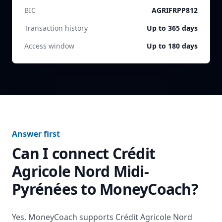
BIC
AGRIFRPP812
Transaction history
Up to 365 days
Access window
Up to 180 days
Answer first
Can I connect
Crédit
Agricole Nord Midi-
Pyrénées
to MoneyCoach?
Yes. MoneyCoach supports
Crédit Agricole Nord