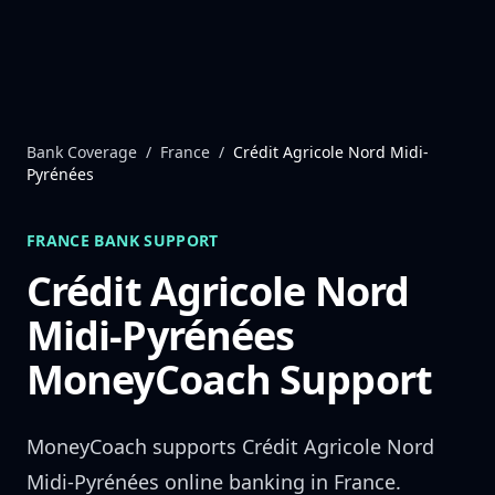
Skip to content
Bank Coverage
/
France
/
Crédit Agricole Nord Midi-
Pyrénées
FRANCE
BANK SUPPORT
Crédit Agricole Nord
Midi-Pyrénées
MoneyCoach Support
MoneyCoach supports
Crédit Agricole Nord
Midi-Pyrénées
online banking in
France
.