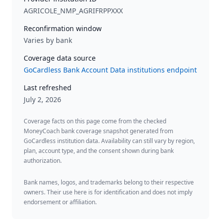
AGRICOLE_NMP_AGRIFRPPXXX
Reconfirmation window
Varies by bank
Coverage data source
GoCardless Bank Account Data institutions endpoint
Last refreshed
July 2, 2026
Coverage facts on this page come from the checked
MoneyCoach bank coverage snapshot generated from
GoCardless institution data. Availability can still vary by region,
plan, account type, and the consent shown during bank
authorization.
Bank names, logos, and trademarks belong to their respective
owners. Their use here is for identification and does not imply
endorsement or affiliation.