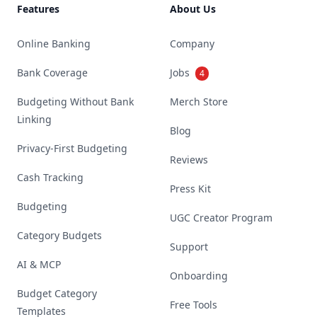
Features
About Us
Online Banking
Company
Bank Coverage
Jobs
4
Budgeting Without Bank
Merch Store
Linking
Blog
Privacy-First Budgeting
Reviews
Cash Tracking
Press Kit
Budgeting
UGC Creator Program
Category Budgets
Support
AI & MCP
Onboarding
Budget Category
Free Tools
Templates