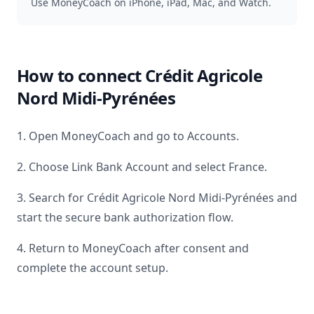
Use MoneyCoach on iPhone, iPad, Mac, and Watch.
How to connect
Crédit Agricole
Nord Midi-Pyrénées
1. Open MoneyCoach and go to Accounts.
2. Choose Link Bank Account and select
France
.
3. Search for
Crédit Agricole Nord Midi-Pyrénées
and
start the secure bank authorization flow.
4. Return to MoneyCoach after consent and
complete the account setup.