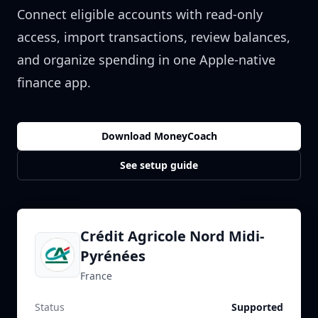
Connect eligible accounts with read-only
access, import transactions, review balances,
and organize spending in one Apple-native
finance app.
Download MoneyCoach
See setup guide
Crédit Agricole Nord Midi-
Pyrénées
France
Status
Supported