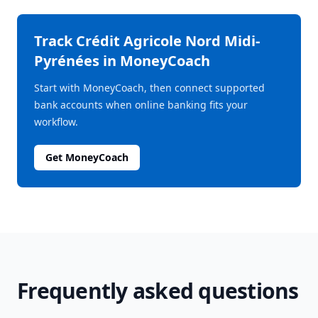
Track
Crédit Agricole Nord Midi-
Pyrénées
in MoneyCoach
Start with MoneyCoach, then connect supported
bank accounts when online banking fits your
workflow.
Get MoneyCoach
Frequently asked questions