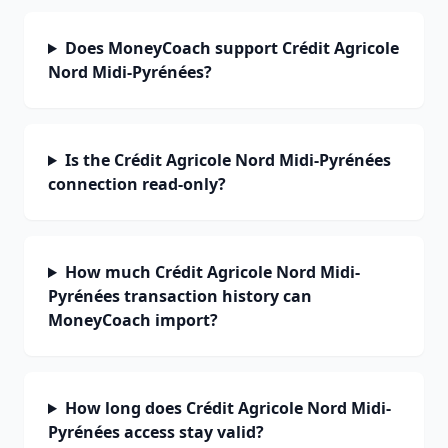
Does MoneyCoach support Crédit Agricole
Nord Midi-Pyrénées?
Is the Crédit Agricole Nord Midi-Pyrénées
connection read-only?
How much Crédit Agricole Nord Midi-
Pyrénées transaction history can
MoneyCoach import?
How long does Crédit Agricole Nord Midi-
Pyrénées access stay valid?