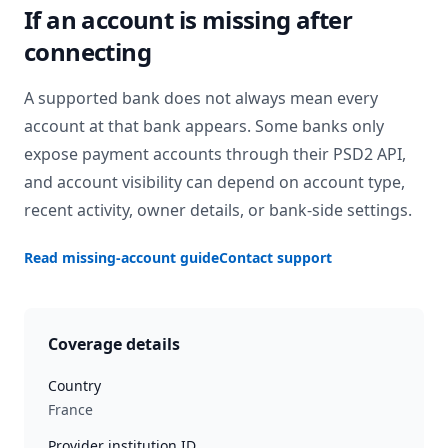
If an account is missing after
connecting
A supported bank does not always mean every
account at that bank appears. Some banks only
expose payment accounts through their PSD2 API,
and account visibility can depend on account type,
recent activity, owner details, or bank-side settings.
Read missing-account guide
Contact support
Coverage details
Country
France
Provider institution ID