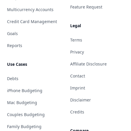
Feature Request
Multicurrency Accounts
Credit Card Management
Legal
Goals
Terms
Reports
Privacy
Affiliate Disclosure
Use Cases
Contact
Debts
Imprint
iPhone Budgeting
Disclaimer
Mac Budgeting
Credits
Couples Budgeting
Family Budgeting
Compare