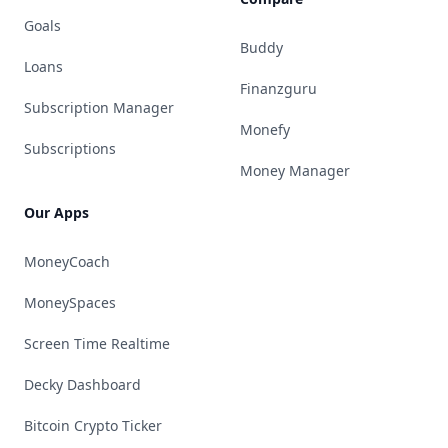
Goals
Buddy
Loans
Finanzguru
Subscription Manager
Monefy
Subscriptions
Money Manager
Our Apps
MoneyCoach
MoneySpaces
Screen Time Realtime
Decky Dashboard
Bitcoin Crypto Ticker