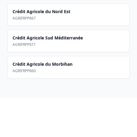
Crédit Agricole du Nord Est
AGRIFRPP867
Crédit Agricole Sud Méditerranée
AGRIFRPP871
Crédit Agricole du Morbihan
AGRIFRPP860
Footer