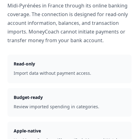
Midi-Pyrénées
in
France
through its online banking
coverage. The connection is designed for read-only
account information, balances, and transaction
imports. MoneyCoach cannot initiate payments or
transfer money from your bank account.
Read-only
Import data without payment access.
Budget-ready
Review imported spending in categories.
Apple-native