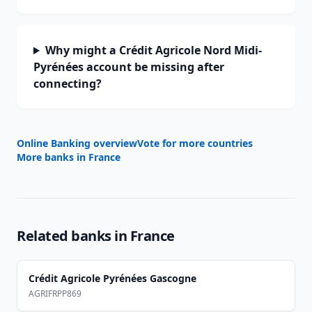
Why might a Crédit Agricole Nord Midi-
Pyrénées account be missing after
connecting?
Online Banking overview
Vote for more countries
More banks in
France
Related banks in
France
Crédit Agricole Pyrénées Gascogne
AGRIFRPP869