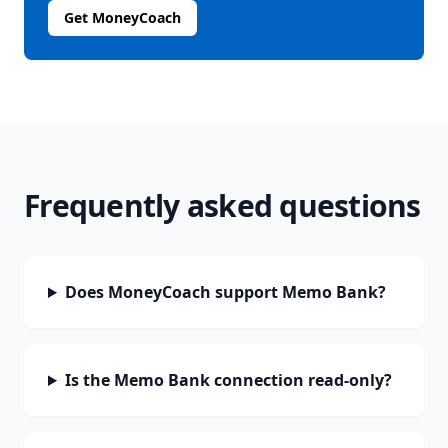
Get MoneyCoach
Frequently asked questions
Does MoneyCoach support Memo Bank?
Is the Memo Bank connection read-only?