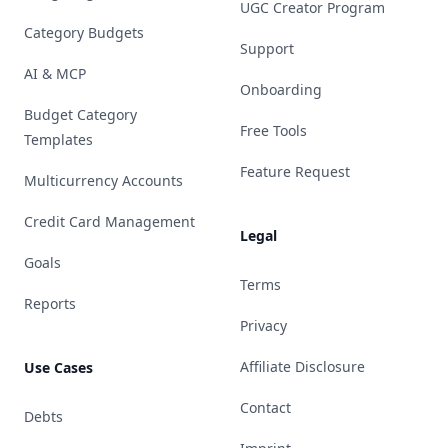
UGC Creator Program
Category Budgets
Support
AI & MCP
Onboarding
Budget Category
Free Tools
Templates
Feature Request
Multicurrency Accounts
Credit Card Management
Legal
Goals
Terms
Reports
Privacy
Affiliate Disclosure
Use Cases
Contact
Debts