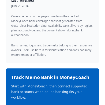
Last refreshed
July 2, 2026
Coverage facts on this page come from the checked
MoneyCoach bank coverage snapshot generated from
GoCardless institution data. Availability can still vary by region,
plan, account type, and the consent shown during bank
authorization.
Bank names, logos, and trademarks belong to their respective
owners. Their use here is for identification and does not imply
endorsement or affiliation.
Track
Memo Bank
in MoneyCoach
Start with MoneyCoach, then connect supported
bank accounts when online banking fits your
workflow.