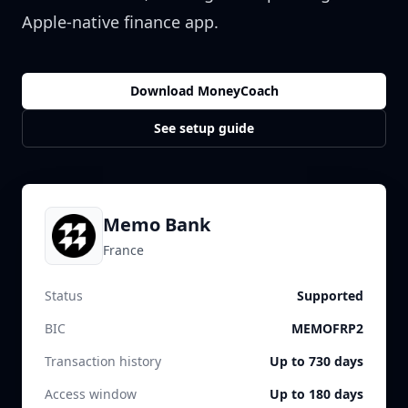
Apple-native finance app.
Download MoneyCoach
See setup guide
Memo Bank
France
Status
Supported
BIC
MEMOFRP2
Transaction history
Up to 730 days
Access window
Up to 180 days