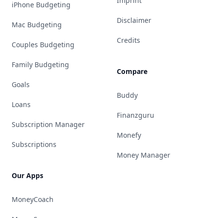
Imprint
iPhone Budgeting
Disclaimer
Mac Budgeting
Credits
Couples Budgeting
Family Budgeting
Compare
Goals
Buddy
Loans
Finanzguru
Subscription Manager
Monefy
Subscriptions
Money Manager
Our Apps
MoneyCoach