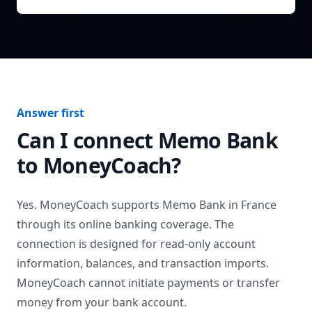
Answer first
Can I connect
Memo Bank
to MoneyCoach?
Yes. MoneyCoach supports
Memo Bank
in
France
through its online banking coverage. The
connection is designed for read-only account
information, balances, and transaction imports.
MoneyCoach cannot initiate payments or transfer
money from your bank account.