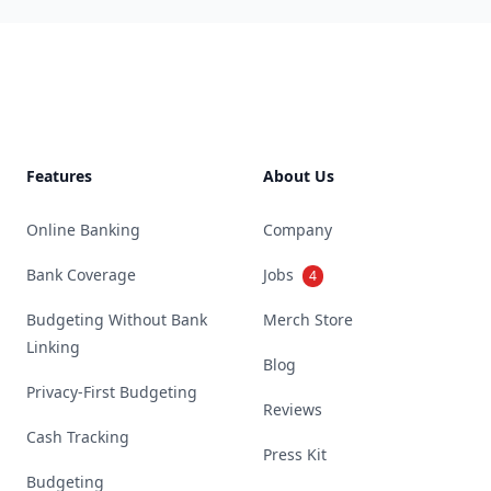
Footer
Features
About Us
Online Banking
Company
Bank Coverage
Jobs
4
Budgeting Without Bank
Merch Store
Linking
Blog
Privacy-First Budgeting
Reviews
Cash Tracking
Press Kit
Budgeting