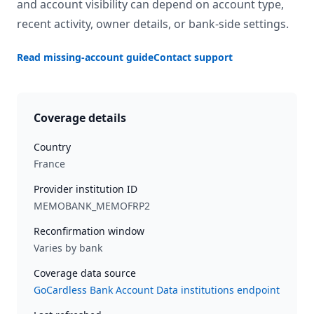
and account visibility can depend on account type,
recent activity, owner details, or bank-side settings.
Read missing-account guide
Contact support
Coverage details
Country
France
Provider institution ID
MEMOBANK_MEMOFRP2
Reconfirmation window
Varies by bank
Coverage data source
GoCardless Bank Account Data institutions endpoint