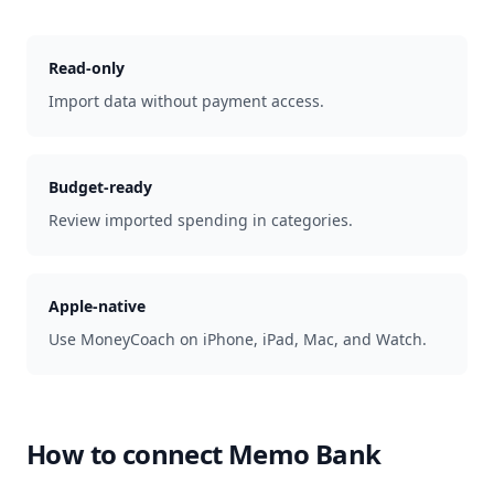
Read-only
Import data without payment access.
Budget-ready
Review imported spending in categories.
Apple-native
Use MoneyCoach on iPhone, iPad, Mac, and Watch.
How to connect
Memo Bank