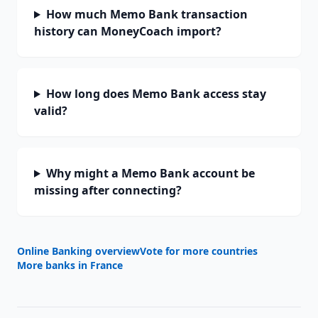
How much Memo Bank transaction
history can MoneyCoach import?
How long does Memo Bank access stay
valid?
Why might a Memo Bank account be
missing after connecting?
Online Banking overview
Vote for more countries
More banks in
France