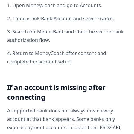
1. Open MoneyCoach and go to Accounts.
2. Choose Link Bank Account and select
France
.
3. Search for
Memo Bank
and start the secure bank
authorization flow.
4. Return to MoneyCoach after consent and
complete the account setup.
If an account is missing after
connecting
A supported bank does not always mean every
account at that bank appears. Some banks only
expose payment accounts through their PSD2 API,