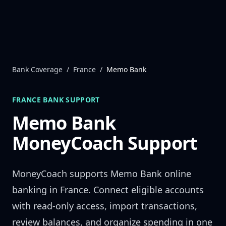
Skip to content
Bank Coverage
/
France
/
Memo Bank
FRANCE
BANK SUPPORT
Memo Bank
MoneyCoach Support
MoneyCoach supports
Memo Bank
online
banking in
France
. Connect eligible accounts
with read-only access, import transactions,
review balances, and organize spending in one