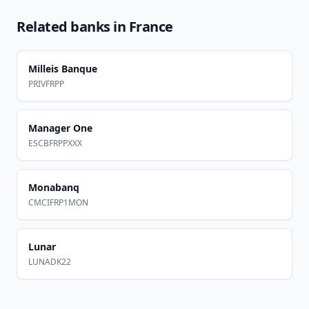
Related banks in
France
Milleis Banque
PRIVFRPP
Manager One
ESCBFRPPXXX
Monabanq
CMCIFRP1MON
Lunar
LUNADK22