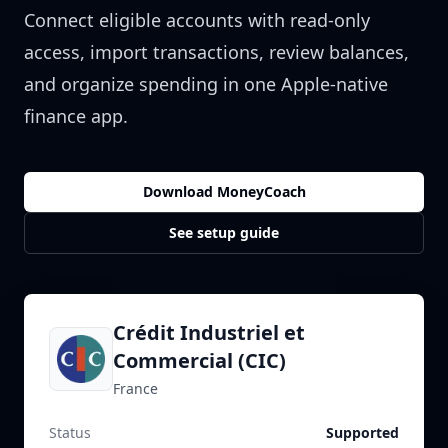
Connect eligible accounts with read-only
access, import transactions, review balances,
and organize spending in one Apple-native
finance app.
Download MoneyCoach
See setup guide
Crédit Industriel et
Commercial (CIC)
France
Status
Supported