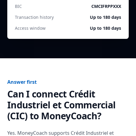
BIC
CMCIFRPPXXX
Transaction history
Up to 180 days
Access window
Up to 180 days
Answer first
Can I connect
Crédit
Industriel et Commercial
(CIC)
to MoneyCoach?
Yes. MoneyCoach supports
Crédit Industriel et