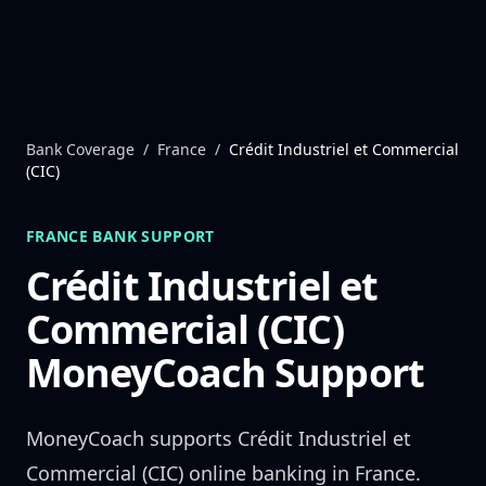
Skip to content
Bank Coverage
/
France
/
Crédit Industriel et Commercial
(CIC)
FRANCE
BANK SUPPORT
Crédit Industriel et
Commercial (CIC)
MoneyCoach Support
MoneyCoach supports
Crédit Industriel et
Commercial (CIC)
online banking in
France
.