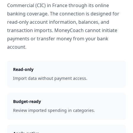
Commercial (CIC)
in
France
through its online
banking coverage. The connection is designed for
read-only account information, balances, and
transaction imports. MoneyCoach cannot initiate
payments or transfer money from your bank
account.
Read-only
Import data without payment access.
Budget-ready
Review imported spending in categories.