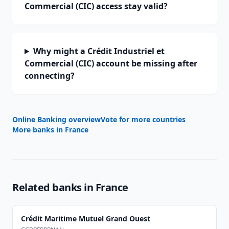
Commercial (CIC) access stay valid?
Why might a Crédit Industriel et
Commercial (CIC) account be missing after
connecting?
Online Banking overview
Vote for more countries
More banks in
France
Related banks in
France
Crédit Maritime Mutuel Grand Ouest