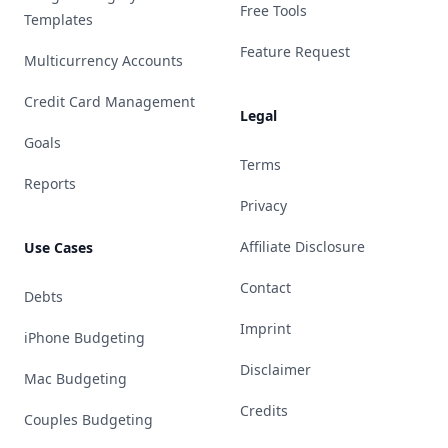
Free Tools
Templates
Feature Request
Multicurrency Accounts
Credit Card Management
Legal
Goals
Terms
Reports
Privacy
Affiliate Disclosure
Use Cases
Contact
Debts
Imprint
iPhone Budgeting
Disclaimer
Mac Budgeting
Credits
Couples Budgeting