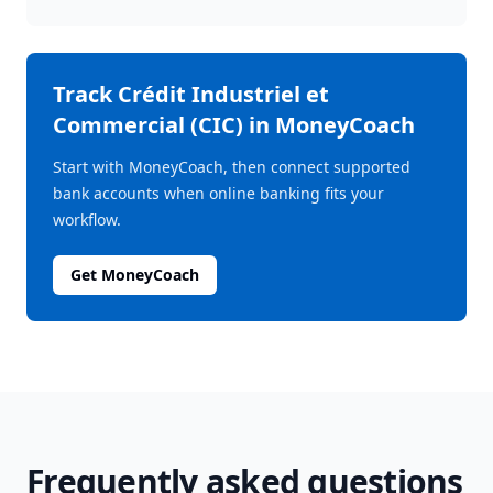
Track
Crédit Industriel et
Commercial (CIC)
in MoneyCoach
Start with MoneyCoach, then connect supported
bank accounts when online banking fits your
workflow.
Get MoneyCoach
Frequently asked questions