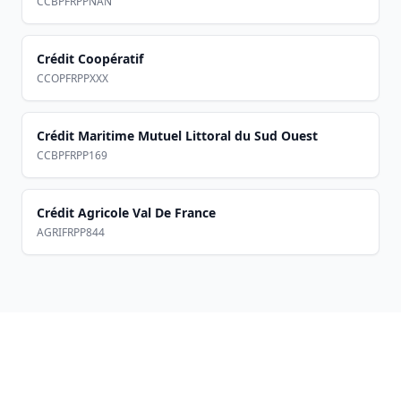
CCBPFRPPNAN
Crédit Coopératif
CCOPFRPPXXX
Crédit Maritime Mutuel Littoral du Sud Ouest
CCBPFRPP169
Crédit Agricole Val De France
AGRIFRPP844
Footer