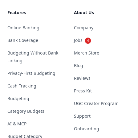
Features
About Us
Online Banking
Company
Bank Coverage
Jobs
4
Budgeting Without Bank
Merch Store
Linking
Blog
Privacy-First Budgeting
Reviews
Cash Tracking
Press Kit
Budgeting
UGC Creator Program
Category Budgets
Support
AI & MCP
Onboarding
Budget Category