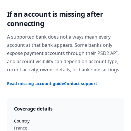
If an account is missing after
connecting
A supported bank does not always mean every
account at that bank appears. Some banks only
expose payment accounts through their PSD2 API,
and account visibility can depend on account type,
recent activity, owner details, or bank-side settings.
Read missing-account guide
Contact support
Coverage details
Country
France