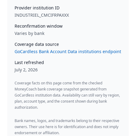
Provider institution ID
INDUSTRIEL_CMCIFRPAXXX
Reconfirmation window
Varies by bank
Coverage data source
GoCardless Bank Account Data institutions endpoint
Last refreshed
July 2, 2026
Coverage facts on this page come from the checked
MoneyCoach bank coverage snapshot generated from
GoCardless institution data. Availability can still vary by region,
plan, account type, and the consent shown during bank
authorization.
Bank names, logos, and trademarks belong to their respective
owners. Their use here is for identification and does not imply
endorsement or affiliation.