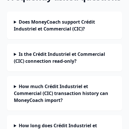
Does MoneyCoach support Crédit
Industriel et Commercial (CIC)?
Is the Crédit Industriel et Commercial
(CIC) connection read-only?
How much Crédit Industriel et
Commercial (CIC) transaction history can
MoneyCoach import?
How long does Crédit Industriel et