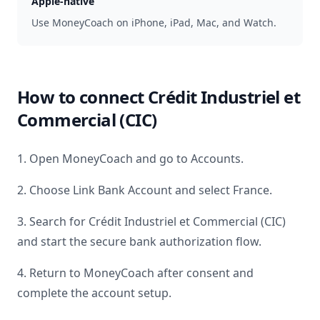
Apple-native
Use MoneyCoach on iPhone, iPad, Mac, and Watch.
How to connect
Crédit Industriel et
Commercial (CIC)
1. Open MoneyCoach and go to Accounts.
2. Choose Link Bank Account and select
France
.
3. Search for
Crédit Industriel et Commercial (CIC)
and start the secure bank authorization flow.
4. Return to MoneyCoach after consent and
complete the account setup.