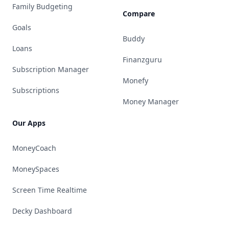
Family Budgeting
Compare
Goals
Buddy
Loans
Finanzguru
Subscription Manager
Monefy
Subscriptions
Money Manager
Our Apps
MoneyCoach
MoneySpaces
Screen Time Realtime
Decky Dashboard