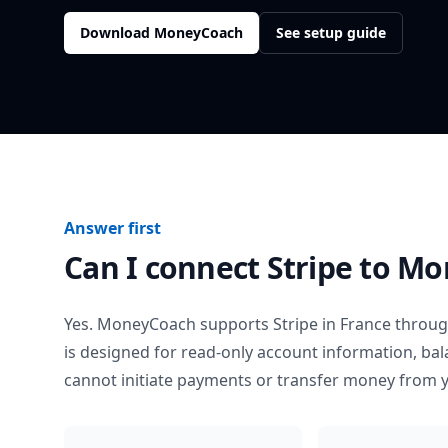
Download MoneyCoach
See setup guide
Answer first
Can I connect
Stripe
to Mo
Yes. MoneyCoach supports
Stripe
in
France
through
is designed for read-only account information, b
cannot initiate payments or transfer money from 