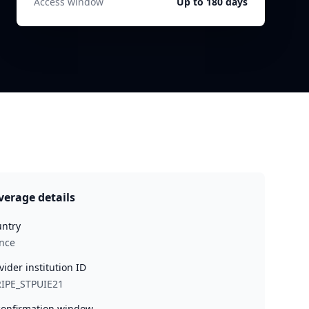
Access window
Up to 180 days
verage details
ntry
nce
vider institution ID
IPE_STPUIE21
onfirmation window