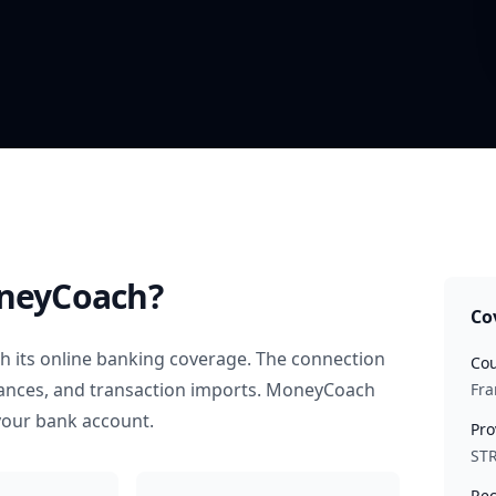
neyCoach?
Co
 its online banking coverage. The connection
Cou
alances, and transaction imports. MoneyCoach
Fra
your bank account.
Pro
STR
Rec