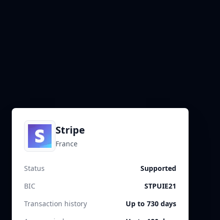
Stripe
France
Status
Supported
BIC
STPUIE21
Transaction history
Up to 730 days