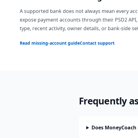
A supported bank does not always mean every acc
expose payment accounts through their PSD2 API, 
type, recent activity, owner details, or bank-side se
Read missing-account guide
Contact support
Frequently a
Does MoneyCoach s