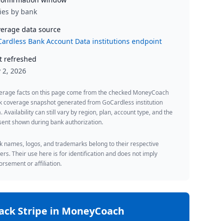
ies by bank
erage data source
ardless Bank Account Data institutions endpoint
t refreshed
y 2, 2026
erage facts on this page come from the checked MoneyCoach
k coverage snapshot generated from GoCardless institution
. Availability can still vary by region, plan, account type, and the
ent shown during bank authorization.
 names, logos, and trademarks belong to their respective
rs. Their use here is for identification and does not imply
rsement or affiliation.
rack
Stripe
in MoneyCoach