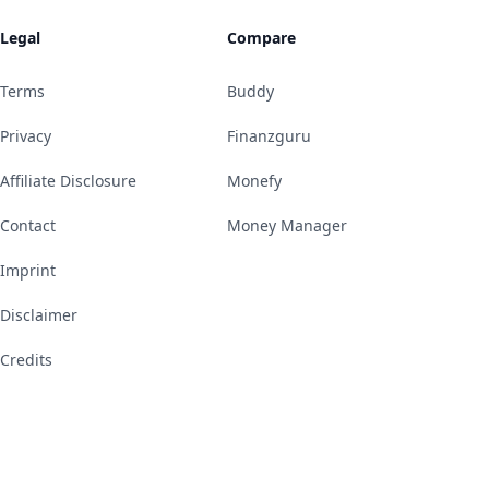
Legal
Compare
Terms
Buddy
Privacy
Finanzguru
Affiliate Disclosure
Monefy
Contact
Money Manager
Imprint
Disclaimer
Credits