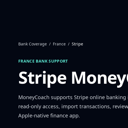
Skip to content
Bank Coverage
/
France
/
Stripe
FRANCE
BANK SUPPORT
Stripe
MoneyC
MoneyCoach supports
Stripe
online banking
read-only access, import transactions, revie
Apple-native finance app.