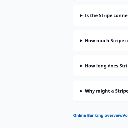
Is the Stripe conne
How much Stripe t
How long does Stri
Why might a Stripe
Online Banking overview
Vo