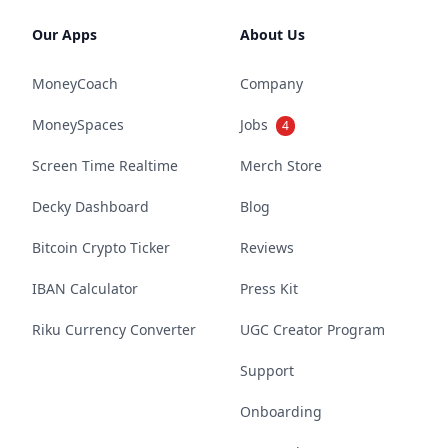
Our Apps
About Us
MoneyCoach
Company
MoneySpaces
Jobs
4
Screen Time Realtime
Merch Store
Decky Dashboard
Blog
Bitcoin Crypto Ticker
Reviews
IBAN Calculator
Press Kit
Riku Currency Converter
UGC Creator Program
Support
Onboarding