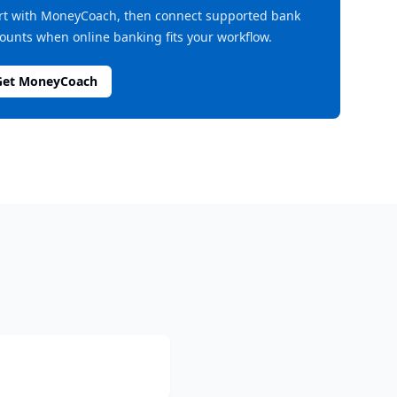
rt with MoneyCoach, then connect supported bank
ounts when online banking fits your workflow.
Get MoneyCoach