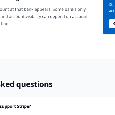
Sta
ount at that bank appears. Some banks only
acc
and account visibility can depend on account
ttings.
sked questions
upport Stripe?