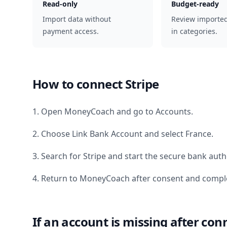
Read-only
Budget-ready
Import data without
Review importe
payment access.
in categories.
How to connect
Stripe
1. Open MoneyCoach and go to Accounts.
2. Choose Link Bank Account and select
France
.
3. Search for
Stripe
and start the secure bank autho
4. Return to MoneyCoach after consent and comple
If an account is missing after con