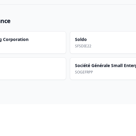
ance
g Corporation
Soldo
SFSDIE22
Société Générale Small Enter
SOGEFRPP