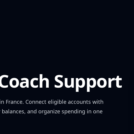
oach Support
 in
France
. Connect eligible accounts with
w balances, and organize spending in one