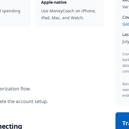
Apple-native
Var
d spending
Use MoneyCoach on iPhone,
Cov
iPad, Mac, and Watch.
GoC
Las
Jul
Cov
ban
data
cons
Bank
rization flow.
owne
endo
te the account setup.
T
necting