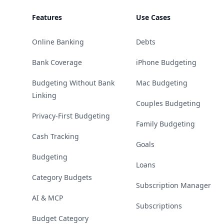
Features
Use Cases
Online Banking
Debts
Bank Coverage
iPhone Budgeting
Budgeting Without Bank
Mac Budgeting
Linking
Couples Budgeting
Privacy-First Budgeting
Family Budgeting
Cash Tracking
Goals
Budgeting
Loans
Category Budgets
Subscription Manager
AI & MCP
Subscriptions
Budget Category