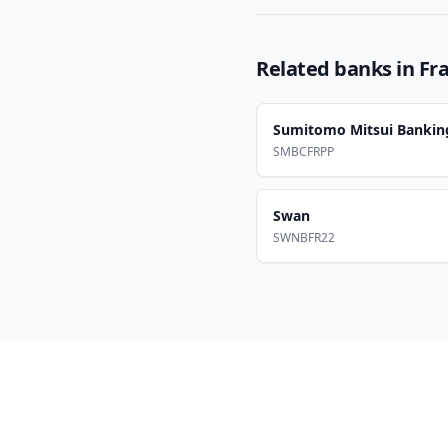
Related banks in
Fr
Sumitomo Mitsui Bankin
SMBCFRPP
Swan
SWNBFR22
Footer