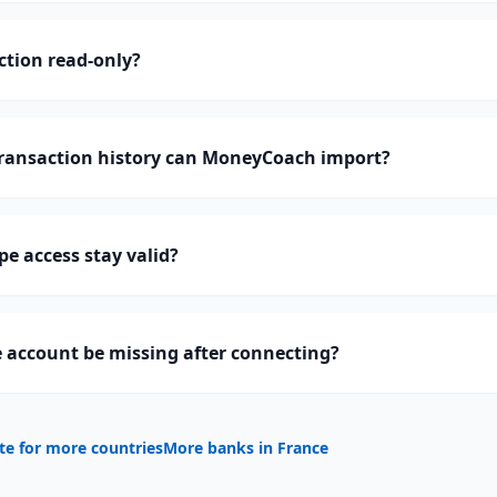
ction read-only?
ransaction history can MoneyCoach import?
pe access stay valid?
 account be missing after connecting?
te for more countries
More banks in
France