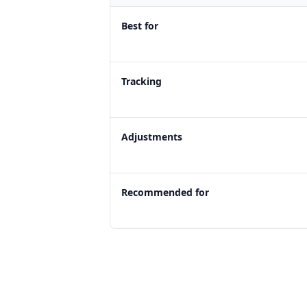
Best for
Tracking
Adjustments
Recommended for