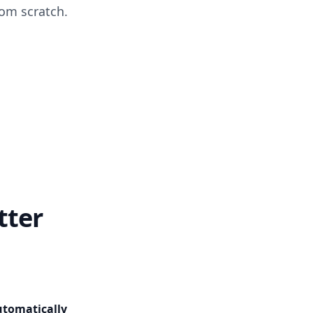
om scratch.
tter
utomatically