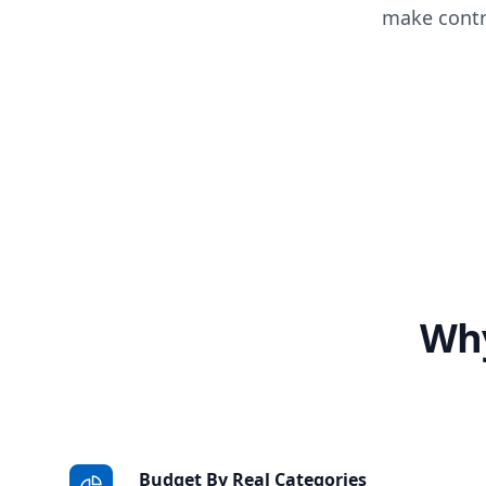
make contr
Why
Budget By Real Categories