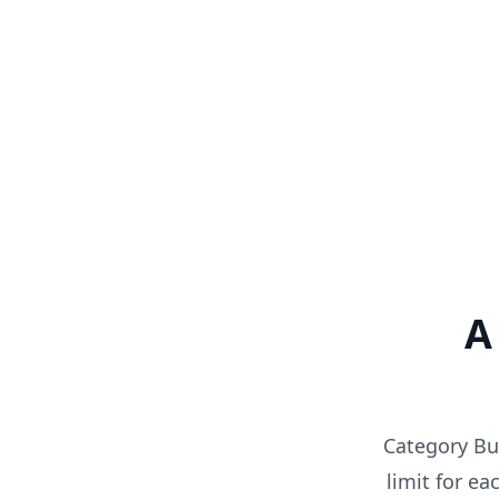
A
Category Bud
limit for e