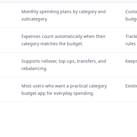
Monthly spending plans by category and
Custo
subcategory.
budge
Expenses count automatically when their
Track
category matches the budget.
rules
Supports rollover, top-ups, transfers, and
Keeps
rebalancing.
Most users who want a practical category
Exist
budget app for everyday spending.