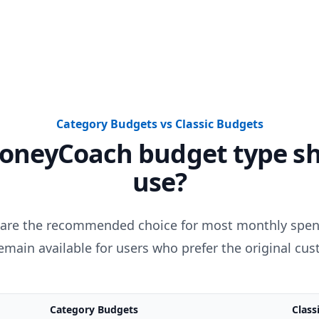
Category Budgets vs Classic Budgets
oneyCoach budget type sh
use?
are the recommended choice for most monthly spend
main available for users who prefer the original cu
Category Budgets
Class