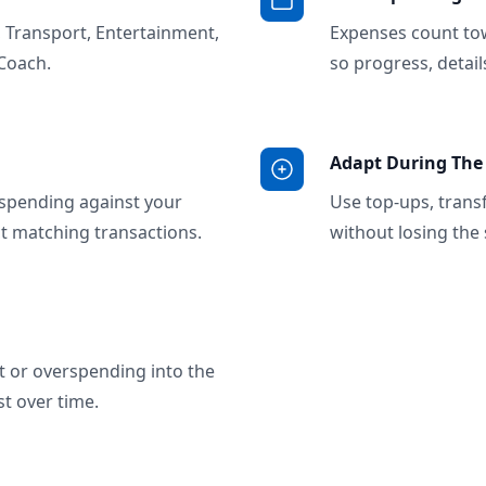
, Transport, Entertainment,
Expenses count to
Coach.
so progress, detai
Adapt During Th
spending against your
Use top-ups, trans
ct matching transactions.
without losing the 
t or overspending into the
t over time.