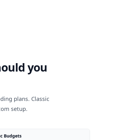
ould you
ing plans. Classic
stom setup.
ic Budgets