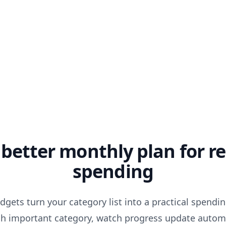
 better monthly plan for re
spending
gets turn your category list into a practical spendin
ach important category, watch progress update automa