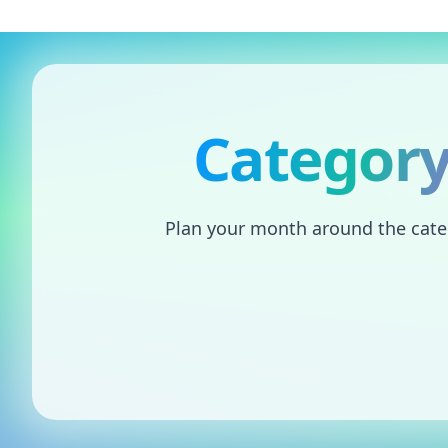
Skip to content
Category
Plan your month around the catego