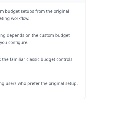
m budget setups from the original
ting workflow.
ing depends on the custom budget
 you configure.
 the familiar classic budget controls.
ing users who prefer the original setup.