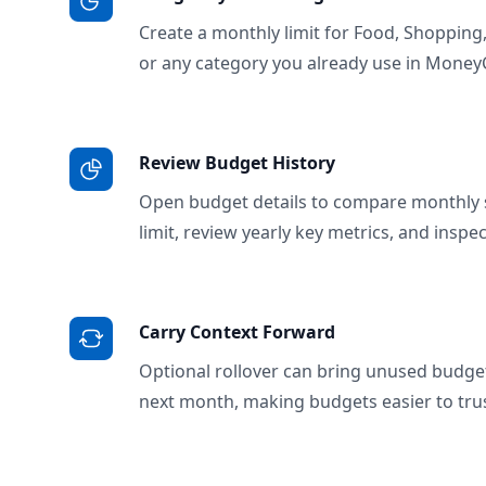
Create a monthly limit for Food, Shopping
or any category you already use in Money
Review Budget History
Open budget details to compare monthly 
limit, review yearly key metrics, and inspe
Carry Context Forward
Optional rollover can bring unused budge
next month, making budgets easier to trus