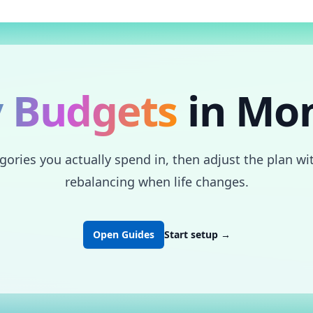
 Budgets
in Mo
ries you actually spend in, then adjust the plan with
rebalancing when life changes.
Open Guides
Start setup
→