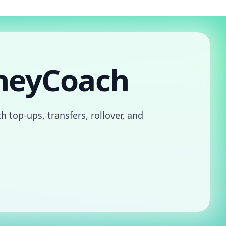
neyCoach
 top-ups, transfers, rollover, and