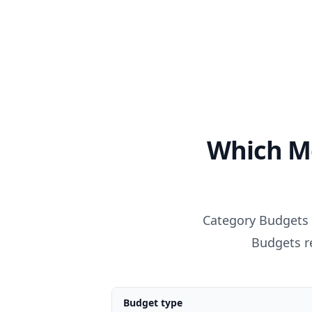
Which M
Category Budgets 
Budgets re
Budget type