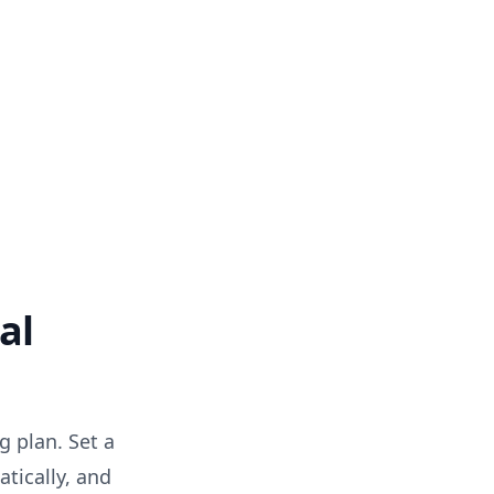
al
g plan. Set a
tically, and