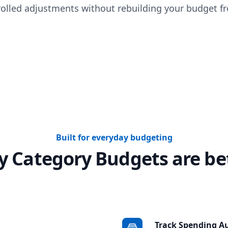
olled adjustments without rebuilding your budget fr
Built for everyday budgeting
 Category Budgets are be
Track Spending A