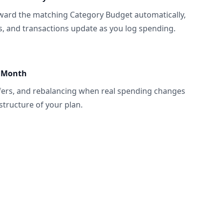
ward the matching Category Budget automatically,
ls, and transactions update as you log spending.
e Month
fers, and rebalancing when real spending changes
structure of your plan.