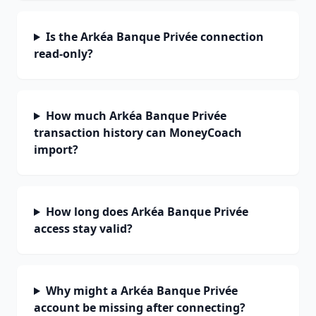
Is the Arkéa Banque Privée connection
read-only?
How much Arkéa Banque Privée
transaction history can MoneyCoach
import?
How long does Arkéa Banque Privée
access stay valid?
Why might a Arkéa Banque Privée
account be missing after connecting?