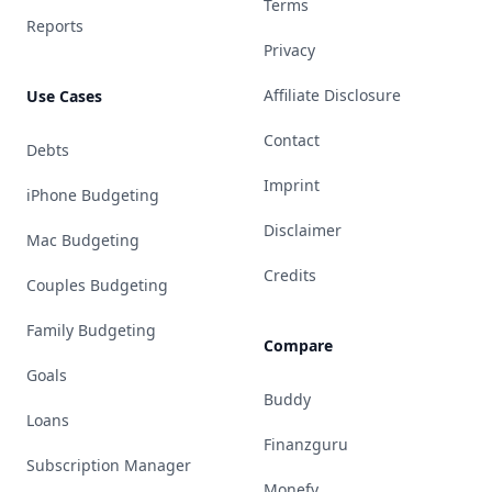
Terms
Reports
Privacy
Affiliate Disclosure
Use Cases
Contact
Debts
Imprint
iPhone Budgeting
Disclaimer
Mac Budgeting
Credits
Couples Budgeting
Family Budgeting
Compare
Goals
Buddy
Loans
Finanzguru
Subscription Manager
Monefy