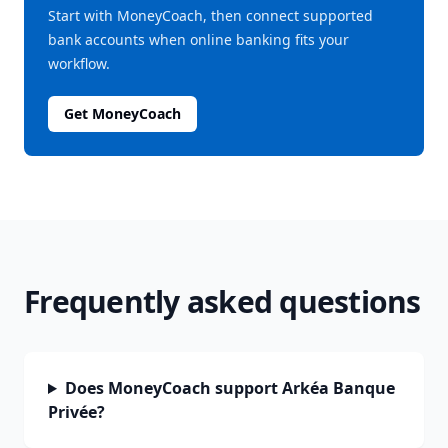
Start with MoneyCoach, then connect supported
bank accounts when online banking fits your
workflow.
Get MoneyCoach
Frequently asked questions
Does MoneyCoach support Arkéa Banque
Privée?