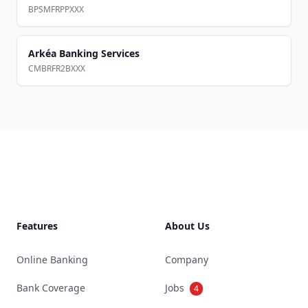
BPSMFRPPXXX
Arkéa Banking Services
CMBRFR2BXXX
Footer
Features
About Us
Online Banking
Company
Bank Coverage
Jobs
4