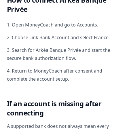
Privée
1. Open MoneyCoach and go to Accounts.
2. Choose Link Bank Account and select
France
.
3. Search for
Arkéa Banque Privée
and start the
secure bank authorization flow.
4. Return to MoneyCoach after consent and
complete the account setup.
If an account is missing after
connecting
A supported bank does not always mean every