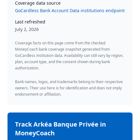
Coverage data source
GoCardless Bank Account Data institutions endpoint
Last refreshed
July 2, 2026
Coverage facts on this page come from the checked
MoneyCoach bank coverage snapshot generated from
GoCardless institution data. Availability can still vary by region,
plan, account type, and the consent shown during bank
authorization.
Bank names, logos, and trademarks belong to their respective
owners. Their use here is for identification and does not imply
endorsement or affiliation.
Track
Arkéa Banque Privée
in
MoneyCoach