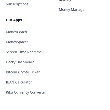
Subscriptions
Money Manager
Our Apps
MoneyCoach
MoneySpaces
Screen Time Realtime
Decky Dashboard
Bitcoin Crypto Ticker
IBAN Calculator
Riku Currency Converter