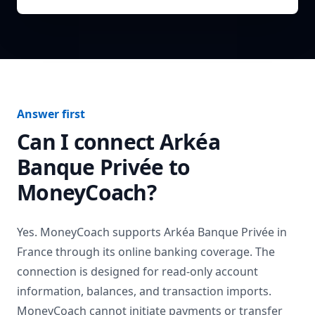
Answer first
Can I connect
Arkéa
Banque Privée
to
MoneyCoach?
Yes. MoneyCoach supports
Arkéa Banque Privée
in
France
through its online banking coverage. The
connection is designed for read-only account
information, balances, and transaction imports.
MoneyCoach cannot initiate payments or transfer