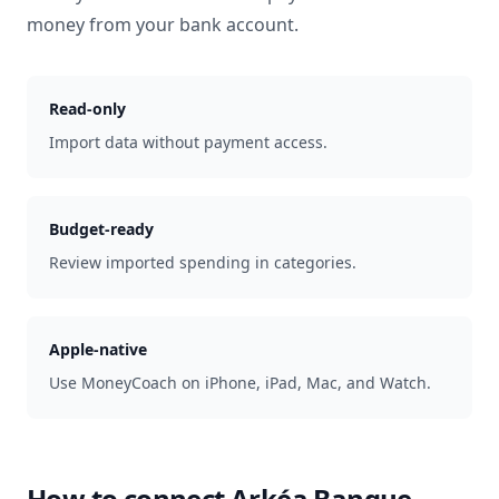
money from your bank account.
Read-only
Import data without payment access.
Budget-ready
Review imported spending in categories.
Apple-native
Use MoneyCoach on iPhone, iPad, Mac, and Watch.
How to connect
Arkéa Banque