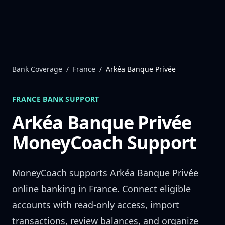
Skip to content
Bank Coverage
/
France
/
Arkéa Banque Privée
FRANCE
BANK SUPPORT
Arkéa Banque Privée
MoneyCoach Support
MoneyCoach supports
Arkéa Banque Privée
online banking in
France
. Connect eligible
accounts with read-only access, import
transactions, review balances, and organize