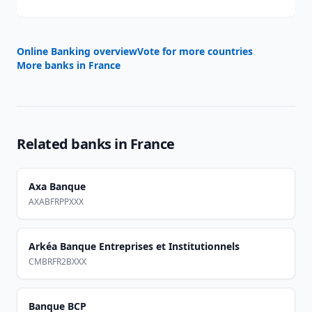
Online Banking overview
Vote for more countries
More banks in
France
Related banks in
France
Axa Banque
AXABFRPPXXX
Arkéa Banque Entreprises et Institutionnels
CMBRFR2BXXX
Banque BCP