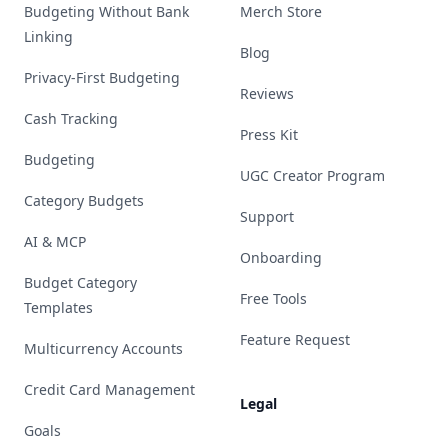
Budgeting Without Bank
Merch Store
Linking
Blog
Privacy-First Budgeting
Reviews
Cash Tracking
Press Kit
Budgeting
UGC Creator Program
Category Budgets
Support
AI & MCP
Onboarding
Budget Category
Free Tools
Templates
Feature Request
Multicurrency Accounts
Credit Card Management
Legal
Goals