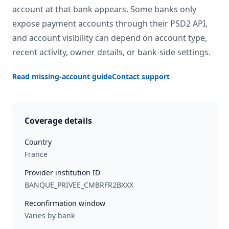
account at that bank appears. Some banks only
expose payment accounts through their PSD2 API,
and account visibility can depend on account type,
recent activity, owner details, or bank-side settings.
Read missing-account guide
Contact support
Coverage details
Country
France
Provider institution ID
BANQUE_PRIVEE_CMBRFR2BXXX
Reconfirmation window
Varies by bank