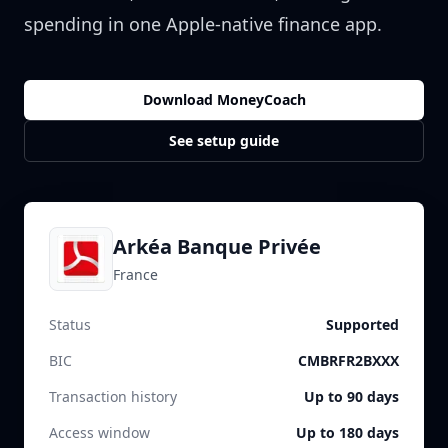
spending in one Apple-native finance app.
Download MoneyCoach
See setup guide
Arkéa Banque Privée
France
Status
Supported
BIC
CMBRFR2BXXX
Transaction history
Up to 90 days
Access window
Up to 180 days