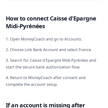
How to connect
Caisse d'Epargne
Midi-Pyrénées
1. Open MoneyCoach and go to Accounts.
2. Choose Link Bank Account and select
France
.
3. Search for
Caisse d'Epargne Midi-Pyrénées
and
start the secure bank authorization flow.
4. Return to MoneyCoach after consent and
complete the account setup.
If an account is missing after