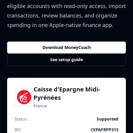
eligible accounts with read-only access, import
transactions, review balances, and organize
spending in one Apple-native finance app.
Download MoneyCoach
See setup guide
Caisse d'Epargne Midi-
Pyrénées
France
Status
Supported
BIC
CEPAFRPP313