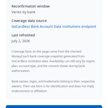
Reconfirmation window
Varies by bank
Coverage data source
GoCardless Bank Account Data institutions endpoint
Last refreshed
July 2, 2026
Coverage facts on this page come from the checked
MoneyCoach bank coverage snapshot generated from
GoCardless institution data. Availability can still vary by region,
plan, account type, and the consent shown during bank
authorization.
Bank names, logos, and trademarks belong to their respective
owners. Their use here is for identification and does not imply
endorsement or affiliation.