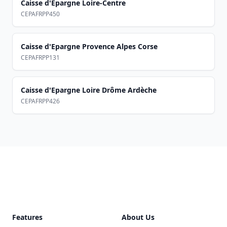
Caisse d'Epargne Loire-Centre
CEPAFRPP450
Caisse d'Epargne Provence Alpes Corse
CEPAFRPP131
Caisse d'Epargne Loire Drôme Ardèche
CEPAFRPP426
Footer
Features
About Us