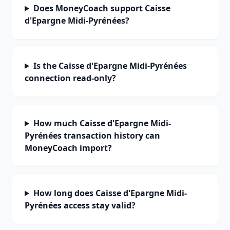
Does MoneyCoach support Caisse
d'Epargne Midi-Pyrénées?
Is the Caisse d'Epargne Midi-Pyrénées
connection read-only?
How much Caisse d'Epargne Midi-
Pyrénées transaction history can
MoneyCoach import?
How long does Caisse d'Epargne Midi-
Pyrénées access stay valid?