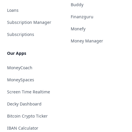
Buddy
Loans
Finanzguru
Subscription Manager
Monefy
Subscriptions
Money Manager
Our Apps
MoneyCoach
MoneySpaces
Screen Time Realtime
Decky Dashboard
Bitcoin Crypto Ticker
IBAN Calculator