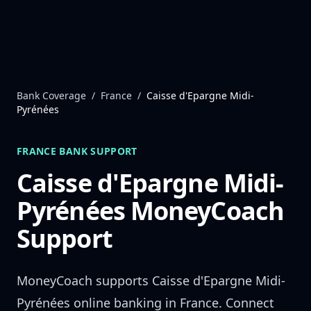
Skip to content
Bank Coverage
/
France
/
Caisse d'Epargne Midi-
Pyrénées
FRANCE
BANK SUPPORT
Caisse d'Epargne Midi-
Pyrénées
MoneyCoach
Support
MoneyCoach supports
Caisse d'Epargne Midi-
Pyrénées
online banking in
France
. Connect