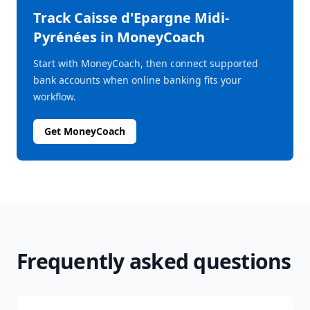
Track
Caisse d'Epargne Midi-
Pyrénées
in MoneyCoach
Start with MoneyCoach, then connect supported
bank accounts when online banking fits your
workflow.
Get MoneyCoach
Frequently asked questions