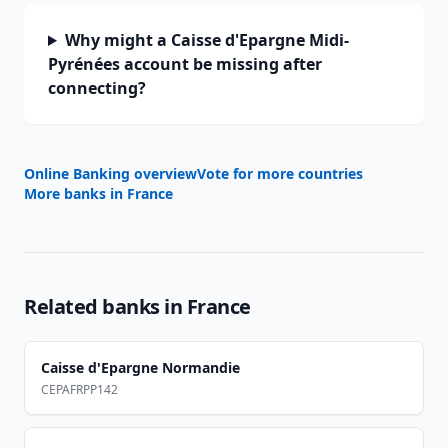
Why might a Caisse d'Epargne Midi-
Pyrénées account be missing after
connecting?
Online Banking overview
Vote for more countries
More banks in
France
Related banks in
France
Caisse d'Epargne Normandie
CEPAFRPP142