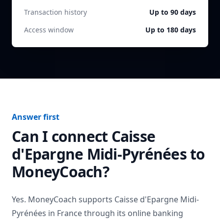
Transaction history
Up to 90 days
Access window
Up to 180 days
Answer first
Can I connect
Caisse
d'Epargne Midi-Pyrénées
to
MoneyCoach?
Yes. MoneyCoach supports
Caisse d'Epargne Midi-
Pyrénées
in
France
through its online banking