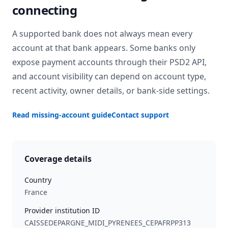
connecting
A supported bank does not always mean every
account at that bank appears. Some banks only
expose payment accounts through their PSD2 API,
and account visibility can depend on account type,
recent activity, owner details, or bank-side settings.
Read missing-account guide
Contact support
Coverage details
Country
France
Provider institution ID
CAISSEDEPARGNE_MIDI_PYRENEES_CEPAFRPP313