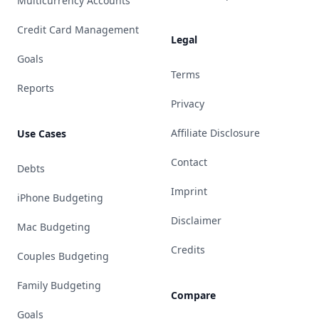
Multicurrency Accounts
Credit Card Management
Legal
Goals
Terms
Reports
Privacy
Affiliate Disclosure
Use Cases
Contact
Debts
Imprint
iPhone Budgeting
Disclaimer
Mac Budgeting
Credits
Couples Budgeting
Family Budgeting
Compare
Goals