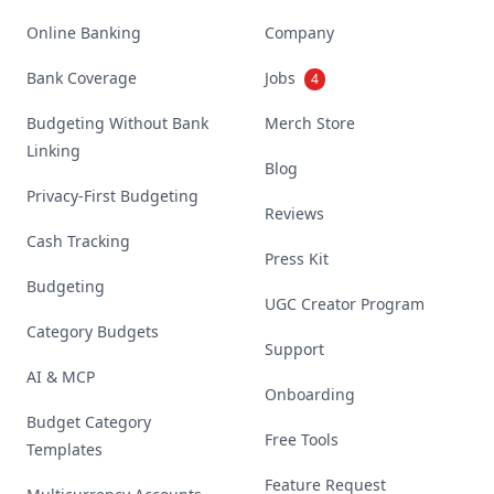
Online Banking
Company
Bank Coverage
Jobs
4
Budgeting Without Bank
Merch Store
Linking
Blog
Privacy-First Budgeting
Reviews
Cash Tracking
Press Kit
Budgeting
UGC Creator Program
Category Budgets
Support
AI & MCP
Onboarding
Budget Category
Free Tools
Templates
Feature Request