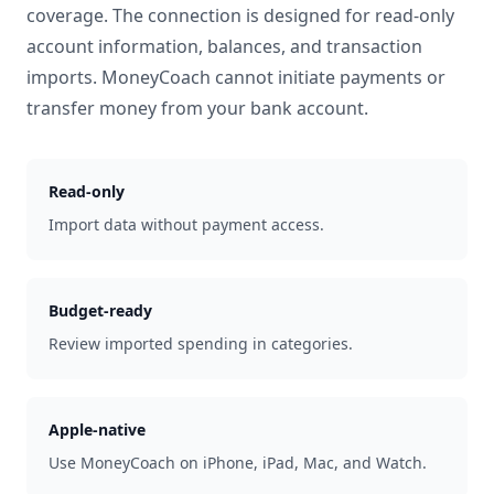
coverage. The connection is designed for read-only
account information, balances, and transaction
imports. MoneyCoach cannot initiate payments or
transfer money from your bank account.
Read-only
Import data without payment access.
Budget-ready
Review imported spending in categories.
Apple-native
Use MoneyCoach on iPhone, iPad, Mac, and Watch.