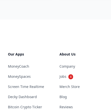
Our Apps
About Us
MoneyCoach
Company
MoneySpaces
Jobs
4
Screen Time Realtime
Merch Store
Decky Dashboard
Blog
Bitcoin Crypto Ticker
Reviews