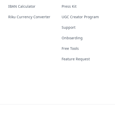
IBAN Calculator
Press Kit
Riku Currency Converter
UGC Creator Program
Support
Onboarding
Free Tools
Feature Request