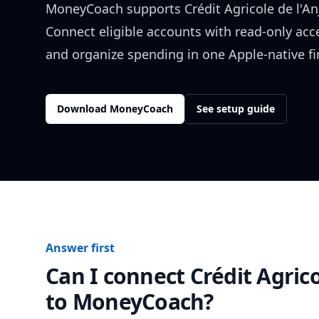
MoneyCoach supports
Crédit Agricole de l'A
Connect eligible accounts with read-only acc
and organize spending in one Apple-native f
Download MoneyCoach
See setup guide
Answer first
Can I connect
Crédit Agric
to MoneyCoach?