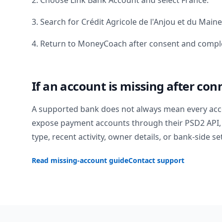
2. Choose Link Bank Account and select
France
.
3. Search for
Crédit Agricole de l'Anjou et du Maine
4. Return to MoneyCoach after consent and comple
If an account is missing after con
A supported bank does not always mean every acc
expose payment accounts through their PSD2 API, 
type, recent activity, owner details, or bank-side se
Read missing-account guide
Contact support