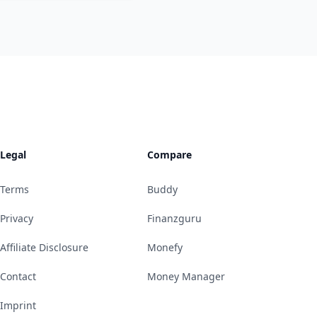
Legal
Compare
Terms
Buddy
Privacy
Finanzguru
Affiliate Disclosure
Monefy
Contact
Money Manager
Imprint