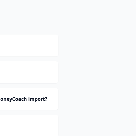
 MoneyCoach import?