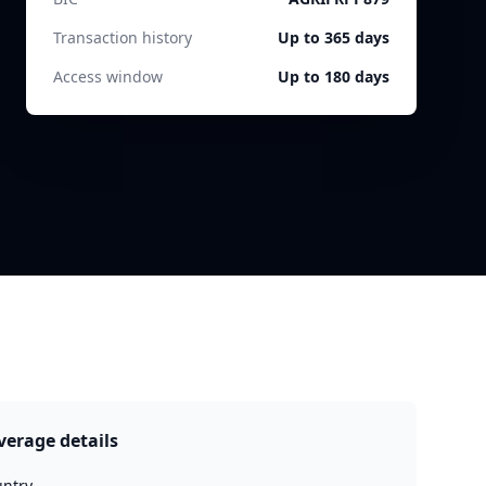
Transaction history
Up to 365 days
Access window
Up to 180 days
verage details
ntry