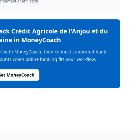
rsement or affiliation.
rack
Crédit Agricole de l'Anjou et du
aine
in MoneyCoach
rt with MoneyCoach, then connect supported bank
ounts when online banking fits your workflow.
Get MoneyCoach