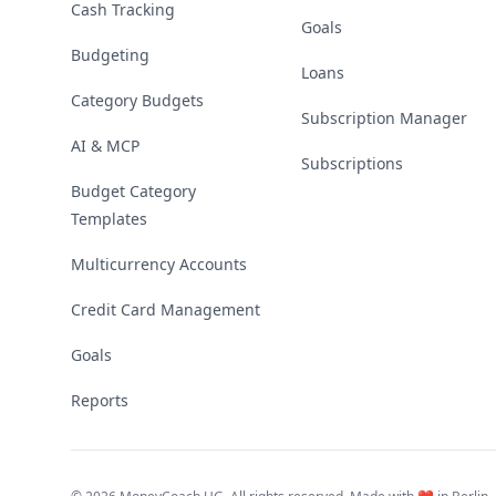
Cash Tracking
Goals
Budgeting
Loans
Category Budgets
Subscription Manager
AI & MCP
Subscriptions
Budget Category
Templates
Multicurrency Accounts
Credit Card Management
Goals
Reports