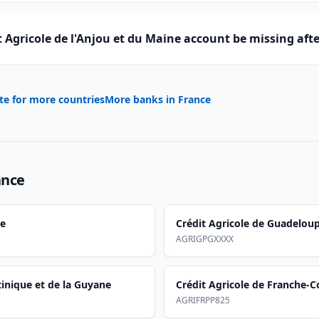
 Agricole de l'Anjou et du Maine account be missing aft
te for more countries
More banks in
France
ance
se
Crédit Agricole de Guadelou
AGRIGPGXXXX
tinique et de la Guyane
Crédit Agricole de Franche-
AGRIFRPP825