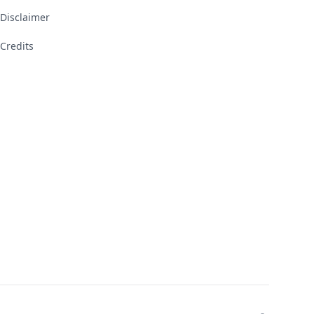
Disclaimer
Credits