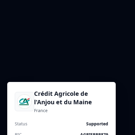
Crédit Agricole de
l'Anjou et du Maine
France
Status
Supported
BIC
AGRIFRPP879