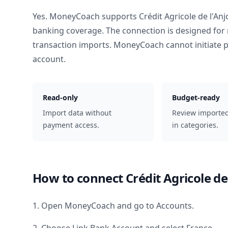
Yes. MoneyCoach supports
Crédit Agricole de l'An
banking coverage. The connection is designed for 
transaction imports. MoneyCoach cannot initiate
account.
Read-only
Budget-ready
Import data without
Review importe
payment access.
in categories.
How to connect
Crédit Agricole de
1. Open MoneyCoach and go to Accounts.