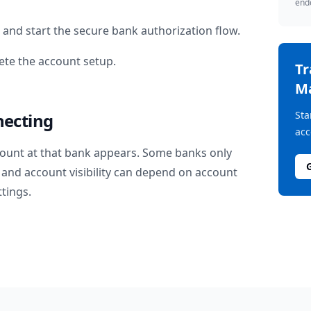
endo
and start the secure bank authorization flow.
te the account setup.
T
M
Sta
necting
acc
ount at that bank appears. Some banks only
and account visibility can depend on account
ttings.