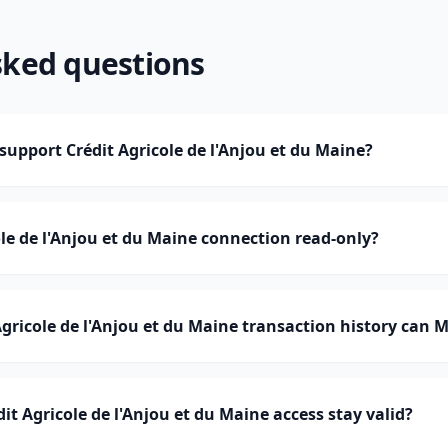
sked questions
pport Crédit Agricole de l'Anjou et du Maine?
ole de l'Anjou et du Maine connection read-only?
ricole de l'Anjou et du Maine transaction history can
t Agricole de l'Anjou et du Maine access stay valid?