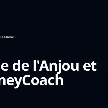
 du Maine
e de l'Anjou et
eyCoach