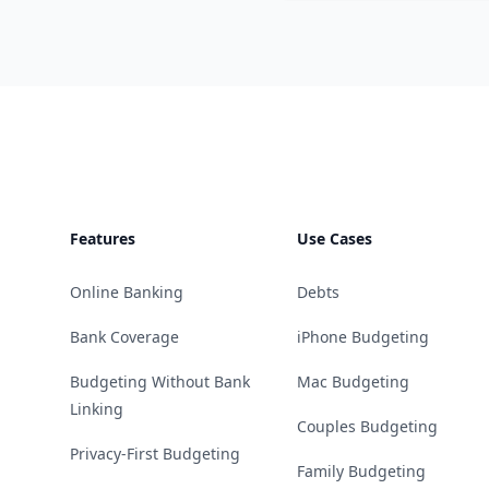
Footer
Features
Use Cases
Online Banking
Debts
Bank Coverage
iPhone Budgeting
Budgeting Without Bank
Mac Budgeting
Linking
Couples Budgeting
Privacy-First Budgeting
Family Budgeting