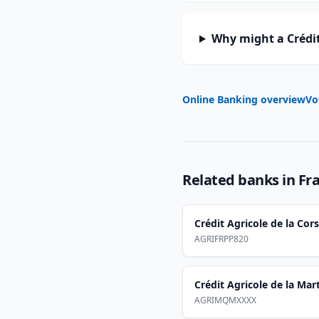
Why might a Crédit
Online Banking overview
Vo
Related banks in
Fr
Crédit Agricole de la Cor
AGRIFRPP820
Crédit Agricole de la Mar
AGRIMQMXXXX