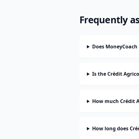
Frequently a
Does MoneyCoach su
Is the Crédit Agric
How much Crédit Ag
How long does Crédi