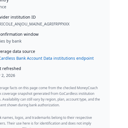
nce
vider institution ID
RICOLE_ANJOU_MAINE_AGRIFRPPXXX
onfirmation window
ies by bank
erage data source
ardless Bank Account Data institutions endpoint
t refreshed
y 2, 2026
erage facts on this page come from the checked MoneyCoach
k coverage snapshot generated from GoCardless institution
. Availability can still vary by region, plan, account type, and the
ent shown during bank authorization.
 names, logos, and trademarks belong to their respective
rs. Their use here is for identification and does not imply