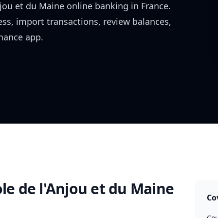
njou et du Maine
online banking in
France
.
ess, import transactions, review balances,
inance app.
ole de l'Anjou et du Maine
Co
Cou