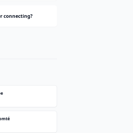
er connecting?
pe
Comté