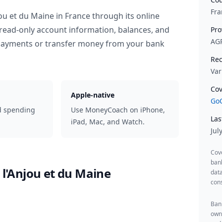
Fra
jou et du Maine
in
France
through its online
read-only account information, balances, and
Pro
AG
 payments or transfer money from your bank
Rec
Var
Cov
Apple-native
GoC
d spending
Use MoneyCoach on iPhone,
Las
iPad, Mac, and Watch.
Jul
Cov
ban
 l'Anjou et du Maine
data
cons
Bank
owne