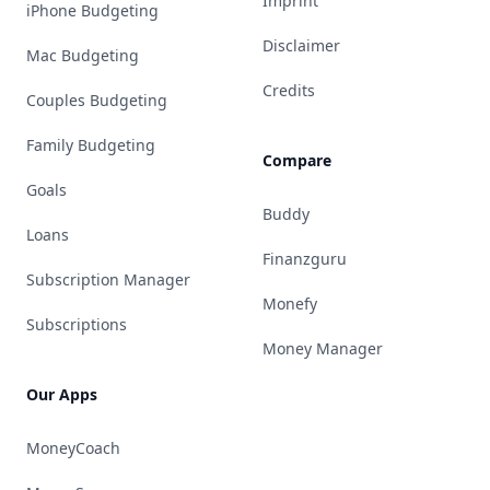
Imprint
iPhone Budgeting
Disclaimer
Mac Budgeting
Credits
Couples Budgeting
Family Budgeting
Compare
Goals
Buddy
Loans
Finanzguru
Subscription Manager
Monefy
Subscriptions
Money Manager
Our Apps
MoneyCoach