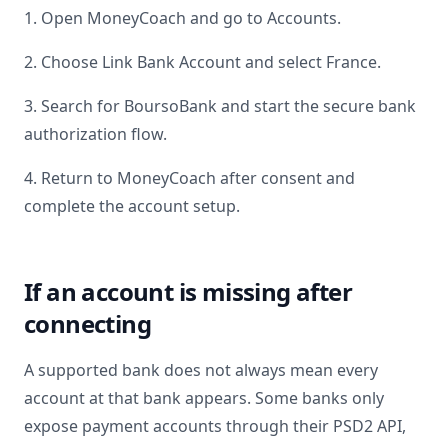
1. Open MoneyCoach and go to Accounts.
2. Choose Link Bank Account and select
France
.
3. Search for
BoursoBank
and start the secure bank
authorization flow.
4. Return to MoneyCoach after consent and
complete the account setup.
If an account is missing after
connecting
A supported bank does not always mean every
account at that bank appears. Some banks only
expose payment accounts through their PSD2 API,