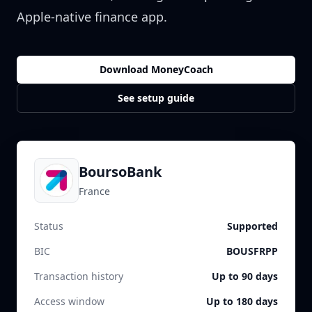
Apple-native finance app.
Download MoneyCoach
See setup guide
BoursoBank
France
Status
Supported
BIC
BOUSFRPP
Transaction history
Up to 90 days
Access window
Up to 180 days