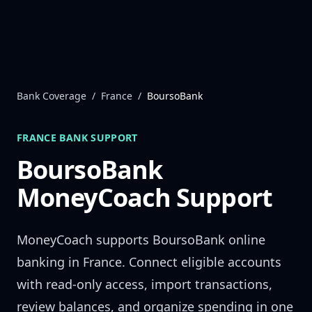
Skip to content
Bank Coverage
/
France
/
BoursoBank
FRANCE
BANK SUPPORT
BoursoBank
MoneyCoach Support
MoneyCoach supports
BoursoBank
online
banking in
France
. Connect eligible accounts
with read-only access, import transactions,
review balances, and organize spending in one