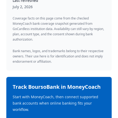
Last refreshed
July 2, 2026
Coverage facts on this page come from the checked
MoneyCoach bank coverage snapshot generated from
GoCardless institution data. Availability can still vary by region,
plan, account type, and the consent shown during bank
authorization.
Bank names, logos, and trademarks belong to their respective
owners. Their use here is for identification and does not imply
endorsement or affiliation.
Track
BoursoBank
in MoneyCoach
Start with MoneyCoach, then connect supported
bank accounts when online banking fits your
workflow.