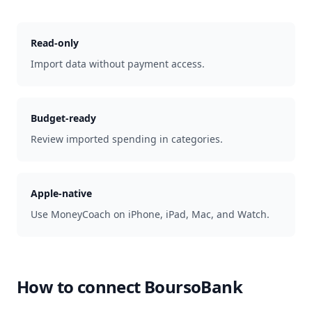
Read-only
Import data without payment access.
Budget-ready
Review imported spending in categories.
Apple-native
Use MoneyCoach on iPhone, iPad, Mac, and Watch.
How to connect
BoursoBank