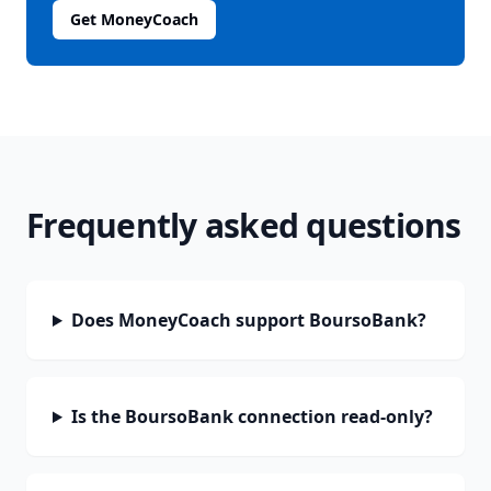
Get MoneyCoach
Frequently asked questions
Does MoneyCoach support BoursoBank?
Is the BoursoBank connection read-only?