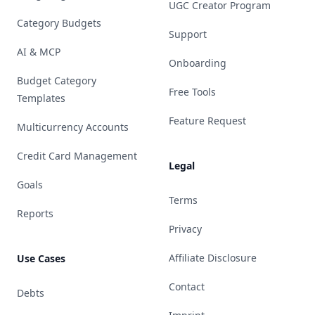
UGC Creator Program
Category Budgets
Support
AI & MCP
Onboarding
Budget Category
Free Tools
Templates
Feature Request
Multicurrency Accounts
Credit Card Management
Legal
Goals
Terms
Reports
Privacy
Affiliate Disclosure
Use Cases
Contact
Debts