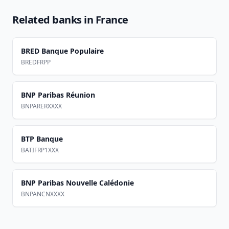
Related banks in
France
BRED Banque Populaire
BREDFRPP
BNP Paribas Réunion
BNPARERXXXX
BTP Banque
BATIFRP1XXX
BNP Paribas Nouvelle Calédonie
BNPANCNXXXX