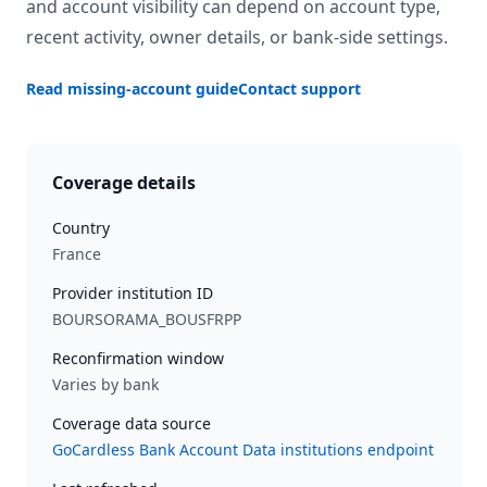
and account visibility can depend on account type,
recent activity, owner details, or bank-side settings.
Read missing-account guide
Contact support
Coverage details
Country
France
Provider institution ID
BOURSORAMA_BOUSFRPP
Reconfirmation window
Varies by bank
Coverage data source
GoCardless Bank Account Data institutions endpoint