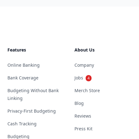
Footer
Features
About Us
Online Banking
Company
Bank Coverage
Jobs
4
Budgeting Without Bank
Merch Store
Linking
Blog
Privacy-First Budgeting
Reviews
Cash Tracking
Press Kit
Budgeting