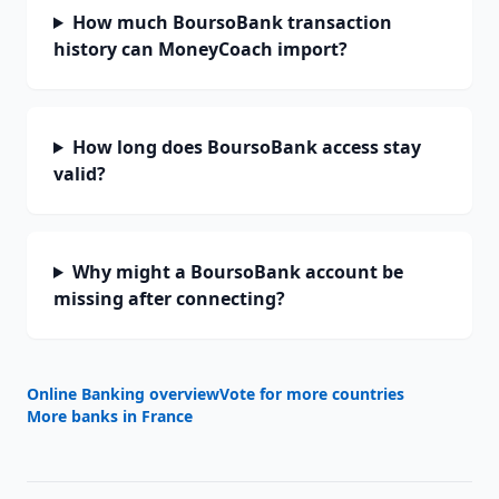
How much BoursoBank transaction
history can MoneyCoach import?
How long does BoursoBank access stay
valid?
Why might a BoursoBank account be
missing after connecting?
Online Banking overview
Vote for more countries
More banks in
France