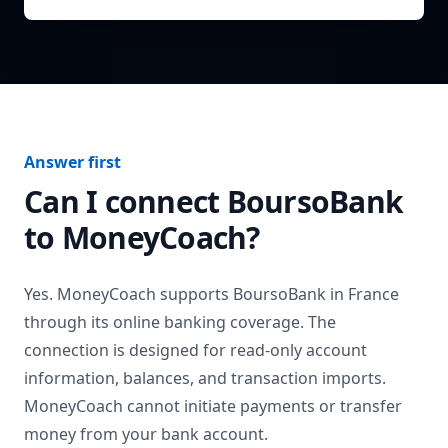
Answer first
Can I connect
BoursoBank
to MoneyCoach?
Yes. MoneyCoach supports
BoursoBank
in
France
through its online banking coverage. The
connection is designed for read-only account
information, balances, and transaction imports.
MoneyCoach cannot initiate payments or transfer
money from your bank account.