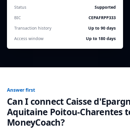
Status
Supported
BIC
CEPAFRPP333
Transaction history
Up to 90 days
Access window
Up to 180 days
Answer first
Can I connect
Caisse d'Eparg
Aquitaine Poitou-Charentes
t
MoneyCoach?