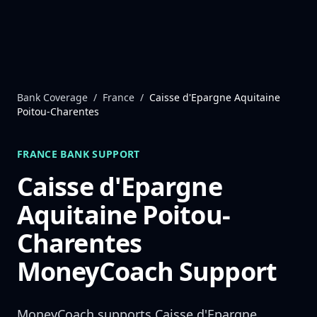
Skip to content
Bank Coverage
/
France
/
Caisse d'Epargne Aquitaine
Poitou-Charentes
FRANCE
BANK SUPPORT
Caisse d'Epargne
Aquitaine Poitou-
Charentes
MoneyCoach Support
MoneyCoach supports
Caisse d'Epargne