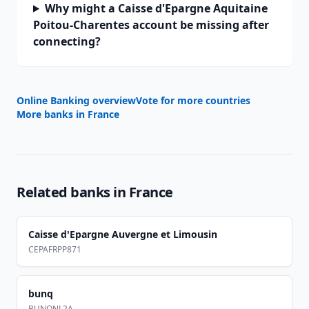
Why might a Caisse d'Epargne Aquitaine
Poitou-Charentes account be missing after
connecting?
Online Banking overview
Vote for more countries
More banks in
France
Related banks in
France
Caisse d'Epargne Auvergne et Limousin
CEPAFRPP871
bunq
BUNQNL2A