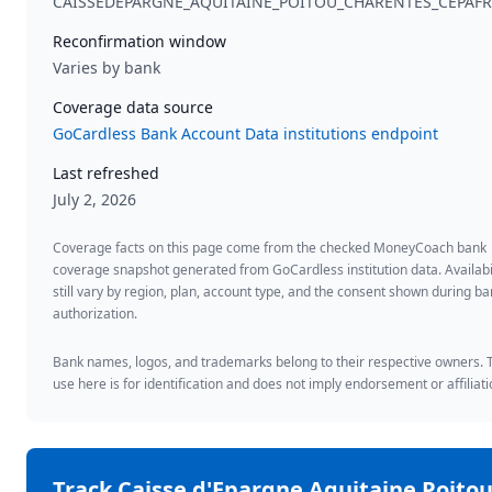
CAISSEDEPARGNE_AQUITAINE_POITOU_CHARENTES_CEPAFR
Reconfirmation window
Varies by bank
Coverage data source
GoCardless Bank Account Data institutions endpoint
Last refreshed
July 2, 2026
Coverage facts on this page come from the checked MoneyCoach bank
coverage snapshot generated from GoCardless institution data. Availabi
still vary by region, plan, account type, and the consent shown during b
authorization.
Bank names, logos, and trademarks belong to their respective owners. 
use here is for identification and does not imply endorsement or affiliati
Track
Caisse d'Epargne Aquitaine Poitou