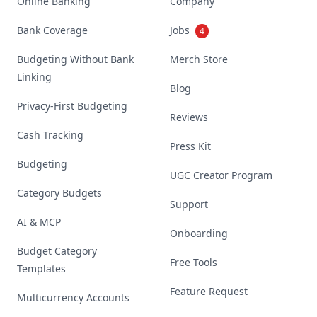
Online Banking
Company
Bank Coverage
Jobs
4
Budgeting Without Bank
Merch Store
Linking
Blog
Privacy-First Budgeting
Reviews
Cash Tracking
Press Kit
Budgeting
UGC Creator Program
Category Budgets
Support
AI & MCP
Onboarding
Budget Category
Free Tools
Templates
Feature Request
Multicurrency Accounts