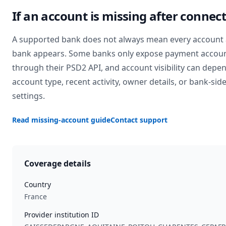
If an account is missing after connec
A supported bank does not always mean every account 
bank appears. Some banks only expose payment accou
through their PSD2 API, and account visibility can depe
account type, recent activity, owner details, or bank-sid
settings.
Read missing-account guide
Contact support
Coverage details
Country
France
Provider institution ID