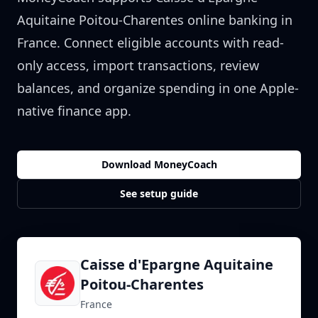
Aquitaine Poitou-Charentes
online banking in
France
. Connect eligible accounts with read-
only access, import transactions, review
balances, and organize spending in one Apple-
native finance app.
Download MoneyCoach
See setup guide
Caisse d'Epargne Aquitaine
Poitou-Charentes
France