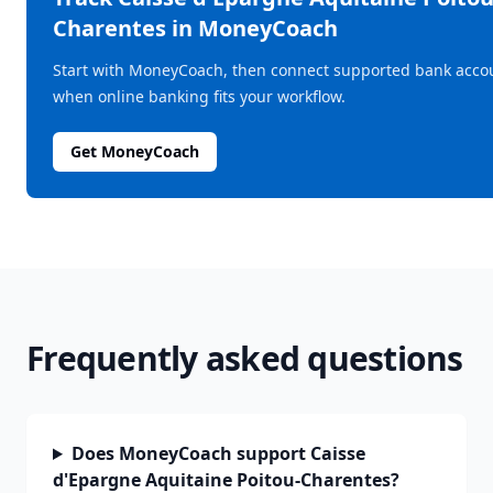
Charentes
in MoneyCoach
Start with MoneyCoach, then connect supported bank acco
when online banking fits your workflow.
Get MoneyCoach
Frequently asked questions
Does MoneyCoach support Caisse
d'Epargne Aquitaine Poitou-Charentes?