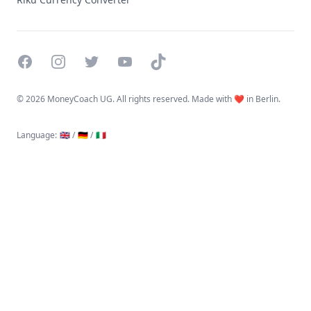
Facebook
Instagram
Twitter
YouTube
TikTok
©
2026 MoneyCoach UG. All rights reserved. Made with ❤️ in Berlin.
Language
:
🇬🇧 /
🇩🇪 /
🇮🇹
Linktree