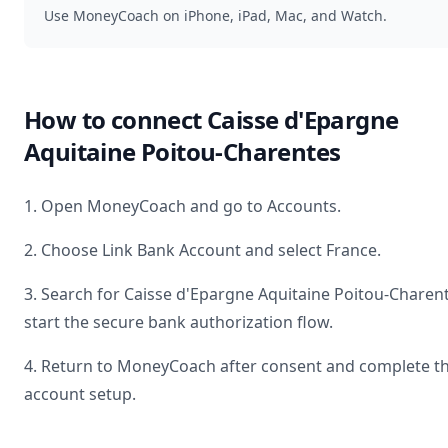
Use MoneyCoach on iPhone, iPad, Mac, and Watch.
How to connect
Caisse d'Epargne
Aquitaine Poitou-Charentes
1. Open MoneyCoach and go to Accounts.
2. Choose Link Bank Account and select
France
.
3. Search for
Caisse d'Epargne Aquitaine Poitou-Charen
start the secure bank authorization flow.
4. Return to MoneyCoach after consent and complete t
account setup.