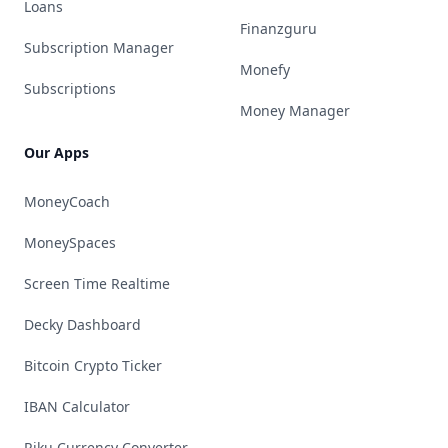
Loans
Finanzguru
Subscription Manager
Monefy
Subscriptions
Money Manager
Our Apps
MoneyCoach
MoneySpaces
Screen Time Realtime
Decky Dashboard
Bitcoin Crypto Ticker
IBAN Calculator
Riku Currency Converter