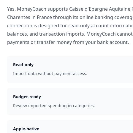
Yes. MoneyCoach supports
Caisse d'Epargne Aquitaine 
Charentes
in
France
through its online banking coverag
connection is designed for read-only account informati
balances, and transaction imports. MoneyCoach cannot 
payments or transfer money from your bank account.
Read-only
Import data without payment access.
Budget-ready
Review imported spending in categories.
Apple-native