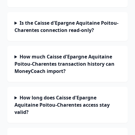
Is the Caisse d'Epargne Aquitaine Poitou-
Charentes connection read-only?
How much Caisse d'Epargne Aquitaine
Poitou-Charentes transaction history can
MoneyCoach import?
How long does Caisse d'Epargne
Aquitaine Poitou-Charentes access stay
valid?