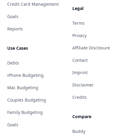
Credit Card Management
Legal
Goals
Terms
Reports
Privacy
Affiliate Disclosure
Use Cases
Contact
Debts
Imprint
iPhone Budgeting
Disclaimer
Mac Budgeting
Credits
Couples Budgeting
Family Budgeting
Compare
Goals
Buddy