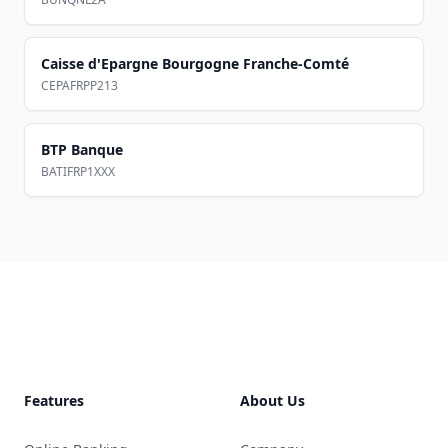
Caisse d'Epargne Bourgogne Franche-Comté
CEPAFRPP213
BTP Banque
BATIFRP1XXX
Footer
Features
About Us