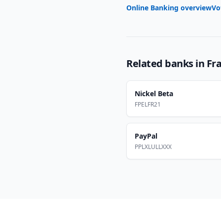
Online Banking overview
Vo
Related banks in
Fr
Nickel Beta
FPELFR21
PayPal
PPLXLULLXXX
Footer