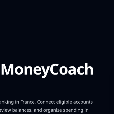
MoneyCoach
anking in
France
. Connect eligible accounts
review balances, and organize spending in