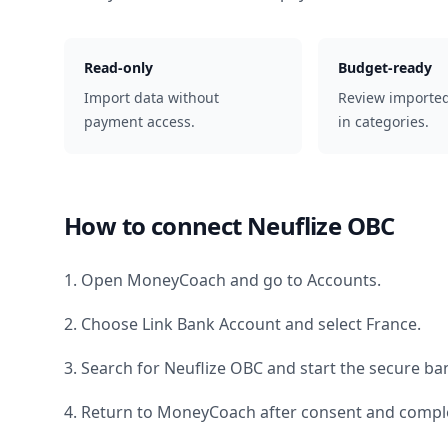
Read-only
Budget-ready
Import data without
Review importe
payment access.
in categories.
How to connect
Neuflize OBC
1. Open MoneyCoach and go to Accounts.
2. Choose Link Bank Account and select
France
.
3. Search for
Neuflize OBC
and start the secure ban
4. Return to MoneyCoach after consent and comple