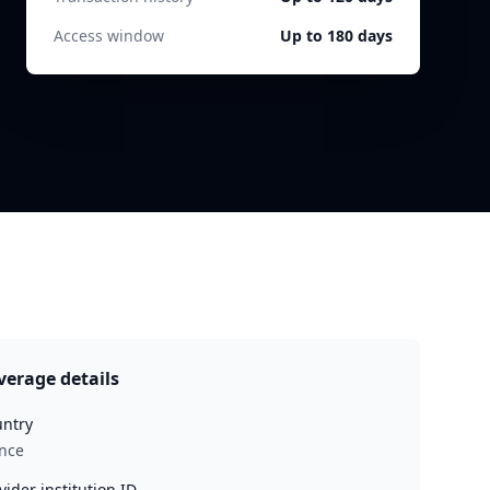
Access window
Up to 180 days
verage details
ntry
nce
vider institution ID