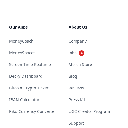
Our Apps
About Us
MoneyCoach
Company
MoneySpaces
Jobs
4
Screen Time Realtime
Merch Store
Decky Dashboard
Blog
Bitcoin Crypto Ticker
Reviews
IBAN Calculator
Press Kit
Riku Currency Converter
UGC Creator Program
Support