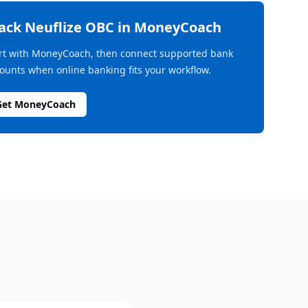
rack
Neuflize OBC
in MoneyCoach
rt with MoneyCoach, then connect supported bank
ounts when online banking fits your workflow.
Get MoneyCoach