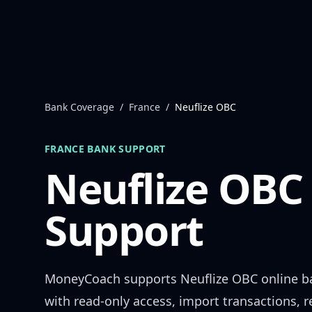
Skip to content
Bank Coverage
/
France
/
Neuflize OBC
FRANCE
BANK SUPPORT
Neuflize OBC
Support
MoneyCoach supports
Neuflize OBC
online b
with read-only access, import transactions, 