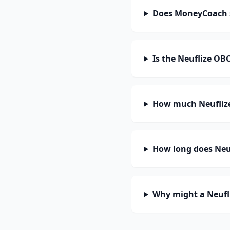
Does MoneyCoach 
Is the Neuflize OB
How much Neuflize
How long does Neuf
Why might a Neufl