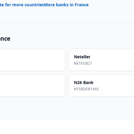
te for more countries
More banks in
France
ance
Neteller
NETEGB21
N26 Bank
NTSBDEB1XXX