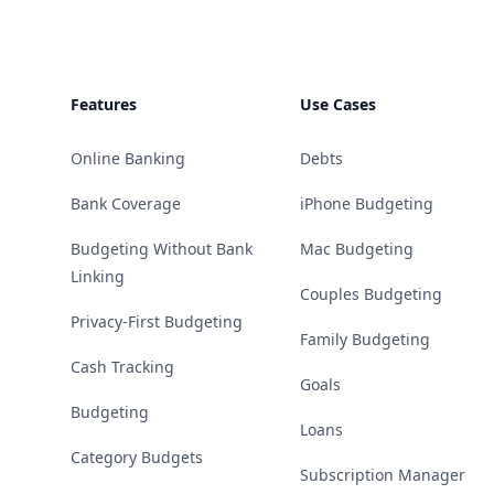
Features
Use Cases
Online Banking
Debts
Bank Coverage
iPhone Budgeting
Budgeting Without Bank
Mac Budgeting
Linking
Couples Budgeting
Privacy-First Budgeting
Family Budgeting
Cash Tracking
Goals
Budgeting
Loans
Category Budgets
Subscription Manager