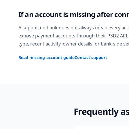
If an account is missing after con
A supported bank does not always mean every acc
expose payment accounts through their PSD2 API, 
type, recent activity, owner details, or bank-side se
Read missing-account guide
Contact support
Frequently a