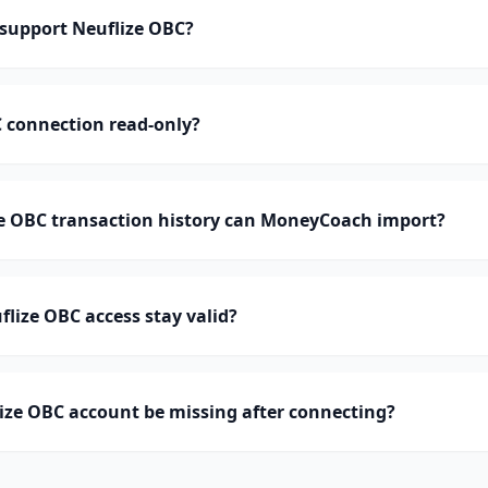
support Neuflize OBC?
C connection read-only?
 OBC transaction history can MoneyCoach import?
lize OBC access stay valid?
ize OBC account be missing after connecting?