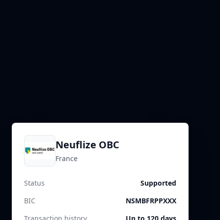
Neuflize OBC
France
Status
Supported
BIC
NSMBFRPPXXX
Transaction history
Up to 120 days