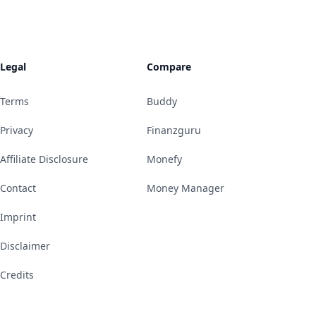
Legal
Compare
Terms
Buddy
Privacy
Finanzguru
Affiliate Disclosure
Monefy
Contact
Money Manager
Imprint
Disclaimer
Credits