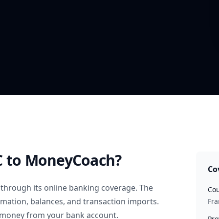
C
to MoneyCoach?
Co
through its online banking coverage. The
Cou
rmation, balances, and transaction imports.
Fra
 money from your bank account.
Pro