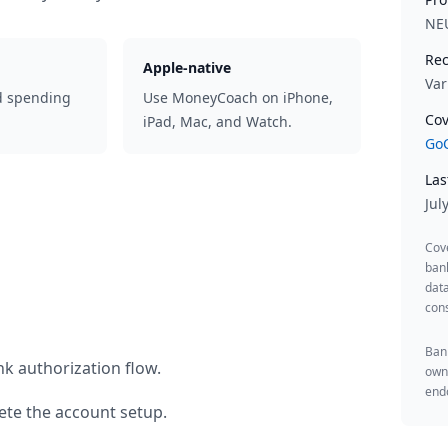
NE
Rec
Apple-native
Var
d spending
Use MoneyCoach on iPhone,
Cov
iPad, Mac, and Watch.
GoC
Las
Jul
Cov
ban
data
cons
Bank
k authorization flow.
owne
endo
te the account setup.