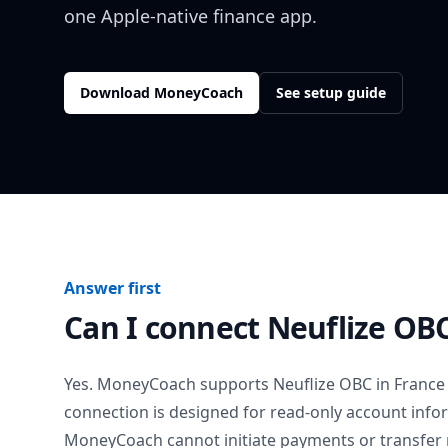
one Apple-native finance app.
Download MoneyCoach
See setup guide
Answer first
Can I connect
Neuflize OB
Yes. MoneyCoach supports
Neuflize OBC
in
France
connection is designed for read-only account info
MoneyCoach cannot initiate payments or transfer