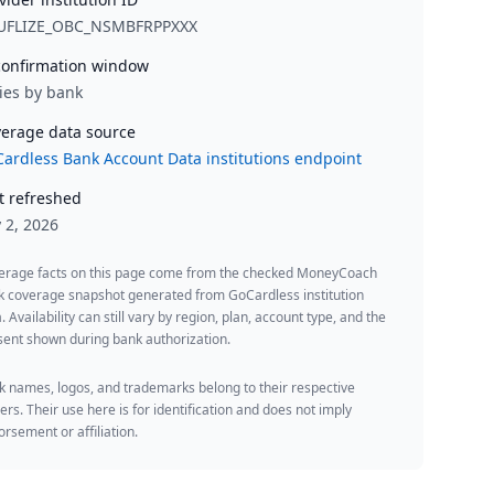
UFLIZE_OBC_NSMBFRPPXXX
onfirmation window
ies by bank
erage data source
ardless Bank Account Data institutions endpoint
t refreshed
y 2, 2026
erage facts on this page come from the checked MoneyCoach
k coverage snapshot generated from GoCardless institution
. Availability can still vary by region, plan, account type, and the
ent shown during bank authorization.
 names, logos, and trademarks belong to their respective
rs. Their use here is for identification and does not imply
rsement or affiliation.