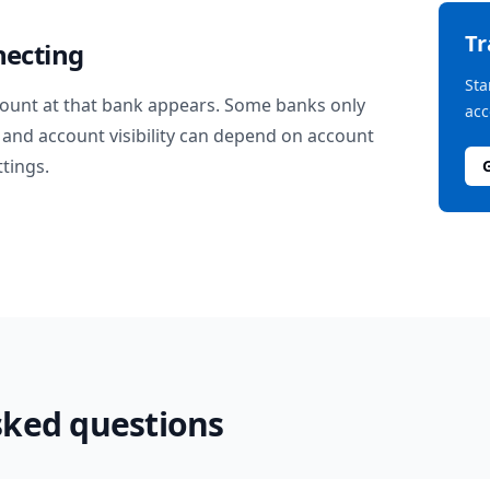
T
necting
Sta
ount at that bank appears. Some banks only
acc
and account visibility can depend on account
ttings.
sked questions