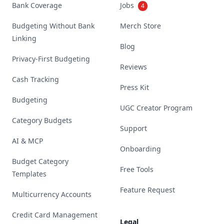
Bank Coverage
Jobs
4
Budgeting Without Bank
Merch Store
Linking
Blog
Privacy-First Budgeting
Reviews
Cash Tracking
Press Kit
Budgeting
UGC Creator Program
Category Budgets
Support
AI & MCP
Onboarding
Budget Category
Free Tools
Templates
Feature Request
Multicurrency Accounts
Credit Card Management
Legal