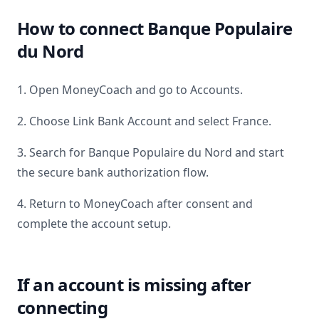
How to connect
Banque Populaire
du Nord
1. Open MoneyCoach and go to Accounts.
2. Choose Link Bank Account and select
France
.
3. Search for
Banque Populaire du Nord
and start
the secure bank authorization flow.
4. Return to MoneyCoach after consent and
complete the account setup.
If an account is missing after
connecting