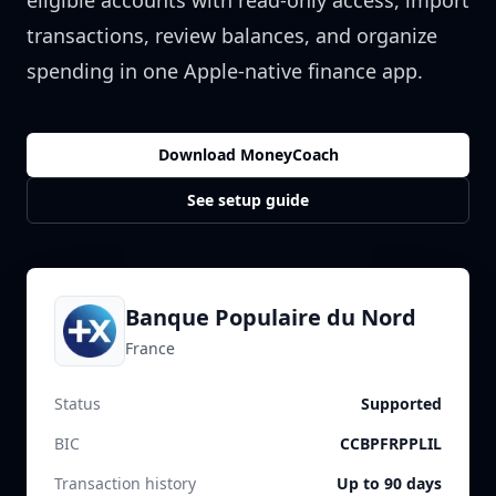
eligible accounts with read-only access, import
transactions, review balances, and organize
spending in one Apple-native finance app.
Download MoneyCoach
See setup guide
Banque Populaire du Nord
France
Status
Supported
BIC
CCBPFRPPLIL
Transaction history
Up to 90 days