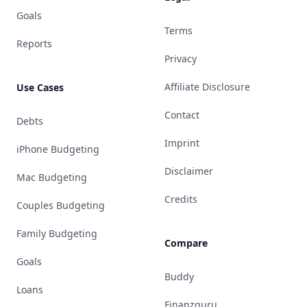
Goals
Terms
Reports
Privacy
Affiliate Disclosure
Use Cases
Contact
Debts
Imprint
iPhone Budgeting
Disclaimer
Mac Budgeting
Credits
Couples Budgeting
Family Budgeting
Compare
Goals
Buddy
Loans
Finanzguru