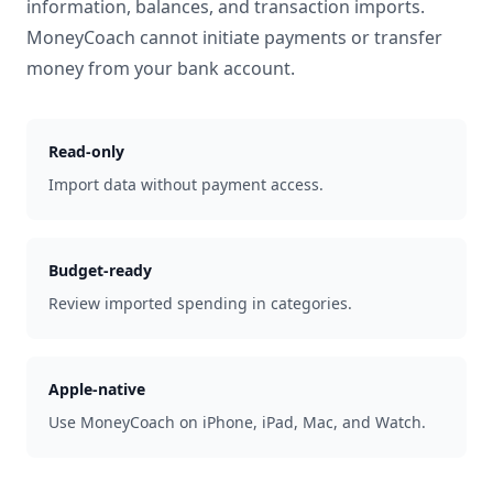
information, balances, and transaction imports.
MoneyCoach cannot initiate payments or transfer
money from your bank account.
Read-only
Import data without payment access.
Budget-ready
Review imported spending in categories.
Apple-native
Use MoneyCoach on iPhone, iPad, Mac, and Watch.