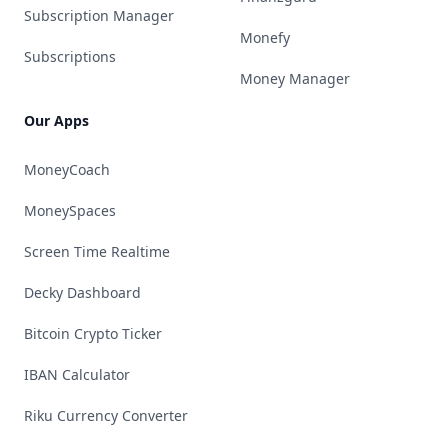
Subscription Manager
Monefy
Subscriptions
Money Manager
Our Apps
MoneyCoach
MoneySpaces
Screen Time Realtime
Decky Dashboard
Bitcoin Crypto Ticker
IBAN Calculator
Riku Currency Converter