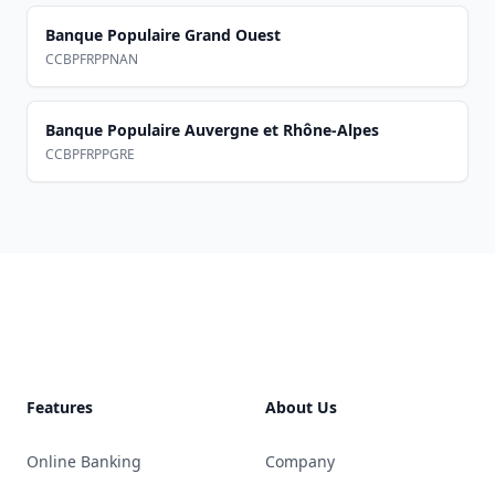
Banque Populaire Grand Ouest
CCBPFRPPNAN
Banque Populaire Auvergne et Rhône-Alpes
CCBPFRPPGRE
Footer
Features
About Us
Online Banking
Company