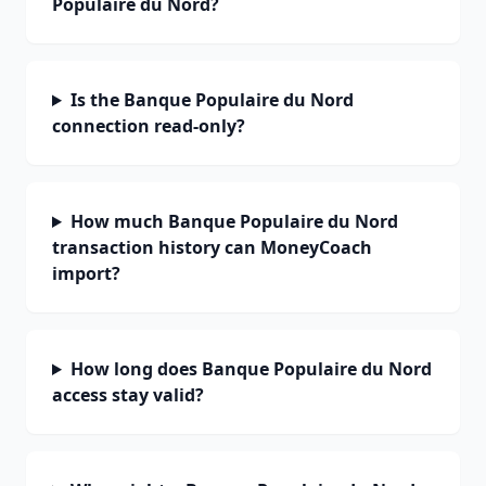
Populaire du Nord?
Is the Banque Populaire du Nord
connection read-only?
How much Banque Populaire du Nord
transaction history can MoneyCoach
import?
How long does Banque Populaire du Nord
access stay valid?