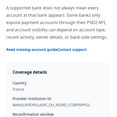
A supported bank does not always mean every
account at that bank appears. Some banks only
expose payment accounts through their PSD2 API,
and account visibility can depend on account type,
recent activity, owner details, or bank-side settings.
Read missing-account guide
Contact support
Coverage details
Country
France
Provider institution ID
BANQUEPOPULAIRE_DU_NORD_CCBPFRPPLIL
Reconfirmation window