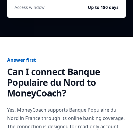
Access window
Up to 180 days
Answer first
Can I connect
Banque
Populaire du Nord
to
MoneyCoach?
Yes. MoneyCoach supports
Banque Populaire du
Nord
in
France
through its online banking coverage.
The connection is designed for read-only account