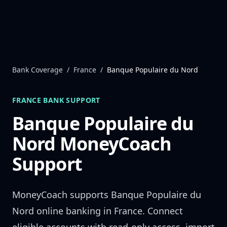
Skip to content
Bank Coverage
/
France
/
Banque Populaire du Nord
FRANCE
BANK SUPPORT
Banque Populaire du
Nord
MoneyCoach
Support
MoneyCoach supports
Banque Populaire du
Nord
online banking in
France
. Connect