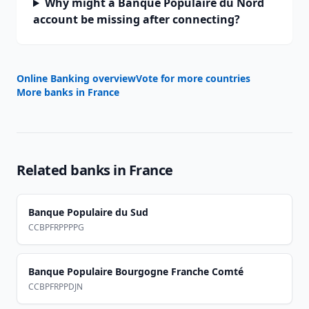
Why might a Banque Populaire du Nord
account be missing after connecting?
Online Banking overview
Vote for more countries
More banks in
France
Related banks in
France
Banque Populaire du Sud
CCBPFRPPPPG
Banque Populaire Bourgogne Franche Comté
CCBPFRPPDJN