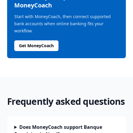
MoneyCoach
Start with MoneyCoach, then connect supported
bank accounts when online banking fits your
workflow.
Get MoneyCoach
Frequently asked questions
Does MoneyCoach support Banque