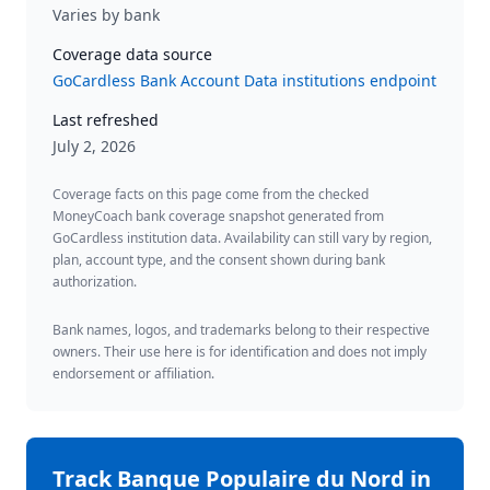
Varies by bank
Coverage data source
GoCardless Bank Account Data institutions endpoint
Last refreshed
July 2, 2026
Coverage facts on this page come from the checked
MoneyCoach bank coverage snapshot generated from
GoCardless institution data. Availability can still vary by region,
plan, account type, and the consent shown during bank
authorization.
Bank names, logos, and trademarks belong to their respective
owners. Their use here is for identification and does not imply
endorsement or affiliation.
Track
Banque Populaire du Nord
in