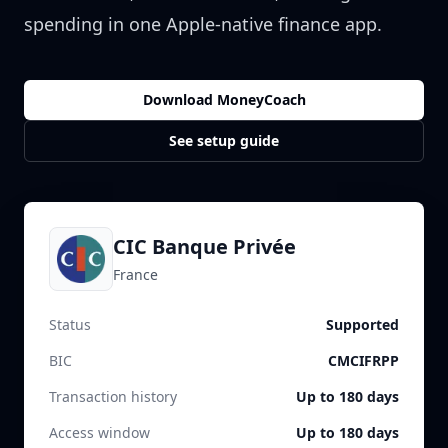
spending in one Apple-native finance app.
Download MoneyCoach
See setup guide
CIC Banque Privée
France
Status
Supported
BIC
CMCIFRPP
Transaction history
Up to 180 days
Access window
Up to 180 days