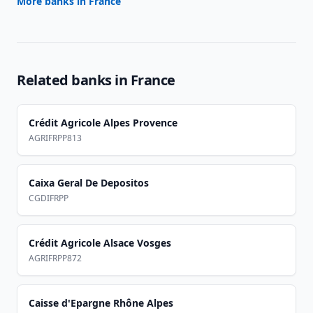
More banks in
France
Related banks in
France
Crédit Agricole Alpes Provence
AGRIFRPP813
Caixa Geral De Depositos
CGDIFRPP
Crédit Agricole Alsace Vosges
AGRIFRPP872
Caisse d'Epargne Rhône Alpes