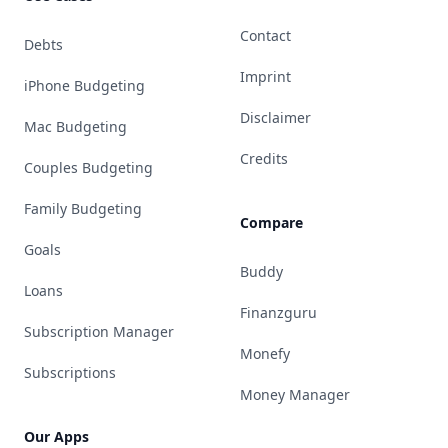
Contact
Debts
Imprint
iPhone Budgeting
Disclaimer
Mac Budgeting
Credits
Couples Budgeting
Family Budgeting
Compare
Goals
Buddy
Loans
Finanzguru
Subscription Manager
Monefy
Subscriptions
Money Manager
Our Apps