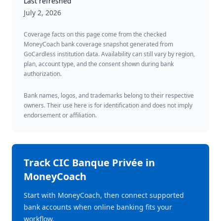
Last refreshed
July 2, 2026
Coverage facts on this page come from the checked
MoneyCoach bank coverage snapshot generated from
GoCardless institution data. Availability can still vary by region,
plan, account type, and the consent shown during bank
authorization.
Bank names, logos, and trademarks belong to their respective
owners. Their use here is for identification and does not imply
endorsement or affiliation.
Track
CIC Banque Privée
in
MoneyCoach
Start with MoneyCoach, then connect supported
bank accounts when online banking fits your
workflow.