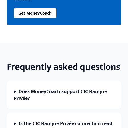
Get MoneyCoach
Frequently asked questions
Does MoneyCoach support CIC Banque
Privée?
Is the CIC Banque Privée connection read-