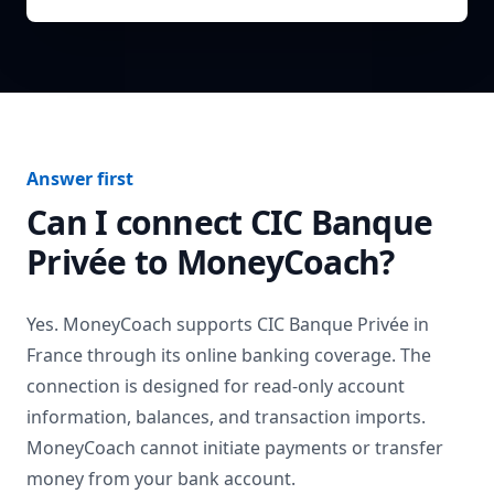
Answer first
Can I connect
CIC Banque
Privée
to MoneyCoach?
Yes. MoneyCoach supports
CIC Banque Privée
in
France
through its online banking coverage. The
connection is designed for read-only account
information, balances, and transaction imports.
MoneyCoach cannot initiate payments or transfer
money from your bank account.