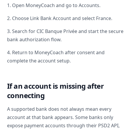
1. Open MoneyCoach and go to Accounts.
2. Choose Link Bank Account and select
France
.
3. Search for
CIC Banque Privée
and start the secure
bank authorization flow.
4. Return to MoneyCoach after consent and
complete the account setup.
If an account is missing after
connecting
A supported bank does not always mean every
account at that bank appears. Some banks only
expose payment accounts through their PSD2 API,