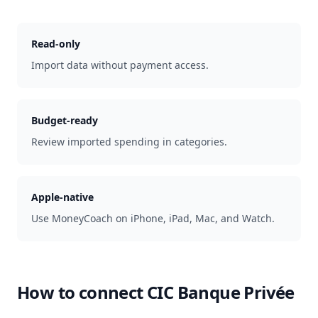
Read-only
Import data without payment access.
Budget-ready
Review imported spending in categories.
Apple-native
Use MoneyCoach on iPhone, iPad, Mac, and Watch.
How to connect
CIC Banque Privée