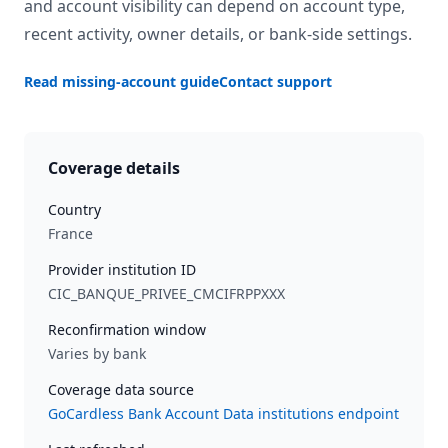
and account visibility can depend on account type,
recent activity, owner details, or bank-side settings.
Read missing-account guide
Contact support
Coverage details
Country
France
Provider institution ID
CIC_BANQUE_PRIVEE_CMCIFRPPXXX
Reconfirmation window
Varies by bank
Coverage data source
GoCardless Bank Account Data institutions endpoint