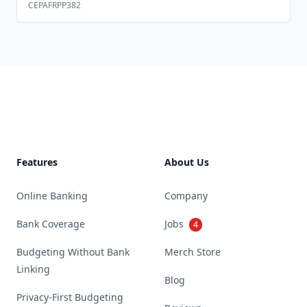
CEPAFRPP382
Footer
Features
About Us
Online Banking
Company
Bank Coverage
Jobs
4
Budgeting Without Bank
Merch Store
Linking
Blog
Privacy-First Budgeting