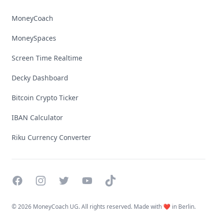
MoneyCoach
MoneySpaces
Screen Time Realtime
Decky Dashboard
Bitcoin Crypto Ticker
IBAN Calculator
Riku Currency Converter
Facebook
Instagram
Twitter
YouTube
TikTok
©
2026 MoneyCoach UG. All rights reserved. Made with ❤️ in Berlin.