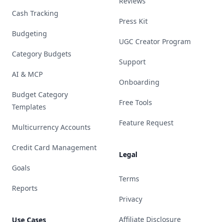
Reviews
Cash Tracking
Press Kit
Budgeting
UGC Creator Program
Category Budgets
Support
AI & MCP
Onboarding
Budget Category
Free Tools
Templates
Feature Request
Multicurrency Accounts
Credit Card Management
Legal
Goals
Terms
Reports
Privacy
Affiliate Disclosure
Use Cases