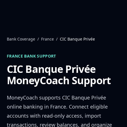
Skip to content
Bank Coverage
/
France
/
CIC Banque Privée
FRANCE
BANK SUPPORT
CIC Banque Privée
MoneyCoach Support
MoneyCoach supports
CIC Banque Privée
online banking in
France
. Connect eligible
accounts with read-only access, import
transactions, review balances, and organize