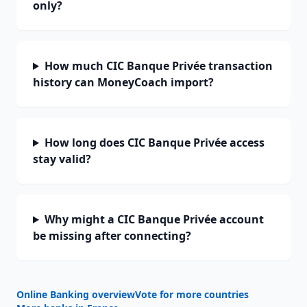
only?
How much CIC Banque Privée transaction
history can MoneyCoach import?
How long does CIC Banque Privée access
stay valid?
Why might a CIC Banque Privée account
be missing after connecting?
Online Banking overview
Vote for more countries