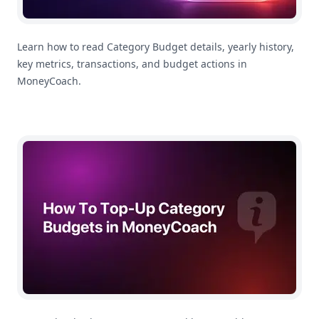
Learn how to read Category Budget details, yearly history,
key metrics, transactions, and budget actions in
MoneyCoach.
How To Top Up a Category Budget in MoneyCoach