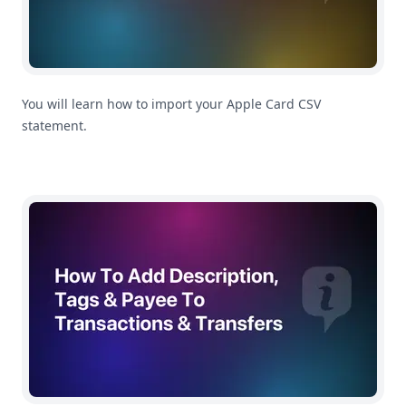
You will learn how to import your Apple Card CSV
statement.
How To Add Description, Tags & Payee To Transactions 