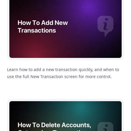
Learn how to add a new transaction quickly, and when to
use the full New Transaction screen for more control.
How To Manage Your Accounts, Categories and Subcate