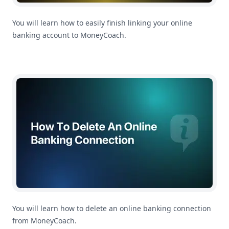
You will learn how to easily finish linking your online
banking account to MoneyCoach.
How To Delete An Online Banking Connection
You will learn how to delete an online banking connection
from MoneyCoach.