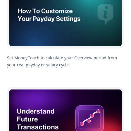
Set MoneyCoach to calculate your Overview period from
your real payday or salary cycle.
Understanding Future Transactions In MoneyCoach