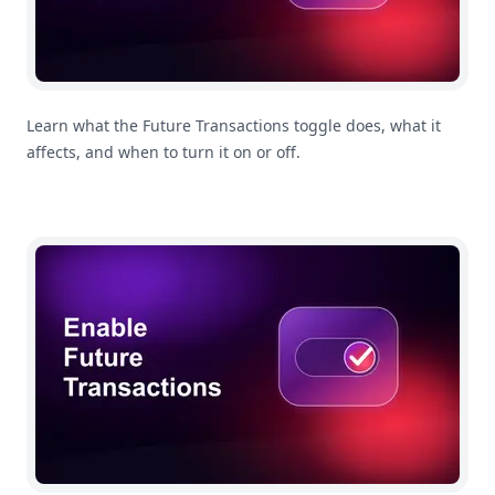
Learn what the Future Transactions toggle does, what it
affects, and when to turn it on or off.
How To Enable Future Transactions In MoneyCoach