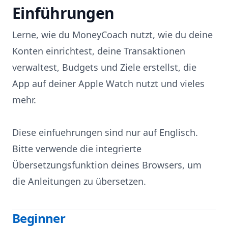
Einführungen
Skip to content
Lerne, wie du MoneyCoach nutzt, wie du deine
Konten einrichtest, deine Transaktionen
verwaltest, Budgets und Ziele erstellst, die
App auf deiner Apple Watch nutzt und vieles
mehr.
Diese einfuehrungen sind nur auf Englisch.
Bitte verwende die integrierte
Übersetzungsfunktion deines Browsers, um
die Anleitungen zu übersetzen.
Beginner