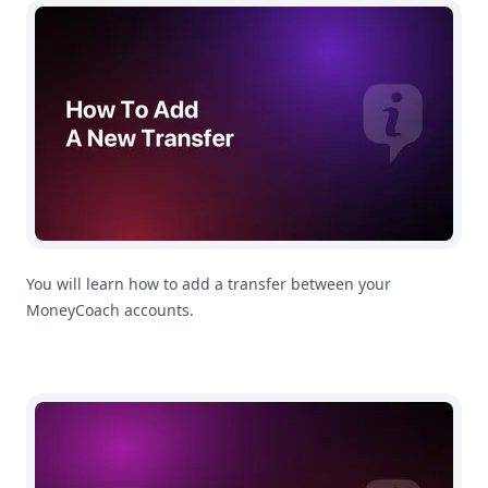
How To Add a New Transfer
You will learn how to add a transfer between your
MoneyCoach accounts.
How To Mark Online Transactions as a Transfer