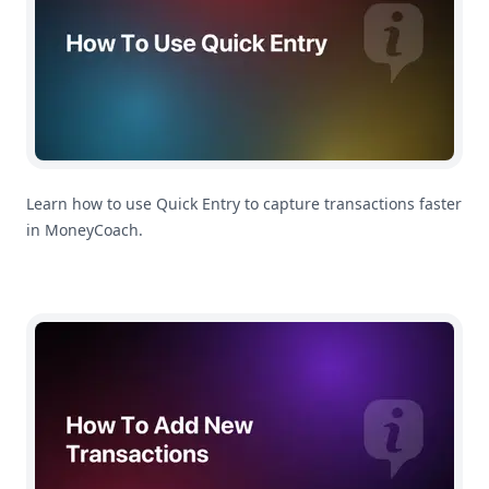
Learn how to use Quick Entry to capture transactions faster
in MoneyCoach.
How To Add Transactions With Siri In MoneyCoach