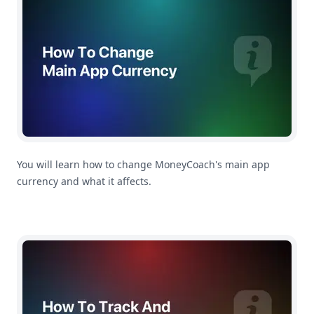
You will learn how to change MoneyCoach's main app
currency and what it affects.
How To Track And Manage Credit Cards