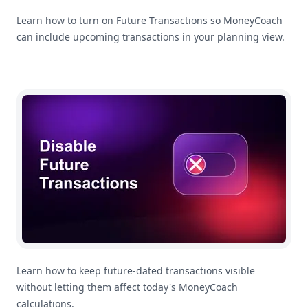
Learn how to turn on Future Transactions so MoneyCoach
can include upcoming transactions in your planning view.
How To Disable Future Transactions
Learn how to keep future-dated transactions visible
without letting them affect today's MoneyCoach
calculations.