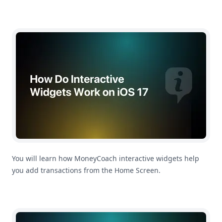
How Do Interactive Widgets Work on iOS 17?
You will learn how MoneyCoach interactive widgets help
you add transactions from the Home Screen.
How To Change Main App Currency