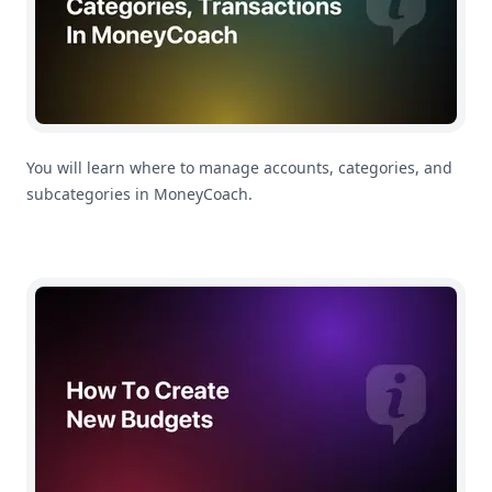
You will learn where to manage accounts, categories, and
subcategories in MoneyCoach.
How To Create a Budget