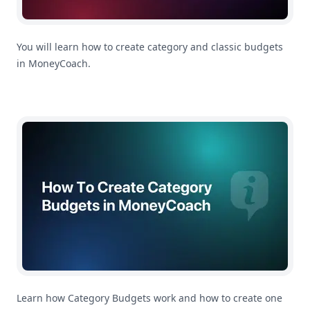
You will learn how to create category and classic budgets
in MoneyCoach.
How To Create Category Budgets in MoneyCoach
Learn how Category Budgets work and how to create one