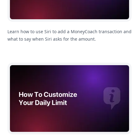
Learn how to use Siri to add a MoneyCoach transaction and
what to say when Siri asks for the amount.
How To Customize Your Daily Limit