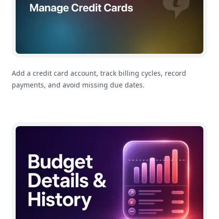
Add a credit card account, track billing cycles, record
payments, and avoid missing due dates.
How To Use Category Budget Details and History in M