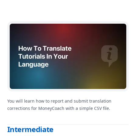
How To Help Improve MoneyCoach Translations
You will learn how to report and submit translation
corrections for MoneyCoach with a simple CSV file.
Intermediate