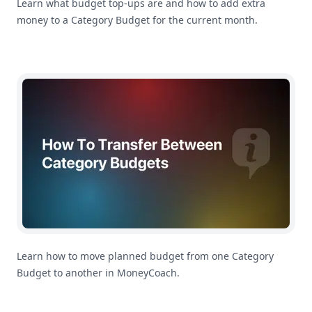
Learn what budget top-ups are and how to add extra
money to a Category Budget for the current month.
How To Transfer Between Category Budgets in MoneyC
Learn how to move planned budget from one Category
Budget to another in MoneyCoach.