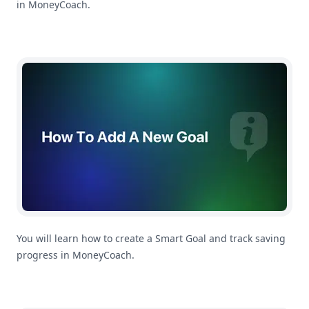
in MoneyCoach.
How To Create a Smart Goal
You will learn how to create a Smart Goal and track saving
progress in MoneyCoach.