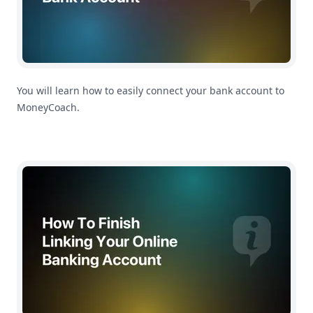
You will learn how to easily connect your bank account to
MoneyCoach.
How To Finish Linking Your Online Banking Account