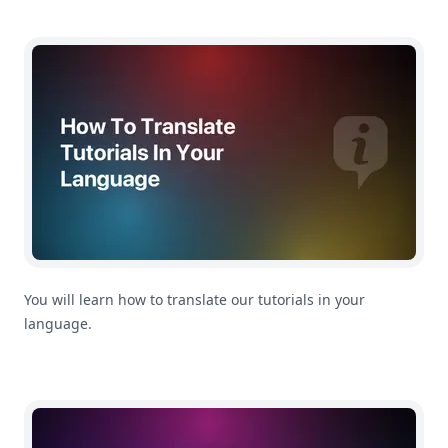
How To Translate Tutorials In Your Language
You will learn how to translate our tutorials in your
language.
Getting Started: How To Import CSV Files In MoneyCoac