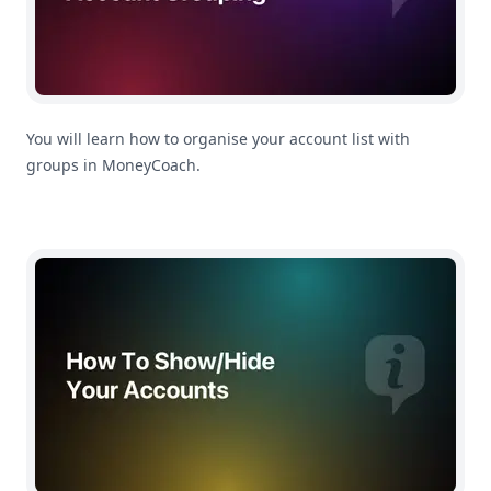
You will learn how to organise your account list with
groups in MoneyCoach.
How To Show/Hide Accounts