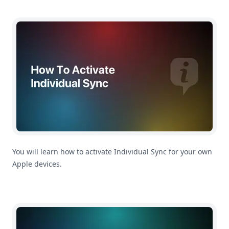
How To Activate Individual Sync
You will learn how to activate Individual Sync for your own
Apple devices.
How To Activate Family Sync