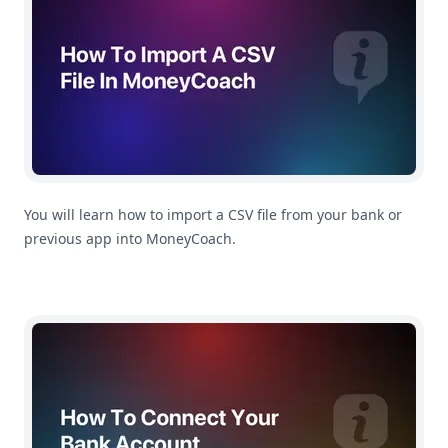
You will learn how to import a CSV file from your bank or
previous app into MoneyCoach.
How To Connect Your Bank Account