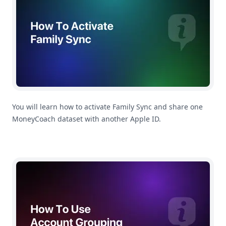
You will learn how to activate Family Sync and share one
MoneyCoach dataset with another Apple ID.
How To Use Account Grouping