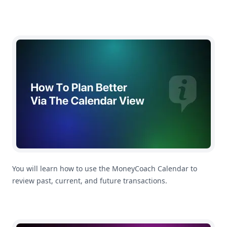
How To Plan Better Using The Calendar
You will learn how to use the MoneyCoach Calendar to
review past, current, and future transactions.
How To Use Multi-Currency