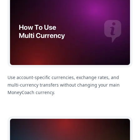
Use account-specific currencies, exchange rates, and
multi-currency transfers without changing your main
MoneyCoach currency.
How To Use Quick Entry