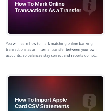
You will learn how to mark matching online banking
transactions as an internal transfer between your own
accounts, so balances stay correct and reports do not
count the movement as spending.
How To Import Apple Card Statements