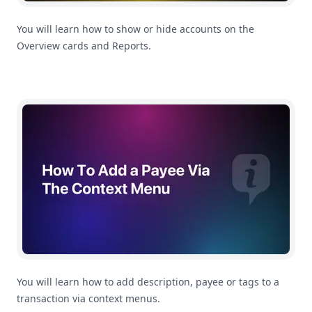
You will learn how to show or hide accounts on the
Overview cards and Reports.
How To Add a Payee or Tag To a Transaction in MoneyC
You will learn how to add description, payee or tags to a
transaction via context menus.