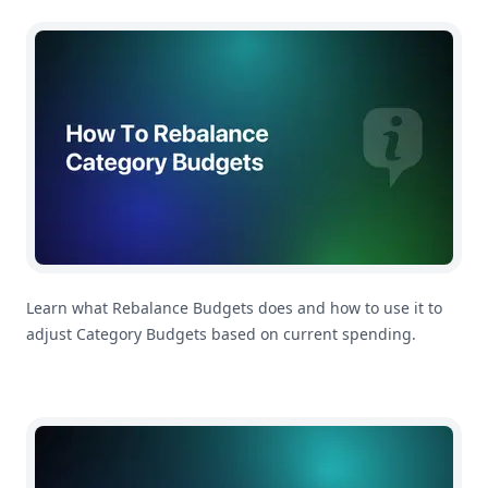
How To Rebalance Category Budgets in MoneyCoach
Learn what Rebalance Budgets does and how to use it to
adjust Category Budgets based on current spending.
How To Customize Your Payday Settings