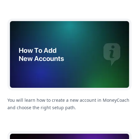
How To Add a New Account
You will learn how to create a new account in MoneyCoach
and choose the right setup path.
How To Add a New Transaction