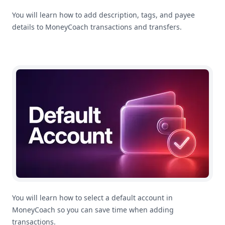
You will learn how to add description, tags, and payee
details to MoneyCoach transactions and transfers.
How To Select A Default Account In MoneyCoach
You will learn how to select a default account in
MoneyCoach so you can save time when adding
transactions.