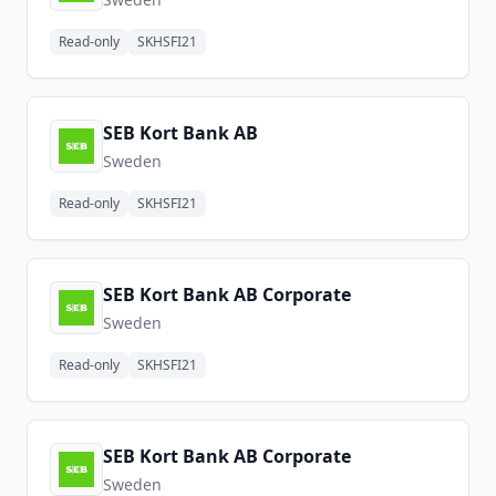
Read-only
SKHSFI21
SEB Kort Bank AB
Sweden
Read-only
SKHSFI21
SEB Kort Bank AB Corporate
Sweden
Read-only
SKHSFI21
SEB Kort Bank AB Corporate
Sweden