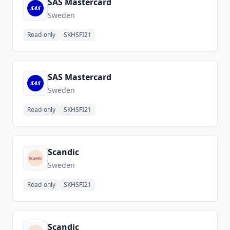
SAS Mastercard
Sweden
Read-only
SKHSFI21
SAS Mastercard
Sweden
Read-only
SKHSFI21
Scandic
Sweden
Read-only
SKHSFI21
Scandic