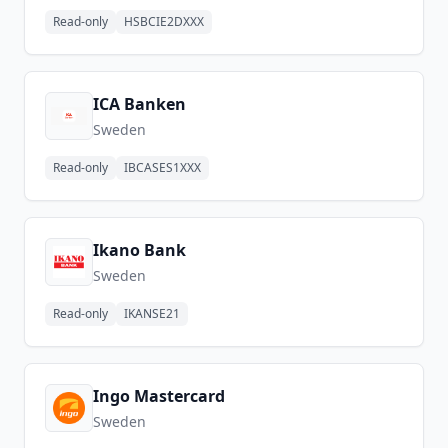
Read-only
HSBCIE2DXXX
ICA Banken
Sweden
Read-only
IBCASES1XXX
Ikano Bank
Sweden
Read-only
IKANSE21
Ingo Mastercard
Sweden