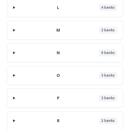
L
4
banks
M
2
banks
N
9
banks
O
3
banks
P
3
banks
R
2
banks