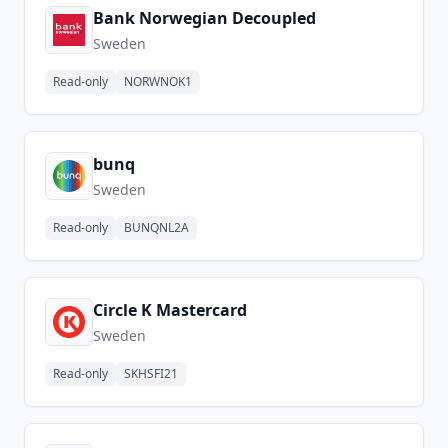
Bank Norwegian Decoupled
Sweden
Read-only
NORWNOK1
bunq
Sweden
Read-only
BUNQNL2A
Circle K Mastercard
Sweden
Read-only
SKHSFI21