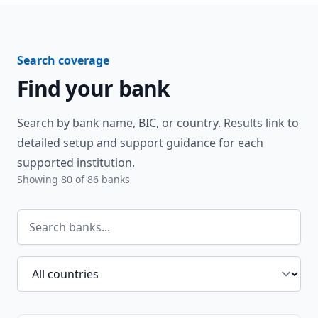
Search coverage
Find your bank
Search by bank name, BIC, or country. Results link to
detailed setup and support guidance for each
supported institution.
Showing
80
of
86
banks
Search banks
Filter by country