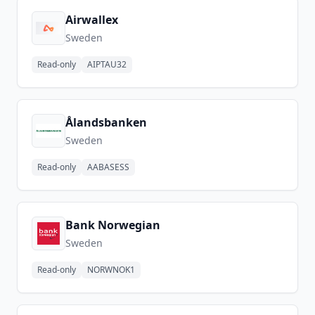
Airwallex
Sweden
Read-only
AIPTAU32
Ålandsbanken
Sweden
Read-only
AABASESS
Bank Norwegian
Sweden
Read-only
NORWNOK1