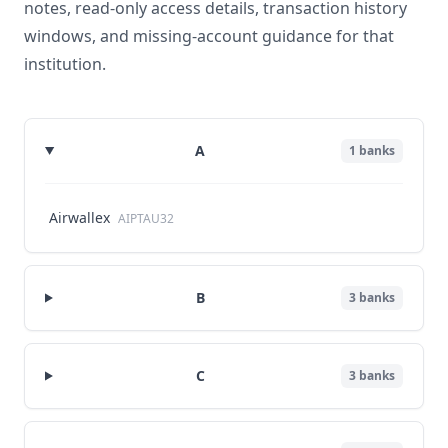
notes, read-only access details, transaction history
windows, and missing-account guidance for that
institution.
A
1
banks
Airwallex
AIPTAU32
B
3
banks
C
3
banks