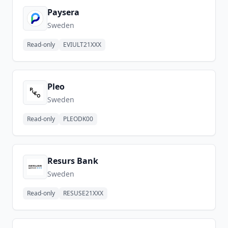
Paysera
Sweden
Read-only
EVIULT21XXX
Pleo
Sweden
Read-only
PLEODK00
Resurs Bank
Sweden
Read-only
RESUSE21XXX