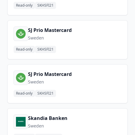
Read-only
SKHSFI21
SJ Prio Mastercard
Sweden
Read-only
SKHSFI21
SJ Prio Mastercard
Sweden
Read-only
SKHSFI21
Skandia Banken
Sweden