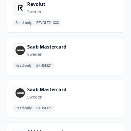
Revolut
Sweden
Read-only
REVOLT21XXX
Saab Mastercard
Sweden
Read-only
SKHSFI21
Saab Mastercard
Sweden
Read-only
SKHSFI21