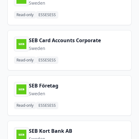
Sweden
Read-only
ESSESESS
SEB Card Accounts Corporate
Sweden
Read-only
ESSESESS
SEB Företag
Sweden
Read-only
ESSESESS
SEB Kort Bank AB
Sweden