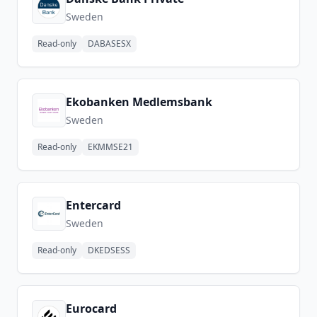
Sweden
Read-only
DABASESX
Ekobanken Medlemsbank
Sweden
Read-only
EKMMSE21
Entercard
Sweden
Read-only
DKEDSESS
Eurocard