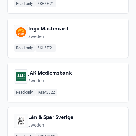
Read-only
SKHSFI21
Ingo Mastercard
Sweden
Read-only
SKHSFI21
JAK Medlemsbank
Sweden
Read-only
JAKMSE22
Lån & Spar Sverige
Sweden