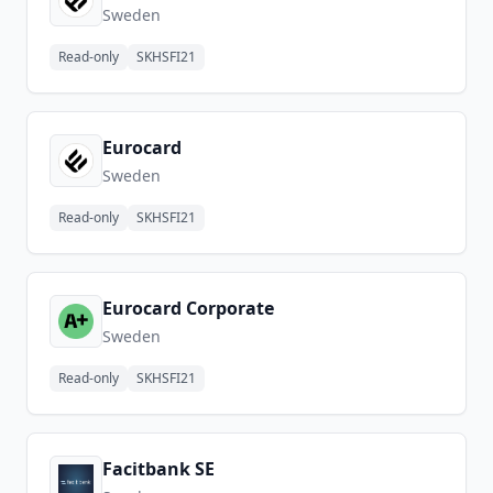
Sweden
Read-only
SKHSFI21
Eurocard
Sweden
Read-only
SKHSFI21
Eurocard Corporate
Sweden
Read-only
SKHSFI21
Facitbank SE