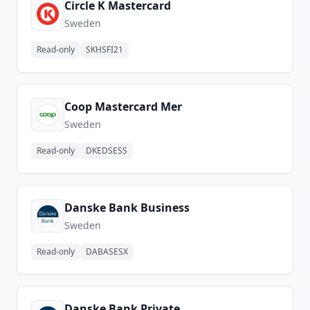
Circle K Mastercard
Sweden
Read-only
SKHSFI21
Coop Mastercard Mer
Sweden
Read-only
DKEDSESS
Danske Bank Business
Sweden
Read-only
DABASESX
Danske Bank Private