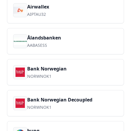
Airwallex
AIPTAU32
Ålandsbanken
AABASESS
Bank Norwegian
NORWNOK1
Bank Norwegian Decoupled
NORWNOK1
bunq