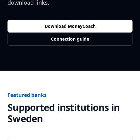
download links.
Download MoneyCoach
Connection guide
Featured banks
Supported institutions in
Sweden