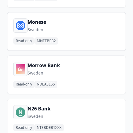
Monese
Sweden
Read-only
MNEEBEB2
Morrow Bank
Sweden
Read-only
NDEASESS
N26 Bank
Sweden
Read-only
NTSBDEB1XXX