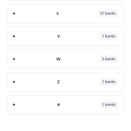
S
31
banks
V
1
banks
W
3
banks
Z
1
banks
#
1
banks