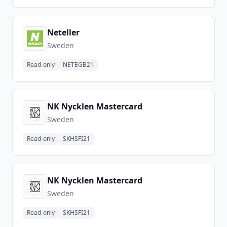
Neteller
Sweden
Read-only
NETEGB21
NK Nycklen Mastercard
Sweden
Read-only
SKHSFI21
NK Nycklen Mastercard
Sweden
Read-only
SKHSFI21