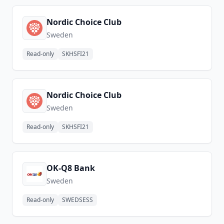
Nordic Choice Club
Sweden
Read-only
SKHSFI21
Nordic Choice Club
Sweden
Read-only
SKHSFI21
OK-Q8 Bank
Sweden
Read-only
SWEDSESS