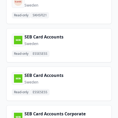
Sweden
Read-only
SKHSFI21
SEB Card Accounts
Sweden
Read-only
ESSESESS
SEB Card Accounts
Sweden
Read-only
ESSESESS
SEB Card Accounts Corporate