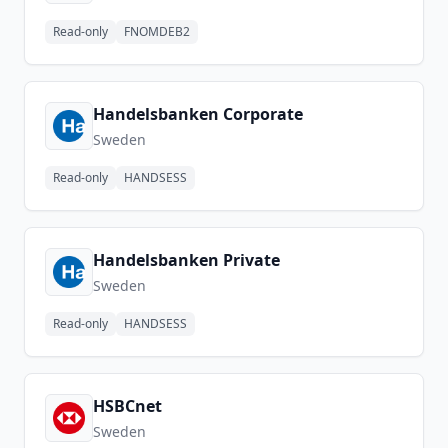
Read-only
FNOMDEB2
Handelsbanken Corporate
Sweden
Read-only
HANDSESS
Handelsbanken Private
Sweden
Read-only
HANDSESS
HSBCnet
Sweden