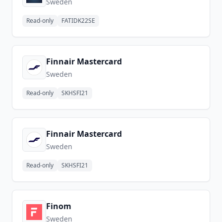
Sweden
Read-only
FATIDK22SE
Finnair Mastercard
Sweden
Read-only
SKHSFI21
Finnair Mastercard
Sweden
Read-only
SKHSFI21
Finom
Sweden