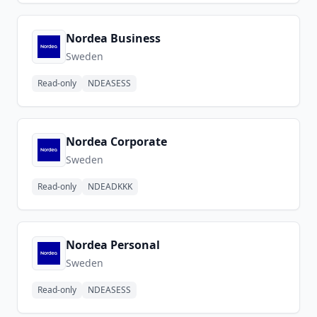
Nordea Business
Sweden
Read-only
NDEASESS
Nordea Corporate
Sweden
Read-only
NDEADKKK
Nordea Personal
Sweden
Read-only
NDEASESS