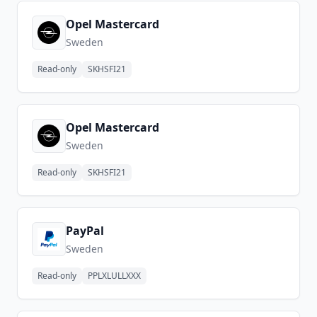
Opel Mastercard
Sweden
Read-only
SKHSFI21
Opel Mastercard
Sweden
Read-only
SKHSFI21
PayPal
Sweden
Read-only
PPLXLULLXXX