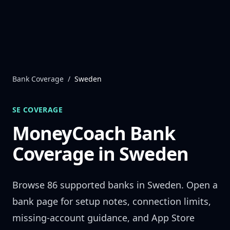
Skip to content
Bank Coverage
/
Sweden
SE
COVERAGE
MoneyCoach Bank
Coverage in
Sweden
Browse
86
supported banks in
Sweden
. Open a
bank page for setup notes, connection limits,
missing-account guidance, and App Store