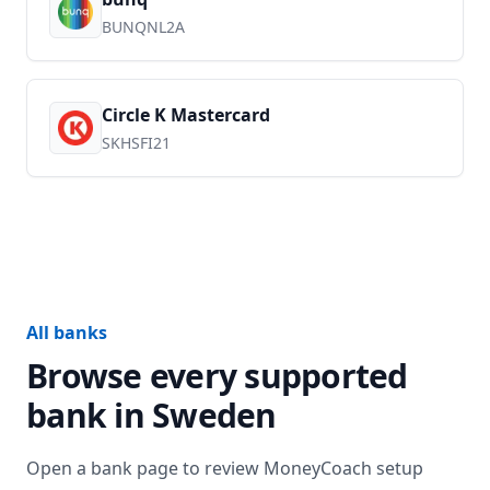
BUNQNL2A
Circle K Mastercard
SKHSFI21
All banks
Browse every supported
bank in
Sweden
Open a bank page to review MoneyCoach setup