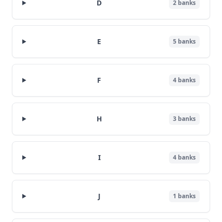
D
2
banks
E
5
banks
F
4
banks
H
3
banks
I
4
banks
J
1
banks