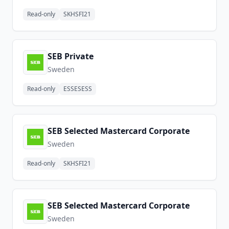
Read-only
SKHSFI21
SEB Private
Sweden
Read-only
ESSESESS
SEB Selected Mastercard Corporate
Sweden
Read-only
SKHSFI21
SEB Selected Mastercard Corporate
Sweden