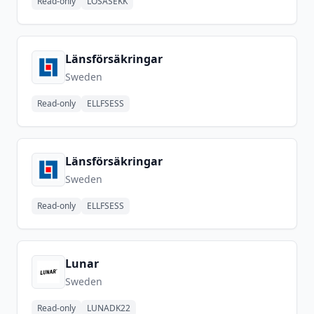
Read-only
LOSASEKK
Länsförsäkringar
Sweden
Read-only
ELLFSESS
Länsförsäkringar
Sweden
Read-only
ELLFSESS
Lunar
Sweden
Read-only
LUNADK22