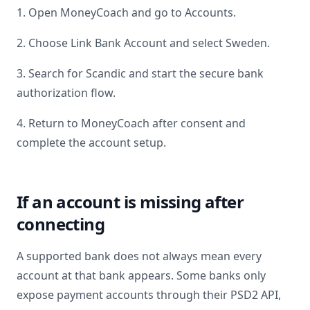
1. Open MoneyCoach and go to Accounts.
2. Choose Link Bank Account and select
Sweden
.
3. Search for
Scandic
and start the secure bank
authorization flow.
4. Return to MoneyCoach after consent and
complete the account setup.
If an account is missing after
connecting
A supported bank does not always mean every
account at that bank appears. Some banks only
expose payment accounts through their PSD2 API,