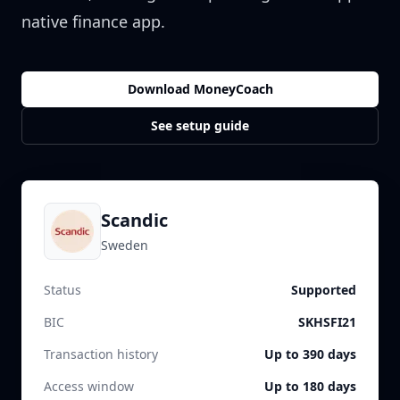
native finance app.
Download MoneyCoach
See setup guide
Scandic
Sweden
Status
Supported
BIC
SKHSFI21
Transaction history
Up to 390 days
Access window
Up to 180 days