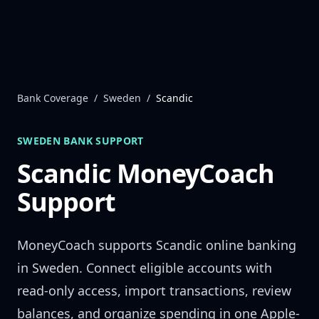
Skip to content
Bank Coverage
/
Sweden
/
Scandic
SWEDEN
BANK SUPPORT
Scandic
MoneyCoach
Support
MoneyCoach supports
Scandic
online banking
in
Sweden
. Connect eligible accounts with
read-only access, import transactions, review
balances, and organize spending in one Apple-