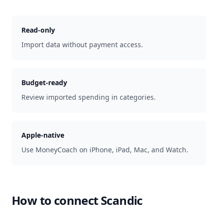
Read-only
Import data without payment access.
Budget-ready
Review imported spending in categories.
Apple-native
Use MoneyCoach on iPhone, iPad, Mac, and Watch.
How to connect
Scandic