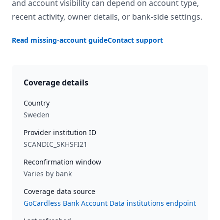
and account visibility can depend on account type,
recent activity, owner details, or bank-side settings.
Read missing-account guide
Contact support
Coverage details
Country
Sweden
Provider institution ID
SCANDIC_SKHSFI21
Reconfirmation window
Varies by bank
Coverage data source
GoCardless Bank Account Data institutions endpoint