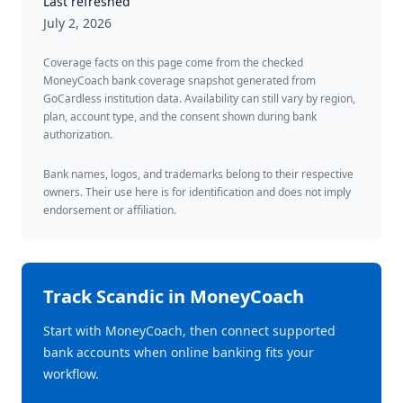
Last refreshed
July 2, 2026
Coverage facts on this page come from the checked
MoneyCoach bank coverage snapshot generated from
GoCardless institution data. Availability can still vary by region,
plan, account type, and the consent shown during bank
authorization.
Bank names, logos, and trademarks belong to their respective
owners. Their use here is for identification and does not imply
endorsement or affiliation.
Track
Scandic
in MoneyCoach
Start with MoneyCoach, then connect supported
bank accounts when online banking fits your
workflow.