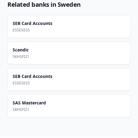
Related banks in
Sweden
SEB Card Accounts
ESSESESS
Scandic
SKHSFI21
SEB Card Accounts
ESSESESS
SAS Mastercard
SKHSFI21