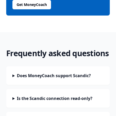
Get MoneyCoach
Frequently asked questions
Does MoneyCoach support Scandic?
Is the Scandic connection read-only?