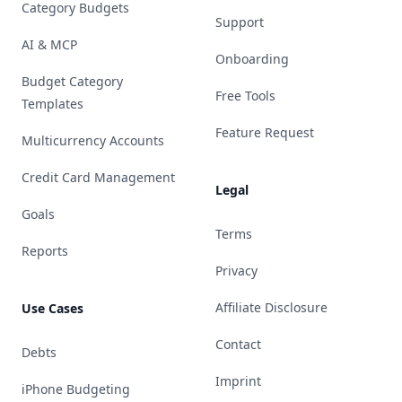
Category Budgets
Support
AI & MCP
Onboarding
Budget Category
Free Tools
Templates
Feature Request
Multicurrency Accounts
Credit Card Management
Legal
Goals
Terms
Reports
Privacy
Affiliate Disclosure
Use Cases
Contact
Debts
Imprint
iPhone Budgeting