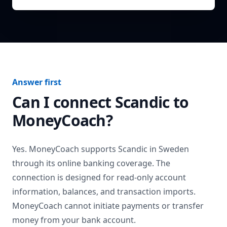
Answer first
Can I connect
Scandic
to
MoneyCoach?
Yes. MoneyCoach supports
Scandic
in
Sweden
through its online banking coverage. The
connection is designed for read-only account
information, balances, and transaction imports.
MoneyCoach cannot initiate payments or transfer
money from your bank account.