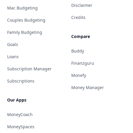
Disclaimer
Mac Budgeting
Credits
Couples Budgeting
Family Budgeting
Compare
Goals
Buddy
Loans
Finanzguru
Subscription Manager
Monefy
Subscriptions
Money Manager
Our Apps
MoneyCoach
MoneySpaces