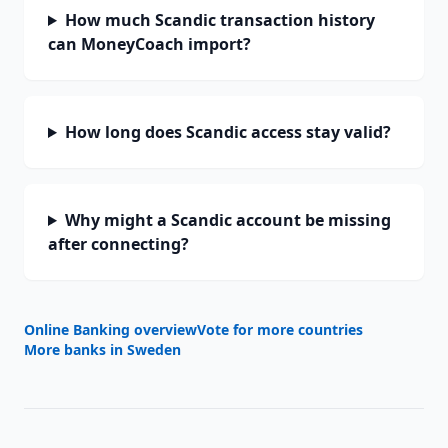
How much Scandic transaction history
can MoneyCoach import?
How long does Scandic access stay valid?
Why might a Scandic account be missing
after connecting?
Online Banking overview
Vote for more countries
More banks in
Sweden