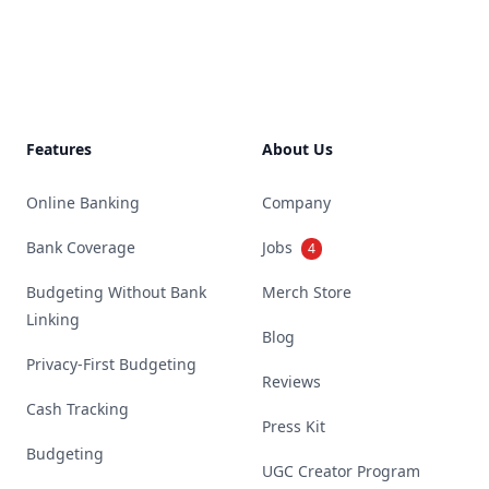
Footer
Features
About Us
Online Banking
Company
Bank Coverage
Jobs
4
Budgeting Without Bank
Merch Store
Linking
Blog
Privacy-First Budgeting
Reviews
Cash Tracking
Press Kit
Budgeting
UGC Creator Program