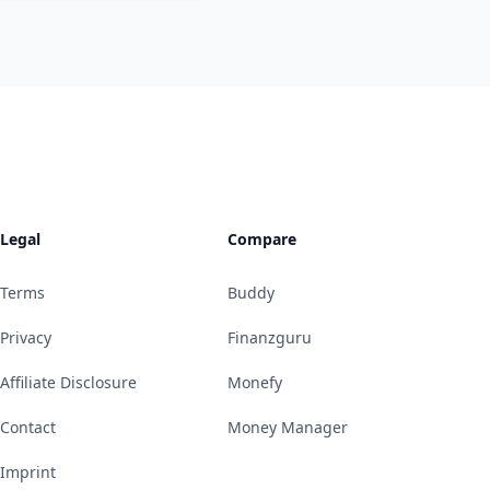
Legal
Compare
Terms
Buddy
Privacy
Finanzguru
Affiliate Disclosure
Monefy
Contact
Money Manager
Imprint