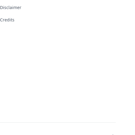
Disclaimer
Credits