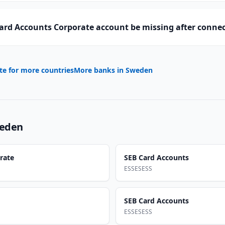
ard Accounts Corporate account be missing after conne
te for more countries
More banks in
Sweden
eden
rate
SEB Card Accounts
ESSESESS
SEB Card Accounts
ESSESESS