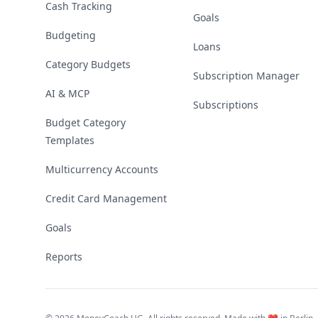
Cash Tracking
Goals
Budgeting
Loans
Category Budgets
Subscription Manager
AI & MCP
Subscriptions
Budget Category
Templates
Multicurrency Accounts
Credit Card Management
Goals
Reports