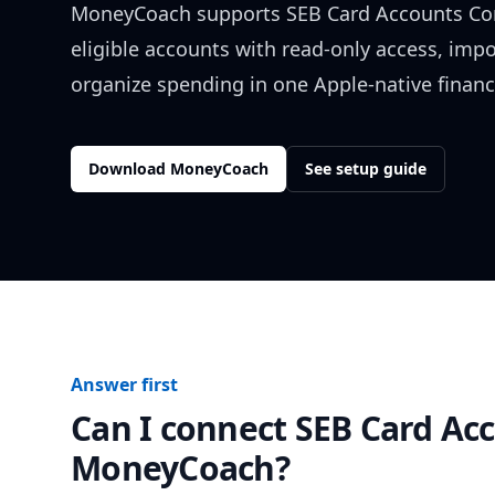
MoneyCoach supports
SEB Card Accounts Co
eligible accounts with read-only access, impo
organize spending in one Apple-native financ
Download MoneyCoach
See setup guide
Answer first
Can I connect
SEB Card Ac
MoneyCoach?