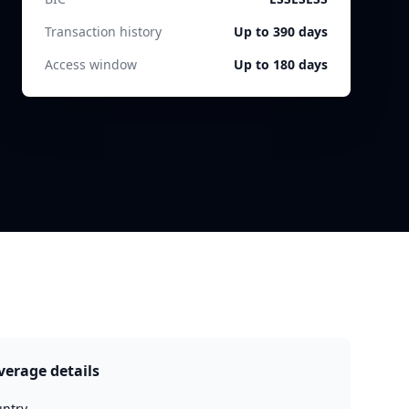
Transaction history
Up to 390 days
Access window
Up to 180 days
verage details
ntry