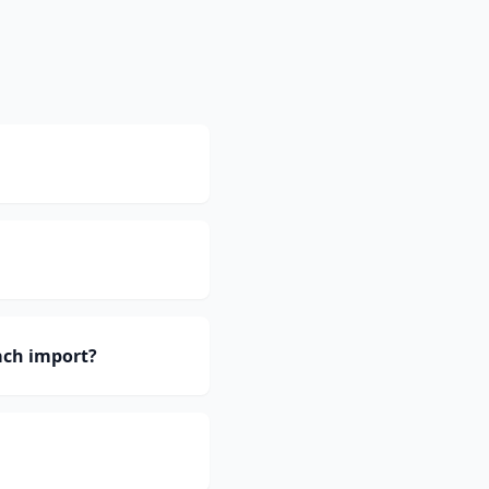
ach import?