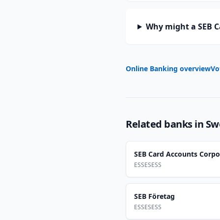
Why might a SEB C
Online Banking overview
Vo
Related banks in
Sw
SEB Card Accounts Corpo
ESSESESS
SEB Företag
ESSESESS