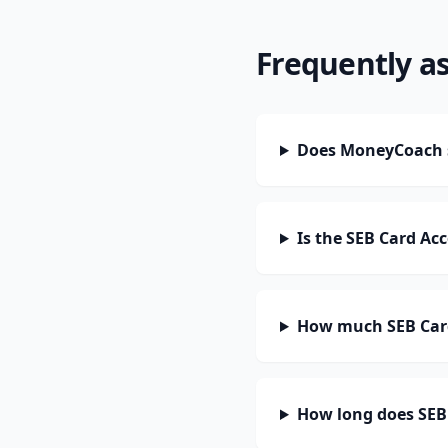
Frequently a
Does MoneyCoach s
Is the SEB Card Ac
How much SEB Card
How long does SEB 