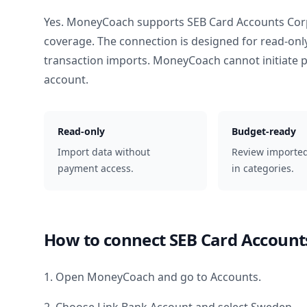
Yes. MoneyCoach supports
SEB Card Accounts Cor
coverage. The connection is designed for read-onl
transaction imports. MoneyCoach cannot initiate
account.
Read-only
Budget-ready
Import data without
Review importe
payment access.
in categories.
How to connect
SEB Card Account
1. Open MoneyCoach and go to Accounts.