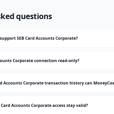
sked questions
upport SEB Card Accounts Corporate?
counts Corporate connection read-only?
 Accounts Corporate transaction history can MoneyCo
Card Accounts Corporate access stay valid?