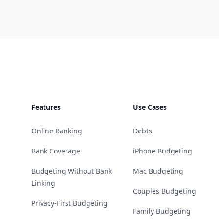
Footer
Features
Use Cases
Online Banking
Debts
Bank Coverage
iPhone Budgeting
Budgeting Without Bank
Mac Budgeting
Linking
Couples Budgeting
Privacy-First Budgeting
Family Budgeting