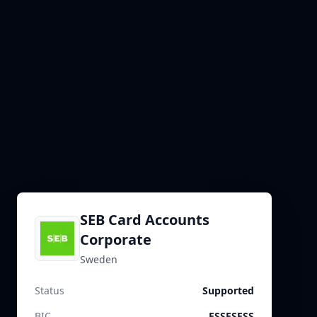
SEB Card Accounts
Corporate
Sweden
Status
Supported
BIC
ESSESESS