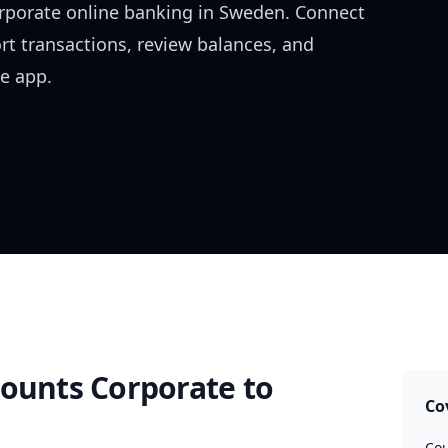
rporate
online banking in
Sweden
. Connect
rt transactions, review balances, and
e app.
counts Corporate
to
Co
Cou