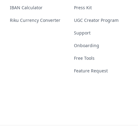
IBAN Calculator
Press Kit
Riku Currency Converter
UGC Creator Program
Support
Onboarding
Free Tools
Feature Request