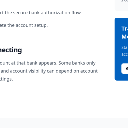
endo
rt the secure bank authorization flow.
te the account setup.
T
M
Sta
necting
acc
ount at that bank appears. Some banks only
and account visibility can depend on account
ttings.