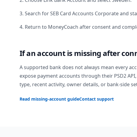
2. Choose Link Bank Account and select
Sweden
.
3. Search for
SEB Card Accounts Corporate
and sta
4. Return to MoneyCoach after consent and comple
If an account is missing after con
A supported bank does not always mean every acc
expose payment accounts through their PSD2 API, 
type, recent activity, owner details, or bank-side se
Read missing-account guide
Contact support