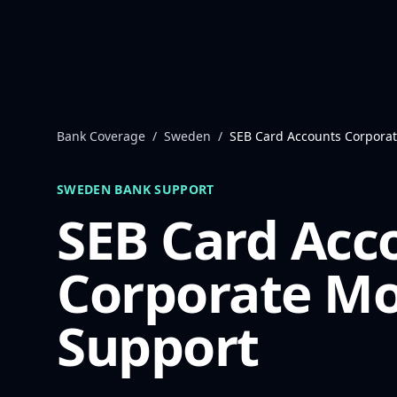
Skip to content
Bank Coverage
/
Sweden
/
SEB Card Accounts Corpora
SWEDEN
BANK SUPPORT
SEB Card Acc
Corporate
Mo
Support