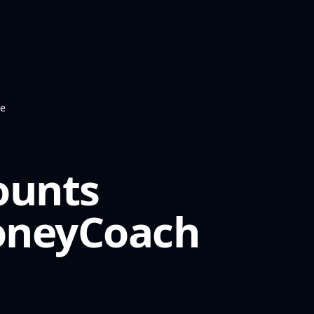
te
ounts
neyCoach