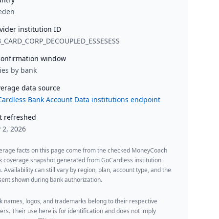
eden
vider institution ID
B_CARD_CORP_DECOUPLED_ESSESESS
onfirmation window
ies by bank
erage data source
ardless Bank Account Data institutions endpoint
t refreshed
y 2, 2026
erage facts on this page come from the checked MoneyCoach
k coverage snapshot generated from GoCardless institution
. Availability can still vary by region, plan, account type, and the
ent shown during bank authorization.
 names, logos, and trademarks belong to their respective
rs. Their use here is for identification and does not imply