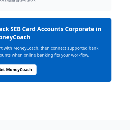
rsement or affiliation.
rack
SEB Card Accounts Corporate
in
oneyCoach
rt with MoneyCoach, then connect supported bank
ounts when online banking fits your workflow.
Get MoneyCoach