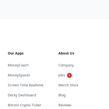
Our Apps
About Us
MoneyCoach
Company
MoneySpaces
Jobs
4
Screen Time Realtime
Merch Store
Decky Dashboard
Blog
Bitcoin Crypto Ticker
Reviews