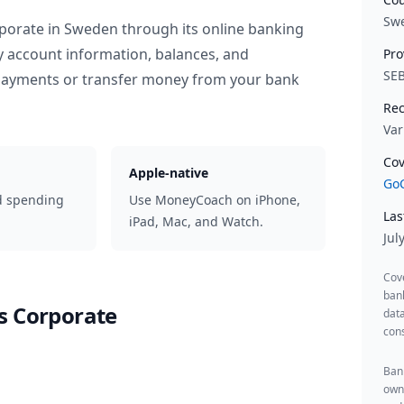
Sw
porate
in
Sweden
through its online banking
y account information, balances, and
Pro
SE
 payments or transfer money from your bank
Rec
Var
Cov
Apple-native
GoC
d spending
Use MoneyCoach on iPhone,
Las
iPad, Mac, and Watch.
Jul
Cov
ban
s Corporate
data
cons
Bank
owne