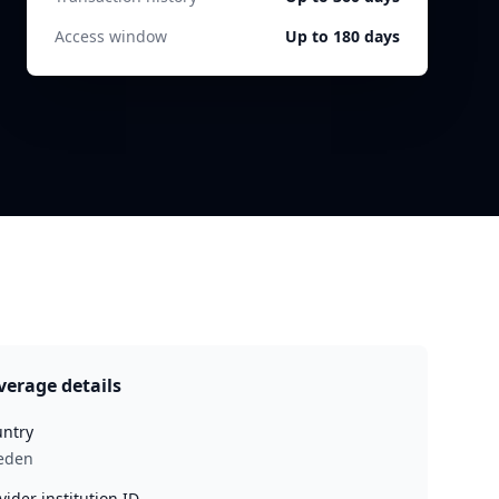
Access window
Up to 180 days
verage details
ntry
eden
vider institution ID