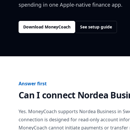
spending in one Apple-native finance app.
Download MoneyCoach
See setup guide
Answer first
Can I connect
Nordea Busi
Yes. MoneyCoach supports
Nordea Business
in
Sw
connection is designed for read-only account info
MoneyCoach cannot initiate payments or transfer