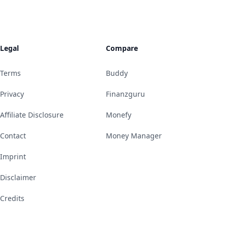
Legal
Compare
Terms
Buddy
Privacy
Finanzguru
Affiliate Disclosure
Monefy
Contact
Money Manager
Imprint
Disclaimer
Credits