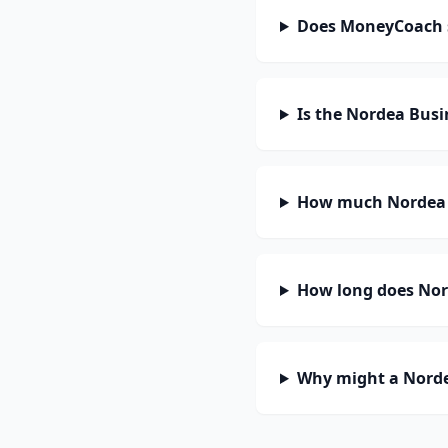
Does MoneyCoach 
Is the Nordea Busi
How much Nordea B
How long does Nord
Why might a Norde