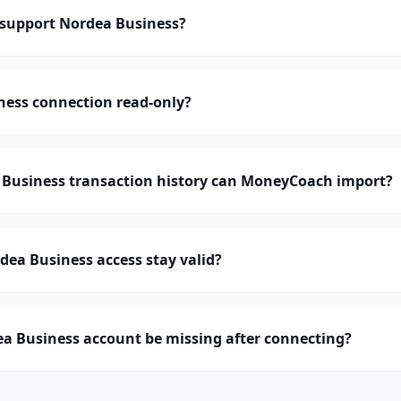
support Nordea Business?
ness connection read-only?
usiness transaction history can MoneyCoach import?
ea Business access stay valid?
a Business account be missing after connecting?