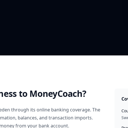
ness
to MoneyCoach?
Co
eden
through its online banking coverage. The
Cou
rmation, balances, and transaction imports.
Sw
 money from your bank account.
Pro