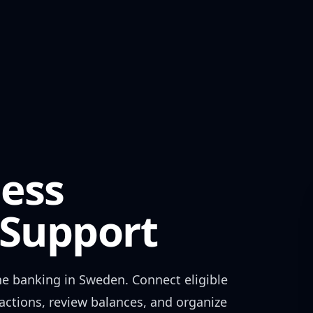
ess
Support
ne banking in
Sweden
. Connect eligible
actions, review balances, and organize