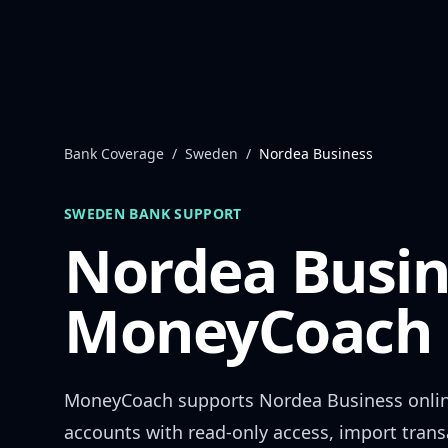
Skip to content
Bank Coverage
/
Sweden
/
Nordea Business
SWEDEN
BANK SUPPORT
Nordea Busin
MoneyCoach 
MoneyCoach supports
Nordea Business
onli
accounts with read-only access, import trans