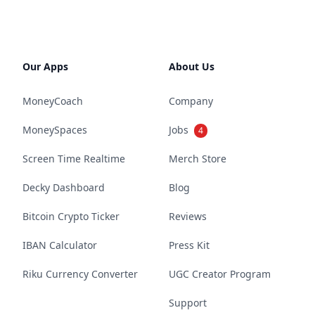
Our Apps
About Us
MoneyCoach
Company
MoneySpaces
Jobs
4
Screen Time Realtime
Merch Store
Decky Dashboard
Blog
Bitcoin Crypto Ticker
Reviews
IBAN Calculator
Press Kit
Riku Currency Converter
UGC Creator Program
Support