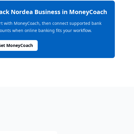
rack
Nordea Business
in MoneyCoach
rt with MoneyCoach, then connect supported bank
ounts when online banking fits your workflow.
Get MoneyCoach