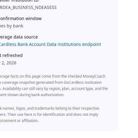
RDEA_BUSINESS_NDEASESS
onfirmation window
ies by bank
erage data source
ardless Bank Account Data institutions endpoint
t refreshed
y 2, 2026
erage facts on this page come from the checked MoneyCoach
k coverage snapshot generated from GoCardless institution
. Availability can still vary by region, plan, account type, and the
ent shown during bank authorization.
 names, logos, and trademarks belong to their respective
rs. Their use here is for identification and does not imply
rsement or affiliation.