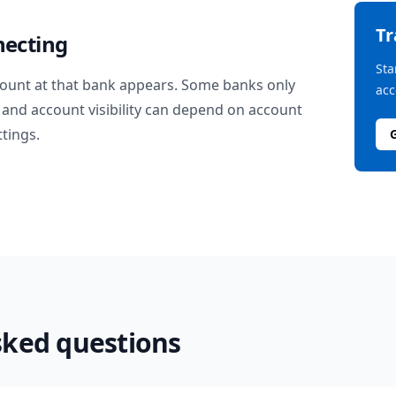
T
necting
Sta
ount at that bank appears. Some banks only
acc
and account visibility can depend on account
ttings.
sked questions