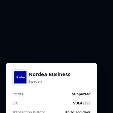
Nordea Business
Sweden
Status
Supported
BIC
NDEASESS
Transaction history
Up to 360 days