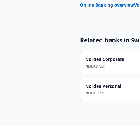
Online Banking overview
Vo
Related banks in
Sw
Nordea Corporate
NDEADKKK
Nordea Personal
NDEASESS
Footer