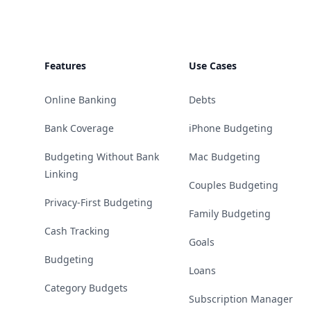
Features
Use Cases
Online Banking
Debts
Bank Coverage
iPhone Budgeting
Budgeting Without Bank
Mac Budgeting
Linking
Couples Budgeting
Privacy-First Budgeting
Family Budgeting
Cash Tracking
Goals
Budgeting
Loans
Category Budgets
Subscription Manager