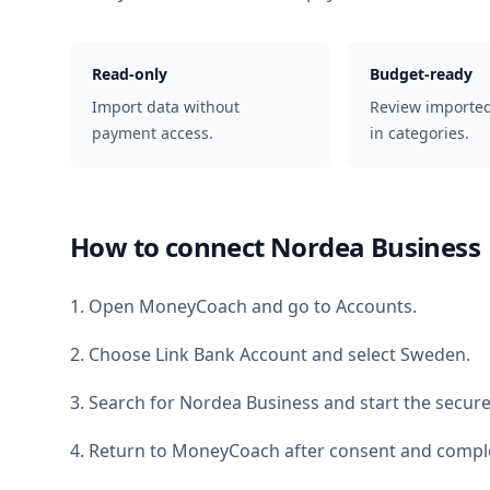
Read-only
Budget-ready
Import data without
Review importe
payment access.
in categories.
How to connect
Nordea Business
1. Open MoneyCoach and go to Accounts.
2. Choose Link Bank Account and select
Sweden
.
3. Search for
Nordea Business
and start the secure
4. Return to MoneyCoach after consent and comple