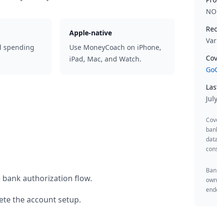
NO
Rec
Apple-native
Var
d spending
Use MoneyCoach on iPhone,
Cov
iPad, Mac, and Watch.
GoC
Las
Jul
Cov
ban
data
cons
Bank
 bank authorization flow.
owne
endo
te the account setup.