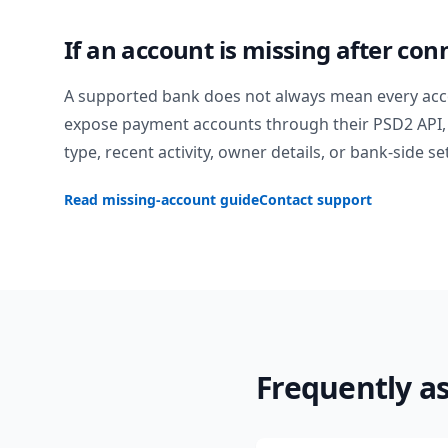
If an account is missing after con
A supported bank does not always mean every acc
expose payment accounts through their PSD2 API, 
type, recent activity, owner details, or bank-side se
Read missing-account guide
Contact support
Frequently a