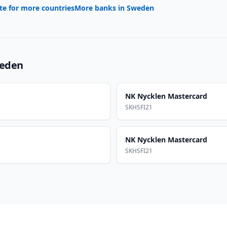
te for more countries
More banks in
Sweden
eden
NK Nycklen Mastercard
SKHSFI21
NK Nycklen Mastercard
SKHSFI21