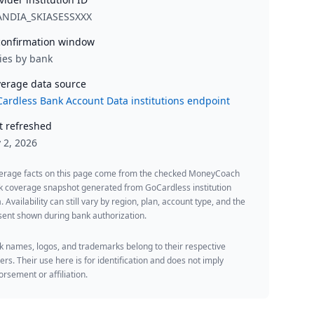
ANDIA_SKIASESSXXX
onfirmation window
ies by bank
erage data source
ardless Bank Account Data institutions endpoint
t refreshed
y 2, 2026
erage facts on this page come from the checked MoneyCoach
k coverage snapshot generated from GoCardless institution
. Availability can still vary by region, plan, account type, and the
ent shown during bank authorization.
 names, logos, and trademarks belong to their respective
rs. Their use here is for identification and does not imply
rsement or affiliation.