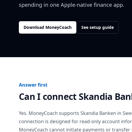
spending in one Apple-native finance app.
Download MoneyCoach
See setup guide
Answer first
Can I connect
Skandia Ba
Yes. MoneyCoach supports
Skandia Banken
in
Swe
connection is designed for read-only account info
MoneyCoach cannot initiate payments or transfer