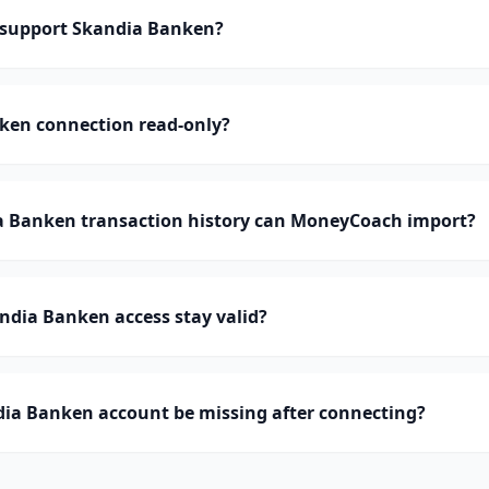
support Skandia Banken?
nken connection read-only?
 Banken transaction history can MoneyCoach import?
ndia Banken access stay valid?
ia Banken account be missing after connecting?