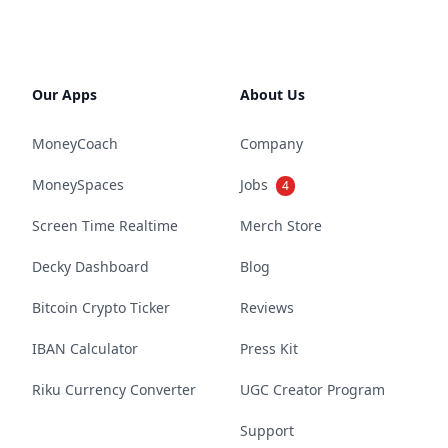
Our Apps
About Us
MoneyCoach
Company
MoneySpaces
Jobs
4
Screen Time Realtime
Merch Store
Decky Dashboard
Blog
Bitcoin Crypto Ticker
Reviews
IBAN Calculator
Press Kit
Riku Currency Converter
UGC Creator Program
Support