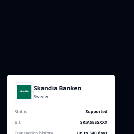
Skandia Banken
Sweden
Status
Supported
BIC
SKIASESSXXX
Transaction history
Up to 540 days