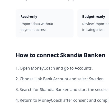
Read-only
Budget-ready
Import data without
Review importe
payment access.
in categories.
How to connect
Skandia Banken
1. Open MoneyCoach and go to Accounts.
2. Choose Link Bank Account and select
Sweden
.
3. Search for
Skandia Banken
and start the secure 
4. Return to MoneyCoach after consent and comple