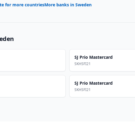
te for more countries
More banks in
Sweden
eden
SJ Prio Mastercard
SKHSFI21
SJ Prio Mastercard
SKHSFI21