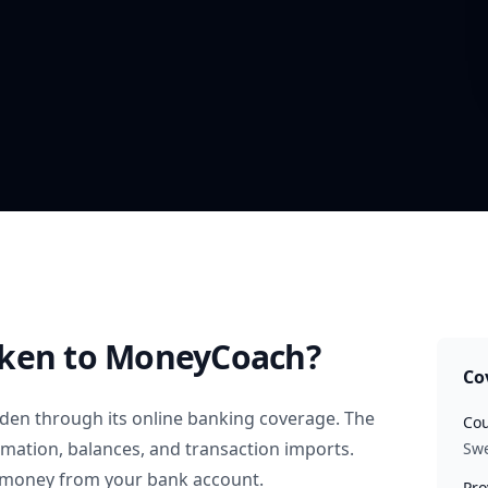
nken
to MoneyCoach?
Co
den
through its online banking coverage. The
Cou
rmation, balances, and transaction imports.
Sw
 money from your bank account.
Pro