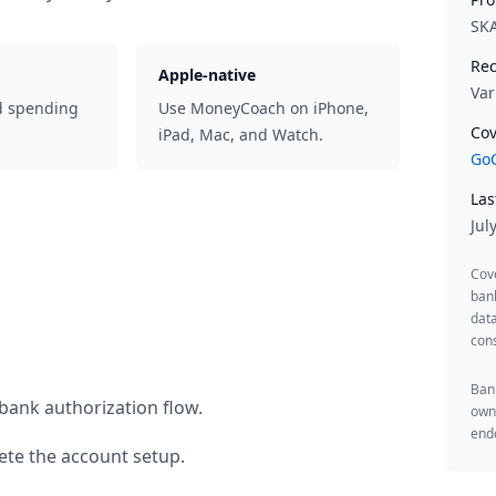
SK
Rec
Apple-native
Var
d spending
Use MoneyCoach on iPhone,
Cov
iPad, Mac, and Watch.
GoC
Las
Jul
Cov
ban
data
cons
Bank
bank authorization flow.
owne
endo
te the account setup.