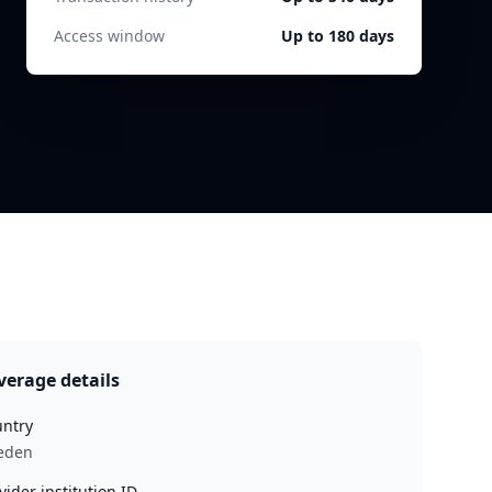
Access window
Up to 180 days
verage details
ntry
eden
vider institution ID