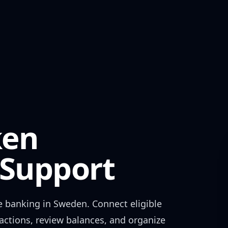
ken
Support
e banking in
Sweden
. Connect eligible
actions, review balances, and organize