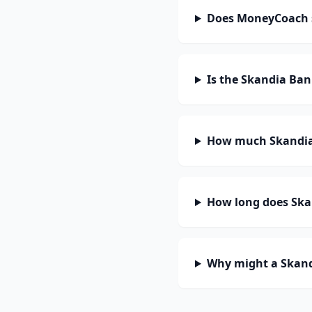
Does MoneyCoach 
Is the Skandia Ba
How much Skandia
How long does Ska
Why might a Skand