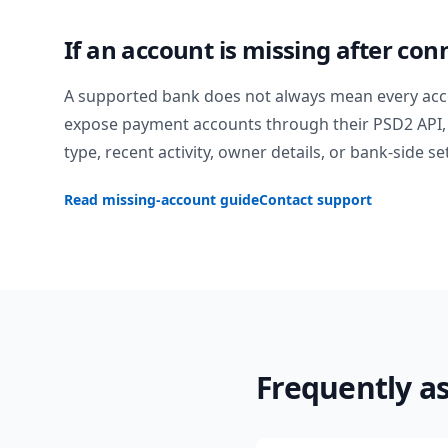
If an account is missing after con
A supported bank does not always mean every acc
expose payment accounts through their PSD2 API, 
type, recent activity, owner details, or bank-side se
Read missing-account guide
Contact support
Frequently a