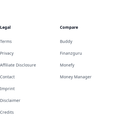
Legal
Compare
Terms
Buddy
Privacy
Finanzguru
Affiliate Disclosure
Monefy
Contact
Money Manager
Imprint
Disclaimer
Credits