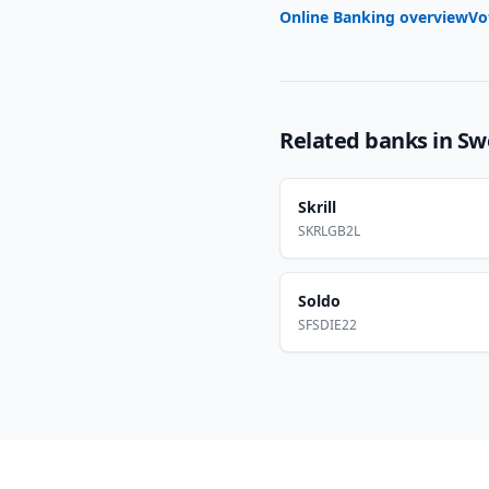
Online Banking overview
Vo
Related banks in
Sw
Skrill
SKRLGB2L
Soldo
SFSDIE22
Footer