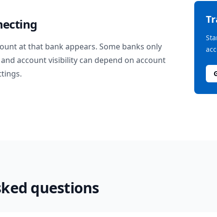
T
necting
Sta
ount at that bank appears. Some banks only
acc
and account visibility can depend on account
ttings.
sked questions