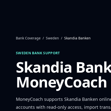
Skip to content
Bank Coverage
/
Sweden
/
Skandia Banken
SWEDEN
BANK SUPPORT
Skandia Ban
MoneyCoach 
MoneyCoach supports
Skandia Banken
onlin
accounts with read-only access, import trans