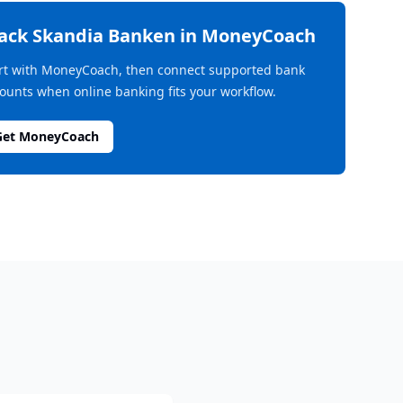
rack
Skandia Banken
in MoneyCoach
rt with MoneyCoach, then connect supported bank
ounts when online banking fits your workflow.
Get MoneyCoach