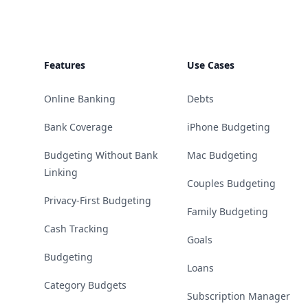
Features
Use Cases
Online Banking
Debts
Bank Coverage
iPhone Budgeting
Budgeting Without Bank
Mac Budgeting
Linking
Couples Budgeting
Privacy-First Budgeting
Family Budgeting
Cash Tracking
Goals
Budgeting
Loans
Category Budgets
Subscription Manager