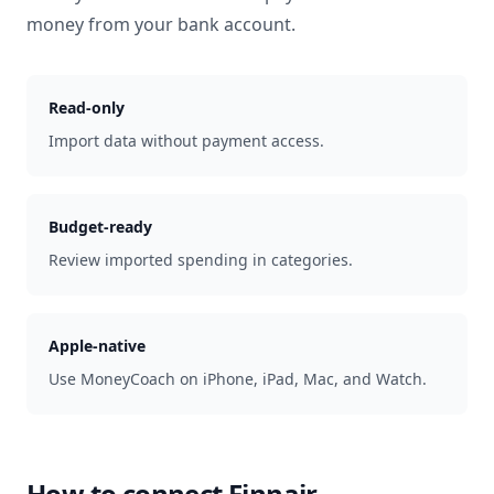
money from your bank account.
Read-only
Import data without payment access.
Budget-ready
Review imported spending in categories.
Apple-native
Use MoneyCoach on iPhone, iPad, Mac, and Watch.
How to connect
Finnair