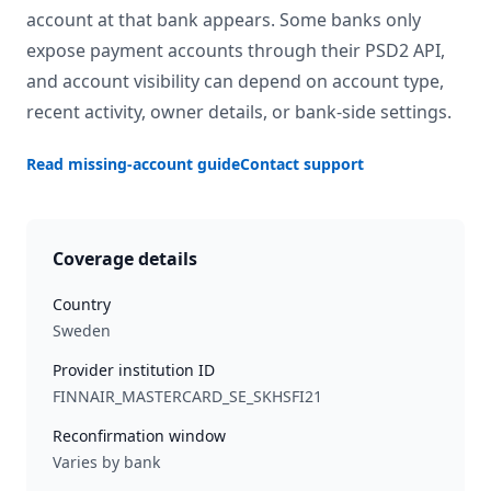
account at that bank appears. Some banks only
expose payment accounts through their PSD2 API,
and account visibility can depend on account type,
recent activity, owner details, or bank-side settings.
Read missing-account guide
Contact support
Coverage details
Country
Sweden
Provider institution ID
FINNAIR_MASTERCARD_SE_SKHSFI21
Reconfirmation window
Varies by bank