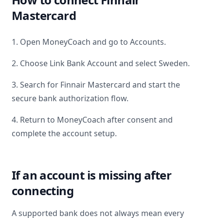
Mastercard
1. Open MoneyCoach and go to Accounts.
2. Choose Link Bank Account and select
Sweden
.
3. Search for
Finnair Mastercard
and start the
secure bank authorization flow.
4. Return to MoneyCoach after consent and
complete the account setup.
If an account is missing after
connecting
A supported bank does not always mean every