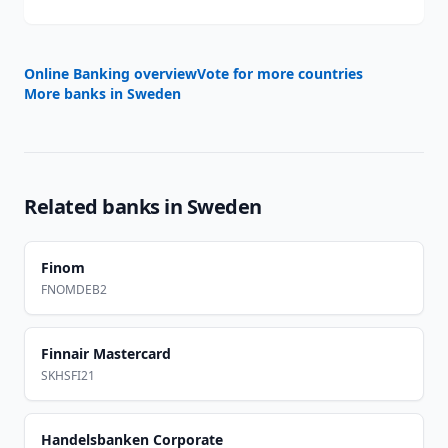
Online Banking overview
Vote for more countries
More banks in
Sweden
Related banks in
Sweden
Finom
FNOMDEB2
Finnair Mastercard
SKHSFI21
Handelsbanken Corporate