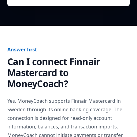
Answer first
Can I connect
Finnair
Mastercard
to
MoneyCoach?
Yes. MoneyCoach supports
Finnair Mastercard
in
Sweden
through its online banking coverage. The
connection is designed for read-only account
information, balances, and transaction imports.
MoneyCoach cannot initiate payments or transfer