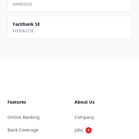
HANDSESS
Facitbank SE
FATIDK22SE
Footer
Features
About Us
Online Banking
Company
Bank Coverage
Jobs
4