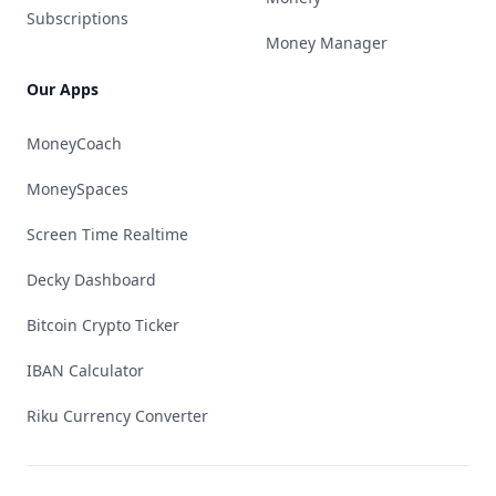
Subscriptions
Money Manager
Our Apps
MoneyCoach
MoneySpaces
Screen Time Realtime
Decky Dashboard
Bitcoin Crypto Ticker
IBAN Calculator
Riku Currency Converter