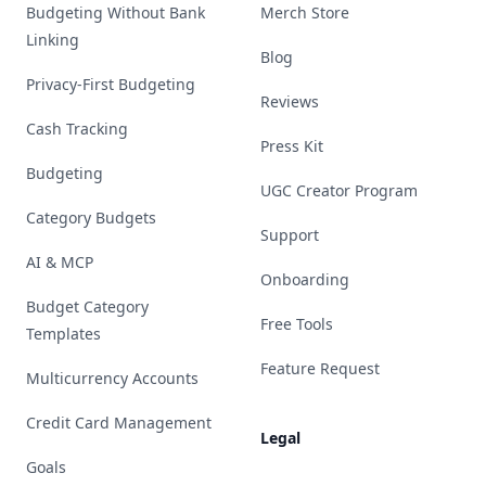
Budgeting Without Bank
Merch Store
Linking
Blog
Privacy-First Budgeting
Reviews
Cash Tracking
Press Kit
Budgeting
UGC Creator Program
Category Budgets
Support
AI & MCP
Onboarding
Budget Category
Free Tools
Templates
Feature Request
Multicurrency Accounts
Credit Card Management
Legal
Goals