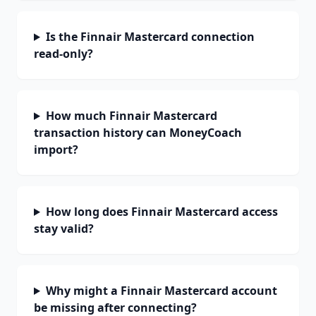
Is the Finnair Mastercard connection
read-only?
How much Finnair Mastercard
transaction history can MoneyCoach
import?
How long does Finnair Mastercard access
stay valid?
Why might a Finnair Mastercard account
be missing after connecting?