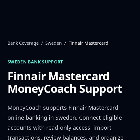
Skip to content
Bank Coverage
/
Sweden
/
Finnair Mastercard
SWEDEN
BANK SUPPORT
Finnair Mastercard
MoneyCoach Support
MoneyCoach supports
Finnair Mastercard
online banking in
Sweden
. Connect eligible
accounts with read-only access, import
transactions, review balances, and organize