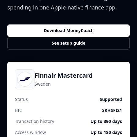
spending in one Apple-native finance app.
Download MoneyCoach
See setup guide
Finnair Mastercard
Sweden
Status
Supported
BIC
SKHSFI21
Transaction history
Up to 390 days
Access window
Up to 180 days