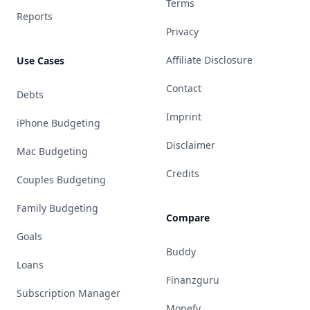
Terms
Reports
Privacy
Affiliate Disclosure
Use Cases
Contact
Debts
Imprint
iPhone Budgeting
Disclaimer
Mac Budgeting
Credits
Couples Budgeting
Family Budgeting
Compare
Goals
Buddy
Loans
Finanzguru
Subscription Manager
Monefy