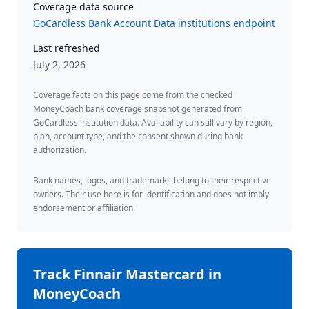
Coverage data source
GoCardless Bank Account Data institutions endpoint
Last refreshed
July 2, 2026
Coverage facts on this page come from the checked
MoneyCoach bank coverage snapshot generated from
GoCardless institution data. Availability can still vary by region,
plan, account type, and the consent shown during bank
authorization.
Bank names, logos, and trademarks belong to their respective
owners. Their use here is for identification and does not imply
endorsement or affiliation.
Track
Finnair Mastercard
in
MoneyCoach