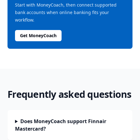
Start with MoneyCoach, then connect supported
bank accounts when online banking fits your
workflow.
Get MoneyCoach
Frequently asked questions
Does MoneyCoach support Finnair
Mastercard?